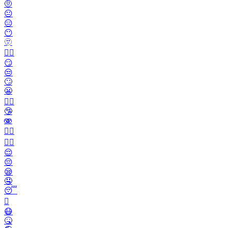
🤨
😐️
😑
😶
🫥
😶‍🌫️
😏
😒
🙄
😬
😮‍💨
🤥
🫨
🙂‍↔️
🙂‍↕️
😌
😔
😪
🤤
😴
🫩
😷
🤒