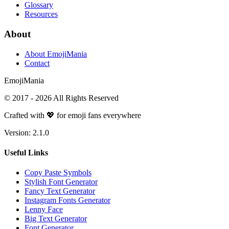
Glossary
Resources
About
About EmojiMania
Contact
Emoji
Mania
© 2017 -
2026
All Rights Reserved
Crafted with 💖 for emoji fans everywhere
Version:
2.1.0
Useful Links
Copy Paste Symbols
Stylish Font Generator
Fancy Text Generator
Instagram Fonts Generator
Lenny Face
Big Text Generator
Font Generator