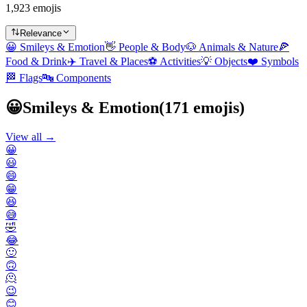
1,923 emojis
Relevance
😀
Smileys & Emotion
👋
People & Body
🐶
Animals & Nature
🍕
Food & Drink
✈️
Travel & Places
⚽
Activities
💡
Objects
❤️
Symbols
🏁
Flags
🔤
Components
😀
Smileys & Emotion
(
171
emojis)
View all →
😀
😃
😄
😁
😆
😅
🤣
😂
🙂
🙃
🫠
😉
😊