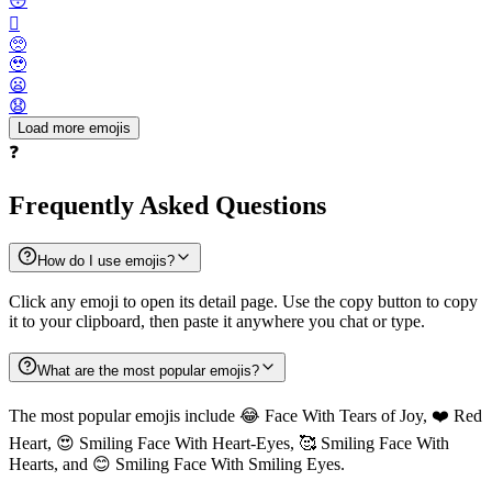
😳
🫪
🥺
🥹
😦
😧
Load more emojis
❓
Frequently Asked Questions
How do I use emojis?
Click any emoji to open its detail page. Use the copy button to copy
it to your clipboard, then paste it anywhere you chat or type.
What are the most popular emojis?
The most popular emojis include 😂 Face With Tears of Joy, ❤️ Red
Heart, 😍 Smiling Face With Heart-Eyes, 🥰 Smiling Face With
Hearts, and 😊 Smiling Face With Smiling Eyes.