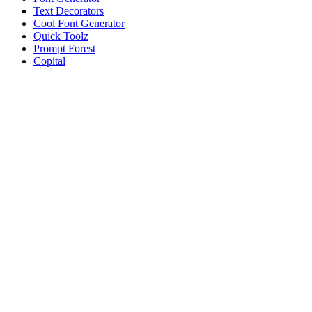
Text Decorators
Cool Font Generator
Quick Toolz
Prompt Forest
Copital