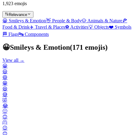
1,923 emojis
Relevance
😀
Smileys & Emotion
👋
People & Body
🐶
Animals & Nature
🍕
Food & Drink
✈️
Travel & Places
⚽
Activities
💡
Objects
❤️
Symbols
🏁
Flags
🔤
Components
😀
Smileys & Emotion
(
171
emojis)
View all →
😀
😃
😄
😁
😆
😅
🤣
😂
🙂
🙃
🫠
😉
😊