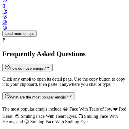
😳
🫪
🥺
🥹
😦
😧
Load more emojis
❓
Frequently Asked Questions
How do I use emojis?
Click any emoji to open its detail page. Use the copy button to copy
it to your clipboard, then paste it anywhere you chat or type.
What are the most popular emojis?
The most popular emojis include 😂 Face With Tears of Joy, ❤️ Red
Heart, 😍 Smiling Face With Heart-Eyes, 🥰 Smiling Face With
Hearts, and 😊 Smiling Face With Smiling Eyes.