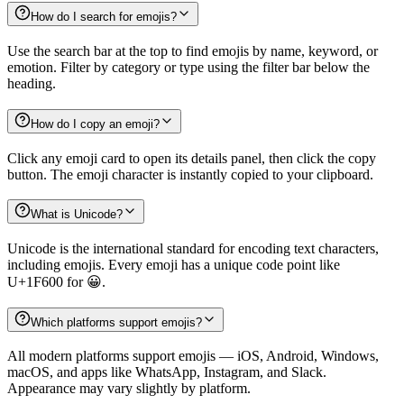
How do I search for emojis?
Use the search bar at the top to find emojis by name, keyword, or
emotion. Filter by category or type using the filter bar below the
heading.
How do I copy an emoji?
Click any emoji card to open its details panel, then click the copy
button. The emoji character is instantly copied to your clipboard.
What is Unicode?
Unicode is the international standard for encoding text characters,
including emojis. Every emoji has a unique code point like
U+1F600 for 😀.
Which platforms support emojis?
All modern platforms support emojis — iOS, Android, Windows,
macOS, and apps like WhatsApp, Instagram, and Slack.
Appearance may vary slightly by platform.