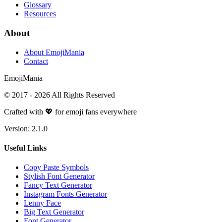
Glossary
Resources
About
About EmojiMania
Contact
Emoji
Mania
© 2017 -
2026
All Rights Reserved
Crafted with 💖 for emoji fans everywhere
Version:
2.1.0
Useful Links
Copy Paste Symbols
Stylish Font Generator
Fancy Text Generator
Instagram Fonts Generator
Lenny Face
Big Text Generator
Font Generator