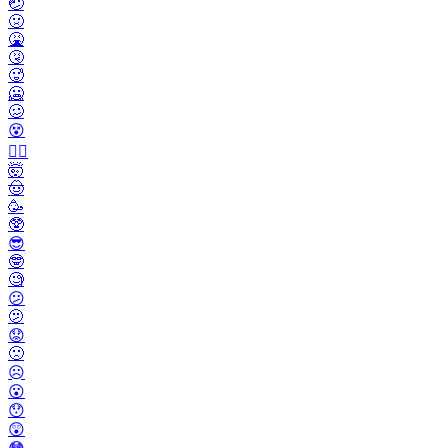
🤕
🤢
🤮
🤧
🥵
🥶
🥴
😵
😵‍💫
🤯
🤠
🥳
🥸
😎
🤓
🧐
😕
🫤
😟
🙁
☹️
😮
😯
😲