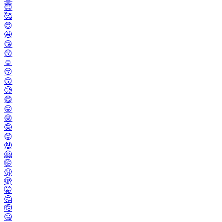
😇
🥰
😍
🤩
😘
😗
☺️
😚
😙
🥲
😋
😛
😜
🤪
😝
🤑
🤗
🤭
🫢
🫣
🤫
🤔
🫡
🤐