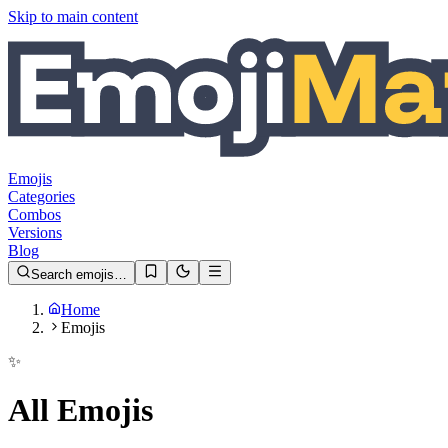
Skip to main content
Emojis
Categories
Combos
Versions
Blog
Search emojis…
Home
Emojis
✨
All Emojis