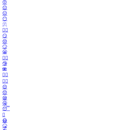
🤨
😐️
😑
😶
🫥
😶‍🌫️
😏
😒
🙄
😬
😮‍💨
🤥
🫨
🙂‍↔️
🙂‍↕️
😌
😔
😪
🤤
😴
🫩
😷
🤒