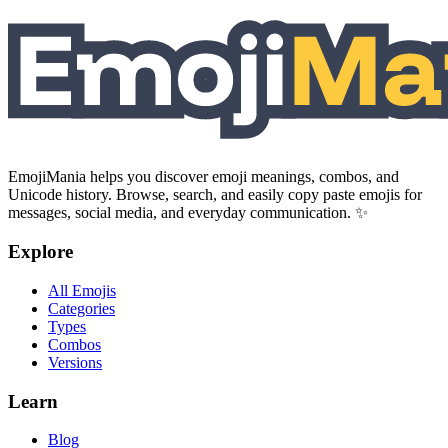
EmojiMania helps you discover emoji meanings, combos, and
Unicode history. Browse, search, and easily copy paste emojis for
messages, social media, and everyday communication. ✨
Explore
All Emojis
Categories
Types
Combos
Versions
Learn
Blog