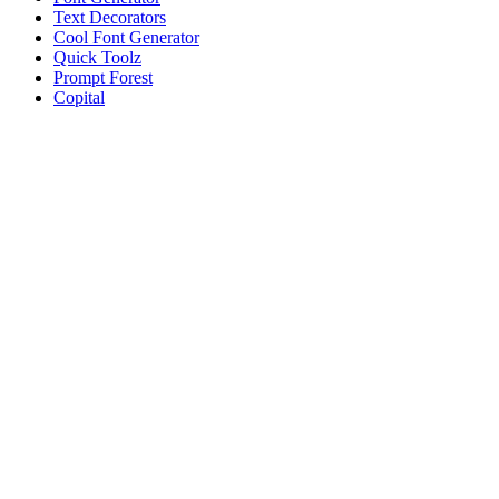
Text Decorators
Cool Font Generator
Quick Toolz
Prompt Forest
Copital