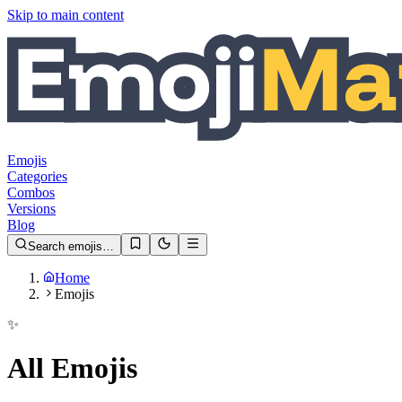
Skip to main content
Emojis
Categories
Combos
Versions
Blog
Search emojis…
Home
Emojis
✨
All Emojis