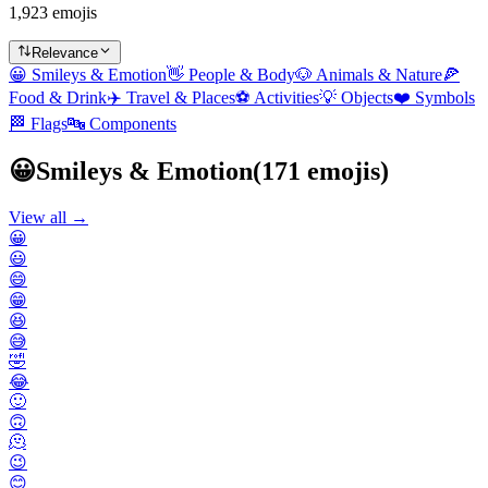
1,923 emojis
Relevance
😀
Smileys & Emotion
👋
People & Body
🐶
Animals & Nature
🍕
Food & Drink
✈️
Travel & Places
⚽
Activities
💡
Objects
❤️
Symbols
🏁
Flags
🔤
Components
😀
Smileys & Emotion
(
171
emojis)
View all →
😀
😃
😄
😁
😆
😅
🤣
😂
🙂
🙃
🫠
😉
😊