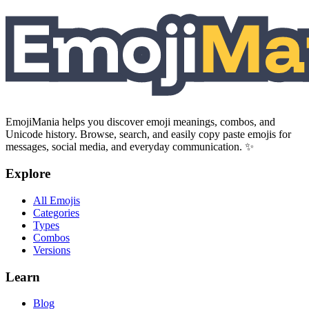
EmojiMania helps you discover emoji meanings, combos, and
Unicode history. Browse, search, and easily copy paste emojis for
messages, social media, and everyday communication. ✨
Explore
All Emojis
Categories
Types
Combos
Versions
Learn
Blog