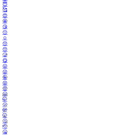
😇
🥰
😍
🤩
😘
😗
☺️
😚
😙
🥲
😋
😛
😜
🤪
😝
🤑
🤗
🤭
🫢
🫣
🤫
🤔
🫡
🤐