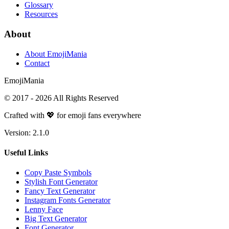
Glossary
Resources
About
About EmojiMania
Contact
Emoji
Mania
© 2017 -
2026
All Rights Reserved
Crafted with 💖 for emoji fans everywhere
Version:
2.1.0
Useful Links
Copy Paste Symbols
Stylish Font Generator
Fancy Text Generator
Instagram Fonts Generator
Lenny Face
Big Text Generator
Font Generator