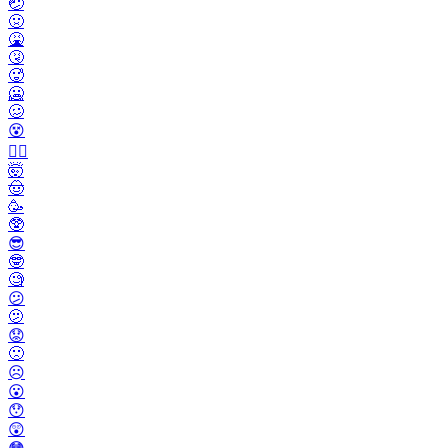
🤕
🤢
🤮
🤧
🥵
🥶
🥴
😵
😵‍💫
🤯
🤠
🥳
🥸
😎
🤓
🧐
😕
🫤
😟
🙁
☹️
😮
😯
😲