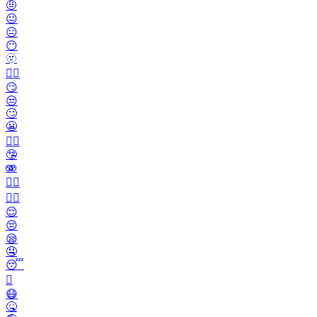
🤨
😐️
😑
😶
🫥
😶‍🌫️
😏
😒
🙄
😬
😮‍💨
🤥
🫨
🙂‍↔️
🙂‍↕️
😌
😔
😪
🤤
😴
🫩
😷
🤒