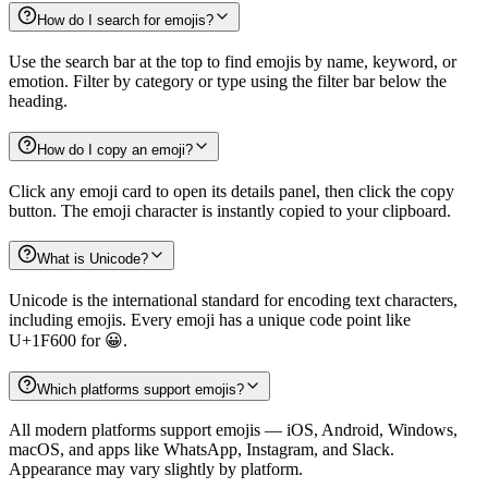
How do I search for emojis?
Use the search bar at the top to find emojis by name, keyword, or
emotion. Filter by category or type using the filter bar below the
heading.
How do I copy an emoji?
Click any emoji card to open its details panel, then click the copy
button. The emoji character is instantly copied to your clipboard.
What is Unicode?
Unicode is the international standard for encoding text characters,
including emojis. Every emoji has a unique code point like
U+1F600 for 😀.
Which platforms support emojis?
All modern platforms support emojis — iOS, Android, Windows,
macOS, and apps like WhatsApp, Instagram, and Slack.
Appearance may vary slightly by platform.