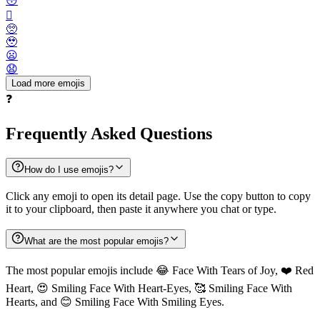
😳
🫪
🥺
🥹
😦
😧
Load more emojis
❓
Frequently Asked Questions
How do I use emojis?
Click any emoji to open its detail page. Use the copy button to copy
it to your clipboard, then paste it anywhere you chat or type.
What are the most popular emojis?
The most popular emojis include 😂 Face With Tears of Joy, ❤️ Red
Heart, 😍 Smiling Face With Heart-Eyes, 🥰 Smiling Face With
Hearts, and 😊 Smiling Face With Smiling Eyes.