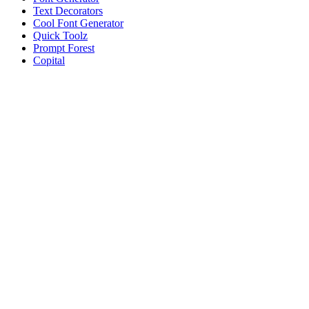
Text Decorators
Cool Font Generator
Quick Toolz
Prompt Forest
Copital