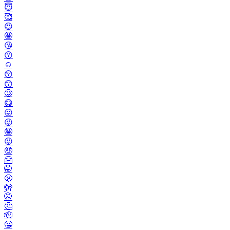
😇
🥰
😍
🤩
😘
😗
☺️
😚
😙
🥲
😋
😛
😜
🤪
😝
🤑
🤗
🤭
🫢
🫣
🤫
🤔
🫡
🤐