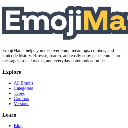
EmojiMania helps you discover emoji meanings, combos, and
Unicode history. Browse, search, and easily copy paste emojis for
messages, social media, and everyday communication. ✨
Explore
All Emojis
Categories
Types
Combos
Versions
Learn
Blog