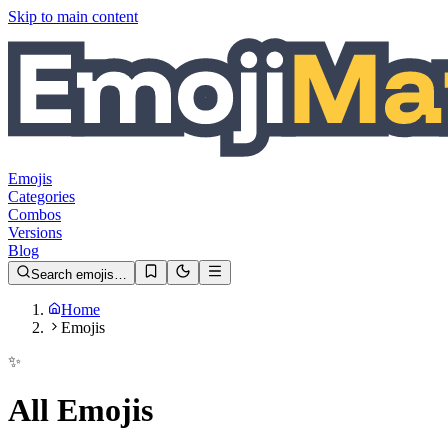
Skip to main content
Emojis
Categories
Combos
Versions
Blog
Search emojis…
Home
Emojis
✨
All Emojis