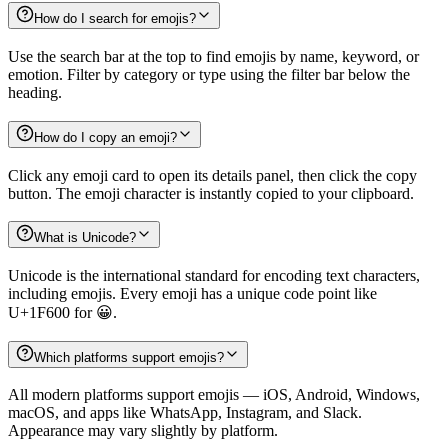
How do I search for emojis?
Use the search bar at the top to find emojis by name, keyword, or
emotion. Filter by category or type using the filter bar below the
heading.
How do I copy an emoji?
Click any emoji card to open its details panel, then click the copy
button. The emoji character is instantly copied to your clipboard.
What is Unicode?
Unicode is the international standard for encoding text characters,
including emojis. Every emoji has a unique code point like
U+1F600 for 😀.
Which platforms support emojis?
All modern platforms support emojis — iOS, Android, Windows,
macOS, and apps like WhatsApp, Instagram, and Slack.
Appearance may vary slightly by platform.