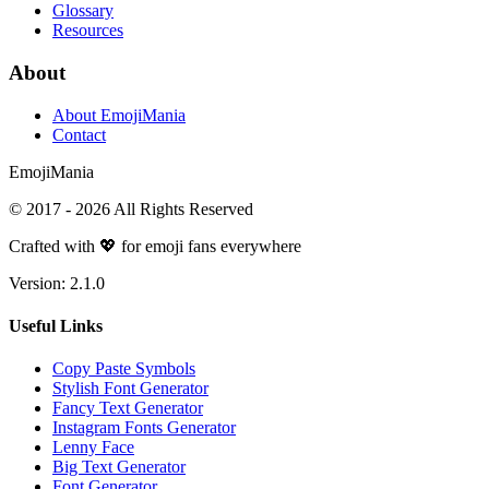
Glossary
Resources
About
About EmojiMania
Contact
Emoji
Mania
© 2017 -
2026
All Rights Reserved
Crafted with 💖 for emoji fans everywhere
Version:
2.1.0
Useful Links
Copy Paste Symbols
Stylish Font Generator
Fancy Text Generator
Instagram Fonts Generator
Lenny Face
Big Text Generator
Font Generator