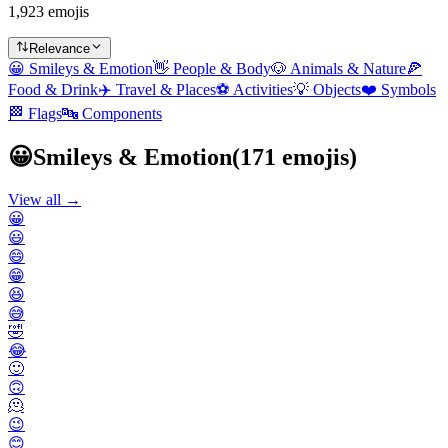
1,923 emojis
Relevance
😀
Smileys & Emotion
👋
People & Body
🐶
Animals & Nature
🍕
Food & Drink
✈️
Travel & Places
⚽
Activities
💡
Objects
❤️
Symbols
🏁
Flags
🔤
Components
😀
Smileys & Emotion
(
171
emojis)
View all →
😀
😃
😄
😁
😆
😅
🤣
😂
🙂
🙃
🫠
😉
😊