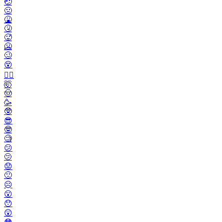
🤕
🤢
🤮
🤧
🥵
🥶
🥴
😵
😵‍💫
🤯
🤠
🥳
🥸
😎
🤓
🧐
😕
🫤
😟
🙁
☹️
😮
😯
😲