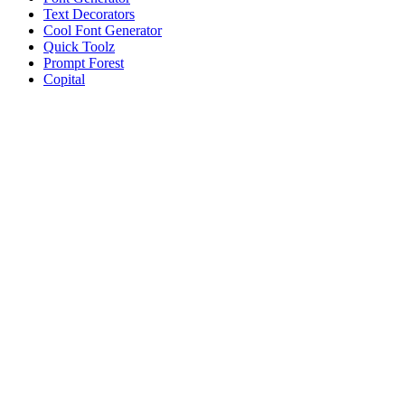
Text Decorators
Cool Font Generator
Quick Toolz
Prompt Forest
Copital