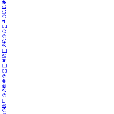
🤨
😐️
😑
😶
🫥
😶‍🌫️
😏
😒
🙄
😬
😮‍💨
🤥
🫨
🙂‍↔️
🙂‍↕️
😌
😔
😪
🤤
😴
🫩
😷
🤒