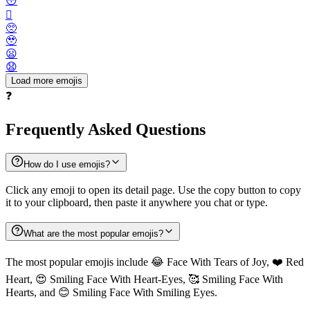
😳
🫪
🥺
🥹
😦
😧
Load more emojis
❓
Frequently Asked Questions
How do I use emojis?
Click any emoji to open its detail page. Use the copy button to copy
it to your clipboard, then paste it anywhere you chat or type.
What are the most popular emojis?
The most popular emojis include 😂 Face With Tears of Joy, ❤️ Red
Heart, 😍 Smiling Face With Heart-Eyes, 🥰 Smiling Face With
Hearts, and 😊 Smiling Face With Smiling Eyes.