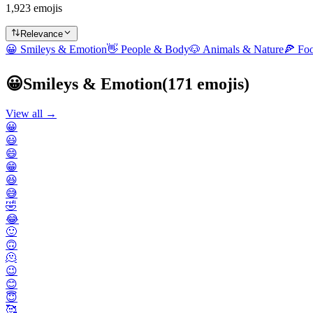
1,923 emojis
Relevance
😀
Smileys & Emotion
👋
People & Body
🐶
Animals & Nature
🍕
Fo
😀
Smileys & Emotion
(
171
emojis)
View all →
😀
😃
😄
😁
😆
😅
🤣
😂
🙂
🙃
🫠
😉
😊
😇
🥰