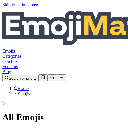
Skip to main content
Emojis
Categories
Combos
Versions
Blog
Search emojis…
Home
Emojis
✨
All Emojis