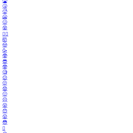
🤮
🤧
🥵
🥶
🥴
😵
😵‍💫
🤯
🤠
🥳
🥸
😎
🤓
🧐
😕
🫤
😟
🙁
☹️
😮
😯
😲
😳
🫪