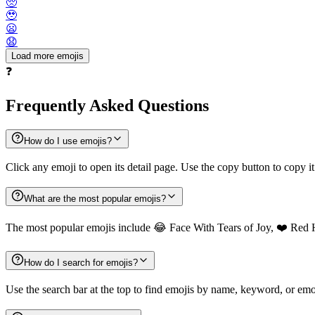
🥺
🥹
😦
😧
Load more emojis
❓
Frequently Asked Questions
How do I use emojis?
Click any emoji to open its detail page. Use the copy button to copy it
What are the most popular emojis?
The most popular emojis include 😂 Face With Tears of Joy, ❤️ Red 
How do I search for emojis?
Use the search bar at the top to find emojis by name, keyword, or emot