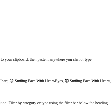
 to your clipboard, then paste it anywhere you chat or type.
Heart, 😍 Smiling Face With Heart-Eyes, 🥰 Smiling Face With Hearts,
ion. Filter by category or type using the filter bar below the heading.