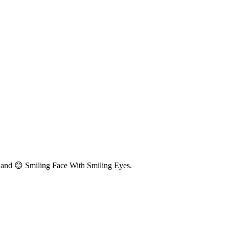
 and 😊 Smiling Face With Smiling Eyes.