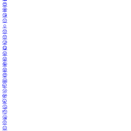
😍
🤩
😘
😗
☺️
😚
😙
🥲
😋
😛
😜
🤪
😝
🤑
🤗
🤭
🫢
🫣
🤫
🤔
🫡
🤐
🤨
😐️