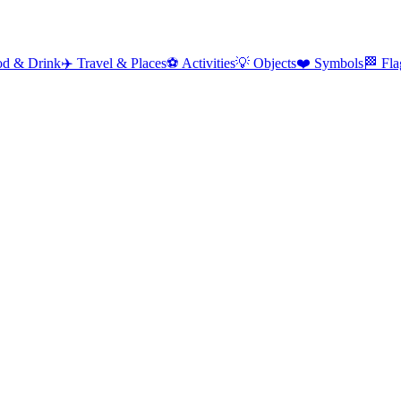
od & Drink
✈️
Travel & Places
⚽
Activities
💡
Objects
❤️
Symbols
🏁
Fla