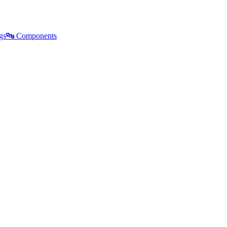
gs
🔤
Components