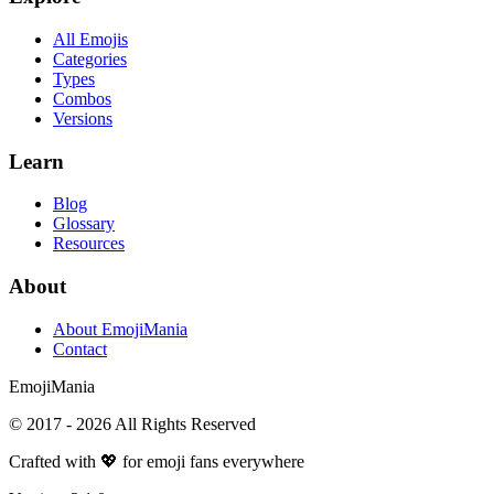
All Emojis
Categories
Types
Combos
Versions
Learn
Blog
Glossary
Resources
About
About EmojiMania
Contact
Emoji
Mania
© 2017 -
2026
All Rights Reserved
Crafted with 💖 for emoji fans everywhere