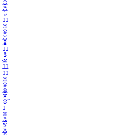
😑
😶
🫥
😶‍🌫️
😏
😒
🙄
😬
😮‍💨
🤥
🫨
🙂‍↔️
🙂‍↕️
😌
😔
😪
🤤
😴
🫩
😷
🤒
🤕
🤢