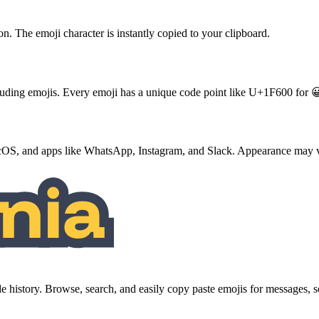
ton. The emoji character is instantly copied to your clipboard.
ncluding emojis. Every emoji has a unique code point like U+1F600 for 
S, and apps like WhatsApp, Instagram, and Slack. Appearance may va
history. Browse, search, and easily copy paste emojis for messages,