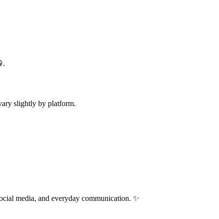
.
ry slightly by platform.
 social media, and everyday communication. ✨