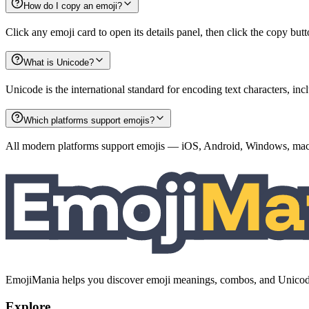
How do I copy an emoji?
Click any emoji card to open its details panel, then click the copy but
What is Unicode?
Unicode is the international standard for encoding text characters, i
Which platforms support emojis?
All modern platforms support emojis — iOS, Android, Windows, macO
EmojiMania helps you discover emoji meanings, combos, and Unicode 
Explore