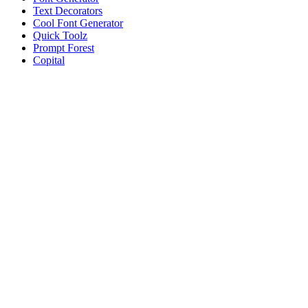
Text Decorators
Cool Font Generator
Quick Toolz
Prompt Forest
Copital