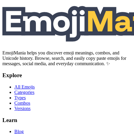
EmojiMania helps you discover emoji meanings, combos, and
Unicode history. Browse, search, and easily copy paste emojis for
messages, social media, and everyday communication. ✨
Explore
All Emojis
Categories
Types
Combos
Versions
Learn
Blog