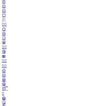
🤨
😐️
😑
😶
🫥
😶‍🌫️
😏
😒
🙄
😬
😮‍💨
🤥
🫨
🙂‍↔️
🙂‍↕️
😌
😔
😪
🤤
😴
🫩
😷
🤒