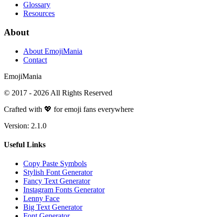
Glossary
Resources
About
About EmojiMania
Contact
Emoji
Mania
© 2017 -
2026
All Rights Reserved
Crafted with 💖 for emoji fans everywhere
Version:
2.1.0
Useful Links
Copy Paste Symbols
Stylish Font Generator
Fancy Text Generator
Instagram Fonts Generator
Lenny Face
Big Text Generator
Font Generator