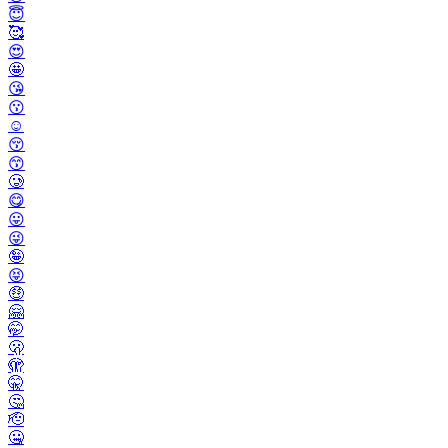
😇
🥰
😍
🤩
😘
😗
☺️
😚
😙
🥲
😋
😛
😜
🤪
😝
🤑
🤗
🤭
🫢
🫣
🤫
🤔
🫡
🤐