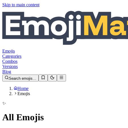
Skip to main content
Emojis
Categories
Combos
Versions
Blog
Search emojis…
Home
Emojis
✨
All Emojis