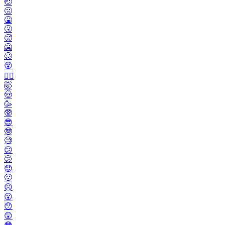
🤕
🤢
🤮
🤧
🥵
🥶
🥴
😵
😵‍💫
🤯
🤠
🥳
🥸
😎
🤓
🧐
😕
🫤
😟
🙁
☹️
😮
😯
😲