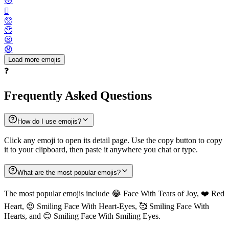
😳
🫪
🥺
🥹
😦
😧
Load more emojis
❓
Frequently Asked Questions
How do I use emojis?
Click any emoji to open its detail page. Use the copy button to copy
it to your clipboard, then paste it anywhere you chat or type.
What are the most popular emojis?
The most popular emojis include 😂 Face With Tears of Joy, ❤️ Red
Heart, 😍 Smiling Face With Heart-Eyes, 🥰 Smiling Face With
Hearts, and 😊 Smiling Face With Smiling Eyes.