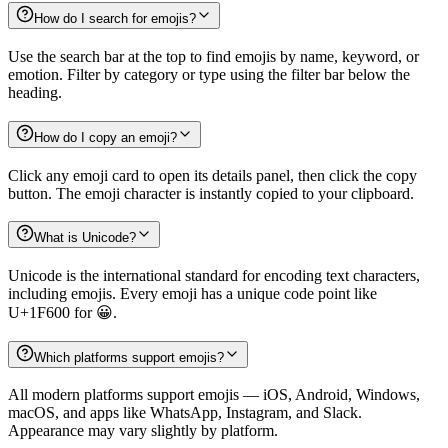
How do I search for emojis?
Use the search bar at the top to find emojis by name, keyword, or
emotion. Filter by category or type using the filter bar below the
heading.
How do I copy an emoji?
Click any emoji card to open its details panel, then click the copy
button. The emoji character is instantly copied to your clipboard.
What is Unicode?
Unicode is the international standard for encoding text characters,
including emojis. Every emoji has a unique code point like
U+1F600 for 😀.
Which platforms support emojis?
All modern platforms support emojis — iOS, Android, Windows,
macOS, and apps like WhatsApp, Instagram, and Slack.
Appearance may vary slightly by platform.