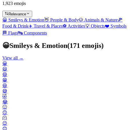
1,923 emojis
Relevance
😀
Smileys & Emotion
👋
People & Body
🐶
Animals & Nature
🍕
Food & Drink
✈️
Travel & Places
⚽
Activities
💡
Objects
❤️
Symbols
🏁
Flags
🔤
Components
😀
Smileys & Emotion
(
171
emojis)
View all →
😀
😃
😄
😁
😆
😅
🤣
😂
🙂
🙃
🫠
😉
😊