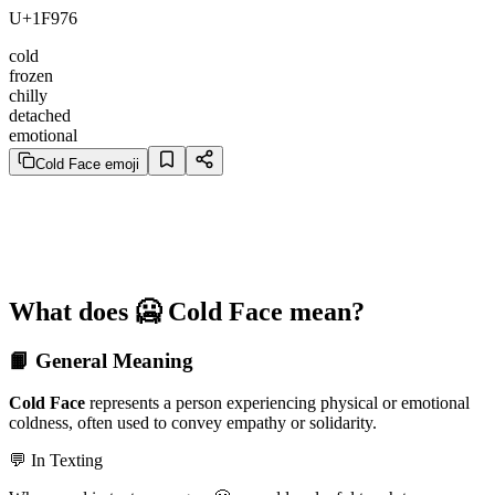
U+1F976
cold
frozen
chilly
detached
emotional
Cold Face emoji
What does 🥶 Cold Face mean?
📙 General Meaning
Cold Face
represents a person experiencing physical or emotional
coldness, often used to convey empathy or solidarity.
💬 In Texting