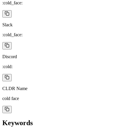
:cold_face:
Slack
:cold_face:
Discord
:cold:
CLDR Name
cold face
Keywords