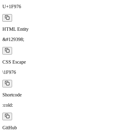
U+1F976
HTML Entity
&#129398;
CSS Escape
\1F976
Shortcode
:cold:
GitHub