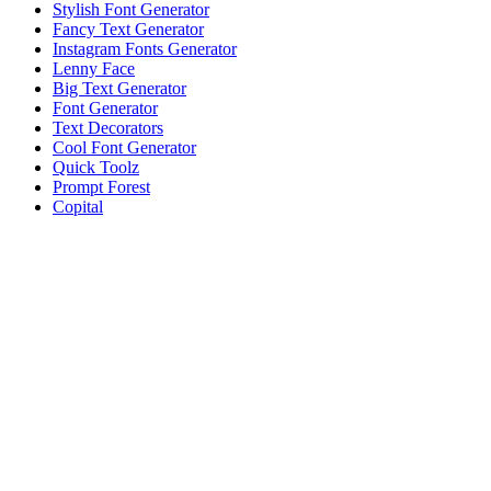
Stylish Font Generator
Fancy Text Generator
Instagram Fonts Generator
Lenny Face
Big Text Generator
Font Generator
Text Decorators
Cool Font Generator
Quick Toolz
Prompt Forest
Copital