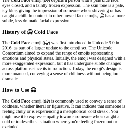
The
Cold Face
emoji (🥶) depicts a person with a pale blue face,
eyes closed, and a faintly frozen expression. The skin tone is a pale,
icy blue, giving the impression of someone who's shivering or has
caught a chill. In contrast to other unwell face emojis, 🥶 has a more
subtle, less dramatic facial expression.
History of 🥶 Cold Face
The
Cold Face
emoji (🥶) was first introduced in Unicode 9.0 in
2016, as part of a larger update to the emoji set. The Unicode
Consortium aimed to expand the range of emojis representing
emotions and physical states. Initially, the emoji was designed with a
more exaggerated expression, but it has undergone subtle changes
across platforms since its introduction. Today, the emoji's design is
more nuanced, conveying a sense of chilliness without being too
dramatic.
How to Use 🥶
The
Cold Face
emoji (🥶) is commonly used to convey a sense of
coldness, whether literal or figurative. It can indicate that someone is
feeling chilly or is experiencing a metaphorical 'cold streak'. You
might use it to express empathy towards someone who's caught a
cold or to describe a situation where you're feeling frozen out or
excluded.