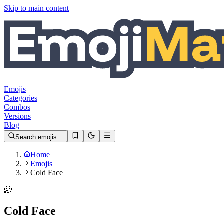
Skip to main content
Emojis
Categories
Combos
Versions
Blog
Search emojis…
Home
Emojis
Cold Face
🥶
Cold Face