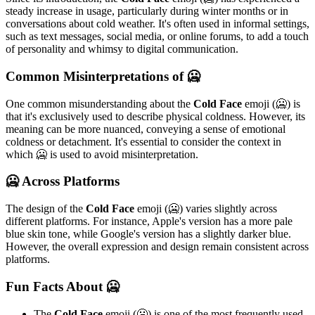
steady increase in usage, particularly during winter months or in
conversations about cold weather. It's often used in informal settings,
such as text messages, social media, or online forums, to add a touch
of personality and whimsy to digital communication.
Common Misinterpretations of 🥶
One common misunderstanding about the
Cold Face
emoji (🥶) is
that it's exclusively used to describe physical coldness. However, its
meaning can be more nuanced, conveying a sense of emotional
coldness or detachment. It's essential to consider the context in
which 🥶 is used to avoid misinterpretation.
🥶 Across Platforms
The design of the
Cold Face
emoji (🥶) varies slightly across
different platforms. For instance, Apple's version has a more pale
blue skin tone, while Google's version has a slightly darker blue.
However, the overall expression and design remain consistent across
platforms.
Fun Facts About 🥶
The
Cold Face
emoji (🥶) is one of the most frequently used