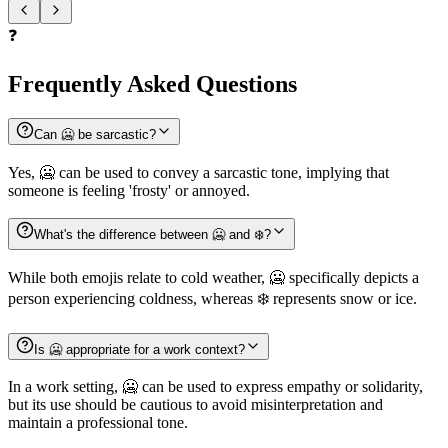
❓
Frequently Asked Questions
Can 🥶 be sarcastic?
Yes, 🥶 can be used to convey a sarcastic tone, implying that
someone is feeling 'frosty' or annoyed.
What's the difference between 🥶 and ❄️?
While both emojis relate to cold weather, 🥶 specifically depicts a
person experiencing coldness, whereas ❄️ represents snow or ice.
Is 🥶 appropriate for a work context?
In a work setting, 🥶 can be used to express empathy or solidarity,
but its use should be cautious to avoid misinterpretation and
maintain a professional tone.