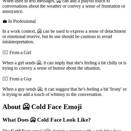
When used in text messages, 🥶 can add a playful touch to
conversations about the weather or convey a sense of frustration or
annoyance.
💼 In Professional
In a work context, 🥶 can be used to express a sense of detachment
or emotional reserve, but its use should be cautious to avoid
misinterpretation.
💁‍♀️ From a Girl
When a girl sends 🥶, it can imply that she's feeling a bit chilly or is
trying to convey a sense of humor about the situation.
💁‍♂️ From a Guy
When a guy sends 🥶, it can suggest that he's feeling a bit 'frosty' or
is trying to add a touch of whimsy to the conversation.
About 🥶 Cold Face Emoji
What Does 🥶 Cold Face Look Like?