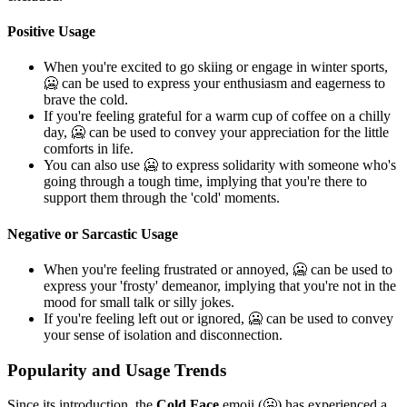
Positive Usage
When you're excited to go skiing or engage in winter sports,
🥶 can be used to express your enthusiasm and eagerness to
brave the cold.
If you're feeling grateful for a warm cup of coffee on a chilly
day, 🥶 can be used to convey your appreciation for the little
comforts in life.
You can also use 🥶 to express solidarity with someone who's
going through a tough time, implying that you're there to
support them through the 'cold' moments.
Negative or Sarcastic Usage
When you're feeling frustrated or annoyed, 🥶 can be used to
express your 'frosty' demeanor, implying that you're not in the
mood for small talk or silly jokes.
If you're feeling left out or ignored, 🥶 can be used to convey
your sense of isolation and disconnection.
Popularity and Usage Trends
Since its introduction, the
Cold Face
emoji (🥶) has experienced a