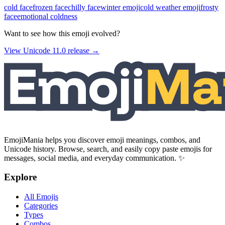
cold face
frozen face
chilly face
winter emoji
cold weather emoji
frosty
face
emotional coldness
Want to see how this emoji evolved?
View Unicode
11.0
release →
EmojiMania helps you discover emoji meanings, combos, and
Unicode history. Browse, search, and easily copy paste emojis for
messages, social media, and everyday communication. ✨
Explore
All Emojis
Categories
Types
Combos