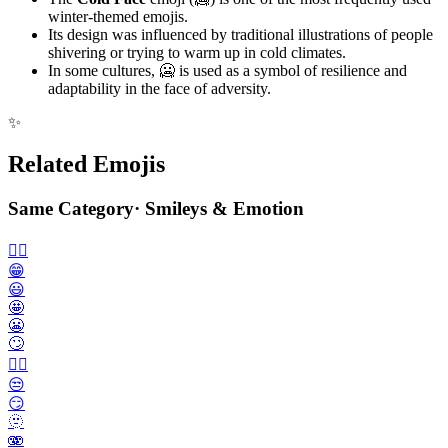
winter-themed emojis.
Its design was influenced by traditional illustrations of people
shivering or trying to warm up in cold climates.
In some cultures, 🥶 is used as a symbol of resilience and
adaptability in the face of adversity.
✨
Related Emojis
Same Category
·
Smileys & Emotion
🙂‍↔️
😁
😃
🤩
😬
🙄
😮‍💨
😒
😏
🫥
🫨