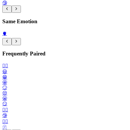
🤥
Same Emotion
🫀
Frequently Paired
🙂‍↔️
😃
😁
🤩
🙄
😒
😬
😏
😶‍🌫️
🤥
😮‍💨
🫥