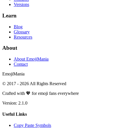
Versions
Learn
Blog
Glossary
Resources
About
About EmojiMania
Contact
Emoji
Mania
© 2017 -
2026
All Rights Reserved
Crafted with 💖 for emoji fans everywhere
Version:
2.1.0
Useful Links
Copy Paste Symbols