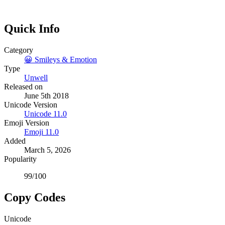
Quick Info
Category
😀
Smileys & Emotion
Type
Unwell
Released on
June 5th 2018
Unicode Version
Unicode
11.0
Emoji Version
Emoji
11.0
Added
March 5, 2026
Popularity
99
/100
Copy Codes
Unicode