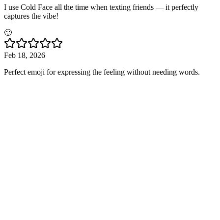
I use Cold Face all the time when texting friends — it perfectly
captures the vibe!
🙂
Feb 18, 2026
Perfect emoji for expressing the feeling without needing words.