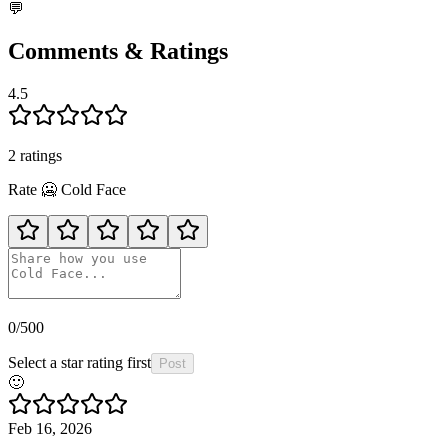
💬
Comments & Ratings
4.5
2
rating
s
Rate
🥶
Cold Face
0
/500
Select a star rating first
Post
🙂
Feb 16, 2026