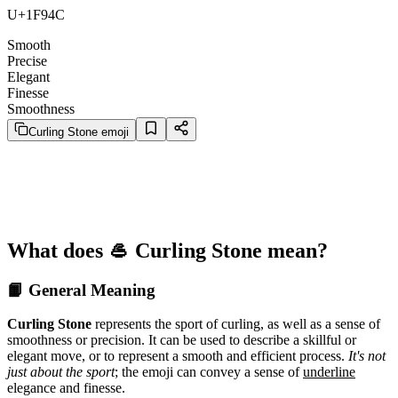
U+1F94C
Smooth
Precise
Elegant
Finesse
Smoothness
Curling Stone emoji
What does 🥌 Curling Stone mean?
📙 General Meaning
Curling Stone
represents the sport of curling, as well as a sense of
smoothness or precision. It can be used to describe a skillful or
elegant move, or to represent a smooth and efficient process.
It's not
just about the sport
; the emoji can convey a sense of
underline
elegance and finesse.