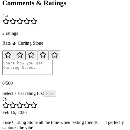
Comments & Ratings
4.5
2
rating
s
Rate
🥌
Curling Stone
0
/500
Select a star rating first
Post
🙂
Feb 16, 2026
I use Curling Stone all the time when texting friends — it perfectly
captures the vibe!