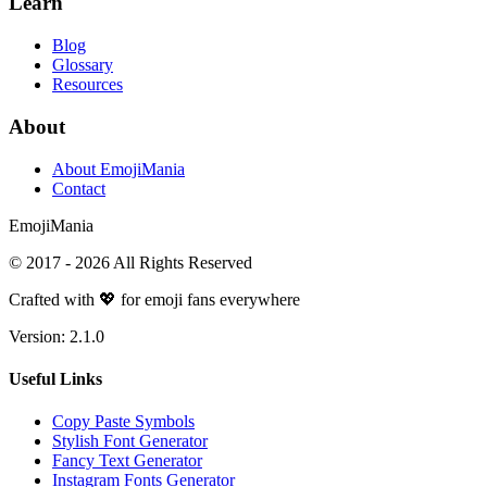
Learn
Blog
Glossary
Resources
About
About EmojiMania
Contact
Emoji
Mania
© 2017 -
2026
All Rights Reserved
Crafted with 💖 for emoji fans everywhere
Version:
2.1.0
Useful Links
Copy Paste Symbols
Stylish Font Generator
Fancy Text Generator
Instagram Fonts Generator