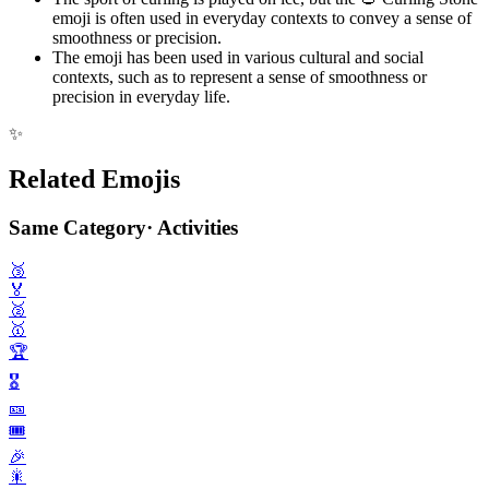
emoji is often used in everyday contexts to convey a sense of
smoothness or precision.
The emoji has been used in various cultural and social
contexts, such as to represent a sense of smoothness or
precision in everyday life.
✨
Related Emojis
Same Category
·
Activities
🥉
🏅
🥈
🥇
🏆️
🎖️
🎫
🎟️
🎉
🎇