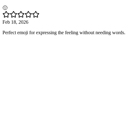
🙂
Feb 18, 2026
Perfect emoji for expressing the feeling without needing words.