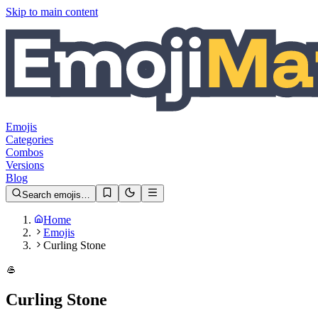
Skip to main content
Emojis
Categories
Combos
Versions
Blog
Search emojis…
Home
Emojis
Curling Stone
🥌
Curling Stone