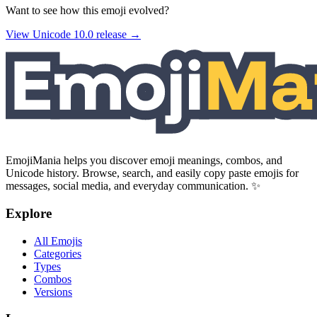
Want to see how this emoji evolved?
View Unicode
10.0
release →
EmojiMania helps you discover emoji meanings, combos, and
Unicode history. Browse, search, and easily copy paste emojis for
messages, social media, and everyday communication. ✨
Explore
All Emojis
Categories
Types
Combos
Versions