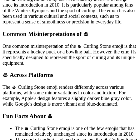
since its introduction in 2010. It is particularly popular among fans
of the Winter Olympics and the sport of curling. The emoji has also
been used in various cultural and social contexts, such as to
represent a sense of smoothness or precision in everyday life.
Common Misinterpretations of 🥌
One common misinterpretation of the 🥌 Curling Stone emoji is that
it represents a hockey puck or a bowling ball. However, the emoji is
specifically designed to represent the sport of curling and its unique
equipment.
🥌 Across Platforms
The 🥌 Curling Stone emoji renders differently across various
platforms, with some minor variations in color and texture. For
example, Apple's design features a slightly darker blue-gray color,
while Google's design is more vibrant and blue-dominated.
Fun Facts About 🥌
The 🥌 Curling Stone emoji is one of the few emojis that has
remained relatively unchanged since its introduction in 2010.
The sport of curling is played on ice, but the 🥌 Curling Stone