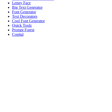
Lenny Face
Big Text Generator
Font Generator
Text Decorators
Cool Font Generator
Quick Toolz
Prompt Forest
Copital