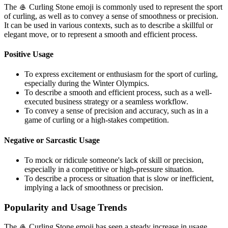
The 🥌 Curling Stone emoji is commonly used to represent the sport
of curling, as well as to convey a sense of smoothness or precision.
It can be used in various contexts, such as to describe a skillful or
elegant move, or to represent a smooth and efficient process.
Positive Usage
To express excitement or enthusiasm for the sport of curling,
especially during the Winter Olympics.
To describe a smooth and efficient process, such as a well-
executed business strategy or a seamless workflow.
To convey a sense of precision and accuracy, such as in a
game of curling or a high-stakes competition.
Negative or Sarcastic Usage
To mock or ridicule someone's lack of skill or precision,
especially in a competitive or high-pressure situation.
To describe a process or situation that is slow or inefficient,
implying a lack of smoothness or precision.
Popularity and Usage Trends
The 🥌 Curling Stone emoji has seen a steady increase in usage