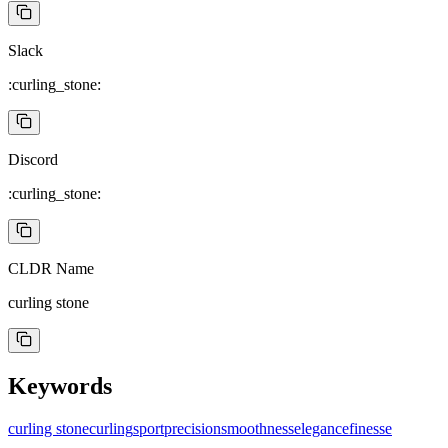
Slack
:curling_stone:
Discord
:curling_stone:
CLDR Name
curling stone
Keywords
curling stone
curling
sport
precision
smoothness
elegance
finesse