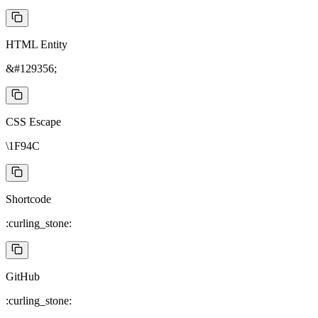
HTML Entity
&#129356;
CSS Escape
\1F94C
Shortcode
:curling_stone:
GitHub
:curling_stone: