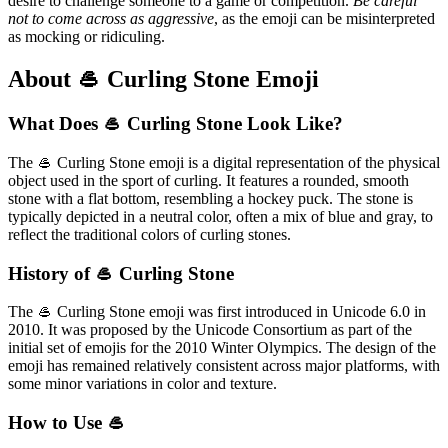
desire to challenge someone to a game or competition.
Be careful
not to come across as aggressive
, as the emoji can be misinterpreted
as mocking or ridiculing.
About 🥌 Curling Stone Emoji
What Does 🥌 Curling Stone Look Like?
The 🥌 Curling Stone emoji is a digital representation of the physical
object used in the sport of curling. It features a rounded, smooth
stone with a flat bottom, resembling a hockey puck. The stone is
typically depicted in a neutral color, often a mix of blue and gray, to
reflect the traditional colors of curling stones.
History of 🥌 Curling Stone
The 🥌 Curling Stone emoji was first introduced in Unicode 6.0 in
2010. It was proposed by the Unicode Consortium as part of the
initial set of emojis for the 2010 Winter Olympics. The design of the
emoji has remained relatively consistent across major platforms, with
some minor variations in color and texture.
How to Use 🥌