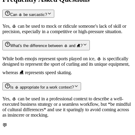
Can 🥌 be sarcastic?
Yes, 🥌 can be used to mock or ridicule someone's lack of skill or
precision, especially in a competitive or high-pressure situation.
What's the difference between 🥌 and ⛸️?
While both emojis represent sports played on ice, 🥌 is specifically
designed to represent the sport of curling and its unique equipment,
whereas ⛸️ represents speed skating.
Is 🥌 appropriate for a work context?
Yes, 🥌 can be used in a professional context to describe a well-
executed business strategy or a seamless workflow, but *be mindful
of cultural differences* and use it sparingly to avoid coming across
as insincere or mocking.
💬