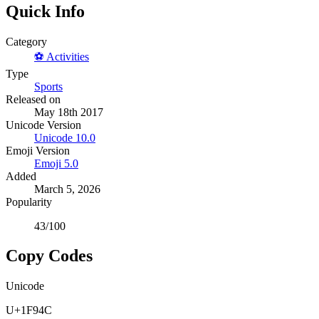
Quick Info
Category
⚽
Activities
Type
Sports
Released on
May 18th 2017
Unicode Version
Unicode
10.0
Emoji Version
Emoji
5.0
Added
March 5, 2026
Popularity
43
/100
Copy Codes
Unicode
U+1F94C