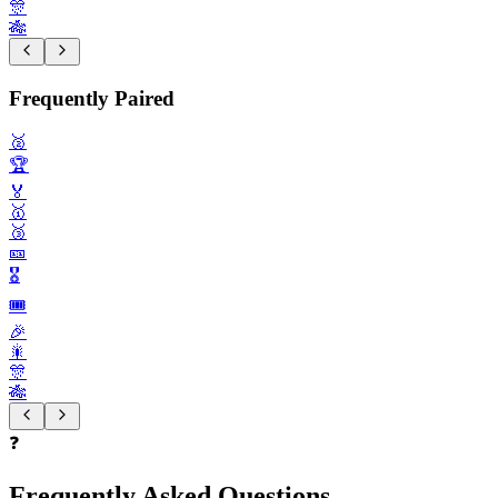
🎊
🎋
Frequently Paired
🥈
🏆️
🏅
🥇
🥉
🎫
🎖️
🎟️
🎉
🎇
🎊
🎋
❓
Frequently Asked Questions