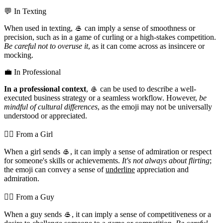
💬 In Texting
When used in texting, 🥌 can imply a sense of smoothness or
precision, such as in a game of curling or a high-stakes competition.
Be careful not to overuse it
, as it can come across as insincere or
mocking.
💼 In Professional
In a professional context
, 🥌 can be used to describe a well-
executed business strategy or a seamless workflow. However,
be
mindful of cultural differences
, as the emoji may not be universally
understood or appreciated.
💁‍♀️ From a Girl
When a girl sends 🥌, it can imply a sense of admiration or respect
for someone's skills or achievements.
It's not always about flirting
;
the emoji can convey a sense of
underline
appreciation and
admiration.
💁‍♂️ From a Guy
When a guy sends 🥌, it can imply a sense of competitiveness or a