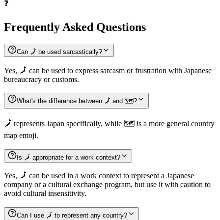
❓
Frequently Asked Questions
Can 🗾 be used sarcastically?
Yes, 🗾 can be used to express sarcasm or frustration with Japanese
bureaucracy or customs.
What's the difference between 🗾 and 🗺️?
🗾 represents Japan specifically, while 🗺️ is a more general country
map emoji.
Is 🗾 appropriate for a work context?
Yes, 🗾 can be used in a work context to represent a Japanese
company or a cultural exchange program, but use it with caution to
avoid cultural insensitivity.
Can I use 🗾 to represent any country?