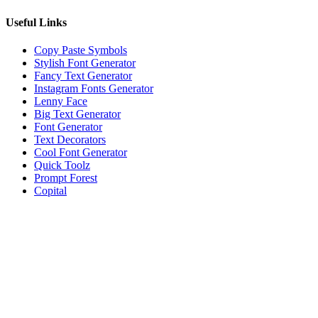
Useful Links
Copy Paste Symbols
Stylish Font Generator
Fancy Text Generator
Instagram Fonts Generator
Lenny Face
Big Text Generator
Font Generator
Text Decorators
Cool Font Generator
Quick Toolz
Prompt Forest
Copital