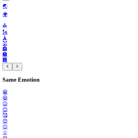
🌏️
🌍️
⛪️
🗽
🗼
💒
🏤
🏣
🏢
Same Emotion
😁
😆
😉
😊
🥰
😍
😗
☺️