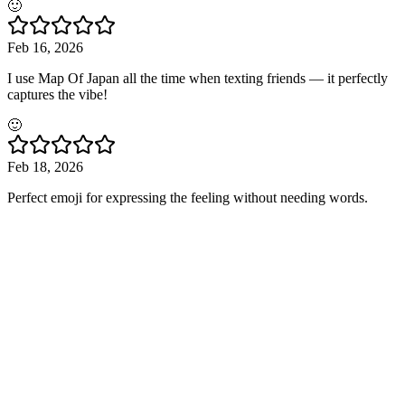
🙂
Feb 16, 2026
I use Map Of Japan all the time when texting friends — it perfectly
captures the vibe!
🙂
Feb 18, 2026
Perfect emoji for expressing the feeling without needing words.