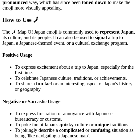
pronounced
way, which has since been
toned down
to make the
emoji more visually appealing.
How to Use 🗾
The 🗾 Map Of Japan emoji is commonly used to
represent Japan
,
its culture, and its people. It can also be used to
signal
a trip to
Japan, a Japanese-themed event, or a cultural exchange program.
Positive Usage
To express excitement about a trip to Japan, especially for the
first time.
To celebrate Japanese culture, traditions, or achievements.
To share a
fun fact
or an interesting aspect of Japan's history
or geography.
Negative or Sarcastic Usage
To express frustration or annoyance with Japanese
bureaucracy or customs.
To poke fun at Japan's
quirky
culture or
unique
traditions.
To jokingly describe a
complicated
or
confusing
situation as
being 'like navigating a Japanese map'.