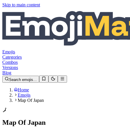
Skip to main content
Emojis
Categories
Combos
Versions
Blog
Search emojis…
Home
Emojis
Map Of Japan
🗾
Map Of Japan