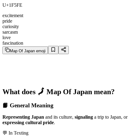
U+1F5FE
excitement
pride
curiosity
sarcasm
love
fascination
Map Of Japan emoji
What does 🗾 Map Of Japan mean?
📙 General Meaning
Representing Japan
and its culture,
signaling
a trip to Japan, or
expressing cultural pride
.
💬 In Texting