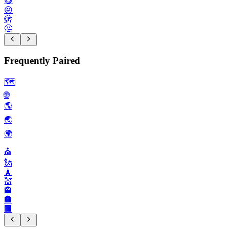
😋
😝
🫣
🤔
Frequently Paired
🗺️
🌐
🌎️
🌏️
🌍️
⛪️
🗽
🗼
💒
🏤
🏣
🏢