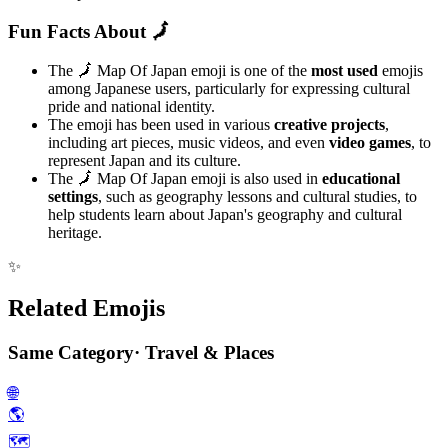
Fun Facts About 🗾
The 🗾 Map Of Japan emoji is one of the
most used
emojis
among Japanese users, particularly for expressing cultural
pride and national identity.
The emoji has been used in various
creative projects
,
including art pieces, music videos, and even
video games
, to
represent Japan and its culture.
The 🗾 Map Of Japan emoji is also used in
educational
settings
, such as geography lessons and cultural studies, to
help students learn about Japan's geography and cultural
heritage.
✨
Related Emojis
Same Category
·
Travel & Places
🌐
🌎️
🗺️