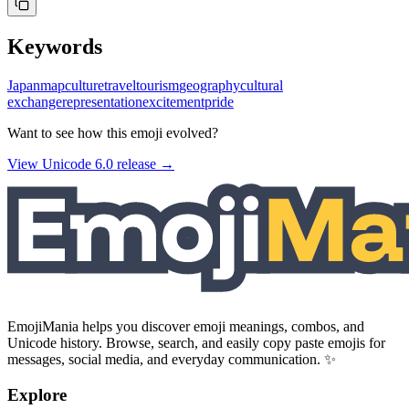
Keywords
Japan
map
culture
travel
tourism
geography
cultural
exchange
representation
excitement
pride
Want to see how this emoji evolved?
View Unicode
6.0
release →
EmojiMania helps you discover emoji meanings, combos, and
Unicode history. Browse, search, and easily copy paste emojis for
messages, social media, and everyday communication. ✨
Explore