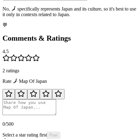
No, 🗾 specifically represents Japan and its culture, so it's best to use
it only in contexts related to Japan.
💬
Comments & Ratings
4.5
2
rating
s
Rate
🗾
Map Of Japan
0
/500
Select a star rating first
Post