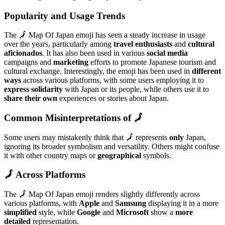
Popularity and Usage Trends
The 🗾 Map Of Japan emoji has seen a steady increase in usage
over the years, particularly among
travel enthusiasts
and
cultural
aficionados
. It has also been used in various
social media
campaigns and
marketing
efforts to promote Japanese tourism and
cultural exchange. Interestingly, the emoji has been used in
different
ways
across various platforms, with some users employing it to
express solidarity
with Japan or its people, while others use it to
share their own
experiences or stories about Japan.
Common Misinterpretations of 🗾
Some users may mistakenly think that 🗾 represents
only
Japan,
ignoring its broader symbolism and versatility. Others might confuse
it with other country maps or
geographical
symbols.
🗾 Across Platforms
The 🗾 Map Of Japan emoji renders slightly differently across
various platforms, with
Apple
and
Samsung
displaying it in a more
simplified
style, while
Google
and
Microsoft
show a
more
detailed
representation.