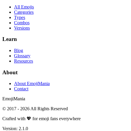
All Emojis
Categories
Types
Combos
Versions
Learn
Blog
Glossary
Resources
About
About EmojiMania
Contact
Emoji
Mania
© 2017 -
2026
All Rights Reserved
Crafted with 💖 for emoji fans everywhere
Version:
2.1.0