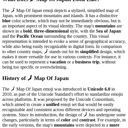
The 🗾 Map Of Japan emoji depicts a stylized, simplified map of
Japan, with prominent mountains and islands. It has a distinctive
blue
color scheme, which may not be immediately obvious, but is
an important aspect of its visual identity. The map's
mountains
are
shown in a
bold
,
three-dimensional
style, with the
Sea of Japan
and the
Pacific Ocean
surrounding the country. This visual
representation is intended to evoke a sense of geographical accuracy,
while also being easily recognizable in digital form. In comparison
to other country maps, 🗾 stands out for its
simplified
design, which
makes it more versatile for use in various contexts. For instance, it
can be used to represent a
vacation
or a
business trip
, without
being too specific or overwhelming.
History of 🗾 Map Of Japan
The 🗾 Map Of Japan emoji was introduced in
Unicode 6.0
in
2010, as part of the Unicode Standard's effort to standardize emojis
across platforms. It was proposed by the Unicode Consortium,
which aimed to create a
unified
emoji set that would be easily
recognizable and consistent across different devices and operating
systems. Since its introduction, the design of 🗾 has undergone some
changes, particularly in terms of
color
and
contrast
. For example, in
the early versions, the map's
mountains
were depicted in a
more