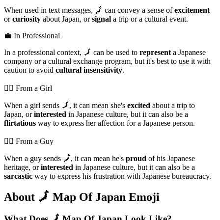
When used in text messages, 🗾 can convey a sense of
excitement
or
curiosity
about Japan, or
signal
a trip or a cultural event.
💼 In Professional
In a professional context, 🗾 can be used to
represent
a Japanese
company or a cultural exchange program, but it's best to use it with
caution to avoid
cultural insensitivity
.
💁‍♀️ From a Girl
When a girl sends 🗾, it can mean she's
excited
about a trip to
Japan, or
interested
in Japanese culture, but it can also be a
flirtatious
way to express her affection for a Japanese person.
💁‍♂️ From a Guy
When a guy sends 🗾, it can mean he's
proud
of his Japanese
heritage, or
interested
in Japanese culture, but it can also be a
sarcastic
way to express his frustration with Japanese bureaucracy.
About 🗾 Map Of Japan Emoji
What Does 🗾 Map Of Japan Look Like?