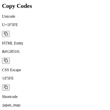
Copy Codes
Unicode
U+1F5FE
HTML Entity
&#128510;
CSS Escape
\1F5FE
Shortcode
:japan_map: