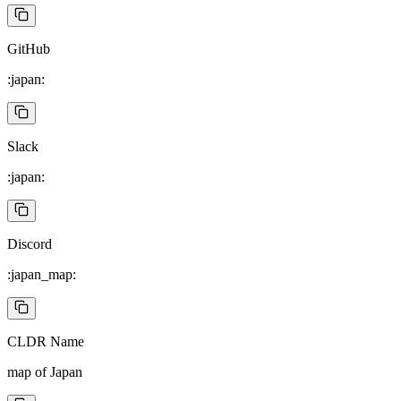
GitHub
:japan:
Slack
:japan:
Discord
:japan_map:
CLDR Name
map of Japan