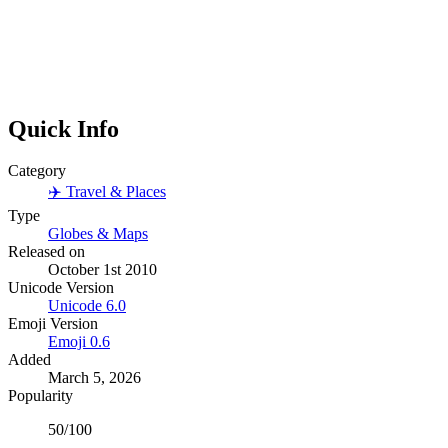
Quick Info
Category
✈️
Travel & Places
Type
Globes & Maps
Released on
October 1st 2010
Unicode Version
Unicode
6.0
Emoji Version
Emoji
0.6
Added
March 5, 2026
Popularity
50
/100