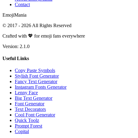
Contact
Emoji
Mania
© 2017 -
2026
All Rights Reserved
Crafted with 💖 for emoji fans everywhere
Version:
2.1.0
Useful Links
Copy Paste Symbols
Stylish Font Generator
Fancy Text Generator
Instagram Fonts Generator
Lenny Face
Big Text Generator
Font Generator
Text Decorators
Cool Font Generator
Quick Toolz
Prompt Forest
Copital