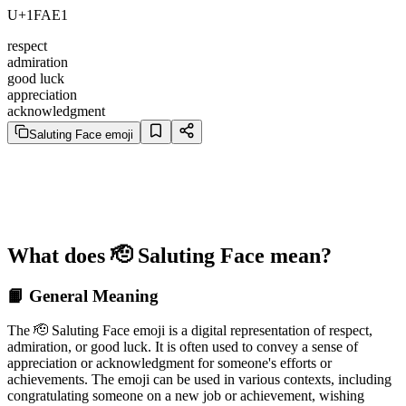
U+1FAE1
respect
admiration
good luck
appreciation
acknowledgment
Saluting Face emoji
What does 🫡 Saluting Face mean?
📙 General Meaning
The 🫡 Saluting Face emoji is a digital representation of respect,
admiration, or good luck. It is often used to convey a sense of
appreciation or acknowledgment for someone's efforts or
achievements. The emoji can be used in various contexts, including
congratulating someone on a new job or achievement, wishing