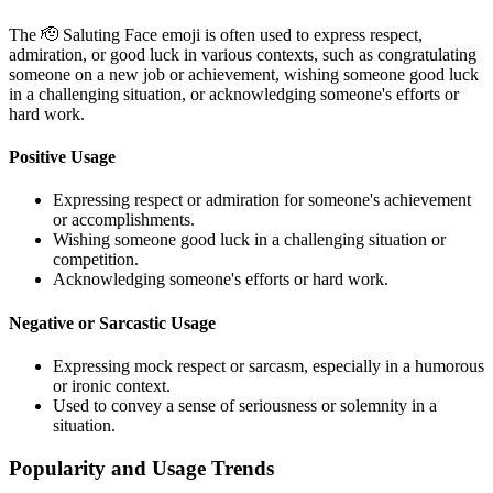
The 🫡 Saluting Face emoji is often used to express respect,
admiration, or good luck in various contexts, such as congratulating
someone on a new job or achievement, wishing someone good luck
in a challenging situation, or acknowledging someone's efforts or
hard work.
Positive Usage
Expressing respect or admiration for someone's achievement
or accomplishments.
Wishing someone good luck in a challenging situation or
competition.
Acknowledging someone's efforts or hard work.
Negative or Sarcastic Usage
Expressing mock respect or sarcasm, especially in a humorous
or ironic context.
Used to convey a sense of seriousness or solemnity in a
situation.
Popularity and Usage Trends