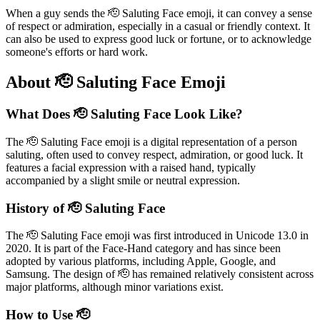
When a guy sends the 🫡 Saluting Face emoji, it can convey a sense
of respect or admiration, especially in a casual or friendly context. It
can also be used to express good luck or fortune, or to acknowledge
someone's efforts or hard work.
About 🫡 Saluting Face Emoji
What Does 🫡 Saluting Face Look Like?
The 🫡 Saluting Face emoji is a digital representation of a person
saluting, often used to convey respect, admiration, or good luck. It
features a facial expression with a raised hand, typically
accompanied by a slight smile or neutral expression.
History of 🫡 Saluting Face
The 🫡 Saluting Face emoji was first introduced in Unicode 13.0 in
2020. It is part of the Face-Hand category and has since been
adopted by various platforms, including Apple, Google, and
Samsung. The design of 🫡 has remained relatively consistent across
major platforms, although minor variations exist.
How to Use 🫡