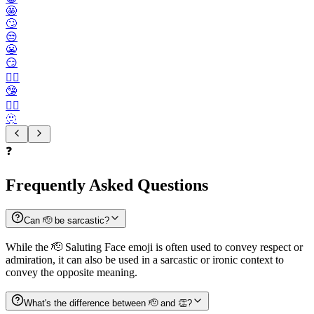
🤩
🙄
😒
😬
😏
😶‍🌫️
🤥
😮‍💨
🫥
❓
Frequently Asked Questions
Can 🫡 be sarcastic?
While the 🫡 Saluting Face emoji is often used to convey respect or
admiration, it can also be used in a sarcastic or ironic context to
convey the opposite meaning.
What's the difference between 🫡 and 👏?