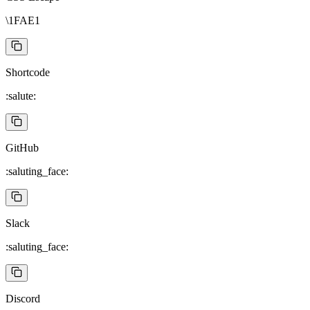
\1FAE1
Shortcode
:salute:
GitHub
:saluting_face:
Slack
:saluting_face:
Discord