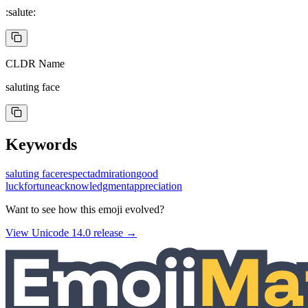
:salute:
CLDR Name
saluting face
Keywords
saluting face
respect
admiration
good
luck
fortune
acknowledgment
appreciation
Want to see how this emoji evolved?
View Unicode
14.0
release →