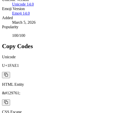
Unicode
14.0
Emoji Version
Emoji
14.0
Added
March 5, 2026
Popularity
100
/100
Copy Codes
Unicode
U+1FAE1
HTML Entity
&#129761;
CSS Escape