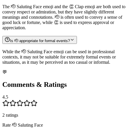
The 🫡 Saluting Face emoji and the 👏 Clap emoji are both used to
convey respect or admiration, but they have slightly different
meanings and connotations. 🫡 is often used to convey a sense of
good luck or fortune, while 👏 is used to express approval or
appreciation.
Is 🫡 appropriate for formal events?
While the 🫡 Saluting Face emoji can be used in professional
contexts, it may not be suitable for extremely formal events or
situations, as it may be perceived as too casual or informal.
💬
Comments & Ratings
4.5
2
rating
s
Rate
🫡
Saluting Face