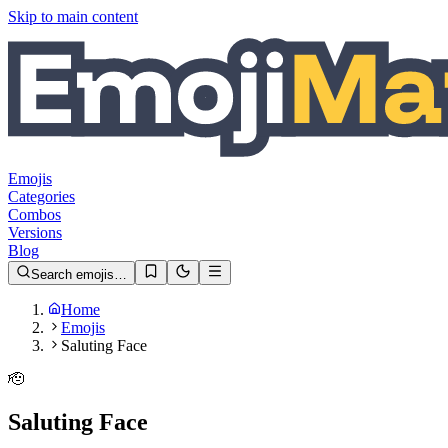
Skip to main content
Emojis
Categories
Combos
Versions
Blog
Search emojis…
Home
Emojis
Saluting Face
🫡
Saluting Face