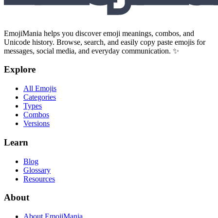
EmojiMania helps you discover emoji meanings, combos, and
Unicode history. Browse, search, and easily copy paste emojis for
messages, social media, and everyday communication. ✨
Explore
All Emojis
Categories
Types
Combos
Versions
Learn
Blog
Glossary
Resources
About
About EmojiMania