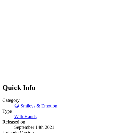
Quick Info
Category
😀
Smileys & Emotion
Type
With Hands
Released on
September 14th 2021
Unicode Version