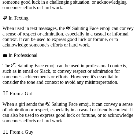
someone good luck in a challenging situation, or acknowledging
someone's efforts or hard work.
💬 In Texting
When used in text messages, the 🫡 Saluting Face emoji can convey
a sense of respect or admiration, especially in a casual or informal
context. It can be used to express good luck or fortune, or to
acknowledge someone's efforts or hard work.
💼 In Professional
The 🫡 Saluting Face emoji can be used in professional contexts,
such as in email or Slack, to convey respect or admiration for
someone's achievements or efforts. However, it's essential to
consider the tone and context to avoid any misinterpretation.
💁‍♀️ From a Girl
When a girl sends the 🫡 Saluting Face emoji, it can convey a sense
of admiration or respect, especially in a casual or friendly context. It
can also be used to express good luck or fortune, or to acknowledge
someone's efforts or hard work.
💁‍♂️ From a Guy