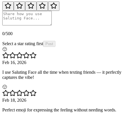
0
/500
Select a star rating first
Post
🙂
Feb 16, 2026
I use Saluting Face all the time when texting friends — it perfectly
captures the vibe!
🙂
Feb 18, 2026
Perfect emoji for expressing the feeling without needing words.