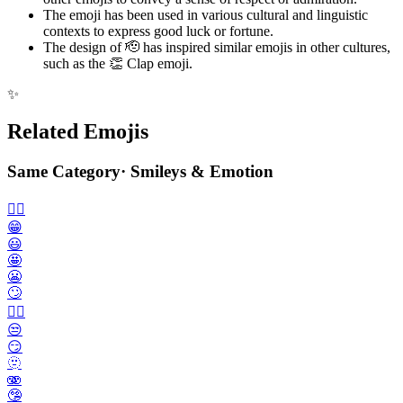
The emoji has been used in various cultural and linguistic
contexts to express good luck or fortune.
The design of 🫡 has inspired similar emojis in other cultures,
such as the 👏 Clap emoji.
✨
Related Emojis
Same Category
·
Smileys & Emotion
🙂‍↔️
😁
😃
🤩
😬
🙄
😮‍💨
😒
😏
🫥
🫨
🤥