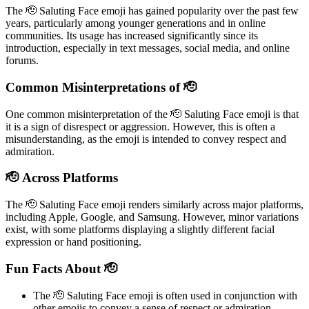
The 🫡 Saluting Face emoji has gained popularity over the past few
years, particularly among younger generations and in online
communities. Its usage has increased significantly since its
introduction, especially in text messages, social media, and online
forums.
Common Misinterpretations of 🫡
One common misinterpretation of the 🫡 Saluting Face emoji is that
it is a sign of disrespect or aggression. However, this is often a
misunderstanding, as the emoji is intended to convey respect and
admiration.
🫡 Across Platforms
The 🫡 Saluting Face emoji renders similarly across major platforms,
including Apple, Google, and Samsung. However, minor variations
exist, with some platforms displaying a slightly different facial
expression or hand positioning.
Fun Facts About 🫡
The 🫡 Saluting Face emoji is often used in conjunction with
other emojis to convey a sense of respect or admiration.