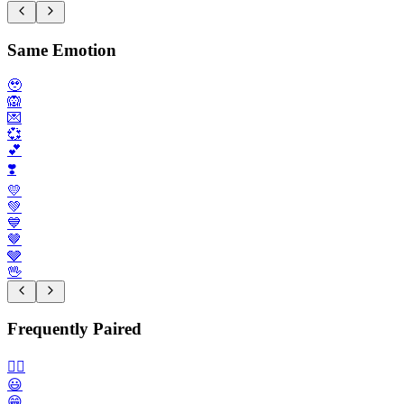
Same Emotion
🥹
🙉
💌
💞
💕
❣️
💛
💚
💙
🤎
🩶
🖖
Frequently Paired
🙂‍↔️
😃
😁