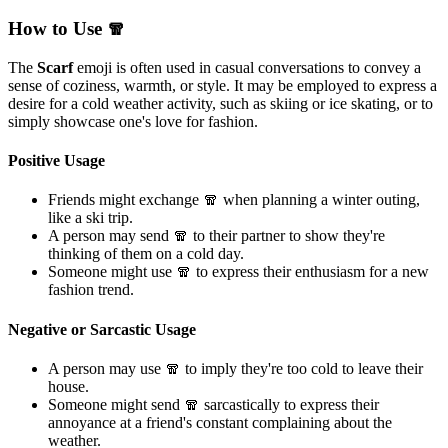
How to Use 🧣
The
Scarf
emoji is often used in casual conversations to convey a
sense of coziness, warmth, or style. It may be employed to express a
desire for a cold weather activity, such as skiing or ice skating, or to
simply showcase one's love for fashion.
Positive Usage
Friends might exchange 🧣 when planning a winter outing,
like a ski trip.
A person may send 🧣 to their partner to show they're
thinking of them on a cold day.
Someone might use 🧣 to express their enthusiasm for a new
fashion trend.
Negative or Sarcastic Usage
A person may use 🧣 to imply they're too cold to leave their
house.
Someone might send 🧣 sarcastically to express their
annoyance at a friend's constant complaining about the
weather.