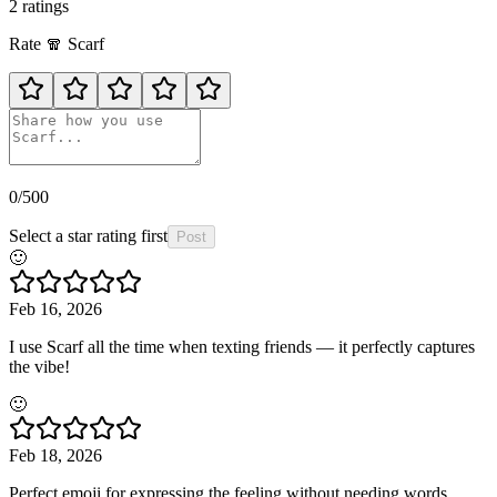
2
rating
s
Rate
🧣
Scarf
0
/500
Select a star rating first
Post
🙂
Feb 16, 2026
I use Scarf all the time when texting friends — it perfectly captures
the vibe!
🙂
Feb 18, 2026
Perfect emoji for expressing the feeling without needing words.