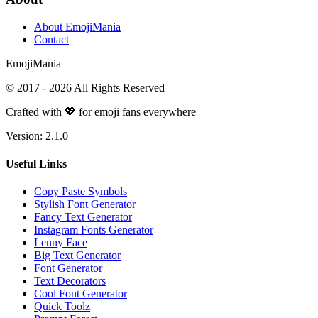
About EmojiMania
Contact
Emoji
Mania
© 2017 -
2026
All Rights Reserved
Crafted with 💖 for emoji fans everywhere
Version:
2.1.0
Useful Links
Copy Paste Symbols
Stylish Font Generator
Fancy Text Generator
Instagram Fonts Generator
Lenny Face
Big Text Generator
Font Generator
Text Decorators
Cool Font Generator
Quick Toolz