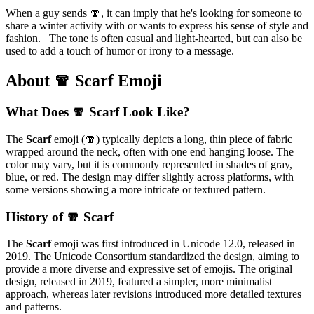
When a guy sends 🧣, it can imply that he's looking for someone to
share a winter activity with or wants to express his sense of style and
fashion. _The tone is often casual and light-hearted, but can also be
used to add a touch of humor or irony to a message.
About 🧣 Scarf Emoji
What Does 🧣 Scarf Look Like?
The
Scarf
emoji (🧣) typically depicts a long, thin piece of fabric
wrapped around the neck, often with one end hanging loose. The
color may vary, but it is commonly represented in shades of gray,
blue, or red. The design may differ slightly across platforms, with
some versions showing a more intricate or textured pattern.
History of 🧣 Scarf
The
Scarf
emoji was first introduced in Unicode 12.0, released in
2019. The Unicode Consortium standardized the design, aiming to
provide a more diverse and expressive set of emojis. The original
design, released in 2019, featured a simpler, more minimalist
approach, whereas later revisions introduced more detailed textures
and patterns.