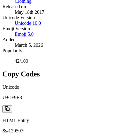
Clothing
Released on
May 18th 2017
Unicode Version
Unicode
10.0
Emoji Version
Emoji
5.0
Added
March 5, 2026
Popularity
42
/100
Copy Codes
Unicode
U+1F9E3
HTML Entity
&#129507;