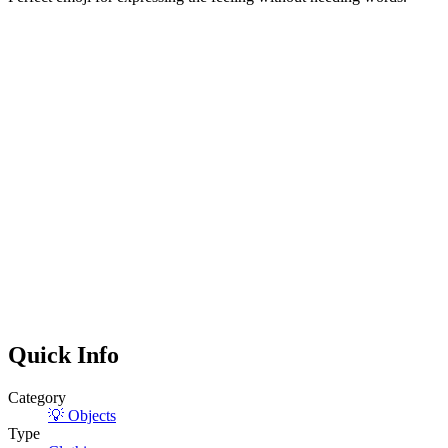
Quick Info
Category
💡
Objects
Type