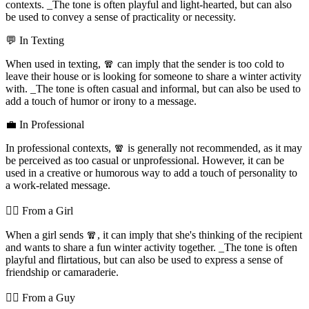
contexts. _The tone is often playful and light-hearted, but can also
be used to convey a sense of practicality or necessity.
💬 In Texting
When used in texting, 🧣 can imply that the sender is too cold to
leave their house or is looking for someone to share a winter activity
with. _The tone is often casual and informal, but can also be used to
add a touch of humor or irony to a message.
💼 In Professional
In professional contexts, 🧣 is generally not recommended, as it may
be perceived as too casual or unprofessional. However, it can be
used in a creative or humorous way to add a touch of personality to
a work-related message.
💁‍♀️ From a Girl
When a girl sends 🧣, it can imply that she's thinking of the recipient
and wants to share a fun winter activity together. _The tone is often
playful and flirtatious, but can also be used to express a sense of
friendship or camaraderie.
💁‍♂️ From a Guy