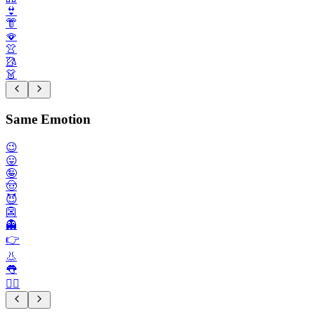
👙
👘
🪭
👚
🥻
👗
Same Emotion
😉
😛
🤪
🤠
😈
👺
👻
👉️
👃
👅
💁‍♂️