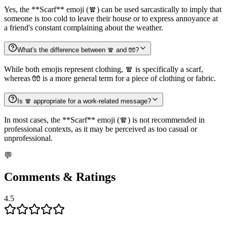
Yes, the **Scarf** emoji (🧣) can be used sarcastically to imply that
someone is too cold to leave their house or to express annoyance at
a friend's constant complaining about the weather.
What's the difference between 🧣 and 🧤?
While both emojis represent clothing, 🧣 is specifically a scarf,
whereas 🧤 is a more general term for a piece of clothing or fabric.
Is 🧣 appropriate for a work-related message?
In most cases, the **Scarf** emoji (🧣) is not recommended in
professional contexts, as it may be perceived as too casual or
unprofessional.
💬
Comments & Ratings
4.5