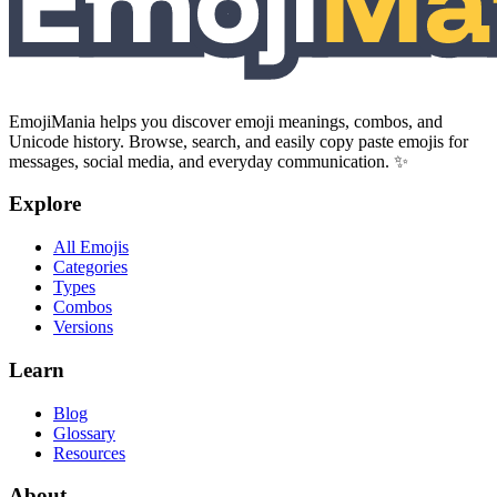
EmojiMania helps you discover emoji meanings, combos, and
Unicode history. Browse, search, and easily copy paste emojis for
messages, social media, and everyday communication. ✨
Explore
All Emojis
Categories
Types
Combos
Versions
Learn
Blog
Glossary
Resources
About