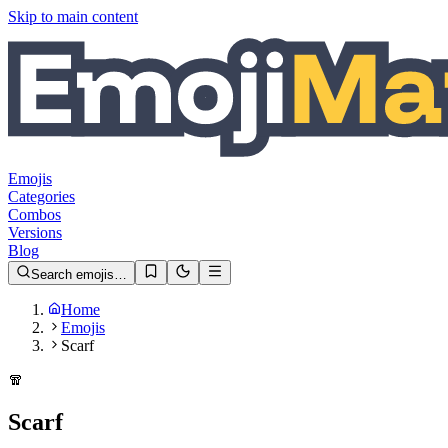
Skip to main content
Emojis
Categories
Combos
Versions
Blog
Search emojis…
Home
Emojis
Scarf
🧣
Scarf