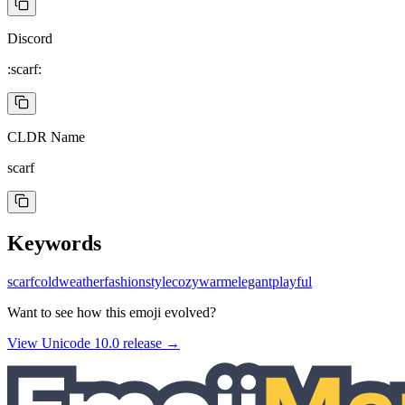
Discord
:scarf:
CLDR Name
scarf
Keywords
scarf
cold
weather
fashion
style
cozy
warm
elegant
playful
Want to see how this emoji evolved?
View Unicode
10.0
release →