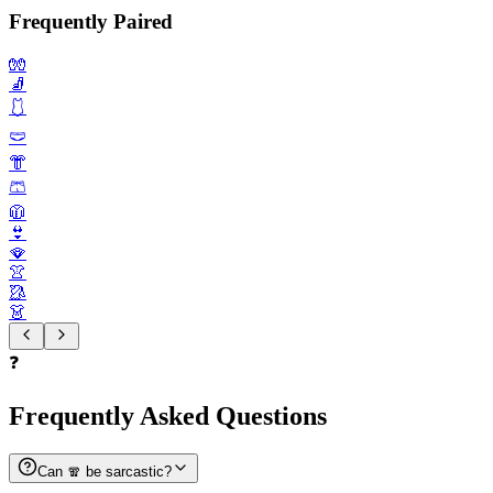
Frequently Paired
🧤
🧦
🩱
🩲
👘
🩳
🧥
👙
🪭
👚
🥻
👗
❓
Frequently Asked Questions
Can 🧣 be sarcastic?