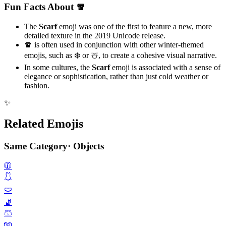
Fun Facts About 🧣
The
Scarf
emoji was one of the first to feature a new, more
detailed texture in the 2019 Unicode release.
🧣 is often used in conjunction with other winter-themed
emojis, such as ❄️ or ☃️, to create a cohesive visual narrative.
In some cultures, the
Scarf
emoji is associated with a sense of
elegance or sophistication, rather than just cold weather or
fashion.
✨
Related Emojis
Same Category
·
Objects
🧥
🩱
🩲
🧦
🩳
🧤