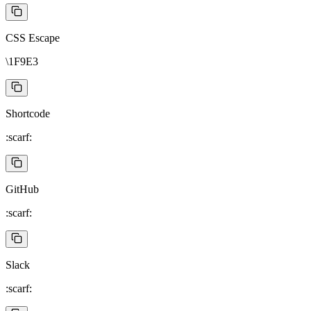
CSS Escape
\1F9E3
Shortcode
:scarf:
GitHub
:scarf:
Slack
:scarf: