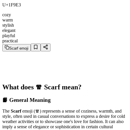
U+1F9E3
cozy
warm
stylish
elegant
playful
practical
Scarf emoji
What does 🧣 Scarf mean?
📙 General Meaning
The
Scarf
emoji (🧣) represents a sense of coziness, warmth, and
style, often used in casual conversations to express a desire for cold
weather activities or to showcase one's love for fashion. It can also
imply a sense of elegance or sophistication in certain cultural