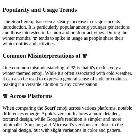
Popularity and Usage Trends
The
Scarf
emoji has seen a steady increase in usage since its
introduction. It is particularly popular among younger generations
and those interested in fashion and outdoor activities. During the
winter months, 🧣 tends to spike in usage as people share their
winter outfits and activities.
Common Misinterpretations of 🧣
One common misunderstanding of 🧣 is that it's exclusively a
winter-themed emoji. While it's often associated with cold weather,
it can also be used to express a general sense of style or coziness,
making it a versatile addition to any conversation.
🧣 Across Platforms
When comparing the
Scarf
emoji across various platforms, notable
differences emerge. Apple's version features a more detailed,
textured design, while Google's rendition is simpler and more
minimalist. Samsung and Microsoft's versions are closer to the
original design, but with slight variations in color and pattern.