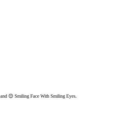
 and 😊 Smiling Face With Smiling Eyes.