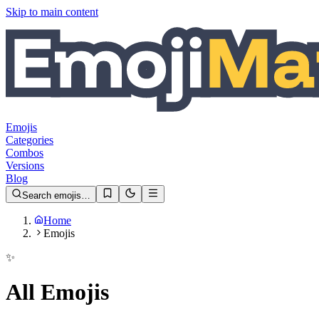
Skip to main content
Emojis
Categories
Combos
Versions
Blog
Search emojis…
Home
Emojis
✨
All Emojis