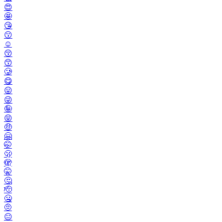
😍
🤩
😘
😗
☺️
😚
😙
🥲
😋
😛
😜
🤪
😝
🤑
🤗
🤭
🫢
🫣
🤫
🤔
🫡
🤐
🤨
😐️