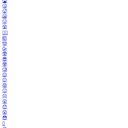
🤮
🤧
🥵
🥶
🥴
😵
😵‍💫
🤯
🤠
🥳
🥸
😎
🤓
🧐
😕
🫤
😟
🙁
☹️
😮
😯
😲
😳
🫪