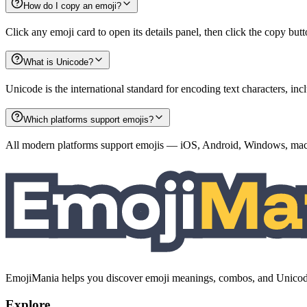
How do I copy an emoji?
Click any emoji card to open its details panel, then click the copy but
What is Unicode?
Unicode is the international standard for encoding text characters, i
Which platforms support emojis?
All modern platforms support emojis — iOS, Android, Windows, macO
EmojiMania helps you discover emoji meanings, combos, and Unicode 
Explore