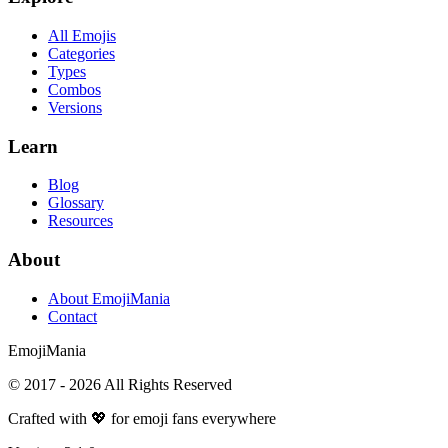
All Emojis
Categories
Types
Combos
Versions
Learn
Blog
Glossary
Resources
About
About EmojiMania
Contact
Emoji
Mania
© 2017 -
2026
All Rights Reserved
Crafted with 💖 for emoji fans everywhere