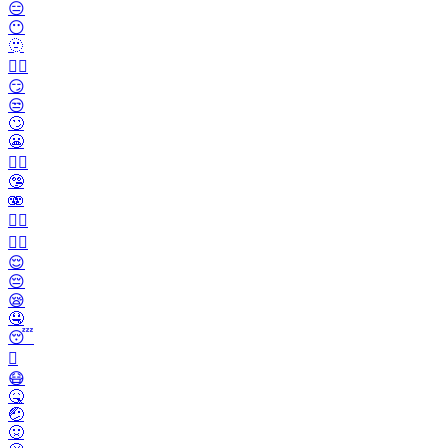
😑
😶
🫥
😶‍🌫️
😏
😒
🙄
😬
😮‍💨
🤥
🫨
🙂‍↔️
🙂‍↕️
😌
😔
😪
🤤
😴
🫩
😷
🤒
🤕
🤢