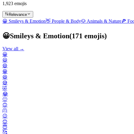
1,923 emojis
Relevance
😀
Smileys & Emotion
👋
People & Body
🐶
Animals & Nature
🍕
Fo
😀
Smileys & Emotion
(
171
emojis)
View all →
😀
😃
😄
😁
😆
😅
🤣
😂
🙂
🙃
🫠
😉
😊
😇
🥰