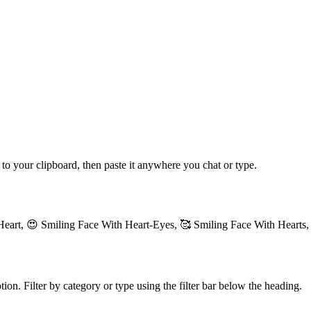
 to your clipboard, then paste it anywhere you chat or type.
Heart, 😍 Smiling Face With Heart-Eyes, 🥰 Smiling Face With Hearts,
ion. Filter by category or type using the filter bar below the heading.