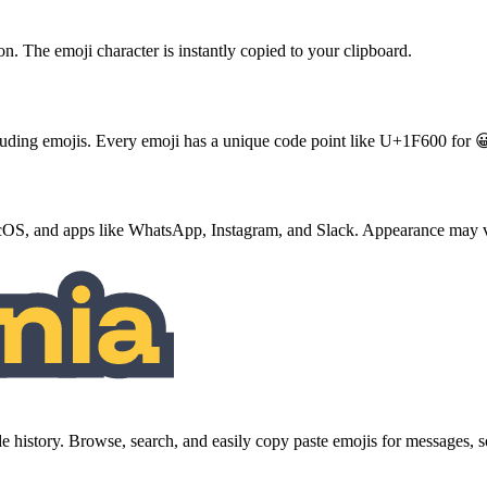
ton. The emoji character is instantly copied to your clipboard.
ncluding emojis. Every emoji has a unique code point like U+1F600 for 
S, and apps like WhatsApp, Instagram, and Slack. Appearance may va
history. Browse, search, and easily copy paste emojis for messages,