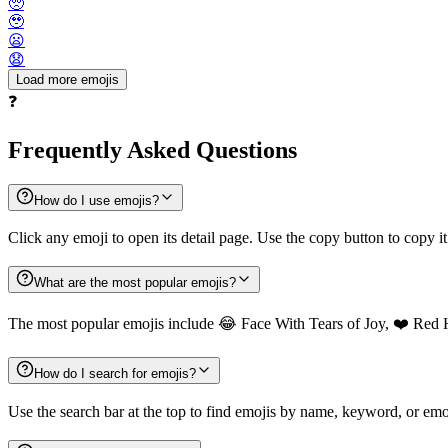
🥺
🥹
😦
😧
Load more emojis
❓
Frequently Asked Questions
How do I use emojis?
Click any emoji to open its detail page. Use the copy button to copy it
What are the most popular emojis?
The most popular emojis include 😂 Face With Tears of Joy, ❤️ Red 
How do I search for emojis?
Use the search bar at the top to find emojis by name, keyword, or emot