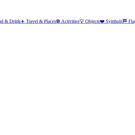
od & Drink
✈️
Travel & Places
⚽
Activities
💡
Objects
❤️
Symbols
🏁
Fla