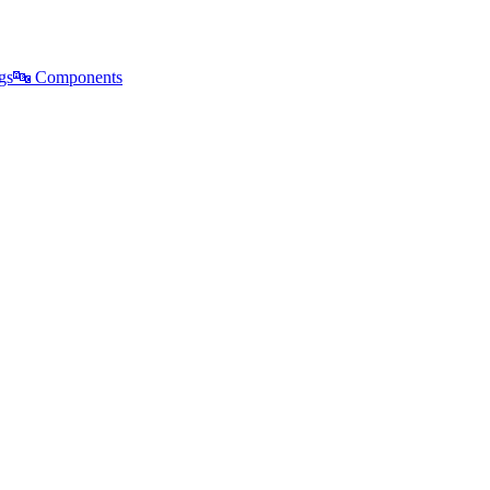
gs
🔤
Components