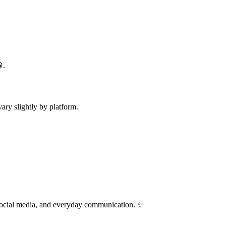
.
ry slightly by platform.
 social media, and everyday communication. ✨