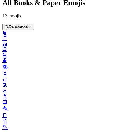
All Books & Paper Emojis
17
emojis
Relevance
📔
📕
📖
📗
📘
📙
📚️
📓
📒
📃
📜
📄
📰
🗞️
📑
🔖
🏷️