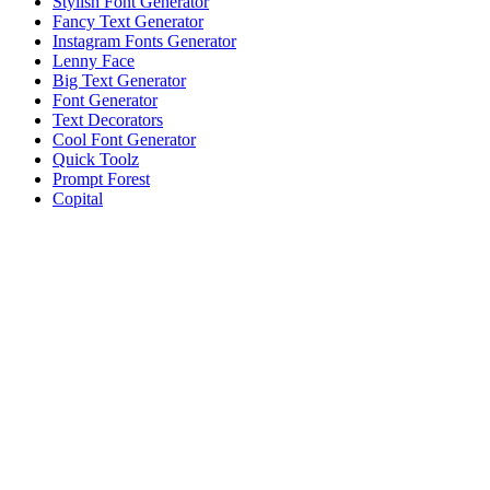
Stylish Font Generator
Fancy Text Generator
Instagram Fonts Generator
Lenny Face
Big Text Generator
Font Generator
Text Decorators
Cool Font Generator
Quick Toolz
Prompt Forest
Copital