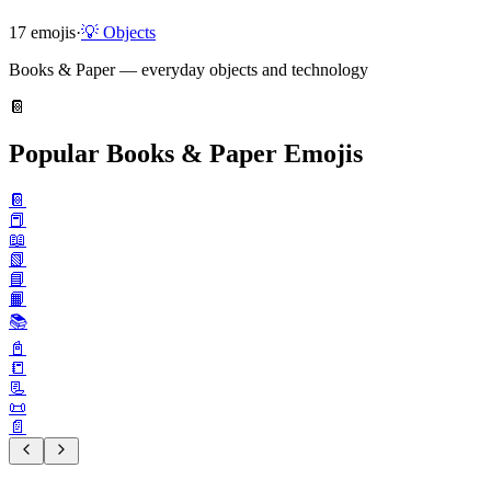
17
emojis
·
💡
Objects
Books & Paper — everyday objects and technology
📔
Popular Books & Paper Emojis
📔
📕
📖
📗
📘
📙
📚️
📓
📒
📃
📜
📄