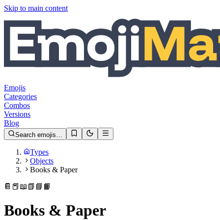
Skip to main content
Emojis
Categories
Combos
Versions
Blog
Search emojis…
Types
Objects
Books & Paper
📔
📕
📖
📗
📘
📙
Books & Paper