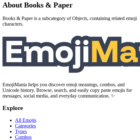
About Books & Paper
Books & Paper is a subcategory of Objects, containing related emoji
characters.
EmojiMania helps you discover emoji meanings, combos, and
Unicode history. Browse, search, and easily copy paste emojis for
messages, social media, and everyday communication. ✨
Explore
All Emojis
Categories
Types
Combos