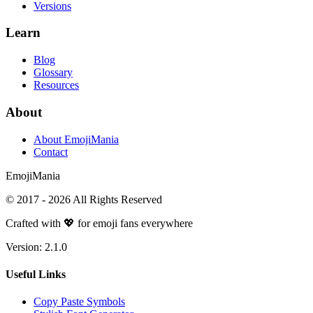
Versions
Learn
Blog
Glossary
Resources
About
About EmojiMania
Contact
Emoji
Mania
© 2017 -
2026
All Rights Reserved
Crafted with 💖 for emoji fans everywhere
Version:
2.1.0
Useful Links
Copy Paste Symbols