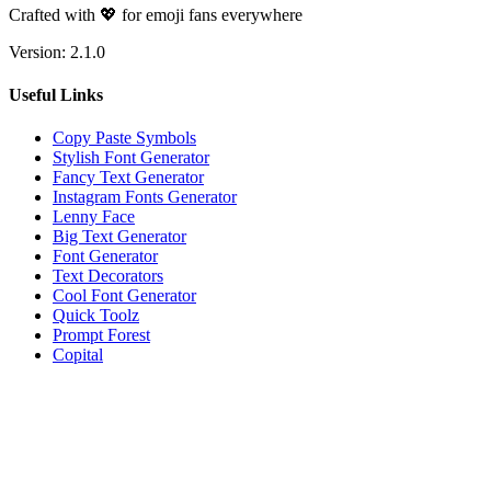
Crafted with 💖 for emoji fans everywhere
Version:
2.1.0
Useful Links
Copy Paste Symbols
Stylish Font Generator
Fancy Text Generator
Instagram Fonts Generator
Lenny Face
Big Text Generator
Font Generator
Text Decorators
Cool Font Generator
Quick Toolz
Prompt Forest
Copital