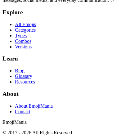
messages, social media, and everyday communication. ✨
Explore
All Emojis
Categories
Types
Combos
Versions
Learn
Blog
Glossary
Resources
About
About EmojiMania
Contact
Emoji
Mania
© 2017 -
2026
All Rights Reserved