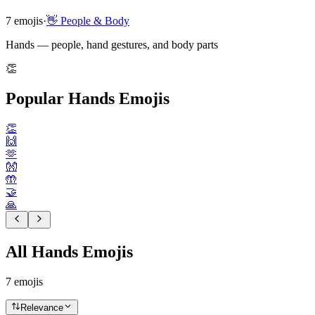
7
emojis
·
👋
People & Body
Hands — people, hand gestures, and body parts
👏
Popular Hands Emojis
👏
🙌
🫶
👐
🤲
🤝
🙏
All Hands Emojis
7
emojis
Relevance