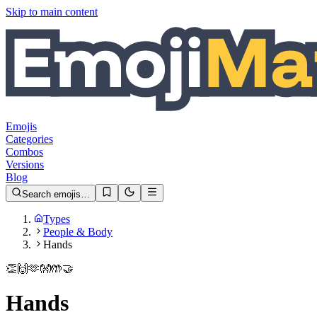
Skip to main content
Emojis
Categories
Combos
Versions
Blog
Search emojis…
Types
People & Body
Hands
👏
🙌
🫶
👐
🤲
🤝
Hands