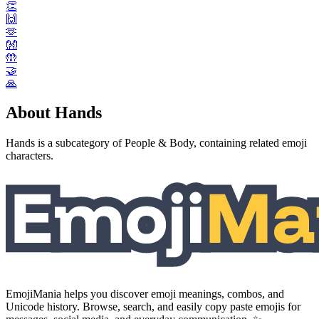
👏
🙌
🫶
👐
🤲
🤝
🙏
About Hands
Hands is a subcategory of People & Body, containing related emoji
characters.
EmojiMania helps you discover emoji meanings, combos, and
Unicode history. Browse, search, and easily copy paste emojis for