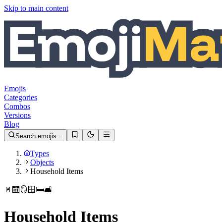
Skip to main content
Emojis
Categories
Combos
Versions
Blog
Search emojis…
Types
Objects
Household Items
🚪
🛗
🪞
🪟
🛏️
🛋️
Household Items