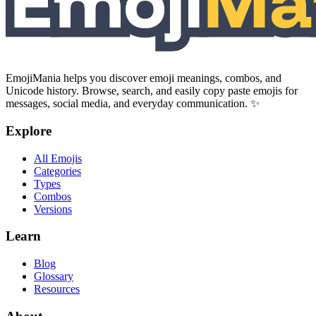
EmojiMania helps you discover emoji meanings, combos, and
Unicode history. Browse, search, and easily copy paste emojis for
messages, social media, and everyday communication. ✨
Explore
All Emojis
Categories
Types
Combos
Versions
Learn
Blog
Glossary
Resources