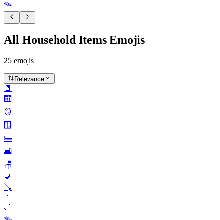
🪤
All Household Items Emojis
25
emojis
Relevance
🚪
🛗
🪞
🪟
🛏️
🛋️
🪑
🚽
🪠
🚿
🛁
🪤