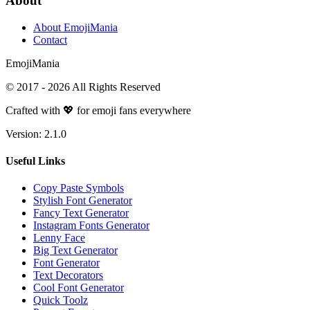
About
About EmojiMania
Contact
Emoji
Mania
© 2017 -
2026
All Rights Reserved
Crafted with 💖 for emoji fans everywhere
Version:
2.1.0
Useful Links
Copy Paste Symbols
Stylish Font Generator
Fancy Text Generator
Instagram Fonts Generator
Lenny Face
Big Text Generator
Font Generator
Text Decorators
Cool Font Generator
Quick Toolz