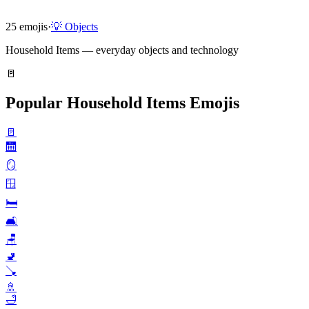
25
emojis
·
💡
Objects
Household Items — everyday objects and technology
🚪
Popular Household Items Emojis
🚪
🛗
🪞
🪟
🛏️
🛋️
🪑
🚽
🪠
🚿
🛁