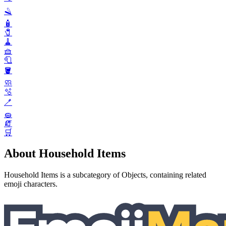
🪒
🧴
🧷
🧹
🧺
🧻
🪣
🧼
🫧
🪥
🧽
🧯
🛒
About Household Items
Household Items is a subcategory of Objects, containing related
emoji characters.