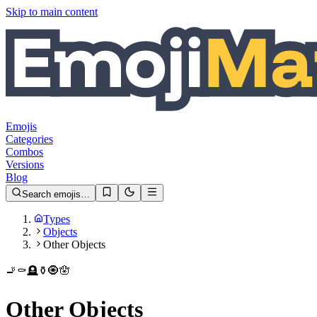
Skip to main content
Emojis
Categories
Combos
Versions
Blog
Search emojis…
Types
Objects
Other Objects
🚬
⚰️
🪦
⚱️
🧿
🪬
Other Objects