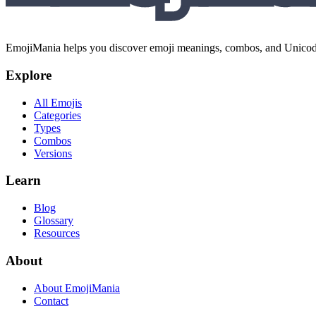
EmojiMania helps you discover emoji meanings, combos, and Unicode 
Explore
All Emojis
Categories
Types
Combos
Versions
Learn
Blog
Glossary
Resources
About
About EmojiMania
Contact