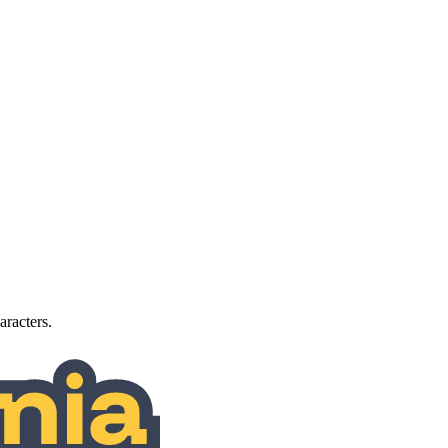
aracters.