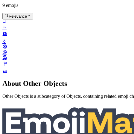
9
emojis
Relevance
🚬
⚰️
🪦
⚱️
🧿
🪬
🗿
🪧
🪪
About Other Objects
Other Objects is a subcategory of Objects, containing related emoji ch