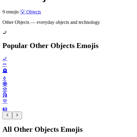
9
emojis
·
💡
Objects
Other Objects — everyday objects and technology
🚬
Popular Other Objects Emojis
🚬
⚰️
🪦
⚱️
🧿
🪬
🗿
🪧
🪪
All Other Objects Emojis