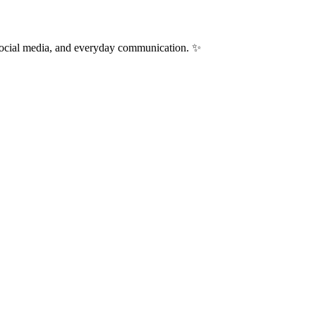
 social media, and everyday communication. ✨