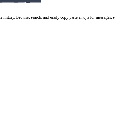
history. Browse, search, and easily copy paste emojis for messages,