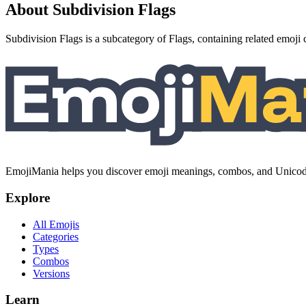
About Subdivision Flags
Subdivision Flags is a subcategory of Flags, containing related emoji 
EmojiMania helps you discover emoji meanings, combos, and Unicode 
Explore
All Emojis
Categories
Types
Combos
Versions
Learn