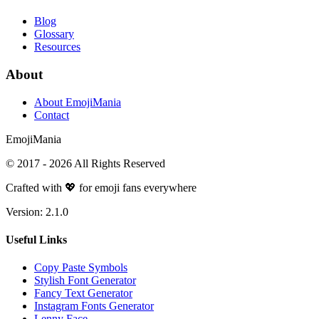
Blog
Glossary
Resources
About
About EmojiMania
Contact
Emoji
Mania
© 2017 -
2026
All Rights Reserved
Crafted with 💖 for emoji fans everywhere
Version:
2.1.0
Useful Links
Copy Paste Symbols
Stylish Font Generator
Fancy Text Generator
Instagram Fonts Generator
Lenny Face