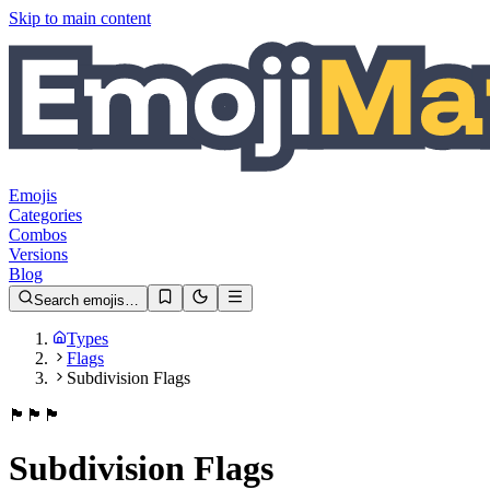
Skip to main content
Emojis
Categories
Combos
Versions
Blog
Search emojis…
Types
Flags
Subdivision Flags
🏴󠁧󠁢󠁥󠁮󠁧󠁿
🏴󠁧󠁢󠁳󠁣󠁴󠁿
🏴󠁧󠁢󠁷󠁬󠁳󠁿
Subdivision Flags