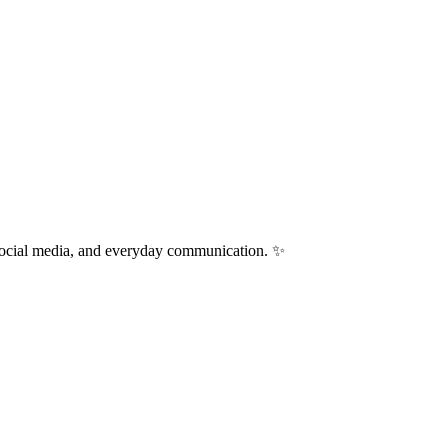
 social media, and everyday communication. ✨