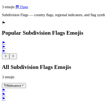
3
emojis
·
🏁
Flags
Subdivision Flags — country flags, regional indicators, and flag symb
🏴󠁧󠁢󠁥󠁮󠁧󠁿
Popular Subdivision Flags Emojis
🏴󠁧󠁢󠁥󠁮󠁧󠁿
🏴󠁧󠁢󠁳󠁣󠁴󠁿
🏴󠁧󠁢󠁷󠁬󠁳󠁿
All Subdivision Flags Emojis
3
emojis
Relevance
🏴󠁧󠁢󠁥󠁮󠁧󠁿
🏴󠁧󠁢󠁳󠁣󠁴󠁿
🏴󠁧󠁢󠁷󠁬󠁳󠁿