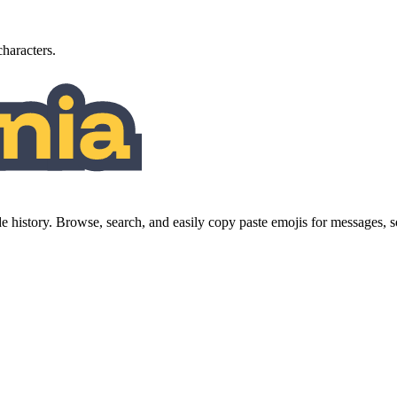
characters.
history. Browse, search, and easily copy paste emojis for messages,