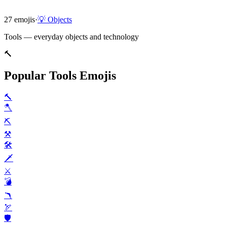
27
emojis
·
💡
Objects
Tools — everyday objects and technology
🔨
Popular Tools Emojis
🔨
🪓
⛏️
⚒️
🛠️
🗡️
⚔️
💣️
🪃
🏹
🛡️