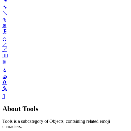
🔧
🪛
🔩
⚙️
🗜️
⚖️
🦯
🔗
⛓️‍💥
⛓️
🪝
🧰
🧲
🪜
🪏
About Tools
Tools is a subcategory of Objects, containing related emoji
characters.