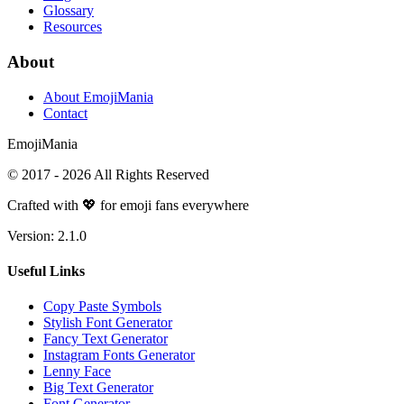
Glossary
Resources
About
About EmojiMania
Contact
Emoji
Mania
© 2017 -
2026
All Rights Reserved
Crafted with 💖 for emoji fans everywhere
Version:
2.1.0
Useful Links
Copy Paste Symbols
Stylish Font Generator
Fancy Text Generator
Instagram Fonts Generator
Lenny Face
Big Text Generator
Font Generator