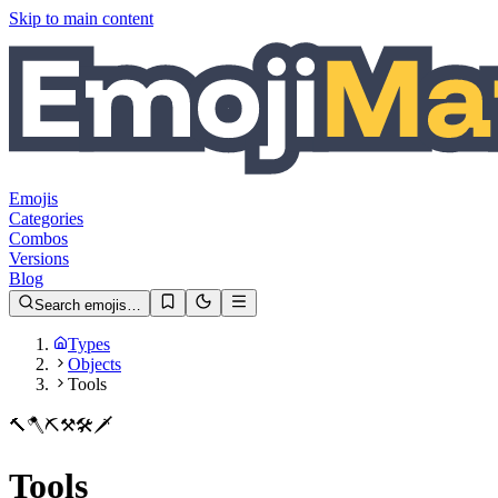
Skip to main content
Emojis
Categories
Combos
Versions
Blog
Search emojis…
Types
Objects
Tools
🔨
🪓
⛏️
⚒️
🛠️
🗡️
Tools