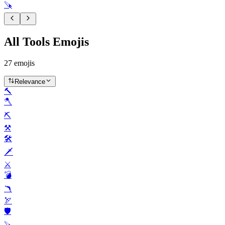
🪚
All Tools Emojis
27
emojis
Relevance
🔨
🪓
⛏️
⚒️
🛠️
🗡️
⚔️
💣️
🪃
🏹
🛡️
🪚