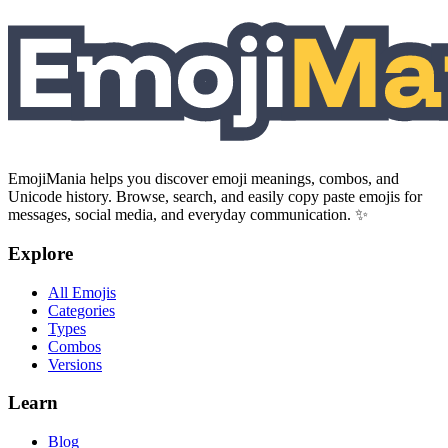
EmojiMania helps you discover emoji meanings, combos, and
Unicode history. Browse, search, and easily copy paste emojis for
messages, social media, and everyday communication. ✨
Explore
All Emojis
Categories
Types
Combos
Versions
Learn
Blog