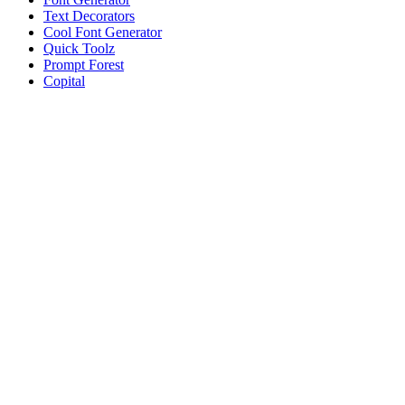
Text Decorators
Cool Font Generator
Quick Toolz
Prompt Forest
Copital