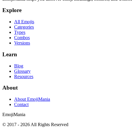
Explore
All Emojis
Categories
Types
Combos
Versions
Learn
Blog
Glossary
Resources
About
About EmojiMania
Contact
Emoji
Mania
© 2017 -
2026
All Rights Reserved