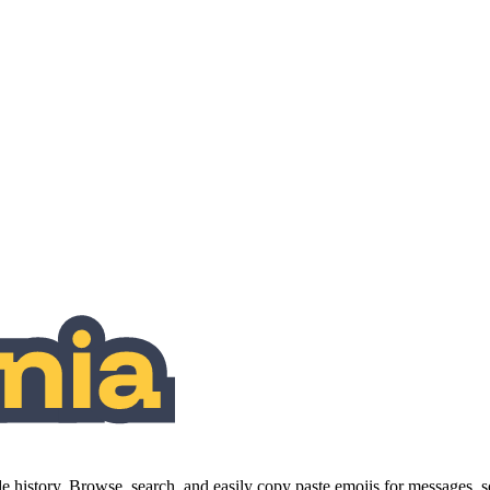
history. Browse, search, and easily copy paste emojis for messages,