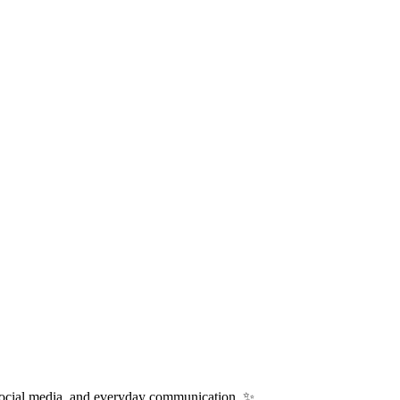
 social media, and everyday communication. ✨