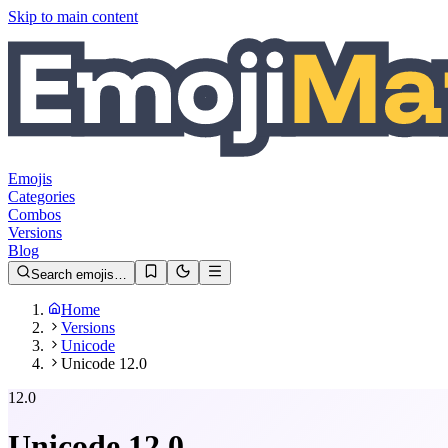
Skip to main content
Emojis
Categories
Combos
Versions
Blog
Search emojis…
Home
Versions
Unicode
Unicode 12.0
12.0
Unicode
12.0