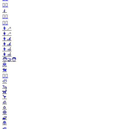
🧍‍♀️
🧎
🧎‍♂️
🧎‍♀️
👨‍🦯
👩‍🦯
👨‍🦼
👩‍🦼
👨‍🦽
👩‍🦽
🧑‍🤝‍🧑
🦧
🦮
🐕‍🦺
🦥
🦦
🦨
🦩
🦪
🧄
🧅
🧇
🧆
🧈