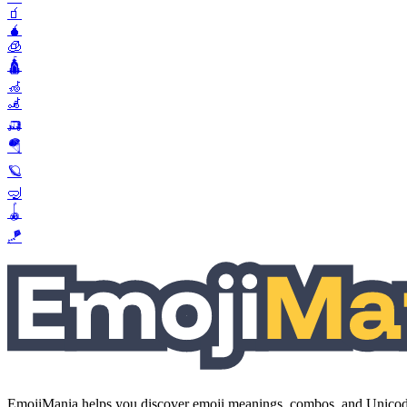
🧃
🧉
🧊
🛕
🦽
🦼
🛺
🪂
🪐
🤿
🪀
🪁
EmojiMania helps you discover emoji meanings, combos, and Unicode 