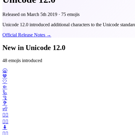
Released on
March 5th 2019
· 75 emojis
Unicode 12.0 introduced additional characters to the Unicode standar
Official Release Notes →
New in Unicode 12.0
48 emojis introduced
🥱
🤎
🤍
🤏
🦾
🦿
🦻
🧏
🧏‍♂️
🧏‍♀️
🧍
🧍‍♂️