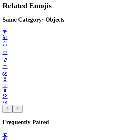
Related Emojis
Same Category
·
Objects
🧣
🧥
🩱
🩲
🧦
🩳
🧤
👙
👘
🪭
👚
🥻
Frequently Paired
🧣
🧥