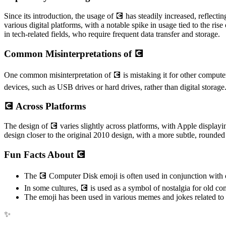
Since its introduction, the usage of 💽 has steadily increased, reflec
various digital platforms, with a notable spike in usage tied to the r
in tech-related fields, who require frequent data transfer and storage.
Common Misinterpretations of 💽
One common misinterpretation of 💽 is mistaking it for other computer-
devices, such as USB drives or hard drives, rather than digital storage
💽 Across Platforms
The design of 💽 varies slightly across platforms, with Apple displa
design closer to the original 2010 design, with a more subtle, rounded
Fun Facts About 💽
The 💽 Computer Disk emoji is often used in conjunction with oth
In some cultures, 💽 is used as a symbol of nostalgia for old
The emoji has been used in various memes and jokes related to d
✨