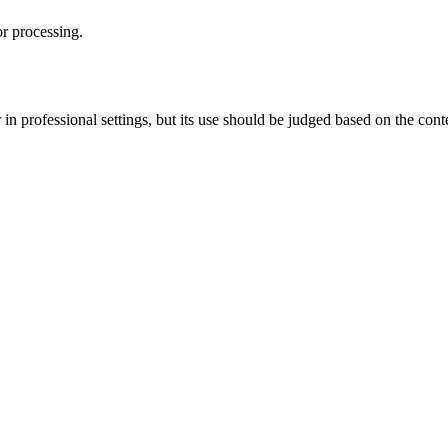
or processing.
r in professional settings, but its use should be judged based on the con