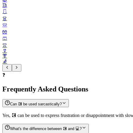
🥻
🩱
👗
🩲
🧤
🩳
👚
👙
👘
🧦
❓
Frequently Asked Questions
Can 💽 be used sarcastically?
Yes, 💽 can be used to express frustration or disappointment with slow
What's the difference between 💽 and 💻?