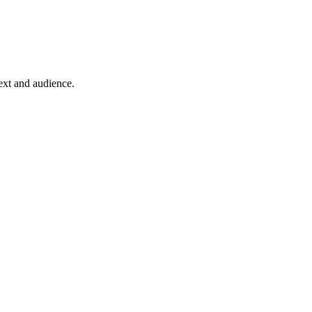
text and audience.