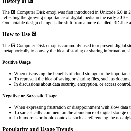
History of 💽
The 💽 Computer Disk emoji was first introduced in Unicode 6.0 in 201
reflecting the growing importance of digital media in the early 2010s. 
One notable design change is the shift from a more detailed, 3D-like a
How to Use 💽
The 💽 Computer Disk emoji is commonly used to represent digital stor
metaphorically to convey the idea of storing or sharing information, s
Positive Usage
When discussing the benefits of cloud storage or the importance 
To represent the idea of saving or sharing files, such as documen
In discussions about data security, encryption, or access control,
Negative or Sarcastic Usage
When expressing frustration or disappointment with slow data tr
To sarcastically comment on the abundance of digital storage op
In humorous or ironic contexts, such as referencing the nostal
Popularity and Usage Trends