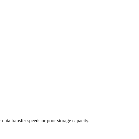
 data transfer speeds or poor storage capacity.