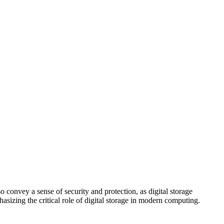
o convey a sense of security and protection, as digital storage
asizing the critical role of digital storage in modern computing.