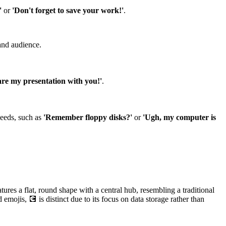
'
or
'Don't forget to save your work!'
.
and audience.
hare my presentation with you!'
.
peeds, such as
'Remember floppy disks?'
or
'Ugh, my computer is
ures a flat, round shape with a central hub, resembling a traditional
emojis, 💽 is distinct due to its focus on data storage rather than