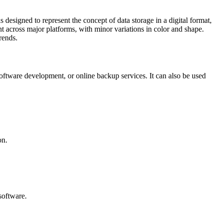
esigned to represent the concept of data storage in a digital format,
nt across major platforms, with minor variations in color and shape.
rends.
oftware development, or online backup services. It can also be used
on.
software.