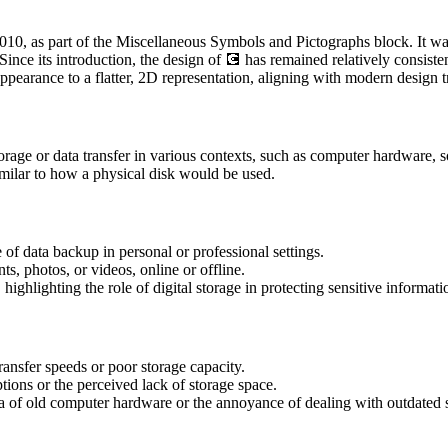
0, as part of the Miscellaneous Symbols and Pictographs block. It was d
Since its introduction, the design of 💽 has remained relatively consiste
ppearance to a flatter, 2D representation, aligning with modern design t
age or data transfer in various contexts, such as computer hardware, s
imilar to how a physical disk would be used.
of data backup in personal or professional settings.
ts, photos, or videos, online or offline.
 highlighting the role of digital storage in protecting sensitive informati
ansfer speeds or poor storage capacity.
tions or the perceived lack of storage space.
gia of old computer hardware or the annoyance of dealing with outdated 