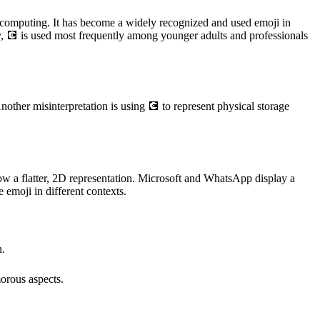
ern computing. It has become a widely recognized and used emoji in
ly, 💽 is used most frequently among younger adults and professionals
other misinterpretation is using 💽 to represent physical storage
ow a flatter, 2D representation. Microsoft and WhatsApp display a
 emoji in different contexts.
n.
morous aspects.