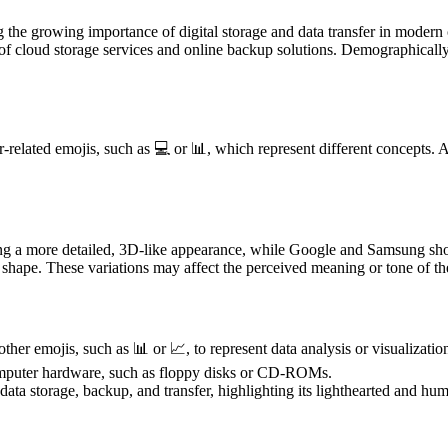
ting the growing importance of digital storage and data transfer in mod
ise of cloud storage services and online backup solutions. Demographical
related emojis, such as 💻 or 📊, which represent different concepts. An
.
ying a more detailed, 3D-like appearance, while Google and Samsung sh
 shape. These variations may affect the perceived meaning or tone of the
er emojis, such as 📊 or 📈, to represent data analysis or visualizatio
 computer hardware, such as floppy disks or CD-ROMs.
ata storage, backup, and transfer, highlighting its lighthearted and hu