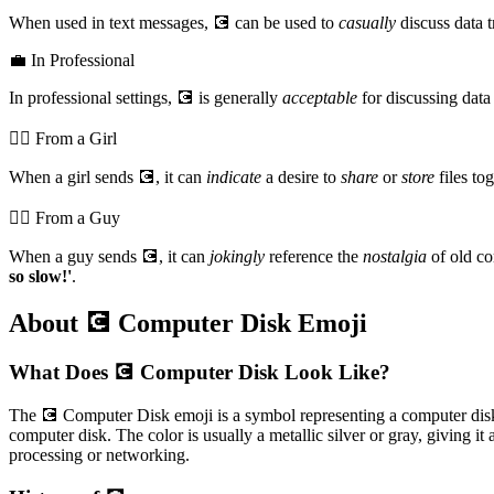
When used in text messages, 💽 can be used to
casually
discuss data t
💼 In Professional
In professional settings, 💽 is generally
acceptable
for discussing data 
💁‍♀️ From a Girl
When a girl sends 💽, it can
indicate
a desire to
share
or
store
files to
💁‍♂️ From a Guy
When a guy sends 💽, it can
jokingly
reference the
nostalgia
of old c
so slow!'
.
About 💽 Computer Disk Emoji
What Does 💽 Computer Disk Look Like?
The 💽 Computer Disk emoji is a symbol representing a computer disk, of
computer disk. The color is usually a metallic silver or gray, giving i
processing or networking.