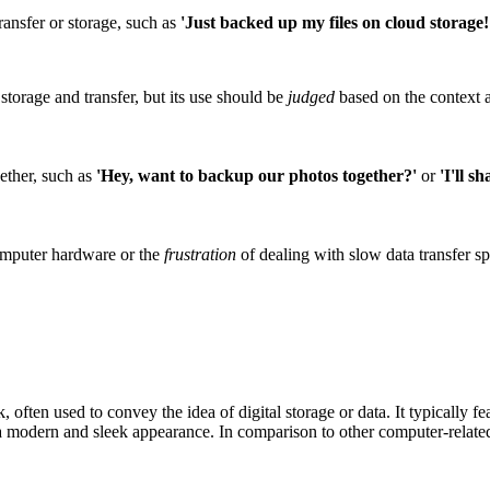
ransfer or storage, such as
'Just backed up my files on cloud storage!
storage and transfer, but its use should be
judged
based on the context 
gether, such as
'Hey, want to backup our photos together?'
or
'I'll s
omputer hardware or the
frustration
of dealing with slow data transfer s
ten used to convey the idea of digital storage or data. It typically feat
t a modern and sleek appearance. In comparison to other computer-related 