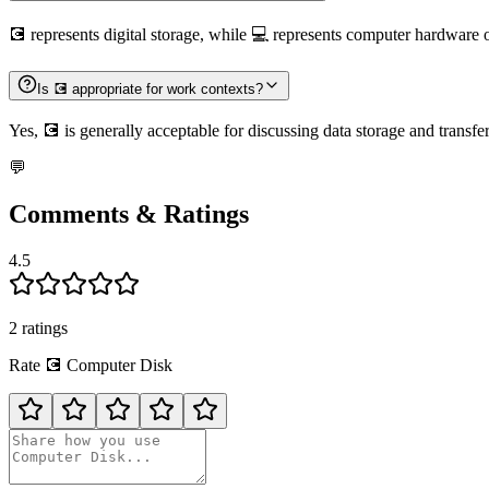
💽 represents digital storage, while 💻 represents computer hardware 
Is 💽 appropriate for work contexts?
Yes, 💽 is generally acceptable for discussing data storage and transfe
💬
Comments & Ratings
4.5
2
rating
s
Rate
💽
Computer Disk