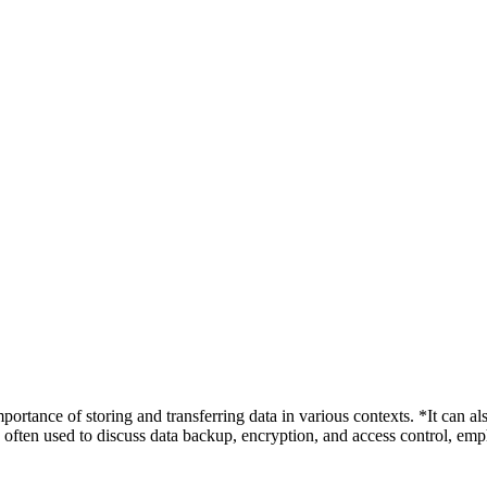
ortance of storing and transferring data in various contexts. *It can als
often used to discuss data backup, encryption, and access control, emph