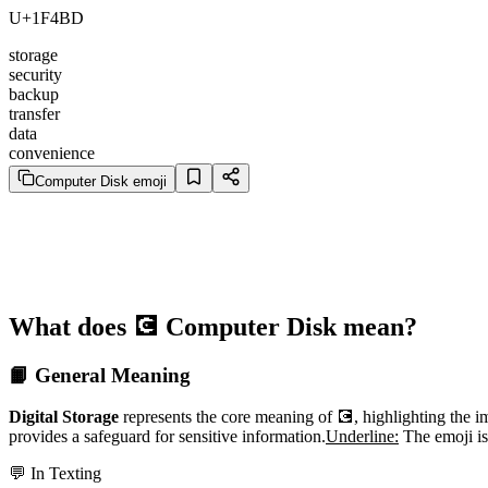
U+1F4BD
storage
security
backup
transfer
data
convenience
Computer Disk emoji
What does 💽 Computer Disk mean?
📙 General Meaning
Digital Storage
represents the core meaning of 💽, highlighting the imp
provides a safeguard for sensitive information.
Underline:
The emoji is 
💬 In Texting