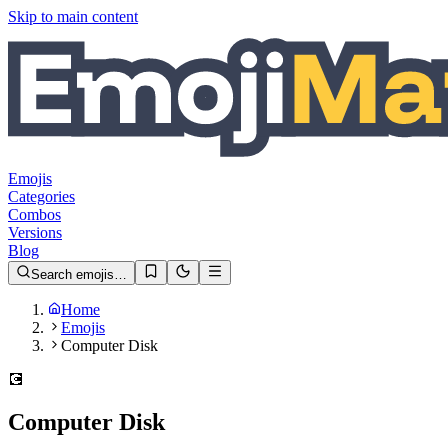
Skip to main content
Emojis
Categories
Combos
Versions
Blog
Search emojis…
Home
Emojis
Computer Disk
💽
Computer Disk