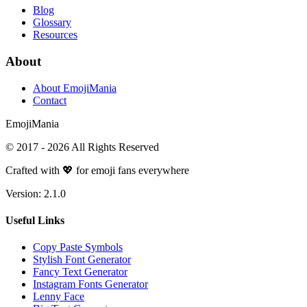
Blog
Glossary
Resources
About
About EmojiMania
Contact
Emoji
Mania
© 2017 -
2026
All Rights Reserved
Crafted with 💖 for emoji fans everywhere
Version:
2.1.0
Useful Links
Copy Paste Symbols
Stylish Font Generator
Fancy Text Generator
Instagram Fonts Generator
Lenny Face