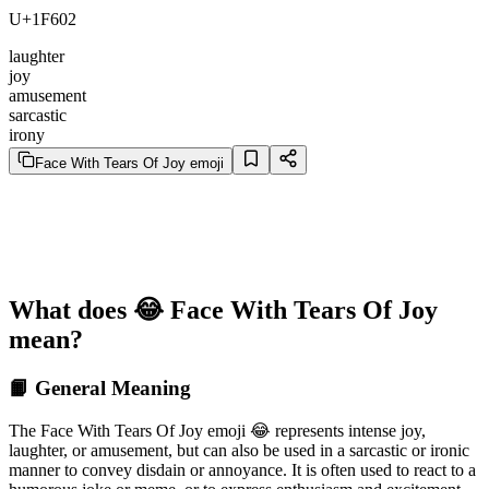
U+1F602
laughter
joy
amusement
sarcastic
irony
Face With Tears Of Joy emoji
What does 😂 Face With Tears Of Joy
mean?
📙 General Meaning
The Face With Tears Of Joy emoji 😂 represents intense joy,
laughter, or amusement, but can also be used in a sarcastic or ironic
manner to convey disdain or annoyance. It is often used to react to a