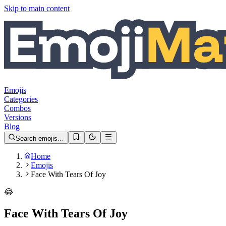
Skip to main content
Emojis
Categories
Combos
Versions
Blog
Search emojis…
Home
Emojis
Face With Tears Of Joy
😂
Face With Tears Of Joy