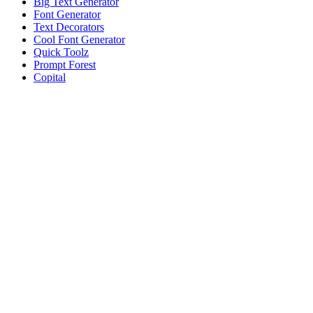
Big Text Generator
Font Generator
Text Decorators
Cool Font Generator
Quick Toolz
Prompt Forest
Copital