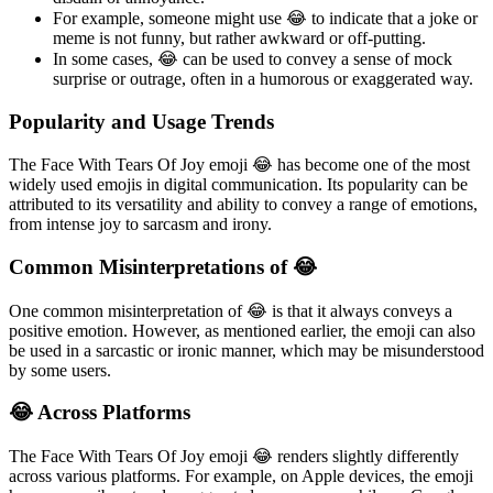
For example, someone might use 😂 to indicate that a joke or
meme is not funny, but rather awkward or off-putting.
In some cases, 😂 can be used to convey a sense of mock
surprise or outrage, often in a humorous or exaggerated way.
Popularity and Usage Trends
The Face With Tears Of Joy emoji 😂 has become one of the most
widely used emojis in digital communication. Its popularity can be
attributed to its versatility and ability to convey a range of emotions,
from intense joy to sarcasm and irony.
Common Misinterpretations of 😂
One common misinterpretation of 😂 is that it always conveys a
positive emotion. However, as mentioned earlier, the emoji can also
be used in a sarcastic or ironic manner, which may be misunderstood
by some users.
😂 Across Platforms
The Face With Tears Of Joy emoji 😂 renders slightly differently
across various platforms. For example, on Apple devices, the emoji