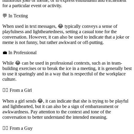
humorous joke or meme, or to express enthusiasm and excitement
for a particular event or activity.
💬 In Texting
When used in text messages, 😂 typically conveys a sense of
playfulness and lightheartedness, setting a casual tone for the
conversation. However, it can also be used to indicate that a joke or
meme is not funny, but rather awkward or off-putting.
💼 In Professional
While 😂 can be used in professional contexts, such as in team-
building exercises or to break the ice in a meeting, it is generally best
to use it sparingly and in a way that is respectful of the workplace
culture.
💁‍♀️ From a Girl
When a girl sends 😂, it can indicate that she is trying to be playful
and lighthearted, but it can also be a sign of embarrassment or
awkwardness. Pay attention to the context and tone of the
conversation to better understand the intended meaning.
💁‍♂️ From a Guy