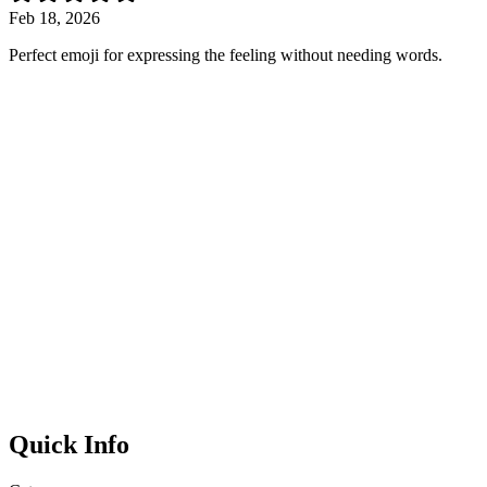
Feb 18, 2026
Perfect emoji for expressing the feeling without needing words.
Quick Info