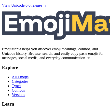
View Unicode
6.0
release →
EmojiMania helps you discover emoji meanings, combos, and
Unicode history. Browse, search, and easily copy paste emojis for
messages, social media, and everyday communication. ✨
Explore
All Emojis
Categories
Types
Combos
Versions
Learn