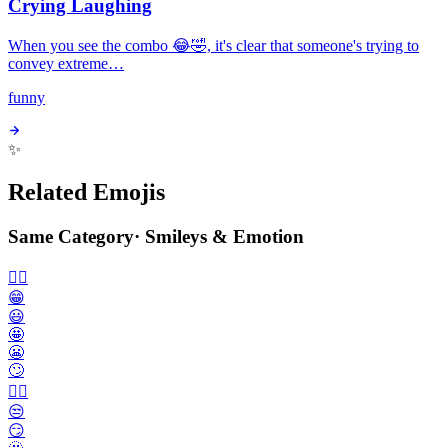
Crying Laughing
When you see the combo 😂🤣, it's clear that someone's trying to
convey extreme…
funny
✨
Related Emojis
Same Category
·
Smileys & Emotion
🙂‍↔️
😁
😃
🤩
😬
🙄
😮‍💨
😒
😏