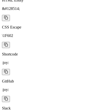
HTML Entity
&#128514;
CSS Escape
\1F602
Shortcode
:joy:
GitHub
:joy:
Slack