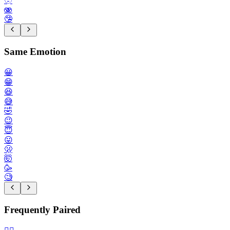
🫥
🫨
🤥
Same Emotion
😀
😁
😆
😅
🤣
😉
😇
😛
🫢
🤯
🥳
🧐
Frequently Paired