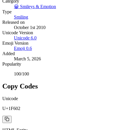
Category
😀
Smileys & Emotion
Type
Smiling
Released on
October 1st 2010
Unicode Version
Unicode
6.0
Emoji Version
Emoji
0.6
Added
March 5, 2026
Popularity
100
/100
Copy Codes
Unicode
U+1F602