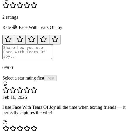
2
rating
s
Rate
😂
Face With Tears Of Joy
0
/500
Select a star rating first
Post
🙂
Feb 16, 2026
I use Face With Tears Of Joy all the time when texting friends — it
perfectly captures the vibe!
🙂