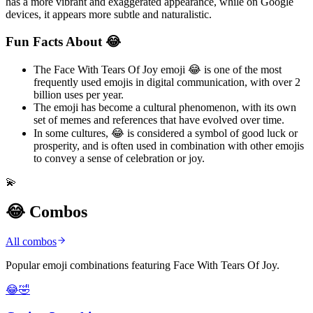
has a more vibrant and exaggerated appearance, while on Google
devices, it appears more subtle and naturalistic.
Fun Facts About 😂
The Face With Tears Of Joy emoji 😂 is one of the most
frequently used emojis in digital communication, with over 2
billion uses per year.
The emoji has become a cultural phenomenon, with its own
set of memes and references that have evolved over time.
In some cultures, 😂 is considered a symbol of good luck or
prosperity, and is often used in combination with other emojis
to convey a sense of celebration or joy.
💫
😂 Combos
All combos
Popular emoji combinations featuring Face With Tears Of Joy.
😂🤣