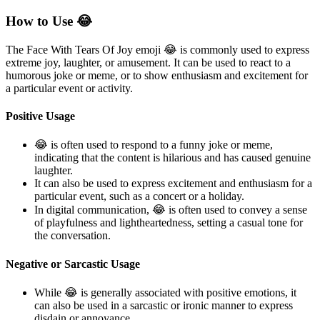
How to Use 😂
The Face With Tears Of Joy emoji 😂 is commonly used to express
extreme joy, laughter, or amusement. It can be used to react to a
humorous joke or meme, or to show enthusiasm and excitement for
a particular event or activity.
Positive Usage
😂 is often used to respond to a funny joke or meme,
indicating that the content is hilarious and has caused genuine
laughter.
It can also be used to express excitement and enthusiasm for a
particular event, such as a concert or a holiday.
In digital communication, 😂 is often used to convey a sense
of playfulness and lightheartedness, setting a casual tone for
the conversation.
Negative or Sarcastic Usage
While 😂 is generally associated with positive emotions, it
can also be used in a sarcastic or ironic manner to express
disdain or annoyance.