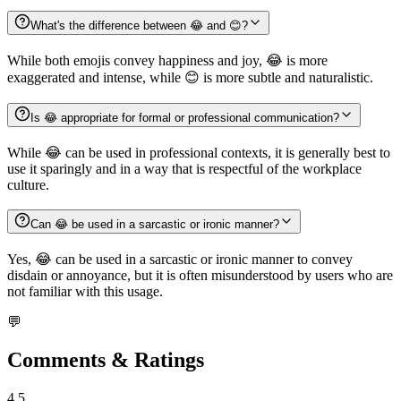
What's the difference between 😂 and 😊?
While both emojis convey happiness and joy, 😂 is more
exaggerated and intense, while 😊 is more subtle and naturalistic.
Is 😂 appropriate for formal or professional communication?
While 😂 can be used in professional contexts, it is generally best to
use it sparingly and in a way that is respectful of the workplace
culture.
Can 😂 be used in a sarcastic or ironic manner?
Yes, 😂 can be used in a sarcastic or ironic manner to convey
disdain or annoyance, but it is often misunderstood by users who are
not familiar with this usage.
💬
Comments & Ratings
4.5