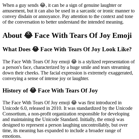
When a guy sends 😂, it can be a sign of genuine laughter or
amusement, but it can also be used in a sarcastic or ironic manner to
convey disdain or annoyance. Pay attention to the context and tone
of the conversation to better understand the intended meaning.
About 😂 Face With Tears Of Joy Emoji
What Does 😂 Face With Tears Of Joy Look Like?
The Face With Tears Of Joy emoji 😂 is a stylized representation of
a person's face, characterized by a huge smile and tears streaming
down their cheeks. The facial expression is extremely exaggerated,
conveying a sense of intense joy or laughter.
History of 😂 Face With Tears Of Joy
The Face With Tears Of Joy emoji 😂 was first introduced in
Unicode 6.0, released in 2010. It was standardized by the Unicode
Consortium, a non-profit organization responsible for developing
and maintaining the Unicode Standard. Initially, the emoji was
designed to represent a person laughing uncontrollably, but over
time, its meaning has expanded to include a broader range of
emotions.