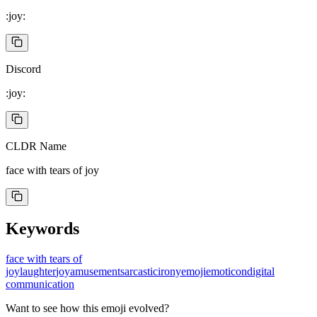
:joy:
Discord
:joy:
CLDR Name
face with tears of joy
Keywords
face with tears of
joy
laughter
joy
amusement
sarcastic
irony
emoji
emoticon
digital
communication
Want to see how this emoji evolved?