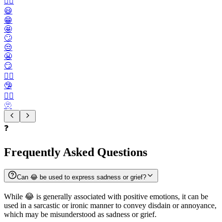
🙂‍↔️
😃
😁
🤩
🙄
😒
😬
😏
😶‍🌫️
🤥
😮‍💨
🫥
❓
Frequently Asked Questions
Can 😂 be used to express sadness or grief?
While 😂 is generally associated with positive emotions, it can be
used in a sarcastic or ironic manner to convey disdain or annoyance,
which may be misunderstood as sadness or grief.