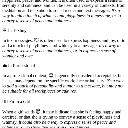
happiness, peace, and wonder. It is often used to express a sense of
serenity and calmness, and can be used in a variety of contexts, from
meditation and relaxation to social media and text messages.
It's a
way to add a touch of whimsy and playfulness to a message, or to
convey a sense of peace and calmness.
💬 In Texting
In text messages, 😇 is often used to express happiness and joy, or to
add a touch of playfulness and whimsy to a message.
It's a way to
convey a sense of peace and calmness, or to express a sense of
wonder and awe.
💼 In Professional
In a professional context, 😇 is generally considered acceptable, but
its use may depend on the specific workplace or industry.
It's a way
to add a touch of personality and humor to a message, but may not
be suitable for all workplaces or cultures.
💁‍♀️ From a Girl
When a girl sends 😇, it may indicate that she is feeling happy and
carefree, or that she is trying to convey a sense of playfulness and
whimsy.
It could also be a way to express a sense of peace and
calmness, or to show that she is in a good mood.