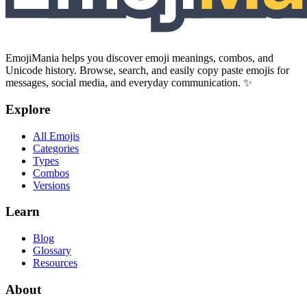
EmojiMania helps you discover emoji meanings, combos, and
Unicode history. Browse, search, and easily copy paste emojis for
messages, social media, and everyday communication. ✨
Explore
All Emojis
Categories
Types
Combos
Versions
Learn
Blog
Glossary
Resources
About