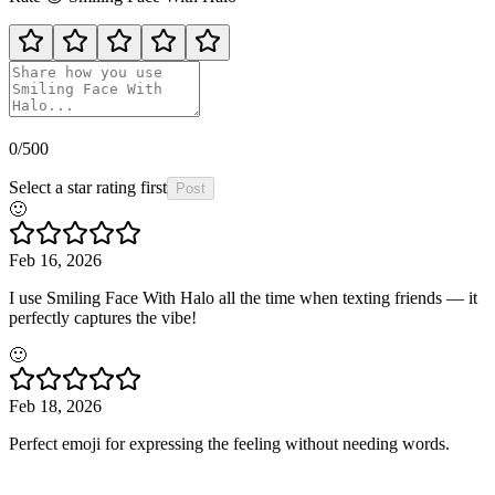
0
/500
Select a star rating first
Post
🙂
Feb 16, 2026
I use Smiling Face With Halo all the time when texting friends — it
perfectly captures the vibe!
🙂
Feb 18, 2026
Perfect emoji for expressing the feeling without needing words.