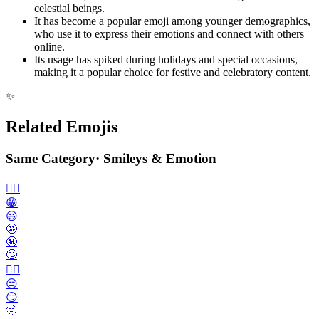
celestial beings.
It has become a popular emoji among younger demographics,
who use it to express their emotions and connect with others
online.
Its usage has spiked during holidays and special occasions,
making it a popular choice for festive and celebratory content.
✨
Related Emojis
Same Category
·
Smileys & Emotion
🙂‍↔️
😁
😃
🤩
😬
🙄
😮‍💨
😒
😏
🫥