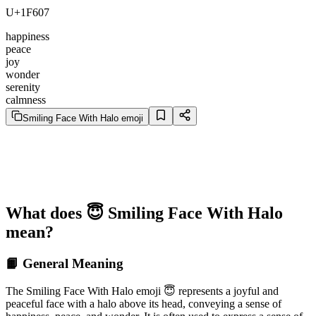
U+1F607
happiness
peace
joy
wonder
serenity
calmness
Smiling Face With Halo emoji
What does 😇 Smiling Face With Halo
mean?
📙 General Meaning
The Smiling Face With Halo emoji 😇 represents a joyful and
peaceful face with a halo above its head, conveying a sense of