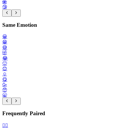
🫨
🤥
Same Emotion
😀
😁
😅
🤣
😂
🙂
😊
☺️
😋
🥳
🥹
🥱
Frequently Paired
🙂‍↔️