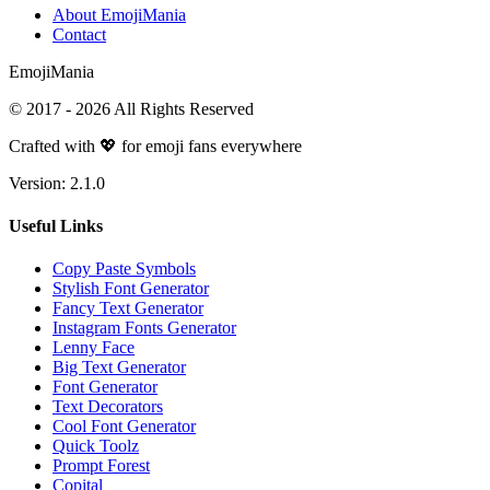
About EmojiMania
Contact
Emoji
Mania
© 2017 -
2026
All Rights Reserved
Crafted with 💖 for emoji fans everywhere
Version:
2.1.0
Useful Links
Copy Paste Symbols
Stylish Font Generator
Fancy Text Generator
Instagram Fonts Generator
Lenny Face
Big Text Generator
Font Generator
Text Decorators
Cool Font Generator
Quick Toolz
Prompt Forest
Copital