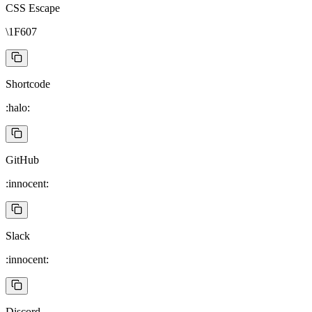
CSS Escape
\1F607
Shortcode
:halo:
GitHub
:innocent:
Slack
:innocent:
Discord