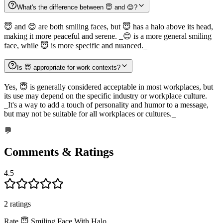
What's the difference between 😇 and 😊?
😇 and 😊 are both smiling faces, but 😇 has a halo above its head,
making it more peaceful and serene. _😊 is a more general smiling
face, while 😇 is more specific and nuanced._
Is 😇 appropriate for work contexts?
Yes, 😇 is generally considered acceptable in most workplaces, but
its use may depend on the specific industry or workplace culture.
_It's a way to add a touch of personality and humor to a message,
but may not be suitable for all workplaces or cultures._
💬
Comments & Ratings
4.5
2
rating
s
Rate
😇
Smiling Face With Halo