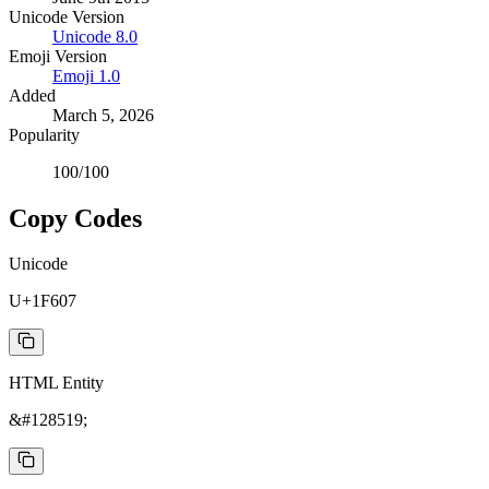
Unicode Version
Unicode
8.0
Emoji Version
Emoji
1.0
Added
March 5, 2026
Popularity
100
/100
Copy Codes
Unicode
U+1F607
HTML Entity
&#128519;