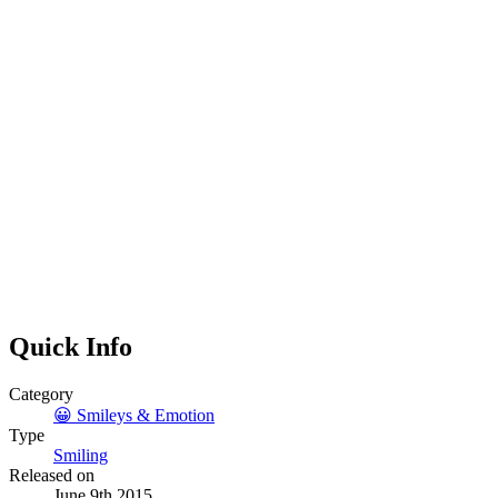
Quick Info
Category
😀
Smileys & Emotion
Type
Smiling
Released on
June 9th 2015