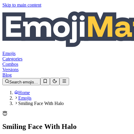
Skip to main content
Emojis
Categories
Combos
Versions
Blog
Search emojis…
Home
Emojis
Smiling Face With Halo
😇
Smiling Face With Halo