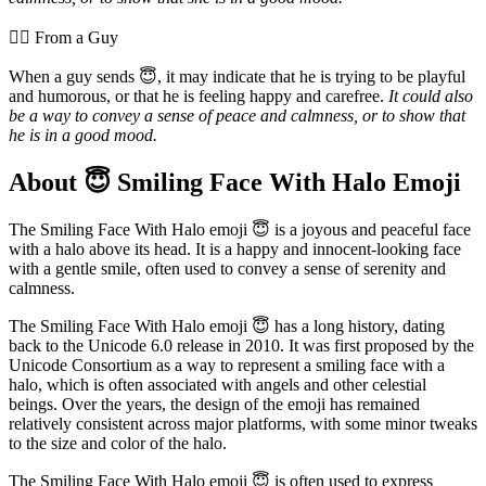
💁‍♂️ From a Guy
When a guy sends 😇, it may indicate that he is trying to be playful
and humorous, or that he is feeling happy and carefree.
It could also
be a way to convey a sense of peace and calmness, or to show that
he is in a good mood.
About 😇 Smiling Face With Halo Emoji
The Smiling Face With Halo emoji 😇 is a joyous and peaceful face
with a halo above its head. It is a happy and innocent-looking face
with a gentle smile, often used to convey a sense of serenity and
calmness.
The Smiling Face With Halo emoji 😇 has a long history, dating
back to the Unicode 6.0 release in 2010. It was first proposed by the
Unicode Consortium as a way to represent a smiling face with a
halo, which is often associated with angels and other celestial
beings. Over the years, the design of the emoji has remained
relatively consistent across major platforms, with some minor tweaks
to the size and color of the halo.
The Smiling Face With Halo emoji 😇 is often used to express