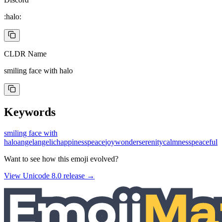
:halo:
CLDR Name
smiling face with halo
Keywords
smiling face with
halo
angel
angelic
happiness
peace
joy
wonder
serenity
calmness
peaceful
Want to see how this emoji evolved?
View Unicode
8.0
release →