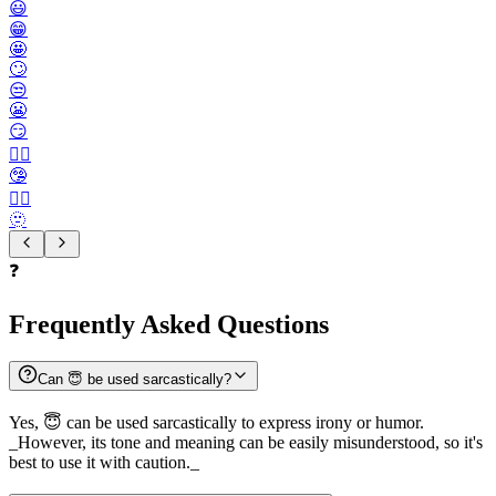
😃
😁
🤩
🙄
😒
😬
😏
😶‍🌫️
🤥
😮‍💨
🫥
❓
Frequently Asked Questions
Can 😇 be used sarcastically?
Yes, 😇 can be used sarcastically to express irony or humor.
_However, its tone and meaning can be easily misunderstood, so it's
best to use it with caution._