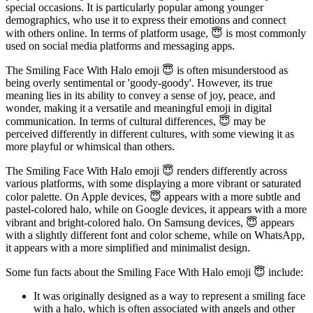
special occasions. It is particularly popular among younger
demographics, who use it to express their emotions and connect
with others online. In terms of platform usage, 😇 is most commonly
used on social media platforms and messaging apps.
The Smiling Face With Halo emoji 😇 is often misunderstood as
being overly sentimental or 'goody-goody'. However, its true
meaning lies in its ability to convey a sense of joy, peace, and
wonder, making it a versatile and meaningful emoji in digital
communication. In terms of cultural differences, 😇 may be
perceived differently in different cultures, with some viewing it as
more playful or whimsical than others.
The Smiling Face With Halo emoji 😇 renders differently across
various platforms, with some displaying a more vibrant or saturated
color palette. On Apple devices, 😇 appears with a more subtle and
pastel-colored halo, while on Google devices, it appears with a more
vibrant and bright-colored halo. On Samsung devices, 😇 appears
with a slightly different font and color scheme, while on WhatsApp,
it appears with a more simplified and minimalist design.
Some fun facts about the Smiling Face With Halo emoji 😇 include:
It was originally designed as a way to represent a smiling face
with a halo, which is often associated with angels and other