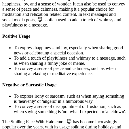
happiness, joy, and a sense of wonder. It can also be used to convey
a sense of peace and calmness, making it a popular choice for
meditation and relaxation-related content. In text messages and
social media posts, 😇 is often used to add a touch of whimsy and
playfulness to a message.
Positive Usage
To express happiness and joy, especially when sharing good
news or celebrating a special occasion.
To add a touch of playfulness and whimsy to a message, such
as when sharing a funny joke or meme.
To convey a sense of peace and calmness, such as when
sharing a relaxing or meditative experience.
Negative or Sarcastic Usage
To express irony or sarcasm, such as when saying something
is 'heavenly' or 'angelic' in a humorous way.
To convey a sense of disappointment or frustration, such as
when saying something is 'not what I expected' or 'a letdown'.
The Smiling Face With Halo emoji 😇 has become increasingly
popular over the years, with its usage spiking during holidays and