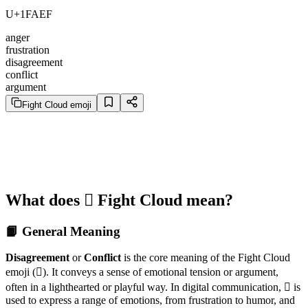
U+1FAEF
anger
frustration
disagreement
conflict
argument
Fight Cloud emoji
What does 🫯 Fight Cloud mean?
📙 General Meaning
Disagreement
or
Conflict
is the core meaning of the Fight Cloud
emoji (🫯). It conveys a sense of emotional tension or argument,
often in a lighthearted or playful way. In digital communication, 🫯 is
used to express a range of emotions, from frustration to humor, and