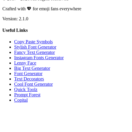
Crafted with 💖 for emoji fans everywhere
Version:
2.1.0
Useful Links
Copy Paste Symbols
Stylish Font Generator
Fancy Text Generator
Instagram Fonts Generator
Lenny Face
Big Text Generator
Font Generator
Text Decorators
Cool Font Generator
Quick Toolz
Prompt Forest
Copital