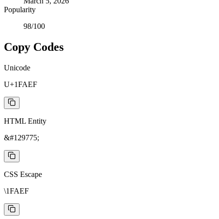
March 5, 2026
Popularity
98
/100
Copy Codes
Unicode
U+1FAEF
HTML Entity
&#129775;
CSS Escape
\1FAEF