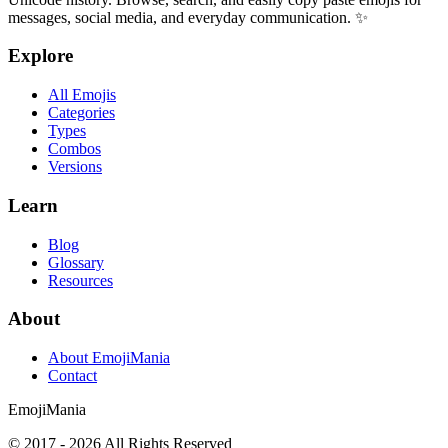
messages, social media, and everyday communication. ✨
Explore
All Emojis
Categories
Types
Combos
Versions
Learn
Blog
Glossary
Resources
About
About EmojiMania
Contact
Emoji
Mania
© 2017 -
2026
All Rights Reserved