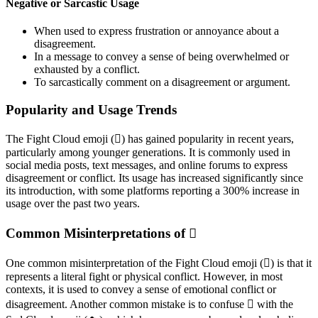
Negative or Sarcastic Usage
When used to express frustration or annoyance about a
disagreement.
In a message to convey a sense of being overwhelmed or
exhausted by a conflict.
To sarcastically comment on a disagreement or argument.
Popularity and Usage Trends
The Fight Cloud emoji (🫯) has gained popularity in recent years,
particularly among younger generations. It is commonly used in
social media posts, text messages, and online forums to express
disagreement or conflict. Its usage has increased significantly since
its introduction, with some platforms reporting a 300% increase in
usage over the past two years.
Common Misinterpretations of 🫯
One common misinterpretation of the Fight Cloud emoji (🫯) is that it
represents a literal fight or physical conflict. However, in most
contexts, it is used to convey a sense of emotional conflict or
disagreement. Another common mistake is to confuse 🫯 with the