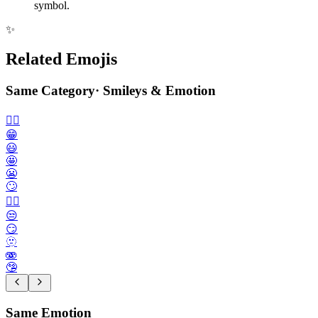
symbol.
✨
Related Emojis
Same Category
·
Smileys & Emotion
🙂‍↔️
😁
😃
🤩
😬
🙄
😮‍💨
😒
😏
🫥
🫨
🤥
Same Emotion