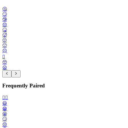
🤔
🙄
🤥
😔
🤒
🥵
🫤
🙁
☹️
🫪
🥺
😦
Frequently Paired
🙂‍↔️
😃
😁
🤩
🙄
😒