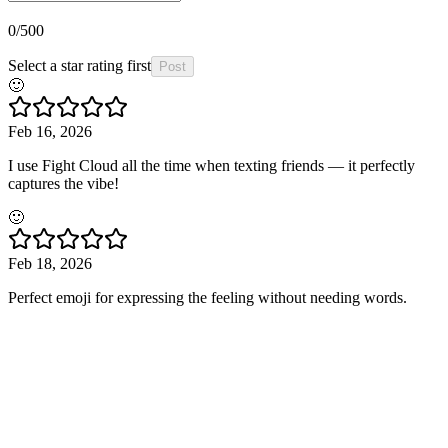
0
/500
Select a star rating first
Post
🙂
Feb 16, 2026
I use Fight Cloud all the time when texting friends — it perfectly
captures the vibe!
🙂
Feb 18, 2026
Perfect emoji for expressing the feeling without needing words.