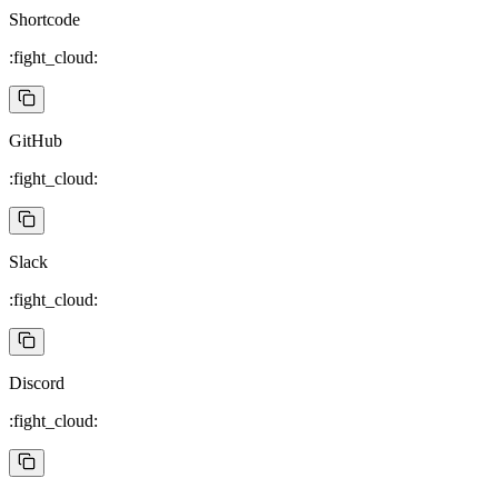
Shortcode
:fight_cloud:
GitHub
:fight_cloud:
Slack
:fight_cloud:
Discord
:fight_cloud: