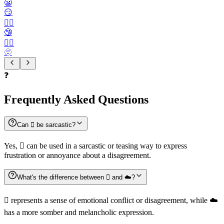
😬
😏
😶‍🌫️
🤥
😮‍💨
🫥
❓
Frequently Asked Questions
Can 🫯 be sarcastic?
Yes, 🫯 can be used in a sarcastic or teasing way to express
frustration or annoyance about a disagreement.
What's the difference between 🫯 and ☁️?
🫯 represents a sense of emotional conflict or disagreement, while ☁️
has a more somber and melancholic expression.