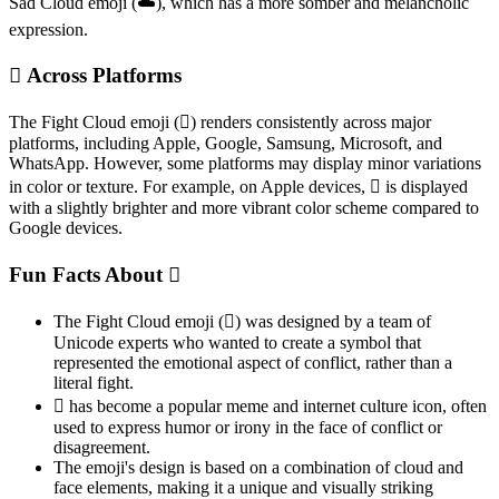
Sad Cloud emoji (☁️), which has a more somber and melancholic
expression.
🫯 Across Platforms
The Fight Cloud emoji (🫯) renders consistently across major
platforms, including Apple, Google, Samsung, Microsoft, and
WhatsApp. However, some platforms may display minor variations
in color or texture. For example, on Apple devices, 🫯 is displayed
with a slightly brighter and more vibrant color scheme compared to
Google devices.
Fun Facts About 🫯
The Fight Cloud emoji (🫯) was designed by a team of
Unicode experts who wanted to create a symbol that
represented the emotional aspect of conflict, rather than a
literal fight.
🫯 has become a popular meme and internet culture icon, often
used to express humor or irony in the face of conflict or
disagreement.
The emoji's design is based on a combination of cloud and
face elements, making it a unique and visually striking