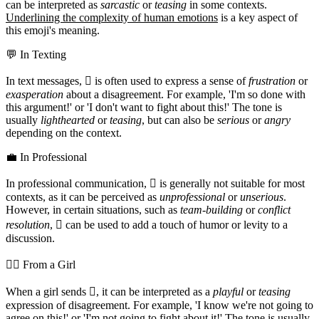
can be interpreted as
sarcastic
or
teasing
in some contexts.
Underlining the complexity of human emotions
is a key aspect of
this emoji's meaning.
💬 In Texting
In text messages, 🫯 is often used to express a sense of
frustration
or
exasperation
about a disagreement. For example, 'I'm so done with
this argument!' or 'I don't want to fight about this!' The tone is
usually
lighthearted
or
teasing
, but can also be
serious
or
angry
depending on the context.
💼 In Professional
In professional communication, 🫯 is generally not suitable for most
contexts, as it can be perceived as
unprofessional
or
unserious
.
However, in certain situations, such as
team-building
or
conflict
resolution
, 🫯 can be used to add a touch of humor or levity to a
discussion.
💁‍♀️ From a Girl
When a girl sends 🫯, it can be interpreted as a
playful
or
teasing
expression of disagreement. For example, 'I know we're not going to
agree on this!' or 'I'm not going to fight about it!' The tone is usually