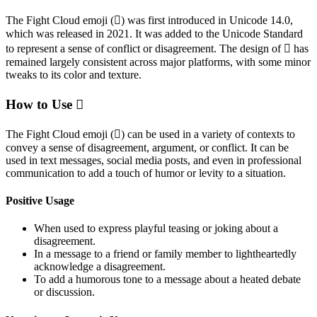
The Fight Cloud emoji (🫯) was first introduced in Unicode 14.0,
which was released in 2021. It was added to the Unicode Standard
to represent a sense of conflict or disagreement. The design of 🫯 has
remained largely consistent across major platforms, with some minor
tweaks to its color and texture.
How to Use 🫯
The Fight Cloud emoji (🫯) can be used in a variety of contexts to
convey a sense of disagreement, argument, or conflict. It can be
used in text messages, social media posts, and even in professional
communication to add a touch of humor or levity to a situation.
Positive Usage
When used to express playful teasing or joking about a
disagreement.
In a message to a friend or family member to lightheartedly
acknowledge a disagreement.
To add a humorous tone to a message about a heated debate
or discussion.