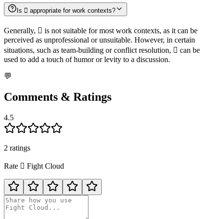
Is 🫯 appropriate for work contexts?
Generally, 🫯 is not suitable for most work contexts, as it can be
perceived as unprofessional or unsuitable. However, in certain
situations, such as team-building or conflict resolution, 🫯 can be
used to add a touch of humor or levity to a discussion.
💬
Comments & Ratings
4.5
2
rating
s
Rate
🫯
Fight Cloud