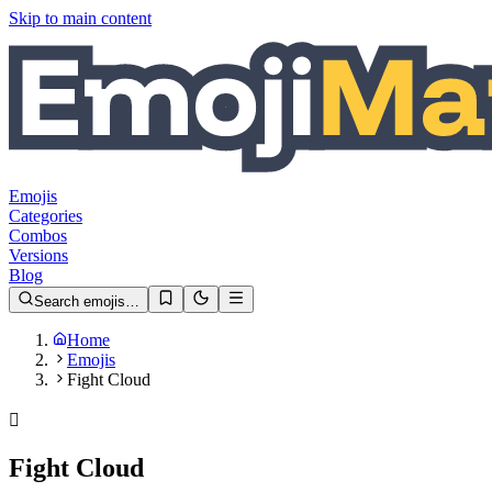
Skip to main content
Emojis
Categories
Combos
Versions
Blog
Search emojis…
Home
Emojis
Fight Cloud
🫯
Fight Cloud