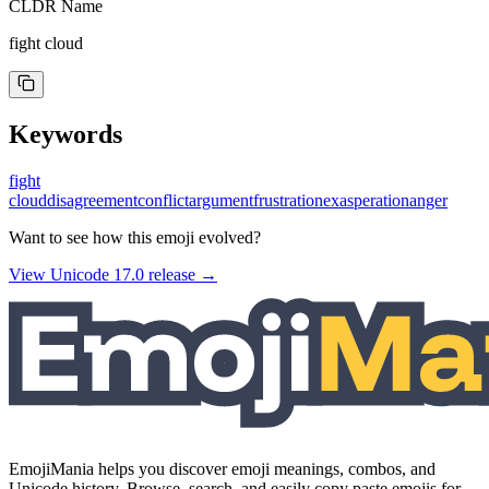
CLDR Name
fight cloud
Keywords
fight
cloud
disagreement
conflict
argument
frustration
exasperation
anger
Want to see how this emoji evolved?
View Unicode
17.0
release →
EmojiMania helps you discover emoji meanings, combos, and
Unicode history. Browse, search, and easily copy paste emojis for