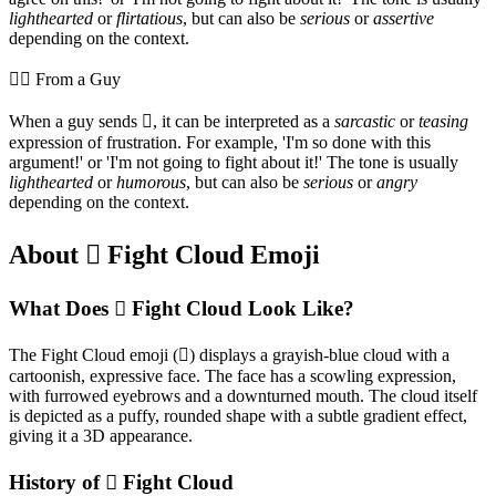
lighthearted
or
flirtatious
, but can also be
serious
or
assertive
depending on the context.
💁‍♂️ From a Guy
When a guy sends 🫯, it can be interpreted as a
sarcastic
or
teasing
expression of frustration. For example, 'I'm so done with this
argument!' or 'I'm not going to fight about it!' The tone is usually
lighthearted
or
humorous
, but can also be
serious
or
angry
depending on the context.
About 🫯 Fight Cloud Emoji
What Does 🫯 Fight Cloud Look Like?
The Fight Cloud emoji (🫯) displays a grayish-blue cloud with a
cartoonish, expressive face. The face has a scowling expression,
with furrowed eyebrows and a downturned mouth. The cloud itself
is depicted as a puffy, rounded shape with a subtle gradient effect,
giving it a 3D appearance.
History of 🫯 Fight Cloud