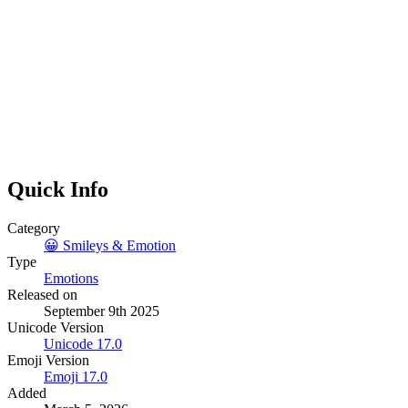
Quick Info
Category
😀
Smileys & Emotion
Type
Emotions
Released on
September 9th 2025
Unicode Version
Unicode
17.0
Emoji Version
Emoji
17.0
Added