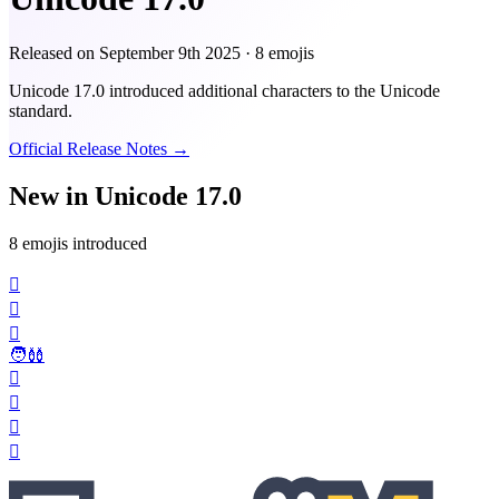
Released on
September 9th 2025
· 8 emojis
Unicode 17.0 introduced additional characters to the Unicode
standard.
Official Release Notes →
New in Unicode 17.0
8 emojis introduced
🫪
🫯
🫈
🧑‍🩰
🫍
🛘
🪊
🪎