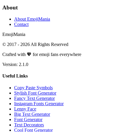
About
About EmojiMania
Contact
Emoji
Mania
© 2017 -
2026
All Rights Reserved
Crafted with 💖 for emoji fans everywhere
Version:
2.1.0
Useful Links
Copy Paste Symbols
Stylish Font Generator
Fancy Text Generator
Instagram Fonts Generator
Lenny Face
Big Text Generator
Font Generator
Text Decorators
Cool Font Generator