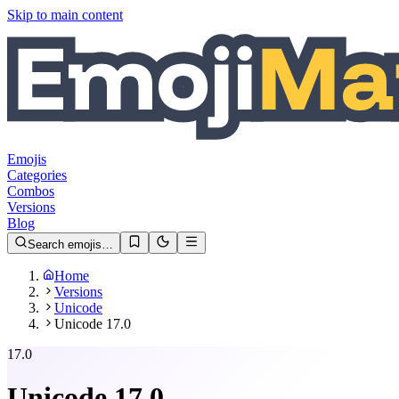
Skip to main content
Emojis
Categories
Combos
Versions
Blog
Search emojis…
Home
Versions
Unicode
Unicode 17.0
17.0
Unicode
17.0