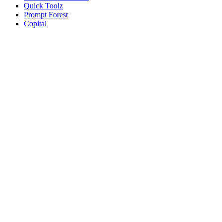
Quick Toolz
Prompt Forest
Copital