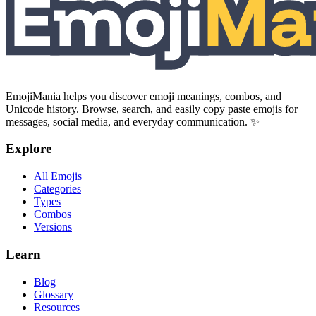
EmojiMania helps you discover emoji meanings, combos, and
Unicode history. Browse, search, and easily copy paste emojis for
messages, social media, and everyday communication. ✨
Explore
All Emojis
Categories
Types
Combos
Versions
Learn
Blog
Glossary
Resources