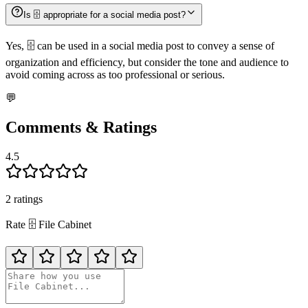
Is 🗄️ appropriate for a social media post?
Yes, 🗄️ can be used in a social media post to convey a sense of
organization and efficiency, but consider the tone and audience to
avoid coming across as too professional or serious.
💬
Comments & Ratings
4.5
2
rating
s
Rate
🗄️
File Cabinet