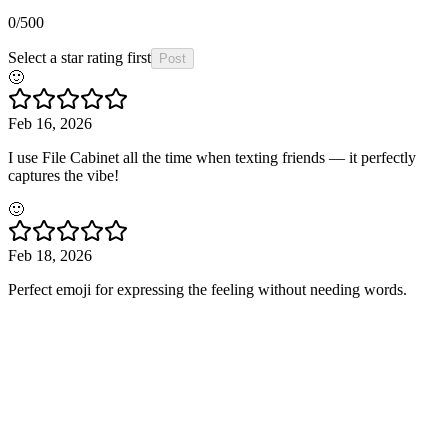
0
/500
Select a star rating first
Post
🙂
Feb 16, 2026
I use File Cabinet all the time when texting friends — it perfectly
captures the vibe!
🙂
Feb 18, 2026
Perfect emoji for expressing the feeling without needing words.