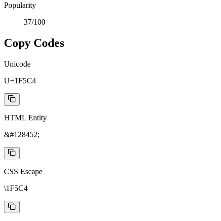
Popularity
37
/100
Copy Codes
Unicode
U+1F5C4
HTML Entity
&#128452;
CSS Escape
\1F5C4