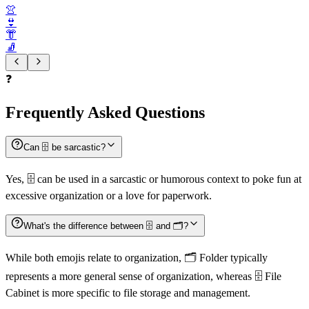
👚
👙
👘
🧦
❓
Frequently Asked Questions
Can 🗄️ be sarcastic?
Yes, 🗄️ can be used in a sarcastic or humorous context to poke fun at
excessive organization or a love for paperwork.
What's the difference between 🗄️ and 🗂️?
While both emojis relate to organization, 🗂️ Folder typically
represents a more general sense of organization, whereas 🗄️ File
Cabinet is more specific to file storage and management.