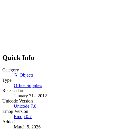
Quick Info
Category
💡
Objects
Type
Office Supplies
Released on
January 31st 2012
Unicode Version
Unicode
7.0
Emoji Version
Emoji
0.7
Added
March 5, 2026