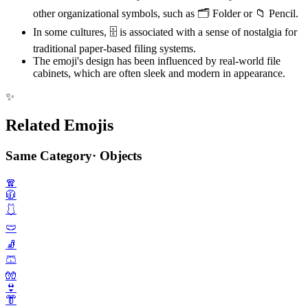
other organizational symbols, such as 🗂️ Folder or 📁 Pencil.
In some cultures, 🗄️ is associated with a sense of nostalgia for
traditional paper-based filing systems.
The emoji's design has been influenced by real-world file
cabinets, which are often sleek and modern in appearance.
✨
Related Emojis
Same Category
·
Objects
🧣
🧥
🩱
🩲
🧦
🩳
🧤
👙
👘