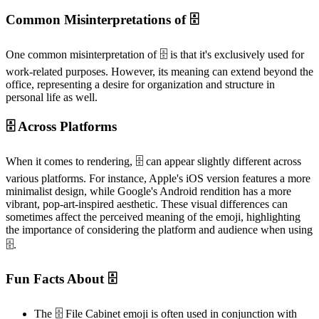
Common Misinterpretations of 🗄️
One common misinterpretation of 🗄️ is that it's exclusively used for
work-related purposes. However, its meaning can extend beyond the
office, representing a desire for organization and structure in
personal life as well.
🗄️ Across Platforms
When it comes to rendering, 🗄️ can appear slightly different across
various platforms. For instance, Apple's iOS version features a more
minimalist design, while Google's Android rendition has a more
vibrant, pop-art-inspired aesthetic. These visual differences can
sometimes affect the perceived meaning of the emoji, highlighting
the importance of considering the platform and audience when using
🗄️.
Fun Facts About 🗄️
The 🗄️ File Cabinet emoji is often used in conjunction with