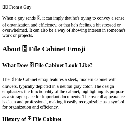
💁‍♂️ From a Guy
When a guy sends 🗄️, it can imply that he's trying to convey a sense
of organization and efficiency, or that he's feeling a bit stressed or
overwhelmed. It can also be a way of showing interest in someone's
work or projects.
About 🗄️ File Cabinet Emoji
What Does 🗄️ File Cabinet Look Like?
The 🗄️ File Cabinet emoji features a sleek, modern cabinet with
drawers, typically depicted in a neutral gray color. The design
emphasizes the functionality of the cabinet, highlighting its purpose
as a storage space for important documents. The overall appearance
is clean and professional, making it easily recognizable as a symbol
for organization and efficiency.
History of 🗄️ File Cabinet