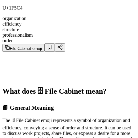
U+1F5C4
organization
efficiency
structure
professionalism
order
File Cabinet emoji
What does 🗄️ File Cabinet mean?
📙 General Meaning
The 🗄️ File Cabinet emoji represents a symbol of organization and
efficiency, conveying a sense of order and structure. It can be used
to discuss work projects, share files, or express a desire for a more