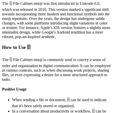
The 🗄️ File Cabinet emoji was first introduced in Unicode 6.0,
which was released in 2010. This version marked a significant shift
towards incorporating more modern and functional symbols into the
emoji repertoire. Over the years, the design has undergone subtle
changes, with some platforms introducing slight variations in color
or texture. For instance, Apple's iOS version features a slightly more
minimalist design, while Google's Android rendition has a more
vibrant, pop-art-inspired aesthetic.
How to Use 🗄️
The 🗄️ File Cabinet emoji is commonly used to convey a sense of
order and organization in digital communication. It can be employed
in various contexts, such as when discussing work projects, sharing
files, or even expressing a desire for a more structured approach to
tasks.
Positive Usage
When sending a file or document, 🗄️ can be used to indicate
that it's been safely stored or organized.
In a conversation about productivity or workflow, 🗄️ can be