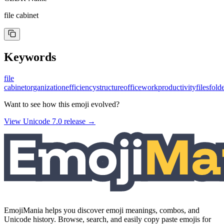
file cabinet
Keywords
file
cabinet
organization
efficiency
structure
office
work
productivity
files
fold
Want to see how this emoji evolved?
View Unicode
7.0
release →
EmojiMania helps you discover emoji meanings, combos, and
Unicode history. Browse, search, and easily copy paste emojis for