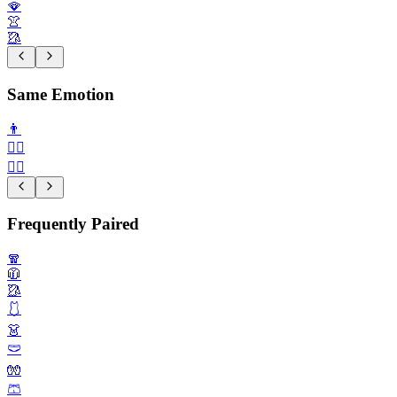
🪭
👚
🥻
Same Emotion
👨
👩‍⚕️
🧑‍⚖️
Frequently Paired
🧣
🧥
🥻
🩱
👗
🩲
🧤
🩳