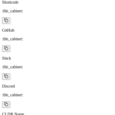
Shortcode
:file_cabinet:
GitHub
:file_cabinet:
Slack
:file_cabinet:
Discord
:file_cabinet:
CLDR Name