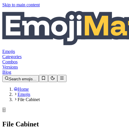
Skip to main content
Emojis
Categories
Combos
Versions
Blog
Search emojis…
Home
Emojis
File Cabinet
🗄️
File Cabinet