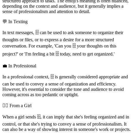
structured approach to tasks. The emoji's meaning is often nuanced,
depending on the context and audience, but it generally implies a
sense of professionalism and attention to detail.
💬 In Texting
In text messages, 🗄️ can be used to ask someone to organize their
thoughts or files, or to express a desire for a more structured
conversation. For example, 'Can you 🗄️ your thoughts on this
project?' or 'I'm feeling a bit 🗄️ today, need to get organized.'
💼 In Professional
In a professional context, 🗄️ is generally considered appropriate and
can be used to convey a sense of organization and efficiency.
However, it's essential to consider the tone and audience to avoid
coming across as too pedantic or uptight.
💁‍♀️ From a Girl
When a girl sends 🗄️, it can imply that she's feeling organized and in
control, or that she's trying to convey a sense of professionalism. It
can also be a way of showing interest in someone's work or projects.