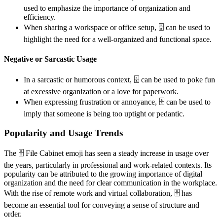
used to emphasize the importance of organization and
efficiency.
When sharing a workspace or office setup, 🗄️ can be used to
highlight the need for a well-organized and functional space.
Negative or Sarcastic Usage
In a sarcastic or humorous context, 🗄️ can be used to poke fun
at excessive organization or a love for paperwork.
When expressing frustration or annoyance, 🗄️ can be used to
imply that someone is being too uptight or pedantic.
Popularity and Usage Trends
The 🗄️ File Cabinet emoji has seen a steady increase in usage over
the years, particularly in professional and work-related contexts. Its
popularity can be attributed to the growing importance of digital
organization and the need for clear communication in the workplace.
With the rise of remote work and virtual collaboration, 🗄️ has
become an essential tool for conveying a sense of structure and
order.