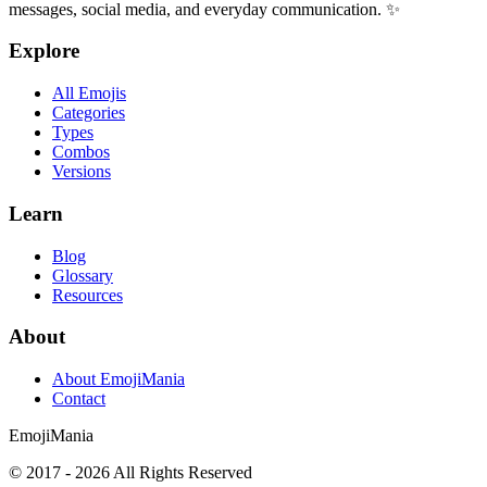
messages, social media, and everyday communication. ✨
Explore
All Emojis
Categories
Types
Combos
Versions
Learn
Blog
Glossary
Resources
About
About EmojiMania
Contact
Emoji
Mania
© 2017 -
2026
All Rights Reserved