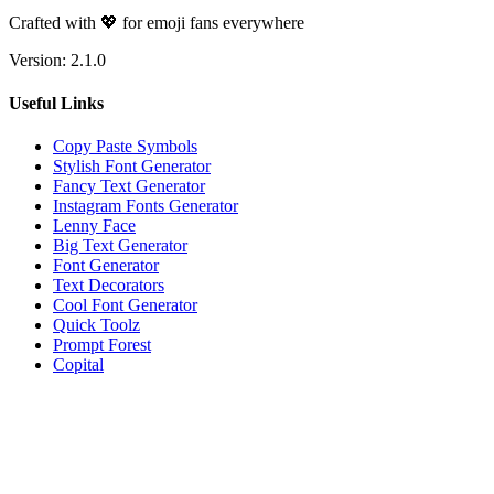
Crafted with 💖 for emoji fans everywhere
Version:
2.1.0
Useful Links
Copy Paste Symbols
Stylish Font Generator
Fancy Text Generator
Instagram Fonts Generator
Lenny Face
Big Text Generator
Font Generator
Text Decorators
Cool Font Generator
Quick Toolz
Prompt Forest
Copital