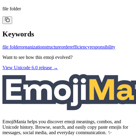
file folder
Keywords
file folder
organization
structure
order
efficiency
responsibility
Want to see how this emoji evolved?
View Unicode
6.0
release →
EmojiMania helps you discover emoji meanings, combos, and
Unicode history. Browse, search, and easily copy paste emojis for
messages, social media, and everyday communication. ✨