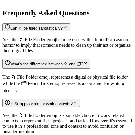
Frequently Asked Questions
Can 📁 be used sarcastically?
Yes, the 📁 File Folder emoji can be used with a hint of sarcasm or
humor to imply that someone needs to clean up their act or organize
their digital files.
What's the difference between 📁 and 🗂️?
The 📁 File Folder emoji represents a digital or physical file folder,
while the 🗂️ Pencil Box emoji represents a container for writing
utensils.
Is 📁 appropriate for work contexts?
Yes, the 📁 File Folder emoji is a suitable choice in work-related
contexts to represent files, projects, and tasks. However, it's essential
to use it in a professional tone and context to avoid confusion or
misinterpretation.