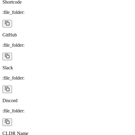
Shortcode
:file_folder:
GitHub
:file_folder:
Slack
:file_folder:
Discord
:file_folder:
CLDR Name