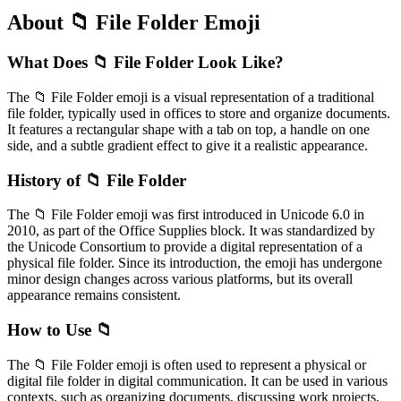
About 📁 File Folder Emoji
What Does 📁 File Folder Look Like?
The 📁 File Folder emoji is a visual representation of a traditional
file folder, typically used in offices to store and organize documents.
It features a rectangular shape with a tab on top, a handle on one
side, and a subtle gradient effect to give it a realistic appearance.
History of 📁 File Folder
The 📁 File Folder emoji was first introduced in Unicode 6.0 in
2010, as part of the Office Supplies block. It was standardized by
the Unicode Consortium to provide a digital representation of a
physical file folder. Since its introduction, the emoji has undergone
minor design changes across various platforms, but its overall
appearance remains consistent.
How to Use 📁
The 📁 File Folder emoji is often used to represent a physical or
digital file folder in digital communication. It can be used in various
contexts, such as organizing documents, discussing work projects,