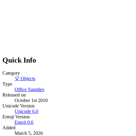
Quick Info
Category
💡
Objects
Type
Office Supplies
Released on
October 1st 2010
Unicode Version
Unicode
6.0
Emoji Version
Emoji
0.6
Added
March 5, 2026