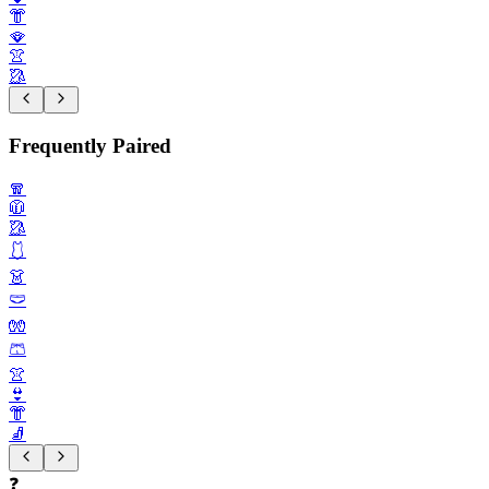
👘
🪭
👚
🥻
Frequently Paired
🧣
🧥
🥻
🩱
👗
🩲
🧤
🩳
👚
👙
👘
🧦
❓