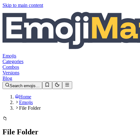
Skip to main content
Emojis
Categories
Combos
Versions
Blog
Search emojis…
Home
Emojis
File Folder
📁
File Folder