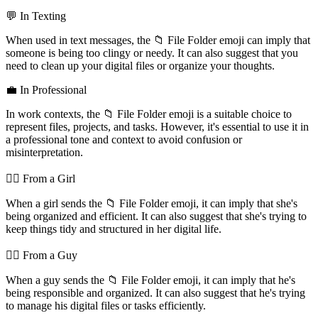
💬 In Texting
When used in text messages, the 📁 File Folder emoji can imply that
someone is being too clingy or needy. It can also suggest that you
need to clean up your digital files or organize your thoughts.
💼 In Professional
In work contexts, the 📁 File Folder emoji is a suitable choice to
represent files, projects, and tasks. However, it's essential to use it in
a professional tone and context to avoid confusion or
misinterpretation.
💁‍♀️ From a Girl
When a girl sends the 📁 File Folder emoji, it can imply that she's
being organized and efficient. It can also suggest that she's trying to
keep things tidy and structured in her digital life.
💁‍♂️ From a Guy
When a guy sends the 📁 File Folder emoji, it can imply that he's
being responsible and organized. It can also suggest that he's trying
to manage his digital files or tasks efficiently.