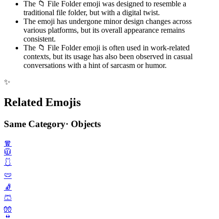
The 📁 File Folder emoji was designed to resemble a
traditional file folder, but with a digital twist.
The emoji has undergone minor design changes across
various platforms, but its overall appearance remains
consistent.
The 📁 File Folder emoji is often used in work-related
contexts, but its usage has also been observed in casual
conversations with a hint of sarcasm or humor.
✨
Related Emojis
Same Category
·
Objects
🧣
🧥
🩱
🩲
🧦
🩳
🧤
👙