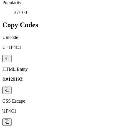
Popularity
37
/100
Copy Codes
Unicode
U+1F4C1
HTML Entity
&#128193;
CSS Escape
\1F4C1