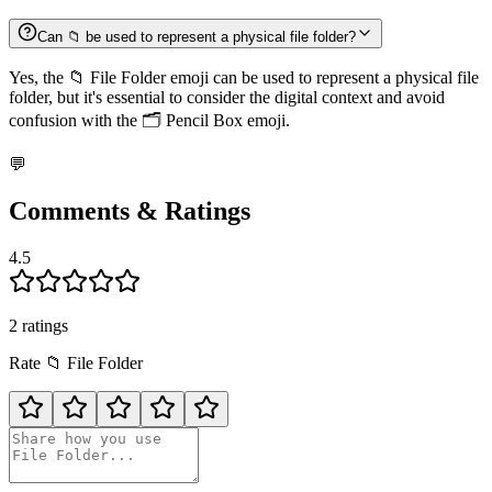
Can 📁 be used to represent a physical file folder?
Yes, the 📁 File Folder emoji can be used to represent a physical file
folder, but it's essential to consider the digital context and avoid
confusion with the 🗂️ Pencil Box emoji.
💬
Comments & Ratings
4.5
2
rating
s
Rate
📁
File Folder