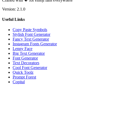
Crafted with 💖 for emoji fans everywhere
Version:
2.1.0
Useful Links
Copy Paste Symbols
Stylish Font Generator
Fancy Text Generator
Instagram Fonts Generator
Lenny Face
Big Text Generator
Font Generator
Text Decorators
Cool Font Generator
Quick Toolz
Prompt Forest
Copital