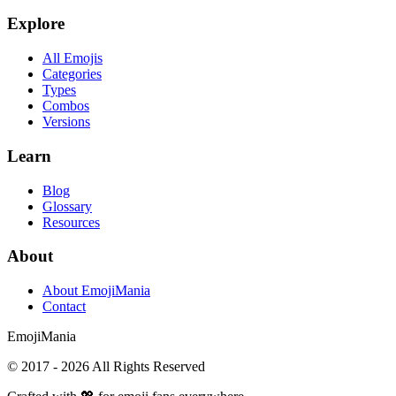
Explore
All Emojis
Categories
Types
Combos
Versions
Learn
Blog
Glossary
Resources
About
About EmojiMania
Contact
Emoji
Mania
© 2017 -
2026
All Rights Reserved