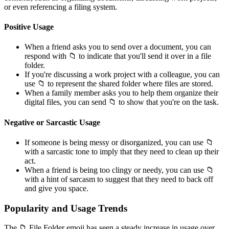
or even referencing a filing system.
Positive Usage
When a friend asks you to send over a document, you can
respond with 📁 to indicate that you'll send it over in a file
folder.
If you're discussing a work project with a colleague, you can
use 📁 to represent the shared folder where files are stored.
When a family member asks you to help them organize their
digital files, you can send 📁 to show that you're on the task.
Negative or Sarcastic Usage
If someone is being messy or disorganized, you can use 📁
with a sarcastic tone to imply that they need to clean up their
act.
When a friend is being too clingy or needy, you can use 📁
with a hint of sarcasm to suggest that they need to back off
and give you space.
Popularity and Usage Trends
The 📁 File Folder emoji has seen a steady increase in usage over