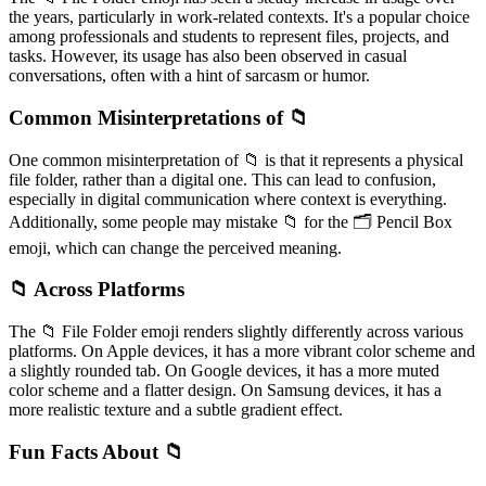
the years, particularly in work-related contexts. It's a popular choice
among professionals and students to represent files, projects, and
tasks. However, its usage has also been observed in casual
conversations, often with a hint of sarcasm or humor.
Common Misinterpretations of 📁
One common misinterpretation of 📁 is that it represents a physical
file folder, rather than a digital one. This can lead to confusion,
especially in digital communication where context is everything.
Additionally, some people may mistake 📁 for the 🗂️ Pencil Box
emoji, which can change the perceived meaning.
📁 Across Platforms
The 📁 File Folder emoji renders slightly differently across various
platforms. On Apple devices, it has a more vibrant color scheme and
a slightly rounded tab. On Google devices, it has a more muted
color scheme and a flatter design. On Samsung devices, it has a
more realistic texture and a subtle gradient effect.
Fun Facts About 📁