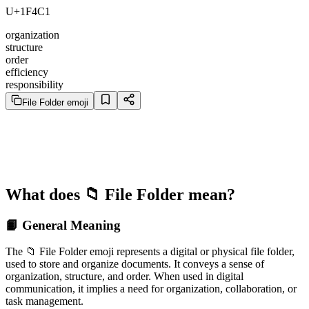
U+1F4C1
organization
structure
order
efficiency
responsibility
File Folder emoji
What does 📁 File Folder mean?
📙 General Meaning
The 📁 File Folder emoji represents a digital or physical file folder,
used to store and organize documents. It conveys a sense of
organization, structure, and order. When used in digital
communication, it implies a need for organization, collaboration, or
task management.