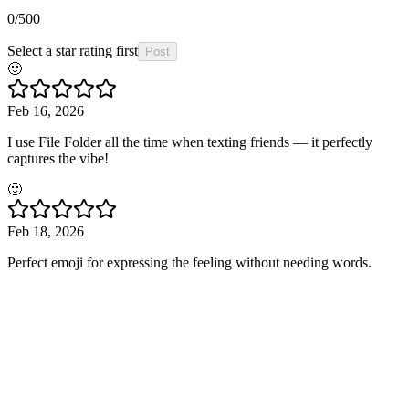
0
/500
Select a star rating first
Post
🙂
Feb 16, 2026
I use File Folder all the time when texting friends — it perfectly
captures the vibe!
🙂
Feb 18, 2026
Perfect emoji for expressing the feeling without needing words.