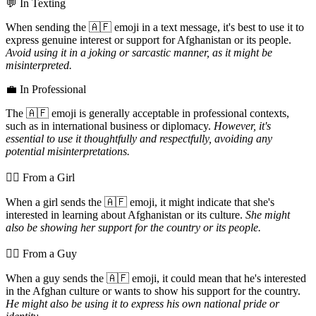
💬 In Texting
When sending the 🇦🇫 emoji in a text message, it's best to use it to
express genuine interest or support for Afghanistan or its people.
Avoid using it in a joking or sarcastic manner, as it might be
misinterpreted.
💼 In Professional
The 🇦🇫 emoji is generally acceptable in professional contexts,
such as in international business or diplomacy.
However, it's
essential to use it thoughtfully and respectfully, avoiding any
potential misinterpretations.
💁‍♀️ From a Girl
When a girl sends the 🇦🇫 emoji, it might indicate that she's
interested in learning about Afghanistan or its culture.
She might
also be showing her support for the country or its people.
💁‍♂️ From a Guy
When a guy sends the 🇦🇫 emoji, it could mean that he's interested
in the Afghan culture or wants to show his support for the country.
He might also be using it to express his own national pride or