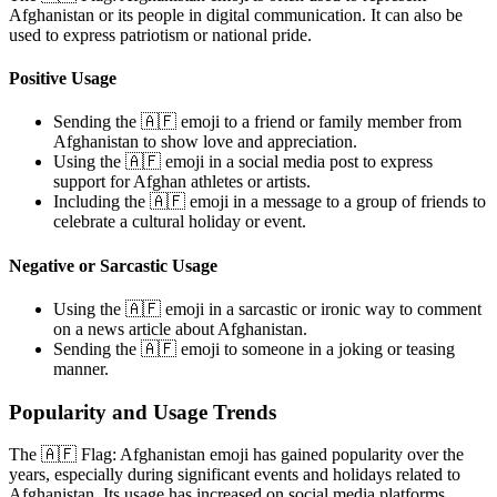
Afghanistan or its people in digital communication. It can also be
used to express patriotism or national pride.
Positive Usage
Sending the 🇦🇫 emoji to a friend or family member from
Afghanistan to show love and appreciation.
Using the 🇦🇫 emoji in a social media post to express
support for Afghan athletes or artists.
Including the 🇦🇫 emoji in a message to a group of friends to
celebrate a cultural holiday or event.
Negative or Sarcastic Usage
Using the 🇦🇫 emoji in a sarcastic or ironic way to comment
on a news article about Afghanistan.
Sending the 🇦🇫 emoji to someone in a joking or teasing
manner.
Popularity and Usage Trends
The 🇦🇫 Flag: Afghanistan emoji has gained popularity over the
years, especially during significant events and holidays related to
Afghanistan. Its usage has increased on social media platforms,