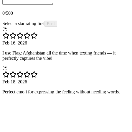
0
/500
Select a star rating first
Post
🙂
Feb 16, 2026
I use Flag: Afghanistan all the time when texting friends — it
perfectly captures the vibe!
🙂
Feb 18, 2026
Perfect emoji for expressing the feeling without needing words.