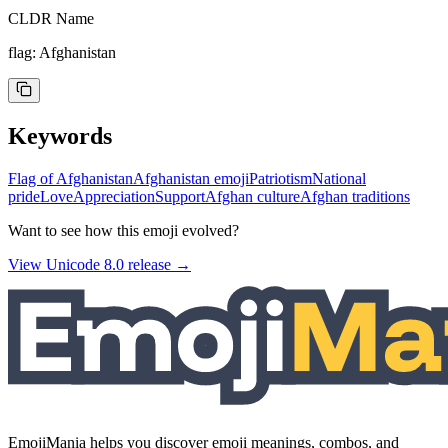
CLDR Name
flag: Afghanistan
Keywords
Flag of Afghanistan
Afghanistan emoji
Patriotism
National
pride
Love
Appreciation
Support
Afghan culture
Afghan traditions
Want to see how this emoji evolved?
View Unicode
8.0
release →
EmojiMania helps you discover emoji meanings, combos, and