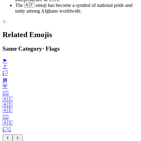
The 🇦🇫 emoji has become a symbol of national pride and
unity among Afghans worldwide.
✨
Related Emojis
Same Category
·
Flags
🏴
🚩
🏳️
🏁
🎌
🏴‍☠️
🇦🇨
🇦🇩
🇦🇪
🏳️‍🌈
🇦🇬
🏳️‍⚧️