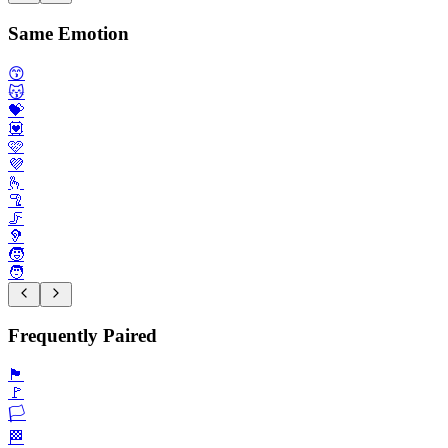
Same Emotion
😙
😽
💝
💟
🩷
💜
🫰
🦿
🦵
🦻
🧒
🧑
Frequently Paired
🏴
🚩
🏳️
🏁