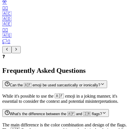
🎌
🏴‍☠️
🇦🇨
🇦🇩
🇦🇪
🏳️‍🌈
🇦🇬
🏳️‍⚧️
❓
Frequently Asked Questions
Can the 🇦🇫 emoji be used sarcastically or ironically?
While it's possible to use the 🇦🇫 emoji in a joking manner, it's
essential to consider the context and potential misinterpretations.
What's the difference between the 🇦🇫 and 🇮🇷 flags?
The main difference is the color combination and design of the flags.