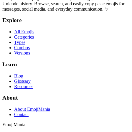
Unicode history. Browse, search, and easily copy paste emojis for
messages, social media, and everyday communication. ✨
Explore
All Emojis
Categories
Types
Combos
Versions
Learn
Blog
Glossary
Resources
About
About EmojiMania
Contact
Emoji
Mania