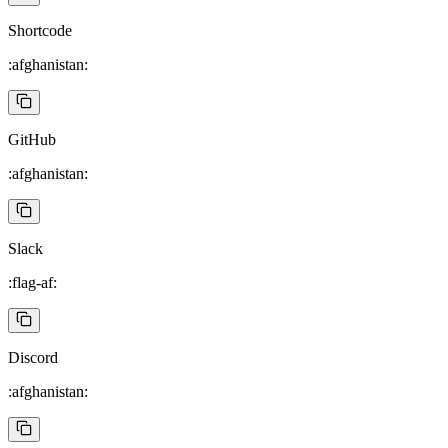
Shortcode
:afghanistan:
GitHub
:afghanistan:
Slack
:flag-af:
Discord
:afghanistan: