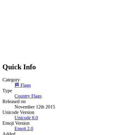
Quick Info
Category
🏁
Flags
Type
Country Flags
Released on
November 12th 2015
Unicode Version
Unicode
8.0
Emoji Version
Emoji
2.0
Added