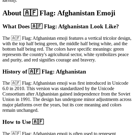
identity.
About 🇦🇫 Flag: Afghanistan Emoji
What Does 🇦🇫 Flag: Afghanistan Look Like?
The 🇦🇫 Flag: Afghanistan emoji features a vertical tricolor design,
with the top half being green, the middle half being white, and the
bottom half being red. The colors have specific meanings: green
represents the country's agricultural sector, white symbolizes peace
and purity, and red signifies courage and bravery.
History of 🇦🇫 Flag: Afghanistan
The 🇦🇫 Flag: Afghanistan emoji was first introduced in Unicode
6.0 in 2010. This version was standardized by the Unicode
Consortium after Afghanistan gained independence from the Soviet
Union in 1991. The design has undergone minor adjustments across
major platforms over the years, but its core meaning and colors
remain unchanged.
How to Use 🇦🇫
The 🇦🇫 Flag: Afghanistan emoji is often used to represent