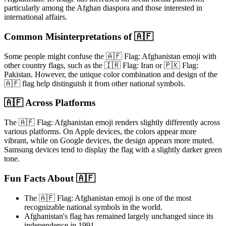
particularly among the Afghan diaspora and those interested in
international affairs.
Common Misinterpretations of 🇦🇫
Some people might confuse the 🇦🇫 Flag: Afghanistan emoji with
other country flags, such as the 🇮🇷 Flag: Iran or 🇵🇰 Flag:
Pakistan. However, the unique color combination and design of the
🇦🇫 flag help distinguish it from other national symbols.
🇦🇫 Across Platforms
The 🇦🇫 Flag: Afghanistan emoji renders slightly differently across
various platforms. On Apple devices, the colors appear more
vibrant, while on Google devices, the design appears more muted.
Samsung devices tend to display the flag with a slightly darker green
tone.
Fun Facts About 🇦🇫
The 🇦🇫 Flag: Afghanistan emoji is one of the most
recognizable national symbols in the world.
Afghanistan's flag has remained largely unchanged since its
independence in 1991.