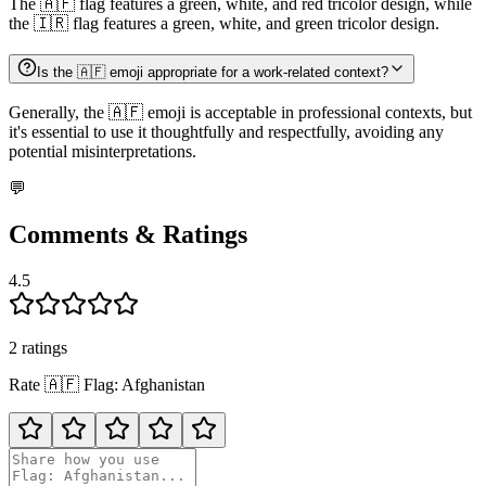
The 🇦🇫 flag features a green, white, and red tricolor design, while
the 🇮🇷 flag features a green, white, and green tricolor design.
Is the 🇦🇫 emoji appropriate for a work-related context?
Generally, the 🇦🇫 emoji is acceptable in professional contexts, but
it's essential to use it thoughtfully and respectfully, avoiding any
potential misinterpretations.
💬
Comments & Ratings
4.5
2
rating
s
Rate
🇦🇫
Flag: Afghanistan