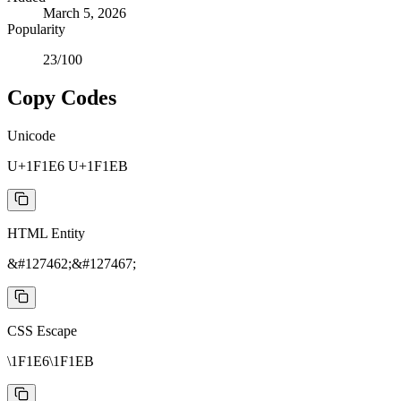
March 5, 2026
Popularity
23
/100
Copy Codes
Unicode
U+1F1E6 U+1F1EB
HTML Entity
&#127462;&#127467;
CSS Escape
\1F1E6\1F1EB