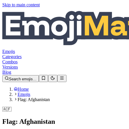
Skip to main content
Emojis
Categories
Combos
Versions
Blog
Search emojis…
Home
Emojis
Flag: Afghanistan
🇦🇫
Flag: Afghanistan