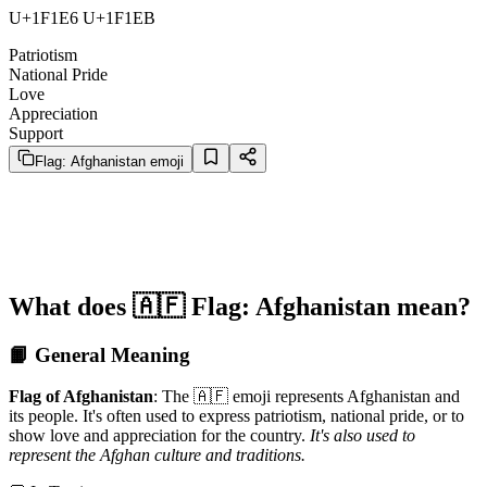
U+1F1E6 U+1F1EB
Patriotism
National Pride
Love
Appreciation
Support
Flag: Afghanistan emoji
What does 🇦🇫 Flag: Afghanistan mean?
📙 General Meaning
Flag of Afghanistan
: The 🇦🇫 emoji represents Afghanistan and
its people. It's often used to express patriotism, national pride, or to
show love and appreciation for the country.
It's also used to
represent the Afghan culture and traditions.