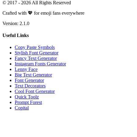
© 2017 -
2026
All Rights Reserved
Crafted with 💖 for emoji fans everywhere
Version:
2.1.0
Useful Links
Copy Paste Symbols
Stylish Font Generator
Fancy Text Generator
Instagram Fonts Generator
Lenny Face
Big Text Generator
Font Generator
Text Decorators
Cool Font Generator
Quick Toolz
Prompt Forest
Copital