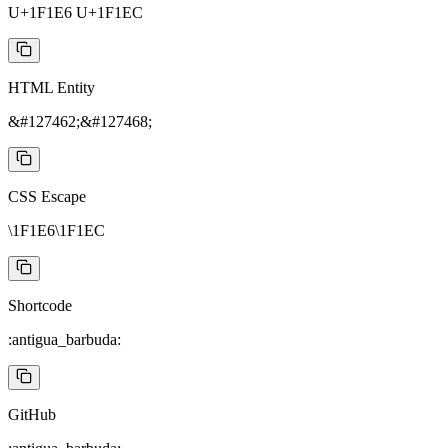
U+1F1E6 U+1F1EC
HTML Entity
&#127462;&#127468;
CSS Escape
\1F1E6\1F1EC
Shortcode
:antigua_barbuda:
GitHub