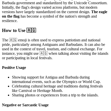
Barbuda government and standardized by the Unicode Consortium.
Initially, the flag's design varied across platforms, but modern
versions have largely standardized on the current design.
The eagle
on the flag
has become a symbol of the nation's strength and
resilience.
How to Use 🇦🇬
The 🇦🇬 emoji is often used to express patriotism and national
pride, particularly among Antiguans and Barbudans. It can also be
used in the context of travel, tourism, and cultural exchange. For
instance, you might use 🇦🇬 when talking about visiting the islands
or participating in local festivals.
Positive Usage
Showing support for Antigua and Barbuda during
international events, such as the Olympics or World Cup.
Celebrating cultural heritage and traditions during festivals
like Carnival or Heritage Month.
Sharing photos or experiences from a trip to the islands.
Negative or Sarcastic Usage