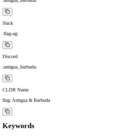
:antigua_barbuda:
Slack
:flag-ag:
Discord
:antigua_barbuda:
CLDR Name
flag: Antigua & Barbuda
Keywords