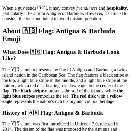
When a guy sends 🇦🇬, it may convey
friendliness
and
hospitality
,
particularly if he's from Antigua or Barbuda. However, it's crucial to
consider the tone and intent to avoid misinterpretation.
About 🇦🇬 Flag: Antigua & Barbuda
Emoji
What Does 🇦🇬 Flag: Antigua & Barbuda Look
Like?
The 🇦🇬 emoji represents the flag of Antigua and Barbuda, a twin-
island nation in the Caribbean Sea. The flag features a black stripe at
the top, a light blue stripe in the middle, and a light blue stripe at the
bottom, with a red disk bearing a yellow eagle in the center of the
flag.
The black stripe
represents the soil of the islands, while
the
light blue stripes
symbolize the sea.
The red disk
with a
yellow
eagle
represents the nation's rich history and cultural heritage.
History of 🇦🇬 Flag: Antigua & Barbuda
The 🇦🇬 emoji was first introduced in Unicode 7.0, released in
2014. The design of the flag was proposed by the Antigua and