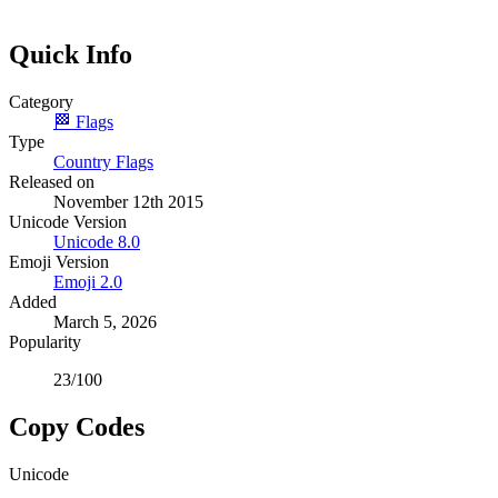
Quick Info
Category
🏁
Flags
Type
Country Flags
Released on
November 12th 2015
Unicode Version
Unicode
8.0
Emoji Version
Emoji
2.0
Added
March 5, 2026
Popularity
23
/100
Copy Codes
Unicode