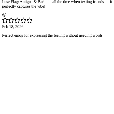
I use Flag: Antigua & Barbuda all the time when texting friends — it
perfectly captures the vibe!
🙂
Feb 18, 2026
Perfect emoji for expressing the feeling without needing words.