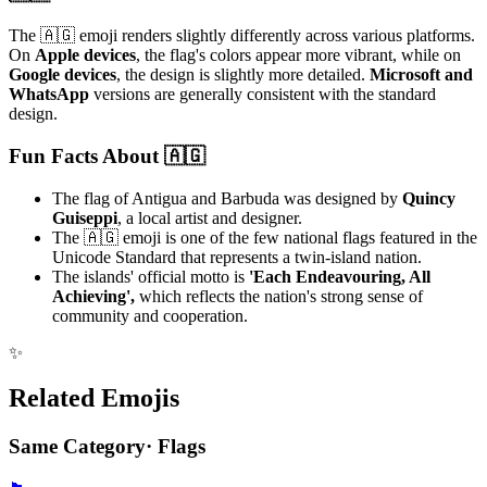
The 🇦🇬 emoji renders slightly differently across various platforms.
On
Apple devices
, the flag's colors appear more vibrant, while on
Google devices
, the design is slightly more detailed.
Microsoft and
WhatsApp
versions are generally consistent with the standard
design.
Fun Facts About 🇦🇬
The flag of Antigua and Barbuda was designed by
Quincy
Guiseppi
, a local artist and designer.
The 🇦🇬 emoji is one of the few national flags featured in the
Unicode Standard that represents a twin-island nation.
The islands' official motto is
'Each Endeavouring, All
Achieving',
which reflects the nation's strong sense of
community and cooperation.
✨
Related Emojis
Same Category
·
Flags