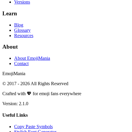
Versions
Learn
Blog
Glossary
Resources
About
About EmojiMania
Contact
Emoji
Mania
© 2017 -
2026
All Rights Reserved
Crafted with 💖 for emoji fans everywhere
Version:
2.1.0
Useful Links
Copy Paste Symbols
Stylish Font Generator