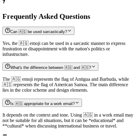
❓
Frequently Asked Questions
Can 🇦🇬 be used sarcastically?
Yes, the 🇦🇬 emoji can be used in a sarcastic manner to express
frustration or disappointment with the nation's politics or
infrastructure.
What's the difference between 🇦🇬 and 🇦🇸?
The 🇦🇬 emoji represents the flag of Antigua and Barbuda, while
🇦🇸 represents the flag of American Samoa. The main difference
lies in the color scheme and design elements.
Is 🇦🇬 appropriate for a work email?
It depends on the context and tone. Using 🇦🇬 in a work email may
not be suitable for all situations, but it can be *educational* and
**cultural* when discussing international business or travel.