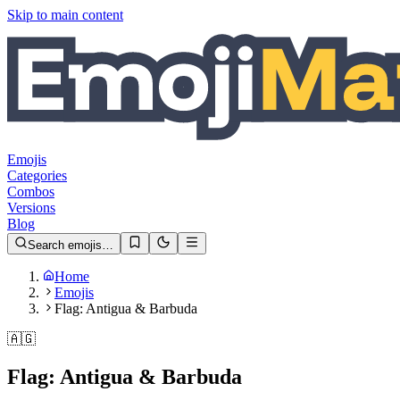
Skip to main content
Emojis
Categories
Combos
Versions
Blog
Search emojis…
Home
Emojis
Flag: Antigua & Barbuda
🇦🇬
Flag: Antigua & Barbuda