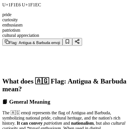
U+1F1E6 U+1F1EC
pride
curiosity
enthusiasm
patriotism
cultural appreciation
Flag: Antigua & Barbuda emoji
What does 🇦🇬 Flag: Antigua & Barbuda
mean?
📙 General Meaning
The 🇦🇬 emoji represents the flag of Antigua and Barbuda,
symbolizing national pride, cultural heritage, and the nation's rich
history.
It can convey
patriotism
and
nationalism
, but also
cultural
curiosity
and
*travel enthusiasm
. When used in digital