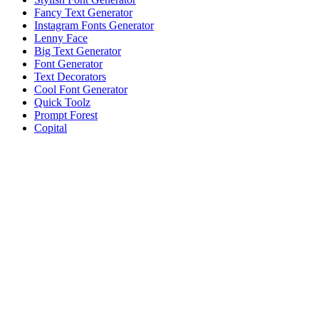
Fancy Text Generator
Instagram Fonts Generator
Lenny Face
Big Text Generator
Font Generator
Text Decorators
Cool Font Generator
Quick Toolz
Prompt Forest
Copital