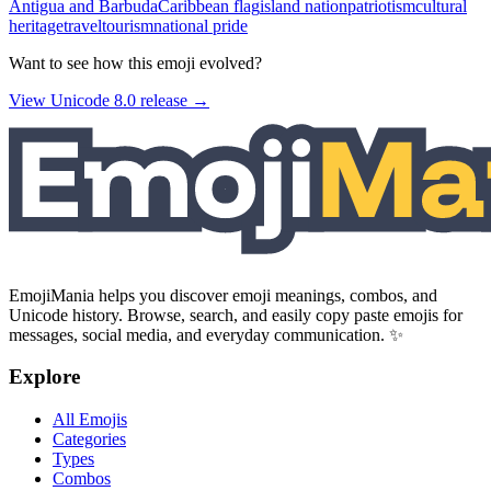
Antigua and Barbuda
Caribbean flag
island nation
patriotism
cultural
heritage
travel
tourism
national pride
Want to see how this emoji evolved?
View Unicode
8.0
release →
EmojiMania helps you discover emoji meanings, combos, and
Unicode history. Browse, search, and easily copy paste emojis for
messages, social media, and everyday communication. ✨
Explore
All Emojis
Categories
Types
Combos