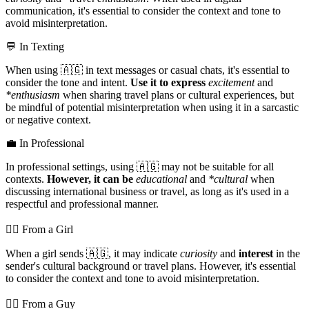
communication, it's essential to consider the context and tone to
avoid misinterpretation.
💬 In Texting
When using 🇦🇬 in text messages or casual chats, it's essential to
consider the tone and intent.
Use it to express
excitement
and
*enthusiasm
when sharing travel plans or cultural experiences, but
be mindful of potential misinterpretation when using it in a sarcastic
or negative context.
💼 In Professional
In professional settings, using 🇦🇬 may not be suitable for all
contexts.
However, it can be
educational
and
*cultural
when
discussing international business or travel, as long as it's used in a
respectful and professional manner.
💁‍♀️ From a Girl
When a girl sends 🇦🇬, it may indicate
curiosity
and
interest
in the
sender's cultural background or travel plans. However, it's essential
to consider the context and tone to avoid misinterpretation.
💁‍♂️ From a Guy