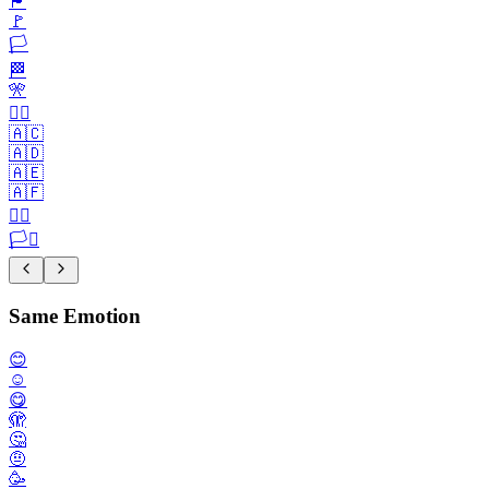
🏴
🚩
🏳️
🏁
🎌
🏴‍☠️
🇦🇨
🇦🇩
🇦🇪
🇦🇫
🏳️‍🌈
🏳️‍⚧️
Same Emotion
😊
☺️
😋
🫣
🤔
🤨
🥳