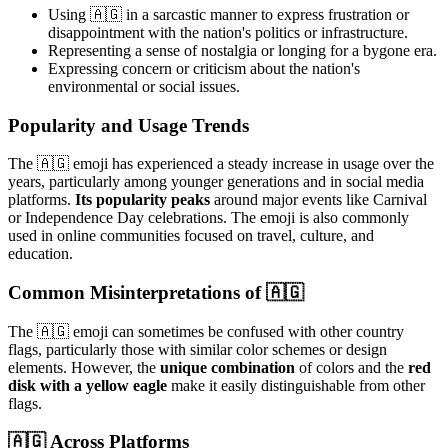
Using 🇦🇬 in a sarcastic manner to express frustration or
disappointment with the nation's politics or infrastructure.
Representing a sense of nostalgia or longing for a bygone era.
Expressing concern or criticism about the nation's
environmental or social issues.
Popularity and Usage Trends
The 🇦🇬 emoji has experienced a steady increase in usage over the
years, particularly among younger generations and in social media
platforms.
Its popularity peaks
around major events like Carnival
or Independence Day celebrations. The emoji is also commonly
used in online communities focused on travel, culture, and
education.
Common Misinterpretations of 🇦🇬
The 🇦🇬 emoji can sometimes be confused with other country
flags, particularly those with similar color schemes or design
elements. However, the
unique combination
of colors and the
red
disk with a yellow eagle
make it easily distinguishable from other
flags.
🇦🇬 Across Platforms