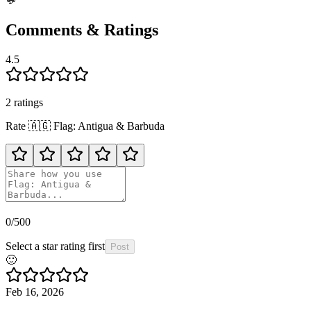
💬
Comments & Ratings
4.5
2
rating
s
Rate
🇦🇬
Flag: Antigua & Barbuda
0
/500
Select a star rating first
Post
🙂
Feb 16, 2026