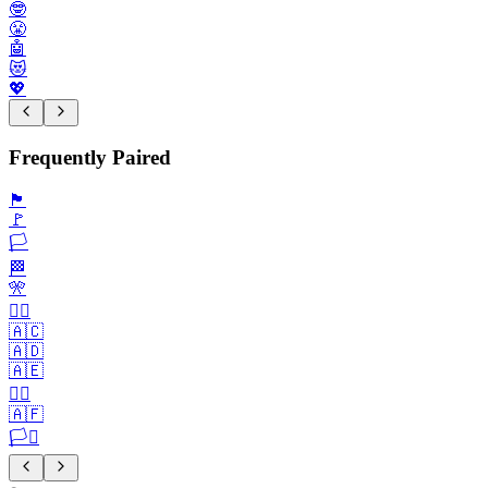
🤓
😤
🤖
😻
💖
Frequently Paired
🏴
🚩
🏳️
🏁
🎌
🏴‍☠️
🇦🇨
🇦🇩
🇦🇪
🏳️‍🌈
🇦🇫
🏳️‍⚧️