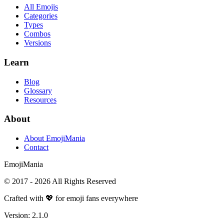
All Emojis
Categories
Types
Combos
Versions
Learn
Blog
Glossary
Resources
About
About EmojiMania
Contact
Emoji
Mania
© 2017 -
2026
All Rights Reserved
Crafted with 💖 for emoji fans everywhere
Version:
2.1.0