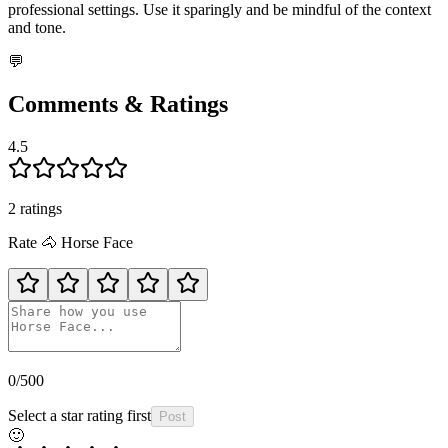
professional settings. Use it sparingly and be mindful of the context
and tone.
💬
Comments & Ratings
4.5
2
rating
s
Rate
🐴
Horse Face
0
/500
Select a star rating first
Post
🙂