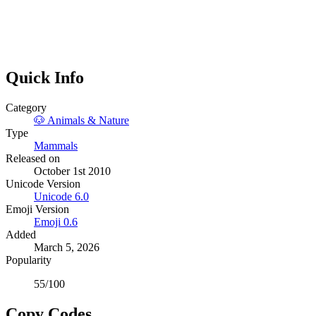
Quick Info
Category
🐶
Animals & Nature
Type
Mammals
Released on
October 1st 2010
Unicode Version
Unicode
6.0
Emoji Version
Emoji
0.6
Added
March 5, 2026
Popularity
55
/100
Copy Codes