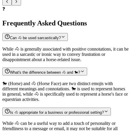
❓
Frequently Asked Questions
Can 🐴 be used sarcastically?
While 🐴 is generally associated with positive connotations, it can be
used in a sarcastic or ironic way to convey frustration or
disappointment about a horse-related issue.
What's the difference between 🐴 and 🐎?
🐎 (Horse) and 🐴 (Horse Face) are two distinct emojis with
different meanings and connotations. 🐎 is used to represent horses
in general, while 🐴 is specifically used to represent a horse's face or
equestrian activities.
Is 🐴 appropriate for a business or professional setting?
While 🐴 can be a useful way to add a touch of personality or
friendliness to a message or email, it may not be suitable for all