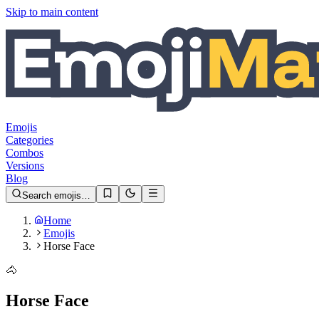
Skip to main content
Emojis
Categories
Combos
Versions
Blog
Search emojis…
Home
Emojis
Horse Face
🐴
Horse Face