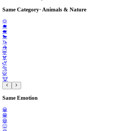
Same Category
·
Animals & Nature
🐽
🐗
🐖
🐎
🦄
🦓
🦌
🫎
🫏
🐅
🐯
🐮
Same Emotion
😀
😁
😆
🙂