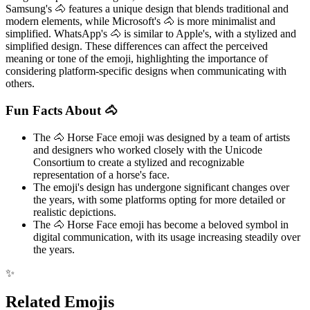
Samsung's 🐴 features a unique design that blends traditional and
modern elements, while Microsoft's 🐴 is more minimalist and
simplified. WhatsApp's 🐴 is similar to Apple's, with a stylized and
simplified design. These differences can affect the perceived
meaning or tone of the emoji, highlighting the importance of
considering platform-specific designs when communicating with
others.
Fun Facts About 🐴
The 🐴 Horse Face emoji was designed by a team of artists
and designers who worked closely with the Unicode
Consortium to create a stylized and recognizable
representation of a horse's face.
The emoji's design has undergone significant changes over
the years, with some platforms opting for more detailed or
realistic depictions.
The 🐴 Horse Face emoji has become a beloved symbol in
digital communication, with its usage increasing steadily over
the years.
✨
Related Emojis