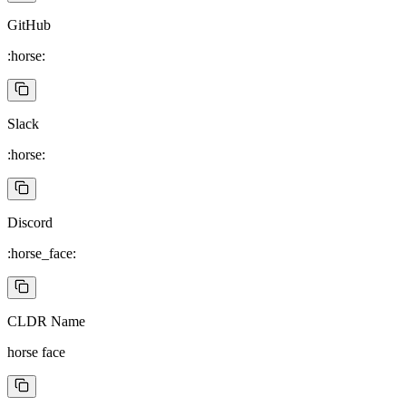
GitHub
:horse:
Slack
:horse:
Discord
:horse_face:
CLDR Name
horse face