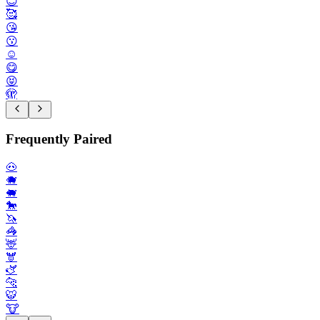
😊
🥰
😘
😗
☺️
😋
😝
🫣
Frequently Paired
🐽
🐗
🐖
🐎
🦄
🦓
🦌
🫎
🫏
🐆
🐯
🐮