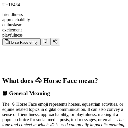
U+1F434
friendliness
approachability
enthusiasm
excitement
playfulness
Horse Face emoji
What does 🐴 Horse Face mean?
📙 General Meaning
The 🐴 Horse Face emoji represents horses, equestrian activities, or
equine-related topics in digital communication. It can also convey a
sense of friendliness, approachability, or playfulness, making it a
popular choice for social media posts, text messages, or emails.
The
tone and context in which 🐴 is used can greatly impact its meaning,