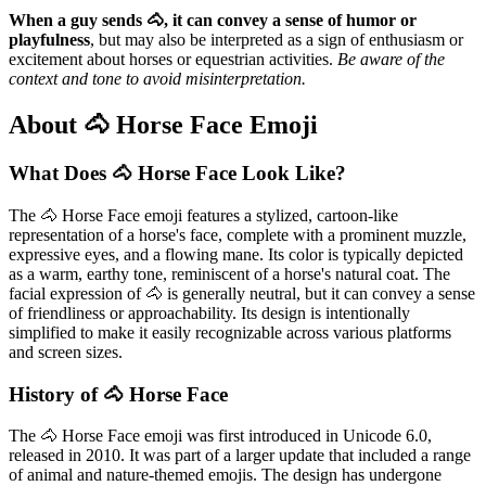
When a guy sends 🐴, it can convey a sense of humor or
playfulness
, but may also be interpreted as a sign of enthusiasm or
excitement about horses or equestrian activities.
Be aware of the
context and tone to avoid misinterpretation.
About 🐴 Horse Face Emoji
What Does 🐴 Horse Face Look Like?
The 🐴 Horse Face emoji features a stylized, cartoon-like
representation of a horse's face, complete with a prominent muzzle,
expressive eyes, and a flowing mane. Its color is typically depicted
as a warm, earthy tone, reminiscent of a horse's natural coat. The
facial expression of 🐴 is generally neutral, but it can convey a sense
of friendliness or approachability. Its design is intentionally
simplified to make it easily recognizable across various platforms
and screen sizes.
History of 🐴 Horse Face
The 🐴 Horse Face emoji was first introduced in Unicode 6.0,
released in 2010. It was part of a larger update that included a range
of animal and nature-themed emojis. The design has undergone