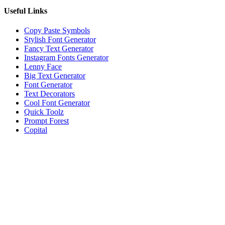
Useful Links
Copy Paste Symbols
Stylish Font Generator
Fancy Text Generator
Instagram Fonts Generator
Lenny Face
Big Text Generator
Font Generator
Text Decorators
Cool Font Generator
Quick Toolz
Prompt Forest
Copital