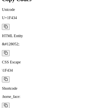
Unicode
U+1F434
HTML Entity
&#128052;
CSS Escape
\1F434
Shortcode
:horse_face: