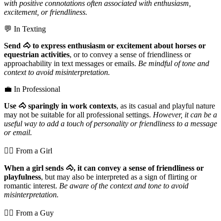
with positive connotations often associated with enthusiasm,
excitement, or friendliness.
💬 In Texting
Send 🐴 to express enthusiasm or excitement about horses or
equestrian activities
, or to convey a sense of friendliness or
approachability in text messages or emails.
Be mindful of tone and
context to avoid misinterpretation.
💼 In Professional
Use 🐴 sparingly in work contexts
, as its casual and playful nature
may not be suitable for all professional settings.
However, it can be a
useful way to add a touch of personality or friendliness to a message
or email.
💁‍♀️ From a Girl
When a girl sends 🐴, it can convey a sense of friendliness or
playfulness
, but may also be interpreted as a sign of flirting or
romantic interest.
Be aware of the context and tone to avoid
misinterpretation.
💁‍♂️ From a Guy