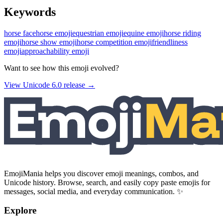
Keywords
horse face
horse emoji
equestrian emoji
equine emoji
horse riding
emoji
horse show emoji
horse competition emoji
friendliness
emoji
approachability emoji
Want to see how this emoji evolved?
View Unicode
6.0
release →
EmojiMania helps you discover emoji meanings, combos, and
Unicode history. Browse, search, and easily copy paste emojis for
messages, social media, and everyday communication. ✨
Explore