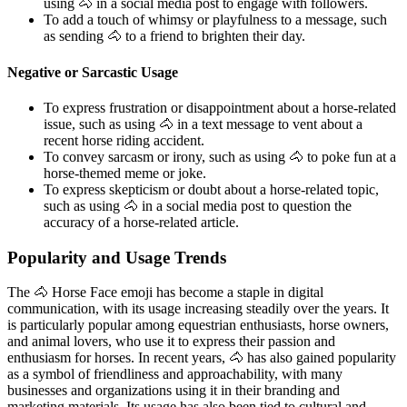
using 🐴 in a social media post to engage with followers.
To add a touch of whimsy or playfulness to a message, such
as sending 🐴 to a friend to brighten their day.
Negative or Sarcastic Usage
To express frustration or disappointment about a horse-related
issue, such as using 🐴 in a text message to vent about a
recent horse riding accident.
To convey sarcasm or irony, such as using 🐴 to poke fun at a
horse-themed meme or joke.
To express skepticism or doubt about a horse-related topic,
such as using 🐴 in a social media post to question the
accuracy of a horse-related article.
Popularity and Usage Trends
The 🐴 Horse Face emoji has become a staple in digital
communication, with its usage increasing steadily over the years. It
is particularly popular among equestrian enthusiasts, horse owners,
and animal lovers, who use it to express their passion and
enthusiasm for horses. In recent years, 🐴 has also gained popularity
as a symbol of friendliness and approachability, with many
businesses and organizations using it in their branding and
marketing materials. Its usage has also been tied to cultural and