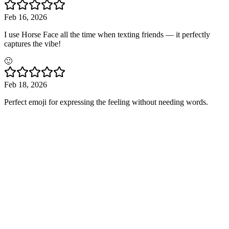
Feb 16, 2026
I use Horse Face all the time when texting friends — it perfectly
captures the vibe!
🙂
Feb 18, 2026
Perfect emoji for expressing the feeling without needing words.