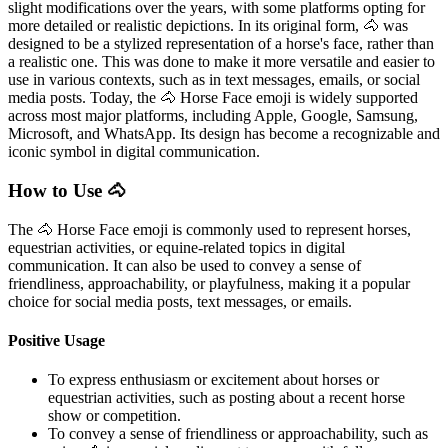
slight modifications over the years, with some platforms opting for
more detailed or realistic depictions. In its original form, 🐴 was
designed to be a stylized representation of a horse's face, rather than
a realistic one. This was done to make it more versatile and easier to
use in various contexts, such as in text messages, emails, or social
media posts. Today, the 🐴 Horse Face emoji is widely supported
across most major platforms, including Apple, Google, Samsung,
Microsoft, and WhatsApp. Its design has become a recognizable and
iconic symbol in digital communication.
How to Use 🐴
The 🐴 Horse Face emoji is commonly used to represent horses,
equestrian activities, or equine-related topics in digital
communication. It can also be used to convey a sense of
friendliness, approachability, or playfulness, making it a popular
choice for social media posts, text messages, or emails.
Positive Usage
To express enthusiasm or excitement about horses or
equestrian activities, such as posting about a recent horse
show or competition.
To convey a sense of friendliness or approachability, such as