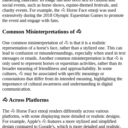
social events, such as horse shows, equine-themed festivals, and
charity events. For example, the 🐴 Horse Face emoji was used
extensively during the 2018 Olympic Equestrian Games to promote
the event and engage with fans.
Common Misinterpretations of 🐴
One common misinterpretation of 🐴 is that it is a realistic
representation of a horse's face, rather than a stylized one. This can
lead to confusion or misunderstandings, especially when used in text
messages or emails. Another common misinterpretation is that 🐴 is
only used to represent horses or equestrian activities, rather than its
broader meaning of friendliness and approachability. In some
cultures, 🐴 may be associated with specific meanings or
connotations that differ from its intended meaning, highlighting the
importance of cultural awareness and understanding in digital
communication.
🐴 Across Platforms
The 🐴 Horse Face emoji renders differently across various
platforms, with some displaying more detailed or realistic designs.
For example, Apple's 🐴 features a more stylized and simplified
design compared to Google's, which is more detailed and realistic.