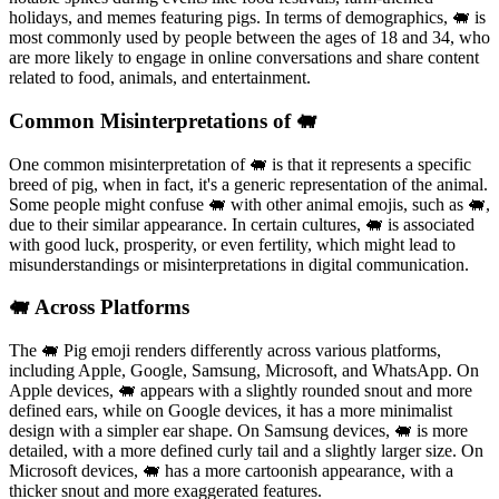
holidays, and memes featuring pigs. In terms of demographics, 🐖 is
most commonly used by people between the ages of 18 and 34, who
are more likely to engage in online conversations and share content
related to food, animals, and entertainment.
Common Misinterpretations of 🐖
One common misinterpretation of 🐖 is that it represents a specific
breed of pig, when in fact, it's a generic representation of the animal.
Some people might confuse 🐖 with other animal emojis, such as 🐖,
due to their similar appearance. In certain cultures, 🐖 is associated
with good luck, prosperity, or even fertility, which might lead to
misunderstandings or misinterpretations in digital communication.
🐖 Across Platforms
The 🐖 Pig emoji renders differently across various platforms,
including Apple, Google, Samsung, Microsoft, and WhatsApp. On
Apple devices, 🐖 appears with a slightly rounded snout and more
defined ears, while on Google devices, it has a more minimalist
design with a simpler ear shape. On Samsung devices, 🐖 is more
detailed, with a more defined curly tail and a slightly larger size. On
Microsoft devices, 🐖 has a more cartoonish appearance, with a
thicker snout and more exaggerated features.