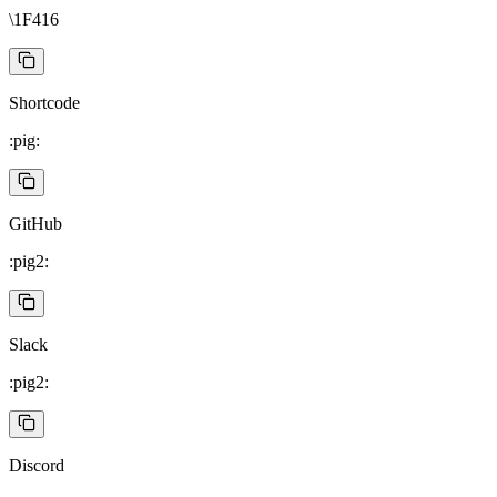
\1F416
Shortcode
:pig:
GitHub
:pig2:
Slack
:pig2:
Discord