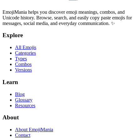
EmojiMania helps you discover emoji meanings, combos, and
Unicode history. Browse, search, and easily copy paste emojis for
messages, social media, and everyday communication. ✨
Explore
All Emojis
Categories
Types
Combos
Versions
Learn
Blog
Glossary
Resources
About
About EmojiMania
Contact