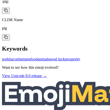
:pig:
CLDR Name
pig
Keywords
pork
bacon
farm
pig
food
animals
good luck
prosperity
Want to see how this emoji evolved?
View Unicode
8.0
release →