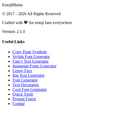
Emoji
Mania
© 2017 -
2026
All Rights Reserved
Crafted with 💖 for emoji fans everywhere
Version:
2.1.0
Useful Links
Copy Paste Symbols
Stylish Font Generator
Fancy Text Generator
Instagram Fonts Generator
Lenny Face
Big Text Generator
Font Generator
Text Decorators
Cool Font Generator
Quick Toolz
Prompt Forest
Copital