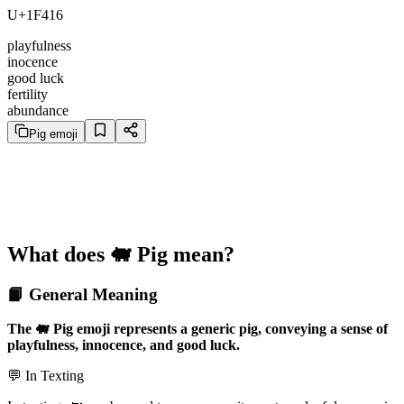
U+1F416
playfulness
inocence
good luck
fertility
abundance
Pig emoji
What does 🐖 Pig mean?
📙 General Meaning
The 🐖 Pig emoji represents a generic pig, conveying a sense of
playfulness, innocence, and good luck.
💬 In Texting