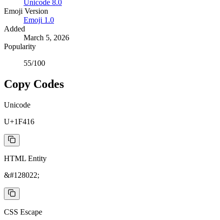
Unicode
8.0
Emoji Version
Emoji
1.0
Added
March 5, 2026
Popularity
55
/100
Copy Codes
Unicode
U+1F416
HTML Entity
&#128022;
CSS Escape