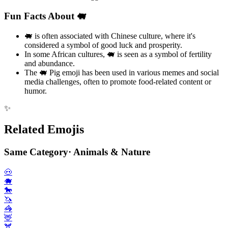
Fun Facts About 🐖
🐖 is often associated with Chinese culture, where it's
considered a symbol of good luck and prosperity.
In some African cultures, 🐖 is seen as a symbol of fertility
and abundance.
The 🐖 Pig emoji has been used in various memes and social
media challenges, often to promote food-related content or
humor.
✨
Related Emojis
Same Category
·
Animals & Nature
🐽
🐗
🐎
🦄
🦓
🦌
🫎