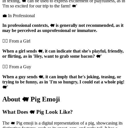
In texting, 🐖 can be used to express excitement or playfulness, as in
'I'm so excited for our trip to the farm! 🐖'
💼 In Professional
In professional contexts, 🐖 is generally not recommended, as it
may be perceived as unprofessional or immature.
💁‍♀️ From a Girl
When a girl sends 🐖, it can indicate that she's playful, friendly,
or flirting, as in 'Hey, want to grab some bacon? 🐖'
💁‍♂️ From a Guy
When a guy sends 🐖, it can imply that he's joking, teasing, or
trying to be funny, as in 'I'm so hungry, I could eat a whole pig!
🐖'
About 🐖 Pig Emoji
What Does 🐖 Pig Look Like?
The 🐖 Pig emoji is a digital representation of a pig, showcasing its