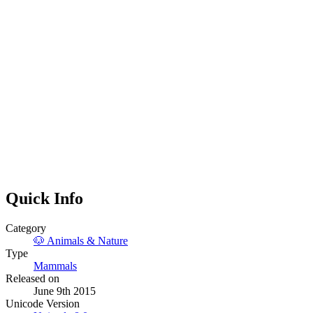
Quick Info
Category
🐶
Animals & Nature
Type
Mammals
Released on
June 9th 2015
Unicode Version