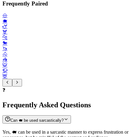
Frequently Paired
🐽
🐗
🫏
🫎
🐆
🐎
🦄
🐴
🦓
🐯
🦬
🦌
❓
Frequently Asked Questions
Can 🐖 be used sarcastically?
Yes, 🐖 can be used in a sarcastic manner to express frustration or