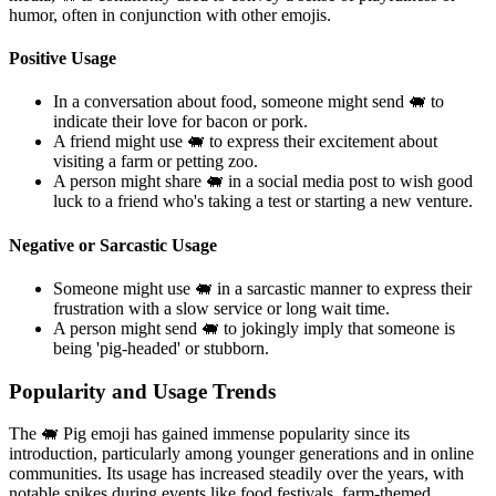
humor, often in conjunction with other emojis.
Positive Usage
In a conversation about food, someone might send 🐖 to
indicate their love for bacon or pork.
A friend might use 🐖 to express their excitement about
visiting a farm or petting zoo.
A person might share 🐖 in a social media post to wish good
luck to a friend who's taking a test or starting a new venture.
Negative or Sarcastic Usage
Someone might use 🐖 in a sarcastic manner to express their
frustration with a slow service or long wait time.
A person might send 🐖 to jokingly imply that someone is
being 'pig-headed' or stubborn.
Popularity and Usage Trends
The 🐖 Pig emoji has gained immense popularity since its
introduction, particularly among younger generations and in online
communities. Its usage has increased steadily over the years, with
notable spikes during events like food festivals, farm-themed