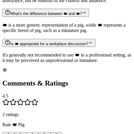
annoyance, but be mindful of the context and audience.
What's the difference between 🐖 and 🐖?
🐖 is a more generic representation of a pig, while 🐖 represents a
specific breed of pig, such as a miniature pig.
Is 🐖 appropriate for a workplace discussion?
It's generally not recommended to use 🐖 in a professional setting, as
it may be perceived as unprofessional or immature.
💬
Comments & Ratings
4.5
2
rating
s
Rate
🐖
Pig