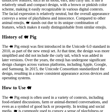
distinctive features, such as its snout, ears, and curly tail. It has a
relatively small and compact design, with a brown or pinkish color
scheme, making it easily recognizable in various digital contexts.
The facial expression is relatively neutral, but the overall appearance
conveys a sense of playfulness and innocence. Compared to other
animal emojis, 🐖 stands out due to its unique combination of
features, which makes it easily distinguishable from similar emojis.
History of 🐖 Pig
The 🐖 Pig emoji was first introduced in the Unicode 6.0 standard in
2010, as part of the new emoji set. At that time, the design was more
simplified and did not include the curly tail, which was added in
later versions. Over the years, the emoji has undergone significant
design changes across various platforms, including Apple, Google,
and Samsung. In 2015, the Unicode Consortium standardized the
design, resulting in a more consistent appearance across devices and
operating systems.
How to Use 🐖
The 🐖 Pig emoji is often used in a variety of contexts, including
food-related discussions, farm or animal-themed conversations, and
even as a symbol of good luck or prosperity. In texting and social
media, 🐖 is commonly used to convey a sense of playfulness or