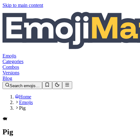
Skip to main content
Emojis
Categories
Combos
Versions
Blog
Search emojis…
Home
Emojis
Pig
🐖
Pig