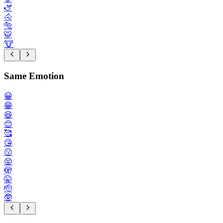
🫏
🐴
🐅
🐯
🐮
Same Emotion
😀
😁
😆
😊
🥰
😘
😗
😝
🫣
🤫
🫡
🥸