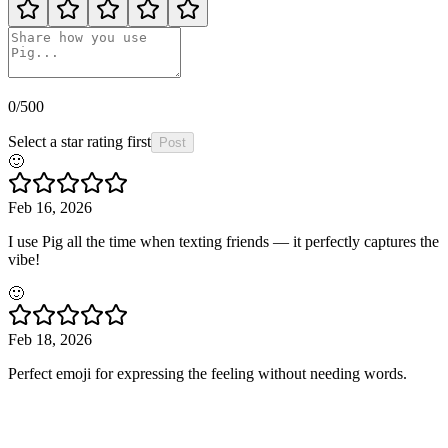
0
/500
Select a star rating first
Post
🙂
Feb 16, 2026
I use Pig all the time when texting friends — it perfectly captures the
vibe!
🙂
Feb 18, 2026
Perfect emoji for expressing the feeling without needing words.