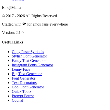
Emoji
Mania
© 2017 -
2026
All Rights Reserved
Crafted with 💖 for emoji fans everywhere
Version:
2.1.0
Useful Links
Copy Paste Symbols
Stylish Font Generator
Fancy Text Generator
Instagram Fonts Generator
Lenny Face
Big Text Generator
Font Generator
Text Decorators
Cool Font Generator
Quick Toolz
Prompt Forest
Copital