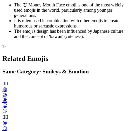
The 🤑 Money Mouth Face emoji is one of the most widely
used emojis in the world, particularly among younger
generations.
It is often used in combination with other emojis to create
humorous or sarcastic expressions.
The emoji's design has been influenced by Japanese culture
and the concept of 'kawaii' (cuteness).
✨
Related Emojis
Same Category
·
Smileys & Emotion
🙂‍↔️
😁
😃
🤩
😬
🙄
😮‍💨
😒
😏