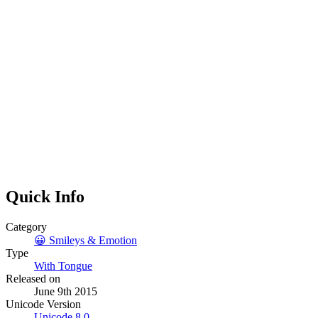
Quick Info
Category
😀
Smileys & Emotion
Type
With Tongue
Released on
June 9th 2015
Unicode Version
Unicode
8.0