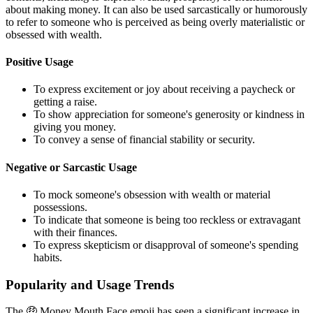
about making money. It can also be used sarcastically or humorously
to refer to someone who is perceived as being overly materialistic or
obsessed with wealth.
Positive Usage
To express excitement or joy about receiving a paycheck or
getting a raise.
To show appreciation for someone's generosity or kindness in
giving you money.
To convey a sense of financial stability or security.
Negative or Sarcastic Usage
To mock someone's obsession with wealth or material
possessions.
To indicate that someone is being too reckless or extravagant
with their finances.
To express skepticism or disapproval of someone's spending
habits.
Popularity and Usage Trends
The 🤑 Money Mouth Face emoji has seen a significant increase in