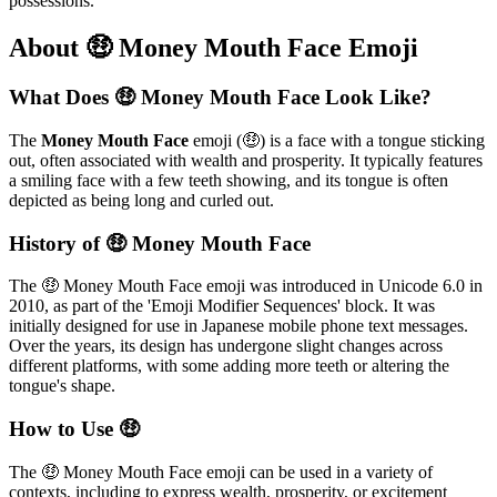
possessions.
About 🤑 Money Mouth Face Emoji
What Does 🤑 Money Mouth Face Look Like?
The
Money Mouth Face
emoji (🤑) is a face with a tongue sticking
out, often associated with wealth and prosperity. It typically features
a smiling face with a few teeth showing, and its tongue is often
depicted as being long and curled out.
History of 🤑 Money Mouth Face
The 🤑 Money Mouth Face emoji was introduced in Unicode 6.0 in
2010, as part of the 'Emoji Modifier Sequences' block. It was
initially designed for use in Japanese mobile phone text messages.
Over the years, its design has undergone slight changes across
different platforms, with some adding more teeth or altering the
tongue's shape.
How to Use 🤑
The 🤑 Money Mouth Face emoji can be used in a variety of
contexts, including to express wealth, prosperity, or excitement