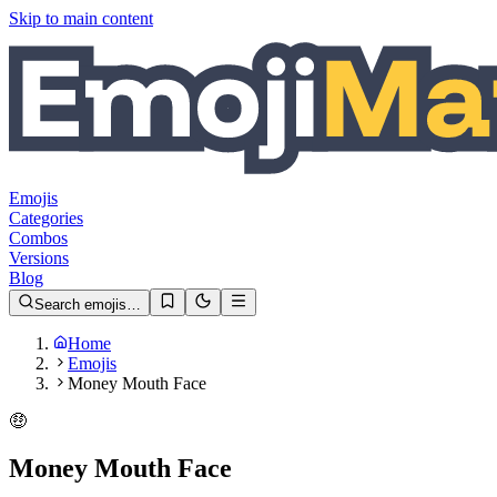
Skip to main content
Emojis
Categories
Combos
Versions
Blog
Search emojis…
Home
Emojis
Money Mouth Face
🤑
Money Mouth Face