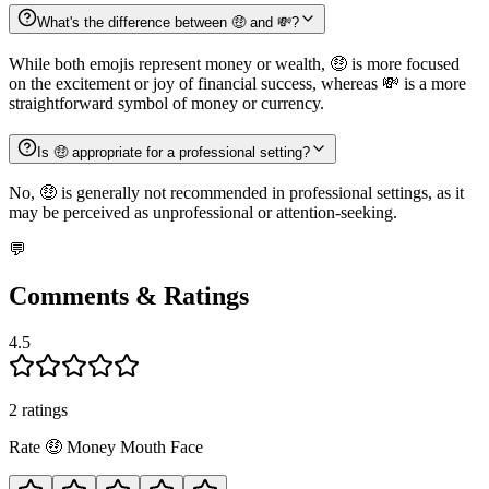
What's the difference between 🤑 and 💸?
While both emojis represent money or wealth, 🤑 is more focused
on the excitement or joy of financial success, whereas 💸 is a more
straightforward symbol of money or currency.
Is 🤑 appropriate for a professional setting?
No, 🤑 is generally not recommended in professional settings, as it
may be perceived as unprofessional or attention-seeking.
💬
Comments & Ratings
4.5
2
rating
s
Rate
🤑
Money Mouth Face