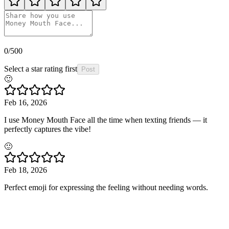
0
/500
Select a star rating first
Post
🙂
Feb 16, 2026
I use Money Mouth Face all the time when texting friends — it
perfectly captures the vibe!
🙂
Feb 18, 2026
Perfect emoji for expressing the feeling without needing words.