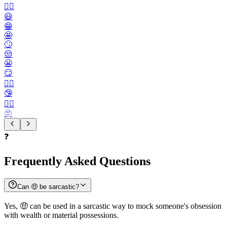
🙂‍↔️
😃
😁
🤩
🙄
😒
😬
😏
😶‍🌫️
🤥
😮‍💨
🫥
❓
Frequently Asked Questions
Can 🤑 be sarcastic?
Yes, 🤑 can be used in a sarcastic way to mock someone's obsession
with wealth or material possessions.