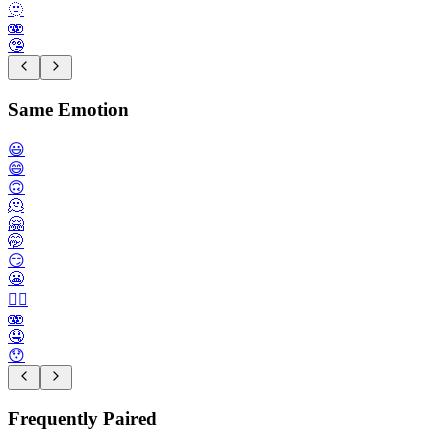
🫥
🫨
🤥
Same Emotion
😃
😄
🙃
🫠
🤗
🤭
😏
😬
😮‍💨
🫨
🤤
😯
Frequently Paired