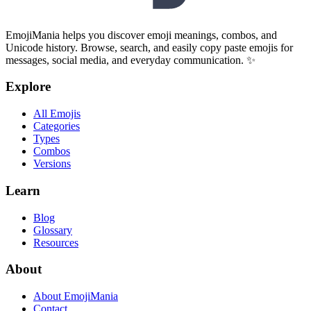
EmojiMania helps you discover emoji meanings, combos, and
Unicode history. Browse, search, and easily copy paste emojis for
messages, social media, and everyday communication. ✨
Explore
All Emojis
Categories
Types
Combos
Versions
Learn
Blog
Glossary
Resources
About
About EmojiMania
Contact