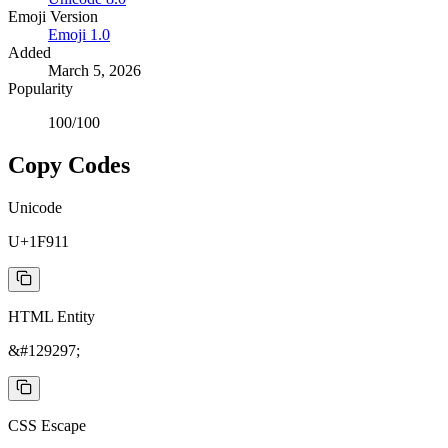
Emoji Version
Emoji
1.0
Added
March 5, 2026
Popularity
100
/100
Copy Codes
Unicode
U+1F911
HTML Entity
&#129297;
CSS Escape