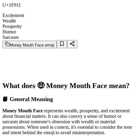
U+1F911
Excitement
Wealth
Prosperity
Humor
Sarcasm
Money Mouth Face emoji
What does 🤑 Money Mouth Face mean?
📙 General Meaning
Money Mouth Face
represents wealth, prosperity, and excitement
about financial matters. It can also convey a sense of humor or
sarcasm about someone's obsession with wealth or material
possessions. When used in context, it's essential to consider the tone
and intent behind the emoji to avoid misinterpretation.