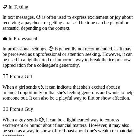
💬 In Texting
In text messages, 🤑 is often used to express excitement or joy about
receiving a paycheck or getting a raise. The tone can be playful or
sarcastic, depending on the context.
💼 In Professional
In professional settings, 🤑 is generally not recommended, as it may
be perceived as unprofessional or attention-seeking. However, it can
be used in a lighthearted or humorous way to break the ice or show
appreciation for a colleague's generosity.
💁‍♀️ From a Girl
When a girl sends 🤑, it can indicate that she's excited about a
financial opportunity or that she's feeling generous and wants to help
someone out. It can also be a playful way to flirt or show affection.
💁‍♂️ From a Guy
When a guy sends 🤑, it can be a lighthearted way to express
excitement or humor about financial matters. However, it may also
be seen as a way to show off or boast about one's wealth or material