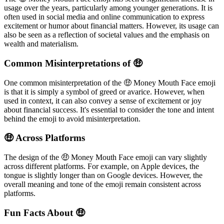
usage over the years, particularly among younger generations. It is
often used in social media and online communication to express
excitement or humor about financial matters. However, its usage can
also be seen as a reflection of societal values and the emphasis on
wealth and materialism.
Common Misinterpretations of 🤑
One common misinterpretation of the 🤑 Money Mouth Face emoji
is that it is simply a symbol of greed or avarice. However, when
used in context, it can also convey a sense of excitement or joy
about financial success. It's essential to consider the tone and intent
behind the emoji to avoid misinterpretation.
🤑 Across Platforms
The design of the 🤑 Money Mouth Face emoji can vary slightly
across different platforms. For example, on Apple devices, the
tongue is slightly longer than on Google devices. However, the
overall meaning and tone of the emoji remain consistent across
platforms.
Fun Facts About 🤑