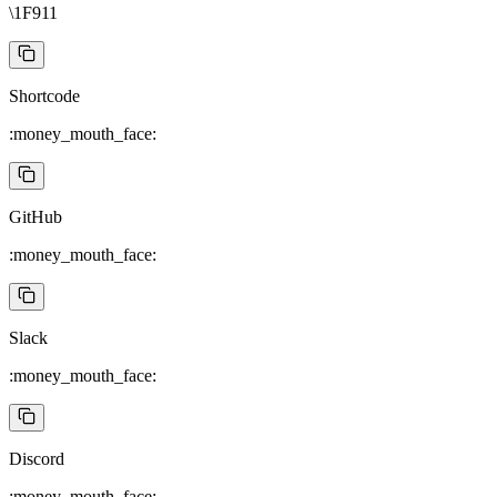
\1F911
Shortcode
:money_mouth_face:
GitHub
:money_mouth_face:
Slack
:money_mouth_face:
Discord
:money_mouth_face: