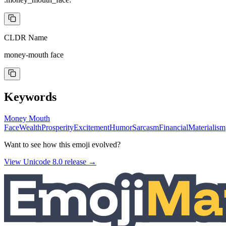
CLDR Name
money-mouth face
Keywords
Money Mouth
Face
Wealth
Prosperity
Excitement
Humor
Sarcasm
Financial
Materialism
Want to see how this emoji evolved?
View Unicode
8.0
release →