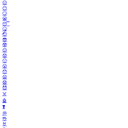
😑
😶
🙄
😬
😴
🤒
🤕
😎
🤓
😕
😟
🙁
😮
😯
😦
😧
😈
☠️
🤖
❣️
💭
🖖
🤘