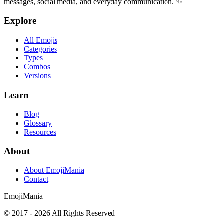
messages, social media, and everyday communication. ✨
Explore
All Emojis
Categories
Types
Combos
Versions
Learn
Blog
Glossary
Resources
About
About EmojiMania
Contact
Emoji
Mania
© 2017 -
2026
All Rights Reserved