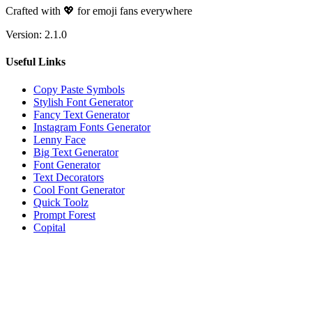
Crafted with 💖 for emoji fans everywhere
Version:
2.1.0
Useful Links
Copy Paste Symbols
Stylish Font Generator
Fancy Text Generator
Instagram Fonts Generator
Lenny Face
Big Text Generator
Font Generator
Text Decorators
Cool Font Generator
Quick Toolz
Prompt Forest
Copital