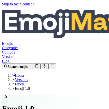
Skip to main content
Emojis
Categories
Combos
Versions
Blog
Search emojis…
Home
Versions
Emoji
Emoji 1.0
1.0
Emoji
1.0