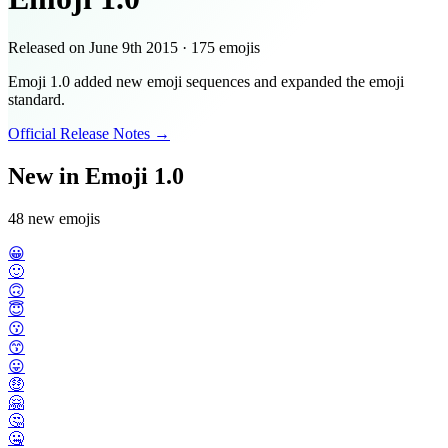
Released on
June 9th 2015
·
175
emojis
Emoji 1.0 added new emoji sequences and expanded the emoji
standard.
Official Release Notes →
New in Emoji 1.0
48 new emojis
😀
🙂
🙃
😇
😗
😙
😛
🤑
🤗
🤔
🤐