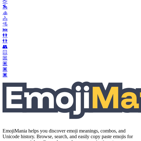
🖕
🏇
🚣
🚴
🚵
🛌
👭
👬
👥
🏻
🏼
🏽
🏾
🏿
EmojiMania helps you discover emoji meanings, combos, and
Unicode history. Browse, search, and easily copy paste emojis for