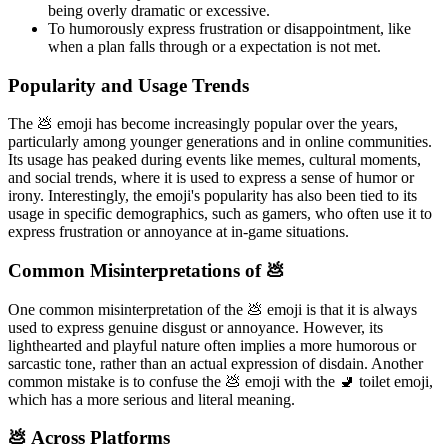
being overly dramatic or excessive.
To humorously express frustration or disappointment, like
when a plan falls through or a expectation is not met.
Popularity and Usage Trends
The 💩 emoji has become increasingly popular over the years,
particularly among younger generations and in online communities.
Its usage has peaked during events like memes, cultural moments,
and social trends, where it is used to express a sense of humor or
irony. Interestingly, the emoji's popularity has also been tied to its
usage in specific demographics, such as gamers, who often use it to
express frustration or annoyance at in-game situations.
Common Misinterpretations of 💩
One common misinterpretation of the 💩 emoji is that it is always
used to express genuine disgust or annoyance. However, its
lighthearted and playful nature often implies a more humorous or
sarcastic tone, rather than an actual expression of disdain. Another
common mistake is to confuse the 💩 emoji with the 🚽 toilet emoji,
which has a more serious and literal meaning.
💩 Across Platforms