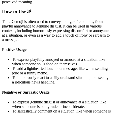
perceived meaning.
How to Use 💩
The 💩 emoji is often used to convey a range of emotions, from
playful annoyance to genuine disgust. It can be used in various
contexts, including humorously expressing discomfort or annoyance
at a situation, or even as a way to add a touch of irony or sarcasm to
a message.
Positive Usage
To express playfully annoyed or amused at a situation, like
when someone spills food on themselves.
To add a lighthearted touch to a message, like when sending a
joke or a funny meme.
To humorously react to a silly or absurd situation, like seeing
a ridiculous news headline.
Negative or Sarcastic Usage
To express genuine disgust or annoyance at a situation, like
when someone is being rude or inconsiderate.
To sarcastically comment on a situation, like when someone is