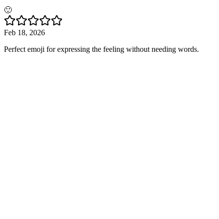
🙂
Feb 18, 2026
Perfect emoji for expressing the feeling without needing words.