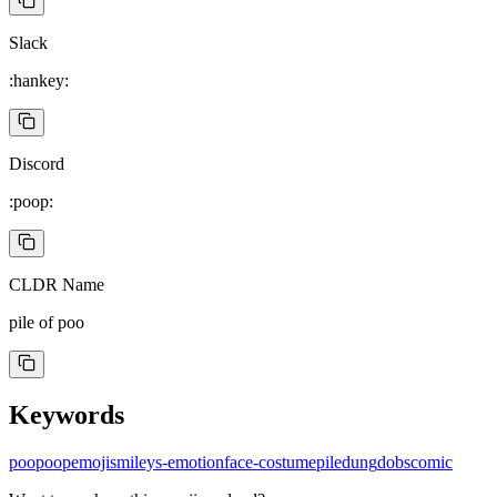
Slack
:hankey:
Discord
:poop:
CLDR Name
pile of poo
Keywords
poo
poop
emoji
smileys-emotion
face-costume
pile
dung
do
bs
comic