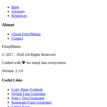
Blog
Glossary
Resources
About
About EmojiMania
Contact
Emoji
Mania
© 2017 -
2026
All Rights Reserved
Crafted with 💖 for emoji fans everywhere
Version:
2.1.0
Useful Links
Copy Paste Symbols
Stylish Font Generator
Fancy Text Generator
Instagram Fonts Generator
Lenny Face