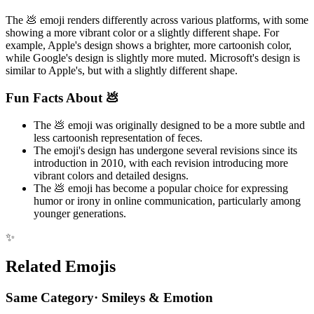
The 💩 emoji renders differently across various platforms, with some
showing a more vibrant color or a slightly different shape. For
example, Apple's design shows a brighter, more cartoonish color,
while Google's design is slightly more muted. Microsoft's design is
similar to Apple's, but with a slightly different shape.
Fun Facts About 💩
The 💩 emoji was originally designed to be a more subtle and
less cartoonish representation of feces.
The emoji's design has undergone several revisions since its
introduction in 2010, with each revision introducing more
vibrant colors and detailed designs.
The 💩 emoji has become a popular choice for expressing
humor or irony in online communication, particularly among
younger generations.
✨
Related Emojis
Same Category
·
Smileys & Emotion