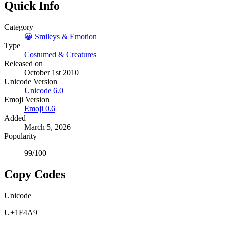
Quick Info
Category
😀
Smileys & Emotion
Type
Costumed & Creatures
Released on
October 1st 2010
Unicode Version
Unicode
6.0
Emoji Version
Emoji
0.6
Added
March 5, 2026
Popularity
99
/100
Copy Codes
Unicode
U+1F4A9