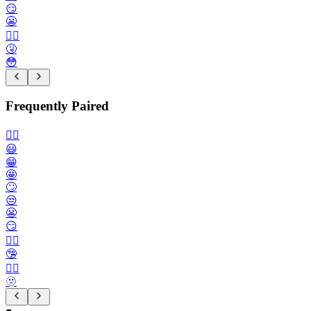
😏
😬
😮‍💨
🤧
😳
Frequently Paired
🙂‍↔️
😃
😁
🤩
🙄
😒
😬
😏
😶‍🌫️
🤥
😮‍💨
🫥