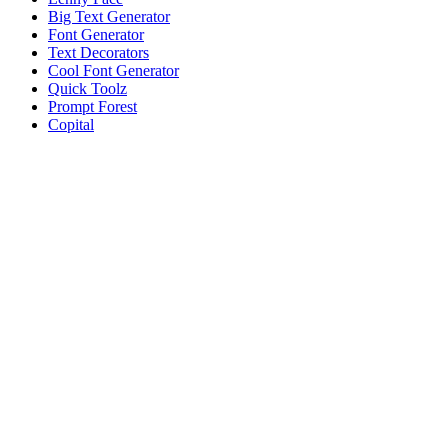
Big Text Generator
Font Generator
Text Decorators
Cool Font Generator
Quick Toolz
Prompt Forest
Copital