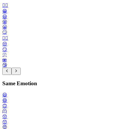
🙂‍↔️
😁
😃
🤩
😬
🙄
😮‍💨
😒
😏
🫥
🫨
🤥
Same Emotion
😃
😄
🙃
🫠
😚
😙
🤑