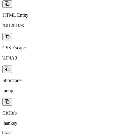
HTML Entity
&#128169;
CSS Escape
\1F4A9
Shortcode
:poop:
GitHub
:hankey: