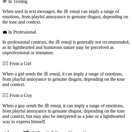
💬 In Texting
When used in text messages, the 💩 emoji can imply a range of
emotions, from playful annoyance to genuine disgust, depending on
the tone and context.
💼 In Professional
In professional contexts, the 💩 emoji is generally not recommended,
as its lighthearted and humorous nature may be perceived as
unprofessional or immature.
💁‍♀️ From a Girl
When a girl sends the 💩 emoji, it can imply a range of emotions,
from playful annoyance to genuine disgust, depending on the tone
and context.
💁‍♂️ From a Guy
When a guy sends the 💩 emoji, it can imply a range of emotions,
from playful annoyance to genuine disgust, depending on the tone
and context, but may also be interpreted as a joke or a lighthearted
way to express himself.