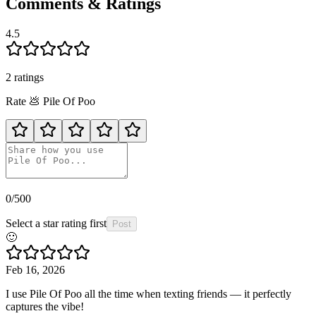
Comments & Ratings
4.5
2
rating
s
Rate
💩
Pile Of Poo
0
/500
Select a star rating first
Post
🙂
Feb 16, 2026
I use Pile Of Poo all the time when texting friends — it perfectly
captures the vibe!