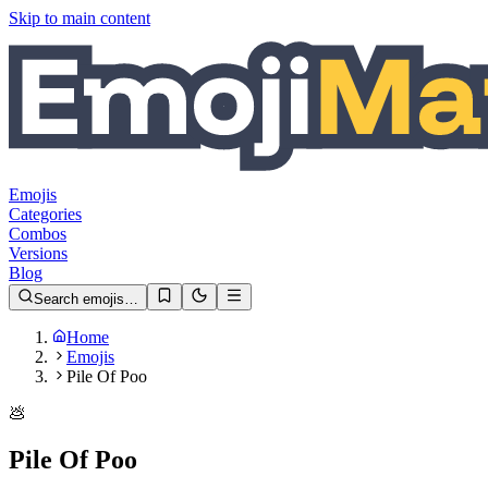
Skip to main content
Emojis
Categories
Combos
Versions
Blog
Search emojis…
Home
Emojis
Pile Of Poo
💩
Pile Of Poo