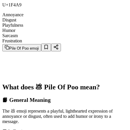
U+1F4A9
Annoyance
Disgust
Playfulness
Humor
Sarcasm
Frustration
Pile Of Poo emoji
What does 💩 Pile Of Poo mean?
📙 General Meaning
The 💩 emoji represents a playful, lighthearted expression of
annoyance or disgust, often used to add humor or irony to a
message.