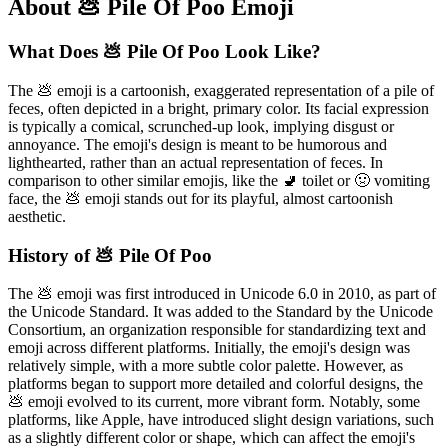
About 💩 Pile Of Poo Emoji
What Does 💩 Pile Of Poo Look Like?
The 💩 emoji is a cartoonish, exaggerated representation of a pile of
feces, often depicted in a bright, primary color. Its facial expression
is typically a comical, scrunched-up look, implying disgust or
annoyance. The emoji's design is meant to be humorous and
lighthearted, rather than an actual representation of feces. In
comparison to other similar emojis, like the 🚽 toilet or 🤢 vomiting
face, the 💩 emoji stands out for its playful, almost cartoonish
aesthetic.
History of 💩 Pile Of Poo
The 💩 emoji was first introduced in Unicode 6.0 in 2010, as part of
the Unicode Standard. It was added to the Standard by the Unicode
Consortium, an organization responsible for standardizing text and
emoji across different platforms. Initially, the emoji's design was
relatively simple, with a more subtle color palette. However, as
platforms began to support more detailed and colorful designs, the
💩 emoji evolved to its current, more vibrant form. Notably, some
platforms, like Apple, have introduced slight design variations, such
as a slightly different color or shape, which can affect the emoji's