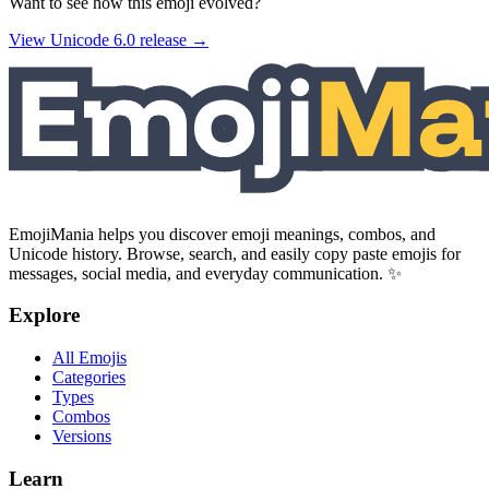
Want to see how this emoji evolved?
View Unicode
6.0
release →
EmojiMania helps you discover emoji meanings, combos, and
Unicode history. Browse, search, and easily copy paste emojis for
messages, social media, and everyday communication. ✨
Explore
All Emojis
Categories
Types
Combos
Versions
Learn