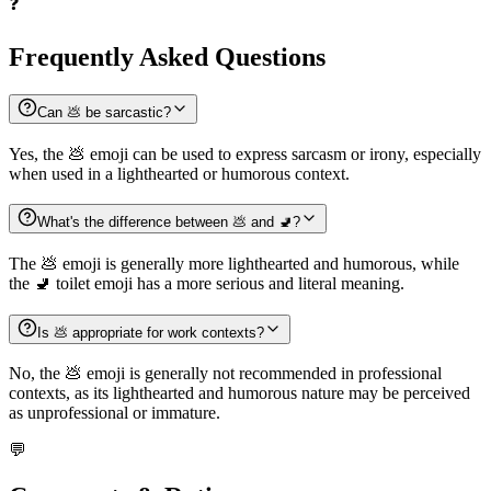
❓
Frequently Asked Questions
Can 💩 be sarcastic?
Yes, the 💩 emoji can be used to express sarcasm or irony, especially
when used in a lighthearted or humorous context.
What's the difference between 💩 and 🚽?
The 💩 emoji is generally more lighthearted and humorous, while
the 🚽 toilet emoji has a more serious and literal meaning.
Is 💩 appropriate for work contexts?
No, the 💩 emoji is generally not recommended in professional
contexts, as its lighthearted and humorous nature may be perceived
as unprofessional or immature.
💬