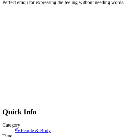
Perfect emoji for expressing the feeling without needing words.
Quick Info
Category
👋
People & Body
Type