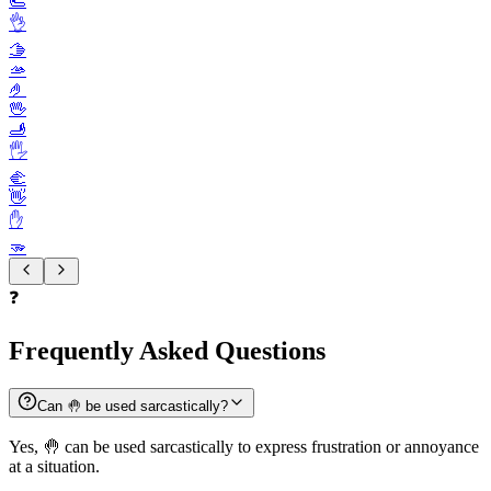
🫷
👌
🫱
🫴
🤌
🖖
🫸
🖐️
🫲
👋
✋️
🫳
❓
Frequently Asked Questions
Can 🤚 be used sarcastically?
Yes, 🤚 can be used sarcastically to express frustration or annoyance
at a situation.