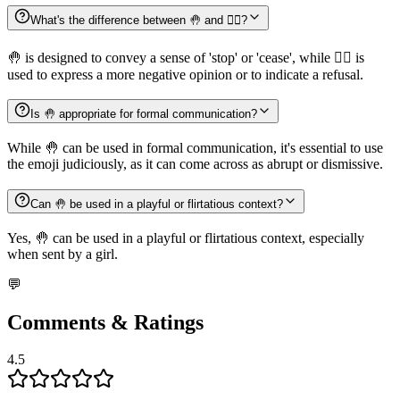
What's the difference between 🤚 and 🙅‍♂️?
🤚 is designed to convey a sense of 'stop' or 'cease', while 🙅‍♂️ is
used to express a more negative opinion or to indicate a refusal.
Is 🤚 appropriate for formal communication?
While 🤚 can be used in formal communication, it's essential to use
the emoji judiciously, as it can come across as abrupt or dismissive.
Can 🤚 be used in a playful or flirtatious context?
Yes, 🤚 can be used in a playful or flirtatious context, especially
when sent by a girl.
💬
Comments & Ratings
4.5