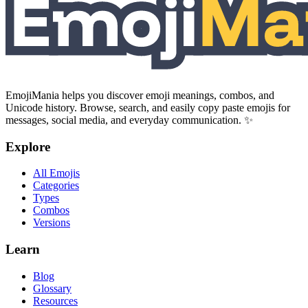
EmojiMania helps you discover emoji meanings, combos, and
Unicode history. Browse, search, and easily copy paste emojis for
messages, social media, and everyday communication. ✨
Explore
All Emojis
Categories
Types
Combos
Versions
Learn
Blog
Glossary
Resources