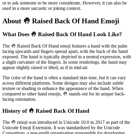
or to ask someone to be more considerate. However, it can also be
used in a more sarcastic or joking context.
About 🤚 Raised Back Of Hand Emoji
What Does 🤚 Raised Back Of Hand Look Like?
The 🤚 Raised Back Of Hand emoji features a hand with the palm
facing upwards and fingers spread apart, with the back of the hand
exposed. The hand is typically depicted in a neutral expression, with
a slight curvature of the fingers. In some renderings, the hand may
appear slightly raised or tilted, as if in mid-air.
The color of the hand is often a standard skin tone, but it can vary
across different platforms. Some designs may also include subtle
texture or shading to enhance the appearance of the hand. When
compared to other hand emojis, 🤚 stands out for its unique back-
facing orientation.
History of 🤚 Raised Back Of Hand
The 🤚 emoji was introduced in Unicode 10.0 in 2017 as part of the
Unicode Emoji Extension. It was standardized by the Unicode
Consortium, a non-profit organization responsible for developing