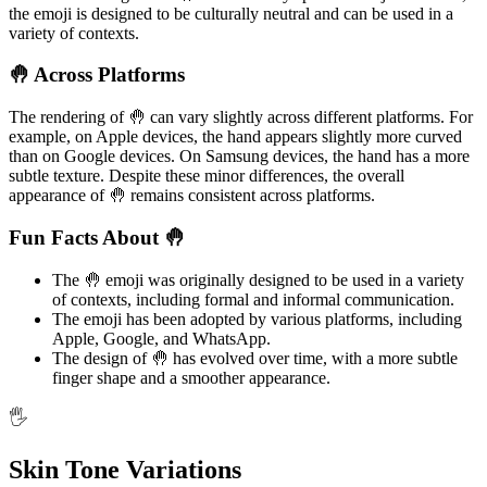
the emoji is designed to be culturally neutral and can be used in a
variety of contexts.
🤚 Across Platforms
The rendering of 🤚 can vary slightly across different platforms. For
example, on Apple devices, the hand appears slightly more curved
than on Google devices. On Samsung devices, the hand has a more
subtle texture. Despite these minor differences, the overall
appearance of 🤚 remains consistent across platforms.
Fun Facts About 🤚
The 🤚 emoji was originally designed to be used in a variety
of contexts, including formal and informal communication.
The emoji has been adopted by various platforms, including
Apple, Google, and WhatsApp.
The design of 🤚 has evolved over time, with a more subtle
finger shape and a smoother appearance.
🖐️
Skin Tone Variations