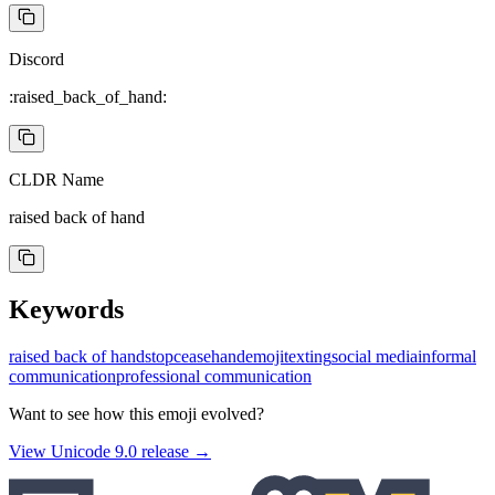
Discord
:raised_back_of_hand:
CLDR Name
raised back of hand
Keywords
raised back of hand
stop
cease
hand
emoji
texting
social media
informal
communication
professional communication
Want to see how this emoji evolved?
View Unicode
9.0
release →