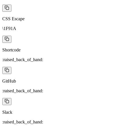
CSS Escape
\1F91A
Shortcode
:raised_back_of_hand:
GitHub
:raised_back_of_hand:
Slack
:raised_back_of_hand: