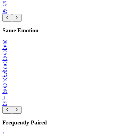
🖐️
🫲
Same Emotion
😝
🤔
🙄
😔
🤒
🥵
🫤
🙁
☹️
😲
🫪
🥺
Frequently Paired