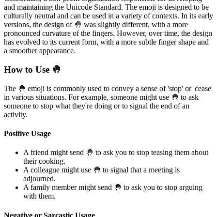
and maintaining the Unicode Standard. The emoji is designed to be
culturally neutral and can be used in a variety of contexts. In its early
versions, the design of 🤚 was slightly different, with a more
pronounced curvature of the fingers. However, over time, the design
has evolved to its current form, with a more subtle finger shape and
a smoother appearance.
How to Use 🤚
The 🤚 emoji is commonly used to convey a sense of 'stop' or 'cease'
in various situations. For example, someone might use 🤚 to ask
someone to stop what they're doing or to signal the end of an
activity.
Positive Usage
A friend might send 🤚 to ask you to stop teasing them about
their cooking.
A colleague might use 🤚 to signal that a meeting is
adjourned.
A family member might send 🤚 to ask you to stop arguing
with them.
Negative or Sarcastic Usage