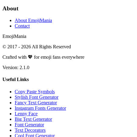
About
About EmojiMania
Contact
Emoji
Mania
© 2017 -
2026
All Rights Reserved
Crafted with 💖 for emoji fans everywhere
Version:
2.1.0
Useful Links
Copy Paste Symbols
Stylish Font Generator
Fancy Text Generator
Instagram Fonts Generator
Lenny Face
Big Text Generator
Font Generator
Text Decorators
Cool Font Generator