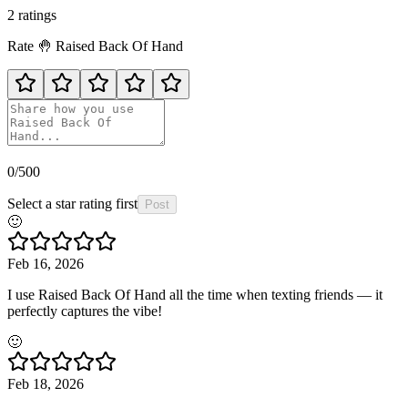
2
rating
s
Rate
🤚
Raised Back Of Hand
0
/500
Select a star rating first
Post
🙂
Feb 16, 2026
I use Raised Back Of Hand all the time when texting friends — it
perfectly captures the vibe!
🙂
Feb 18, 2026