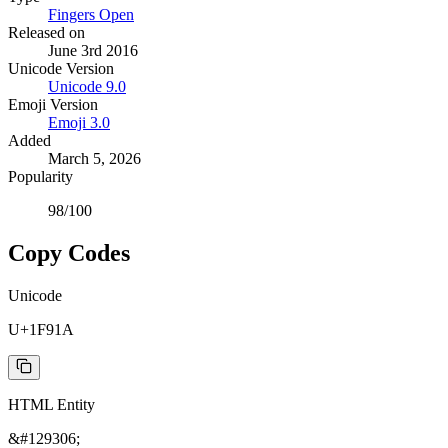
Fingers Open
Released on
June 3rd 2016
Unicode Version
Unicode
9.0
Emoji Version
Emoji
3.0
Added
March 5, 2026
Popularity
98
/100
Copy Codes
Unicode
U+1F91A
HTML Entity
&#129306;