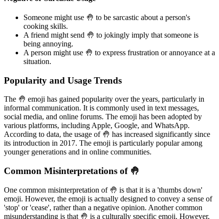
Someone might use 🤚 to be sarcastic about a person's
cooking skills.
A friend might send 🤚 to jokingly imply that someone is
being annoying.
A person might use 🤚 to express frustration or annoyance at a
situation.
Popularity and Usage Trends
The 🤚 emoji has gained popularity over the years, particularly in
informal communication. It is commonly used in text messages,
social media, and online forums. The emoji has been adopted by
various platforms, including Apple, Google, and WhatsApp.
According to data, the usage of 🤚 has increased significantly since
its introduction in 2017. The emoji is particularly popular among
younger generations and in online communities.
Common Misinterpretations of 🤚
One common misinterpretation of 🤚 is that it is a 'thumbs down'
emoji. However, the emoji is actually designed to convey a sense of
'stop' or 'cease', rather than a negative opinion. Another common
misunderstanding is that 🤚 is a culturally specific emoji. However,