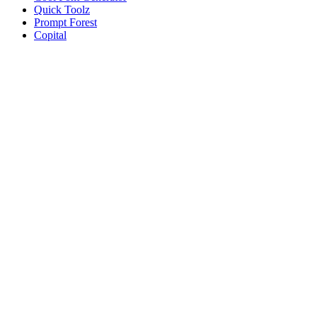
Quick Toolz
Prompt Forest
Copital