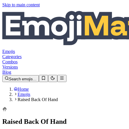
Skip to main content
Emojis
Categories
Combos
Versions
Blog
Search emojis…
Home
Emojis
Raised Back Of Hand
🤚
Raised Back Of Hand