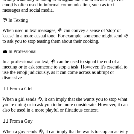
emoji is often used in informal communication, such as text
messages and social media.
💬 In Texting
When used in text messages, 🤚 can convey a sense of 'stop' or
'cease' in a more casual tone. For example, someone might send 🤚
to ask you to stop teasing them about their cooking.
💼 In Professional
In a professional context, 🤚 can be used to signal the end of a
meeting or to ask someone to stop a task. However, it's essential to
use the emoji judiciously, as it can come across as abrupt or
dismissive.
💁‍♀️ From a Girl
When a girl sends 🤚, it can imply that she wants you to stop what
you're doing or to ask you to be more considerate. However, it can
also be used in a more playful or flirtatious context.
💁‍♂️ From a Guy
When a guy sends 🤚, it can imply that he wants to stop an activity