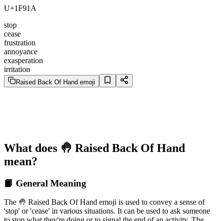
U+1F91A
stop
cease
frustration
annoyance
exasperation
irritation
Raised Back Of Hand emoji
What does 🤚 Raised Back Of Hand
mean?
📙 General Meaning
The 🤚 Raised Back Of Hand emoji is used to convey a sense of
'stop' or 'cease' in various situations. It can be used to ask someone
to stop what they're doing or to signal the end of an activity. The