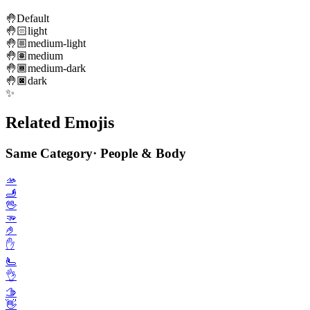
🤚
Default
🤚🏻
light
🤚🏼
medium-light
🤚🏽
medium
🤚🏾
medium-dark
🤚🏿
dark
✨
Related Emojis
Same Category
·
People & Body
🫴
🫸
🖖
🫳
🤌
✋️
🫷
👌
🫱
👋