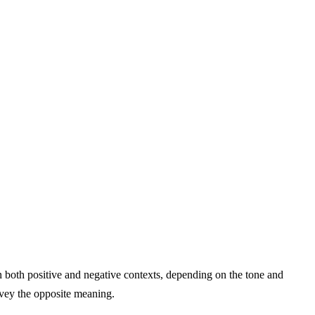
n both positive and negative contexts, depending on the tone and
nvey the opposite meaning.