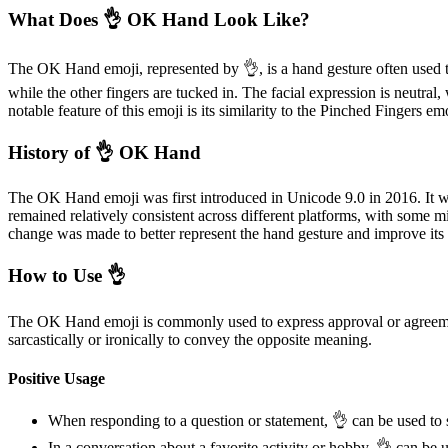
What Does 👌 OK Hand Look Like?
The OK Hand emoji, represented by 👌, is a hand gesture often used t
while the other fingers are tucked in. The facial expression is neutral
notable feature of this emoji is its similarity to the Pinched Finger
History of 👌 OK Hand
The OK Hand emoji was first introduced in Unicode 9.0 in 2016. It w
remained relatively consistent across different platforms, with some m
change was made to better represent the hand gesture and improve its 
How to Use 👌
The OK Hand emoji is commonly used to express approval or agreement 
sarcastically or ironically to convey the opposite meaning.
Positive Usage
When responding to a question or statement, 👌 can be used to
In a conversation about a favorite activity or hobby, 👌 can be