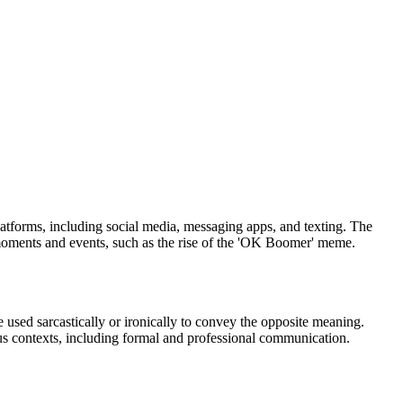
atforms, including social media, messaging apps, and texting. The
l moments and events, such as the rise of the 'OK Boomer' meme.
 used sarcastically or ironically to convey the opposite meaning.
us contexts, including formal and professional communication.