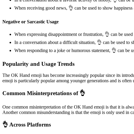
When receiving good news, 👌 can be used to show happiness 
Negative or Sarcastic Usage
When expressing disappointment or frustration, 👌 can be used 
In a conversation about a difficult situation, 👌 can be used to
When responding to a joke or humorous statement, 👌 can be u
Popularity and Usage Trends
The OK Hand emoji has become increasingly popular since its introduc
emoji is particularly popular among younger generations and is often 
Common Misinterpretations of 👌
One common misinterpretation of the OK Hand emoji is that it is alway
Another common misunderstanding is that the emoji is only used in ca
👌 Across Platforms