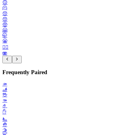
🙃
🫠
😚
😙
🤑
🤗
🤭
😬
😮‍💨
🫨
Frequently Paired
🫴
🫸
🖖
🫳
🤌
✋️
🫷
🤚
🫱