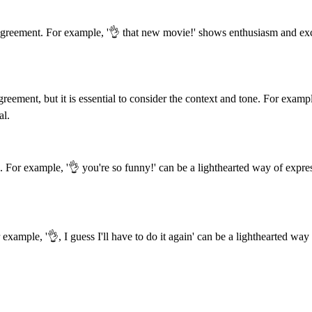
greement. For example, '👌 that new movie!' shows enthusiasm and exci
ement, but it is essential to consider the context and tone. For example
al.
on. For example, '👌 you're so funny!' can be a lighthearted way of expre
ample, '👌, I guess I'll have to do it again' can be a lighthearted way o