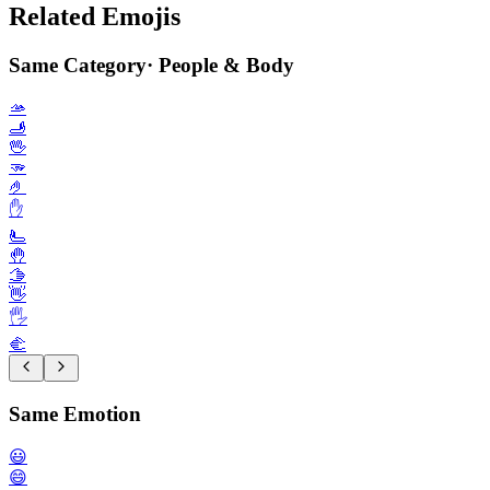
Related Emojis
Same Category
·
People & Body
🫴
🫸
🖖
🫳
🤌
✋️
🫷
🤚
🫱
👋
🖐️
🫲
Same Emotion
😃
😄