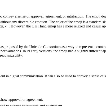
o convey a sense of approval, agreement, or satisfaction. The emoji dep
, without any discernible emotion. The color of the emoji is a standard s
s emoji, 🤌. However, the OK Hand emoji has a more relaxed and casual 
as proposed by the Unicode Consortium as a way to represent a common
inor variations. In its early versions, the emoji had a slightly differen
recognizability.
in digital communication. It can also be used to convey a sense of sa
 show approval or agreement.
 used to express enthusiasm and excitement.