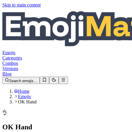
Skip to main content
Emojis
Categories
Combos
Versions
Blog
Search emojis…
Home
Emojis
OK Hand
👌
OK Hand