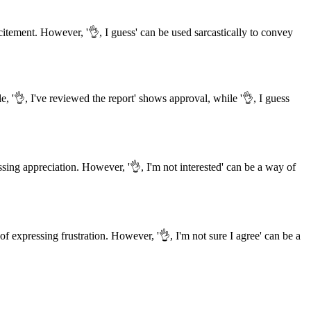
tement. However, '👌, I guess' can be used sarcastically to convey
, '👌, I've reviewed the report' shows approval, while '👌, I guess
ssing appreciation. However, '👌, I'm not interested' can be a way of
f expressing frustration. However, '👌, I'm not sure I agree' can be a