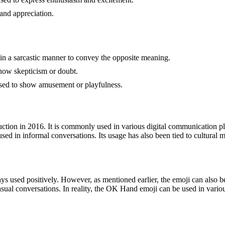
and appreciation.
in a sarcastic manner to convey the opposite meaning.
 show skepticism or doubt.
sed to show amusement or playfulness.
tion in 2016. It is commonly used in various digital communication pl
used in informal conversations. Its usage has also been tied to cultura
s used positively. However, as mentioned earlier, the emoji can also be
sual conversations. In reality, the OK Hand emoji can be used in vario