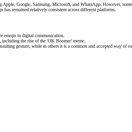
ng Apple, Google, Samsung, Microsoft, and WhatsApp. However, some p
sign has remained relatively consistent across different platforms.
e emojis in digital communication.
, including the rise of the 'OK Boomer' meme.
insulting gesture, while in others it is a common and accepted way of e