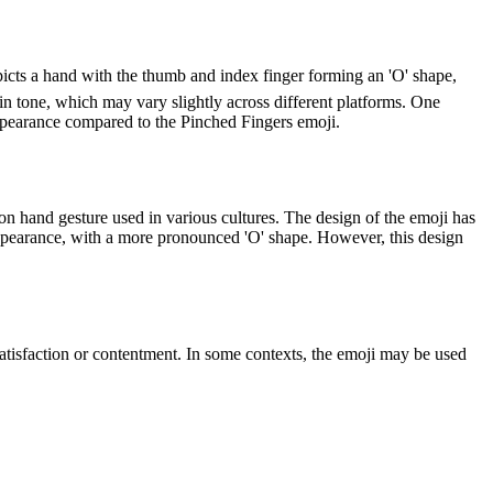
icts a hand with the thumb and index finger forming an 'O' shape,
kin tone, which may vary slightly across different platforms. One
appearance compared to the Pinched Fingers emoji.
 hand gesture used in various cultures. The design of the emoji has
t appearance, with a more pronounced 'O' shape. However, this design
tisfaction or contentment. In some contexts, the emoji may be used