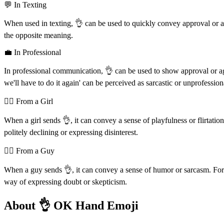
💬 In Texting
When used in texting, 👌 can be used to quickly convey approval or a
the opposite meaning.
💼 In Professional
In professional communication, 👌 can be used to show approval or agre
we'll have to do it again' can be perceived as sarcastic or unprofession
💁‍♀️ From a Girl
When a girl sends 👌, it can convey a sense of playfulness or flirtati
politely declining or expressing disinterest.
💁‍♂️ From a Guy
When a guy sends 👌, it can convey a sense of humor or sarcasm. For ex
way of expressing doubt or skepticism.
About 👌 OK Hand Emoji