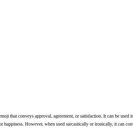
oji that conveys approval, agreement, or satisfaction. It can be used i
or happiness. However, when used sarcastically or ironically, it can co