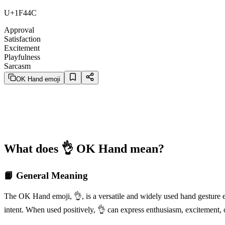
U+1F44C
Approval
Satisfaction
Excitement
Playfulness
Sarcasm
OK Hand emoji
What does 👌 OK Hand mean?
📙 General Meaning
The OK Hand emoji, 👌, is a versatile and widely used hand gesture em
intent. When used positively, 👌 can express enthusiasm, excitement, 