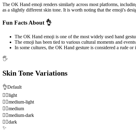
The OK Hand emoji renders similarly across most platforms, includi
as a slightly different skin tone. It is worth noting that the emoji's de
Fun Facts About 👌
The OK Hand emoji is one of the most widely used hand gestur
The emoji has been tied to various cultural moments and events
In some cultures, the OK Hand gesture is considered a rude or 
🖐️
Skin Tone Variations
👌
Default
👌🏻
light
👌🏼
medium-light
👌🏽
medium
👌🏾
medium-dark
👌🏿
dark
✨