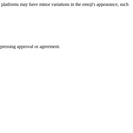
latforms may have minor variations in the emoji's appearance, such
xpressing approval or agreement.