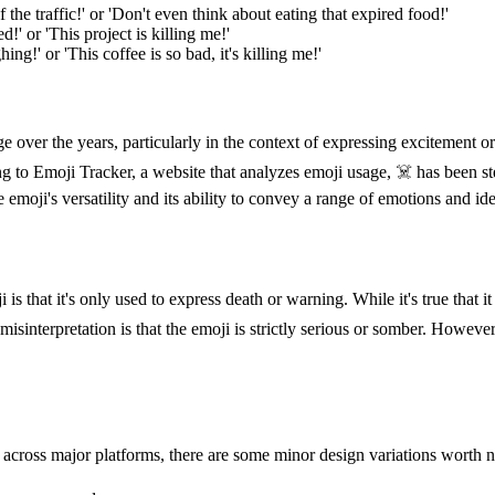
he traffic!' or 'Don't even think about eating that expired food!'
!' or 'This project is killing me!'
ng!' or 'This coffee is so bad, it's killing me!'
 over the years, particularly in the context of expressing excitement o
to Emoji Tracker, a website that analyzes emoji usage, ☠️ has been stea
moji's versatility and its ability to convey a range of emotions and ide
hat it's only used to express death or warning. While it's true that it
misinterpretation is that the emoji is strictly serious or somber. Howeve
 across major platforms, there are some minor design variations worth 