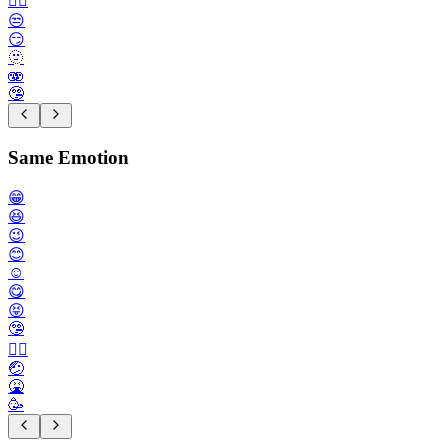
😮‍💨
😒
😏
🫥
🫨
🤥
Same Emotion
😁
😆
😉
😊
☺️
😋
😝
🤥
🙂‍↕️
🤕
🤮
🥳