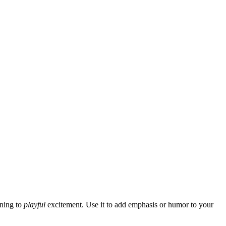
ning to
playful
excitement. Use it to add emphasis or humor to your