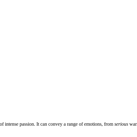
 of intense passion. It can convey a range of emotions, from
serious
war