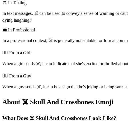
💬 In Texting
In text messages, ☠️ can be used to convey a sense of warning or cautio
dying laughing!'
💼 In Professional
In a professional context, ☠️ is generally not suitable for formal com
💁‍♀️ From a Girl
When a girl sends ☠️, it can indicate that she's excited or thrilled ab
💁‍♂️ From a Guy
When a guy sends ☠️, it can be a sign that he's joking or being sarcastic
About ☠️ Skull And Crossbones Emoji
What Does ☠️ Skull And Crossbones Look Like?