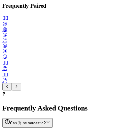
Frequently Paired
🙂‍↔️
😃
😁
🤩
🙄
😒
😬
😏
😶‍🌫️
🤥
😮‍💨
🫥
❓
Frequently Asked Questions
Can ☠️ be sarcastic?