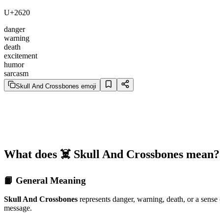
U+2620
danger
warning
death
excitement
humor
sarcasm
Skull And Crossbones emoji
What does ☠️ Skull And Crossbones mean?
📙 General Meaning
Skull And Crossbones
represents danger, warning, death, or a sense
message.