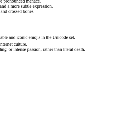
more pronounced menace.
 and a more subtle expression.
l and crossed bones.
ble and iconic emojis in the Unicode set.
nternet culture.
ing' or intense passion, rather than literal death.