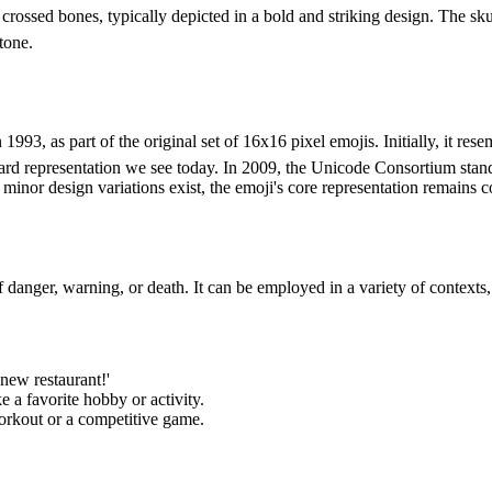
ossed bones, typically depicted in a bold and striking design. The skull
tone.
3, as part of the original set of 16x16 pixel emojis. Initially, it rese
ard representation we see today. In 2009, the Unicode Consortium stan
or design variations exist, the emoji's core representation remains co
danger, warning, or death. It can be employed in a variety of contexts,
 new restaurant!'
ke a favorite hobby or activity.
 workout or a competitive game.