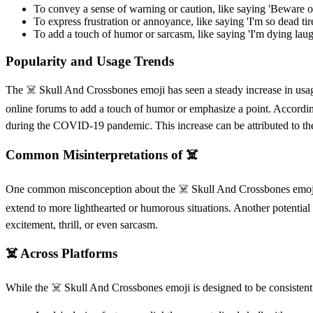
To convey a sense of warning or caution, like saying 'Beware of t
To express frustration or annoyance, like saying 'I'm so dead tired
To add a touch of humor or sarcasm, like saying 'I'm dying laughi
Popularity and Usage Trends
The ☠️ Skull And Crossbones emoji has seen a steady increase in usage
online forums to add a touch of humor or emphasize a point. According 
during the COVID-19 pandemic. This increase can be attributed to the e
Common Misinterpretations of ☠️
One common misconception about the ☠️ Skull And Crossbones emoji is t
extend to more lighthearted or humorous situations. Another potential 
excitement, thrill, or even sarcasm.
☠️ Across Platforms
While the ☠️ Skull And Crossbones emoji is designed to be consistent