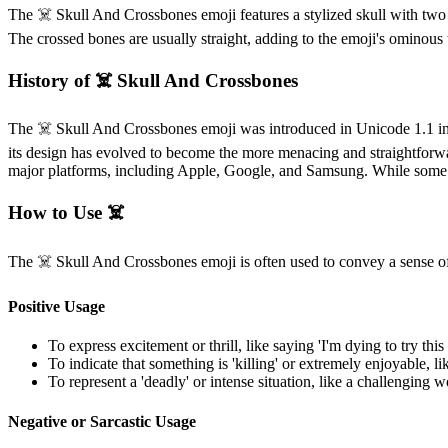
The ☠️ Skull And Crossbones emoji features a stylized skull with two cr
The crossed bones are usually straight, adding to the emoji's ominous 
History of ☠️ Skull And Crossbones
The ☠️ Skull And Crossbones emoji was introduced in Unicode 1.1 in 199
its design has evolved to become the more menacing and straightforw
major platforms, including Apple, Google, and Samsung. While some min
How to Use ☠️
The ☠️ Skull And Crossbones emoji is often used to convey a sense of 
Positive Usage
To express excitement or thrill, like saying 'I'm dying to try this
To indicate that something is 'killing' or extremely enjoyable, li
To represent a 'deadly' or intense situation, like a challenging
Negative or Sarcastic Usage