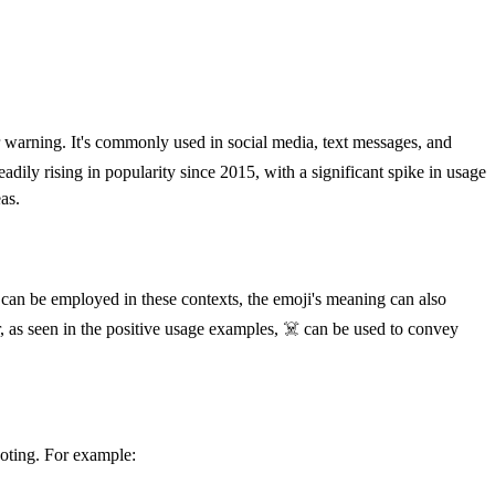
r warning. It's commonly used in social media, text messages, and
dily rising in popularity since 2015, with a significant spike in usage
as.
 can be employed in these contexts, the emoji's meaning can also
r, as seen in the positive usage examples, ☠️ can be used to convey
noting. For example: