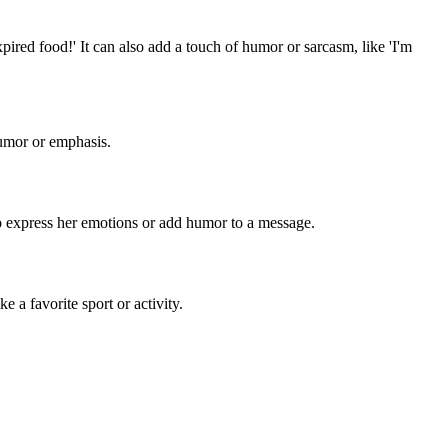
xpired food!' It can also add a touch of humor or sarcasm, like 'I'm
humor or emphasis.
y to express her emotions or add humor to a message.
e a favorite sport or activity.