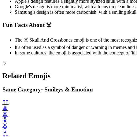
Apple's design features a slightly more stylized skull with a 
Google's design is more minimalist, with a focus on clean lines
Samsung's design is often more cartoonish, with a smiling skul
Fun Facts About ☠️
The ☠️ Skull And Crossbones emoji is one of the most recogniza
It's often used as a symbol of danger or warning in memes and i
In some cultures, the emoji is associated with the concept of 'kill
✨
Related Emojis
Same Category
·
Smileys & Emotion
🙂‍↔️
😁
😃
🤩
😬
🙄