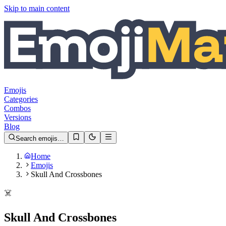
Skip to main content
Emojis
Categories
Combos
Versions
Blog
Search emojis…
Home
Emojis
Skull And Crossbones
☠️
Skull And Crossbones