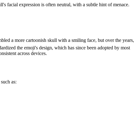
's facial expression is often neutral, with a subtle hint of menace.
mbled a more cartoonish skull with a smiling face, but over the years,
dardized the emoji's design, which has since been adopted by most
nsistent across devices.
 such as: