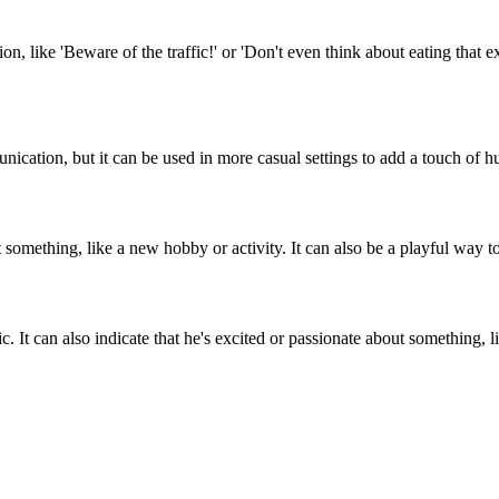
n, like 'Beware of the traffic!' or 'Don't even think about eating that e
munication, but it can be used in more casual settings to add a touch of 
out something, like a new hobby or activity. It can also be a playful wa
. It can also indicate that he's excited or passionate about something, lik