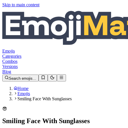
Skip to main content
Emojis
Categories
Combos
Versions
Blog
Search emojis…
Home
Emojis
Smiling Face With Sunglasses
😎
Smiling Face With Sunglasses