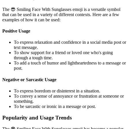
The 😎 Smiling Face With Sunglasses emoji is a versatile symbol
that can be used in a variety of different contexts. Here are a few
examples of how it can be used:
Positive Usage
To express relaxation and confidence in a social media post or
text message.
To show support for a friend or loved one who's going
through a tough time.
To add a touch of humor and lightheartedness to a message or
post.
Negative or Sarcastic Usage
To express boredom or disinterest in a situation.
To convey a sense of annoyance or frustration at someone or
something.
To be sarcastic or ironic in a message or post.
Popularity and Usage Trends
The 😎 Smiling Face With Sunglasses emoji has become a popular