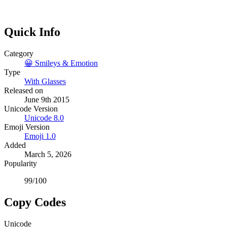
Quick Info
Category
😀
Smileys & Emotion
Type
With Glasses
Released on
June 9th 2015
Unicode Version
Unicode
8.0
Emoji Version
Emoji
1.0
Added
March 5, 2026
Popularity
99
/100
Copy Codes
Unicode