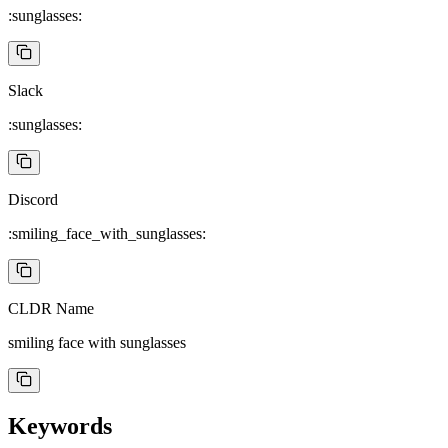
:sunglasses:
Slack
:sunglasses:
Discord
:smiling_face_with_sunglasses:
CLDR Name
smiling face with sunglasses
Keywords