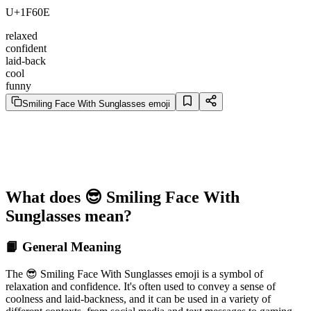
U+1F60E
relaxed
confident
laid-back
cool
funny
Smiling Face With Sunglasses emoji
What does 😎 Smiling Face With
Sunglasses mean?
📙 General Meaning
The 😎 Smiling Face With Sunglasses emoji is a symbol of
relaxation and confidence. It's often used to convey a sense of
coolness and laid-backness, and it can be used in a variety of