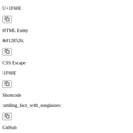
U+1F60E
HTML Entity
&#128526;
CSS Escape
\1F60E
Shortcode
:smiling_face_with_sunglasses:
GitHub