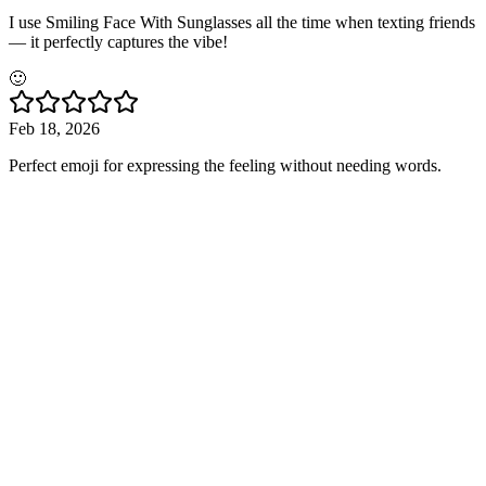
I use Smiling Face With Sunglasses all the time when texting friends
— it perfectly captures the vibe!
🙂
Feb 18, 2026
Perfect emoji for expressing the feeling without needing words.