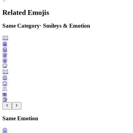
Related Emojis
Same Category
·
Smileys & Emotion
🙂‍↔️
😁
😃
🤩
😬
🙄
😮‍💨
😒
😏
🫥
🫨
🤥
Same Emotion
😛