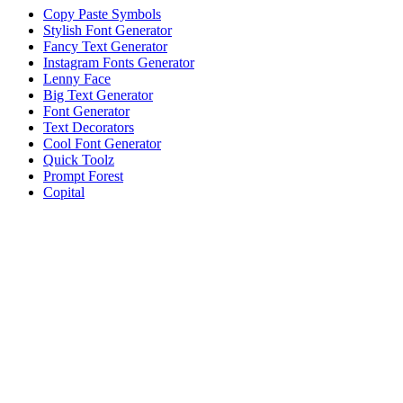
Copy Paste Symbols
Stylish Font Generator
Fancy Text Generator
Instagram Fonts Generator
Lenny Face
Big Text Generator
Font Generator
Text Decorators
Cool Font Generator
Quick Toolz
Prompt Forest
Copital