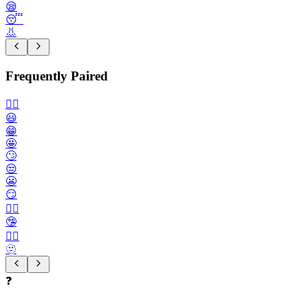
😪
😴
👃
Frequently Paired
🙂‍↔️
😃
😁
🤩
🙄
😒
😬
😏
😶‍🌫️
🤥
😮‍💨
🫥
❓