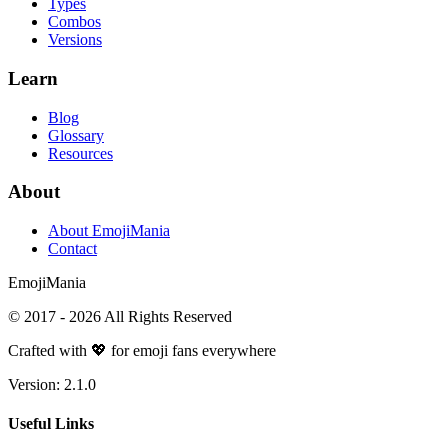
Types
Combos
Versions
Learn
Blog
Glossary
Resources
About
About EmojiMania
Contact
Emoji
Mania
© 2017 -
2026
All Rights Reserved
Crafted with 💖 for emoji fans everywhere
Version:
2.1.0
Useful Links