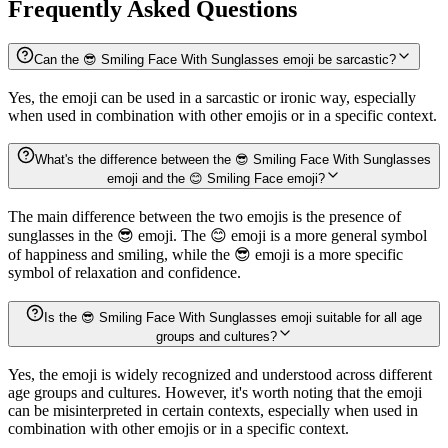
Frequently Asked Questions
Can the 😎 Smiling Face With Sunglasses emoji be sarcastic?
Yes, the emoji can be used in a sarcastic or ironic way, especially
when used in combination with other emojis or in a specific context.
What's the difference between the 😎 Smiling Face With Sunglasses
emoji and the 😊 Smiling Face emoji?
The main difference between the two emojis is the presence of
sunglasses in the 😎 emoji. The 😊 emoji is a more general symbol
of happiness and smiling, while the 😎 emoji is a more specific
symbol of relaxation and confidence.
Is the 😎 Smiling Face With Sunglasses emoji suitable for all age
groups and cultures?
Yes, the emoji is widely recognized and understood across different
age groups and cultures. However, it's worth noting that the emoji
can be misinterpreted in certain contexts, especially when used in
combination with other emojis or in a specific context.