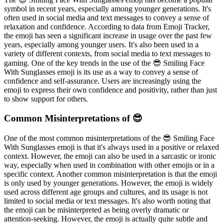
symbol in recent years, especially among younger generations. It's
often used in social media and text messages to convey a sense of
relaxation and confidence. According to data from Emoji Tracker,
the emoji has seen a significant increase in usage over the past few
years, especially among younger users. It's also been used in a
variety of different contexts, from social media to text messages to
gaming. One of the key trends in the use of the 😎 Smiling Face
With Sunglasses emoji is its use as a way to convey a sense of
confidence and self-assurance. Users are increasingly using the
emoji to express their own confidence and positivity, rather than just
to show support for others.
Common Misinterpretations of 😎
One of the most common misinterpretations of the 😎 Smiling Face
With Sunglasses emoji is that it's always used in a positive or relaxed
context. However, the emoji can also be used in a sarcastic or ironic
way, especially when used in combination with other emojis or in a
specific context. Another common misinterpretation is that the emoji
is only used by younger generations. However, the emoji is widely
used across different age groups and cultures, and its usage is not
limited to social media or text messages. It's also worth noting that
the emoji can be misinterpreted as being overly dramatic or
attention-seeking. However, the emoji is actually quite subtle and