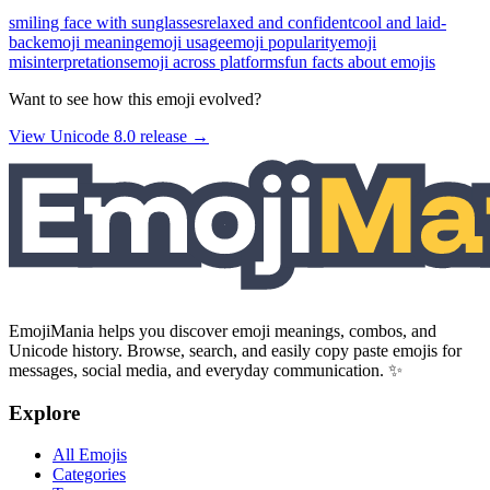
smiling face with sunglasses
relaxed and confident
cool and laid-
back
emoji meaning
emoji usage
emoji popularity
emoji
misinterpretations
emoji across platforms
fun facts about emojis
Want to see how this emoji evolved?
View Unicode
8.0
release →
EmojiMania helps you discover emoji meanings, combos, and
Unicode history. Browse, search, and easily copy paste emojis for
messages, social media, and everyday communication. ✨
Explore
All Emojis
Categories