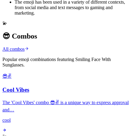
The emoji has been used in a variety of different contexts,
from social media and text messages to gaming and
marketing.
💫
😎 Combos
All combos
Popular emoji combinations featuring Smiling Face With
Sunglasses.
😎✌️
Cool Vibes
The 'Cool Vibes' combo 😎✌️ is a unique way to express approval
and…
cool
✨