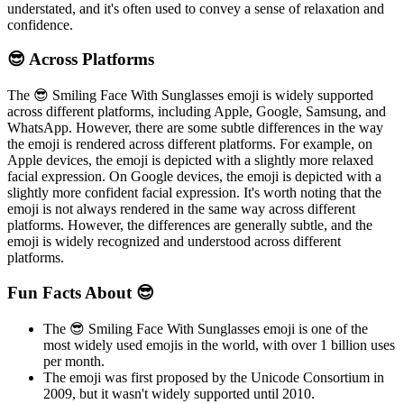
understated, and it's often used to convey a sense of relaxation and
confidence.
😎 Across Platforms
The 😎 Smiling Face With Sunglasses emoji is widely supported
across different platforms, including Apple, Google, Samsung, and
WhatsApp. However, there are some subtle differences in the way
the emoji is rendered across different platforms. For example, on
Apple devices, the emoji is depicted with a slightly more relaxed
facial expression. On Google devices, the emoji is depicted with a
slightly more confident facial expression. It's worth noting that the
emoji is not always rendered in the same way across different
platforms. However, the differences are generally subtle, and the
emoji is widely recognized and understood across different
platforms.
Fun Facts About 😎
The 😎 Smiling Face With Sunglasses emoji is one of the
most widely used emojis in the world, with over 1 billion uses
per month.
The emoji was first proposed by the Unicode Consortium in
2009, but it wasn't widely supported until 2010.