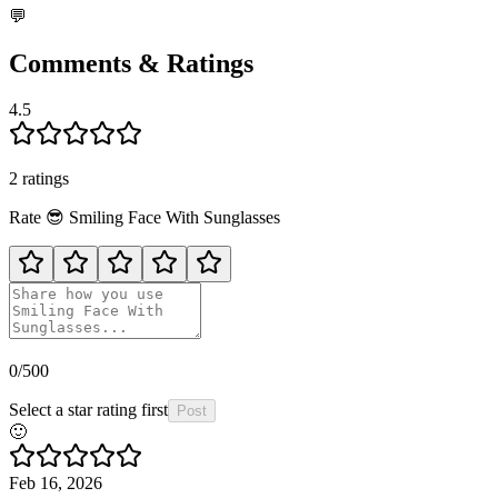
💬
Comments & Ratings
4.5
2
rating
s
Rate
😎
Smiling Face With Sunglasses
0
/500
Select a star rating first
Post
🙂
Feb 16, 2026