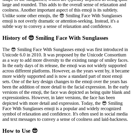
large and rounded. This adds to the overall sense of relaxation and
coolness. Another important aspect of this emoji is its subtlety.
Unlike some other emojis, the 😎 Smiling Face With Sunglasses
emoji is not overly dramatic or attention-seeking. Instead, it's a
subtle way to convey a sense of relaxation and confidence.
History of 😎 Smiling Face With Sunglasses
The 😎 Smiling Face With Sunglasses emoji was first introduced in
Unicode 6.0 in 2010. It was proposed by the Unicode Consortium
as a way to add more diversity to the existing range of smiley faces.
In the early days of its release, the emoji was not widely supported
across different platforms. However, as the years went by, it became
more widely supported and is now a standard part of most emoji
sets. One of the key design changes to the emoji over the years has
been the addition of more detail to the facial expression. In the early
versions of the emoji, the face was depicted as being quite blank and
expressionless. However, in later versions, the face has been
depicted with more detail and expression. Today, the 😎 Smiling
Face With Sunglasses emoji is a popular and widely recognized
symbol of relaxation and confidence. It's often used in social media
and text messages to convey a sense of coolness and laid-backness.
How to Use 😎