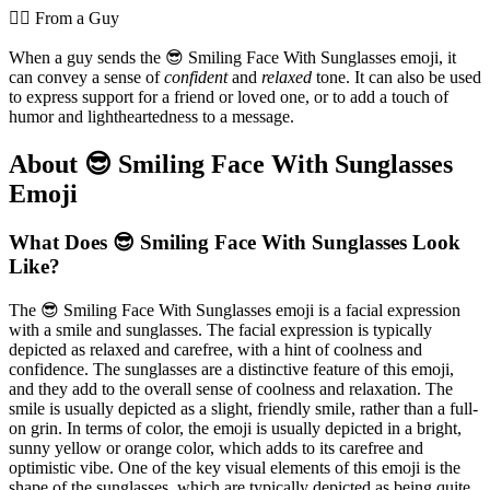
💁‍♂️ From a Guy
When a guy sends the 😎 Smiling Face With Sunglasses emoji, it
can convey a sense of
confident
and
relaxed
tone. It can also be used
to express support for a friend or loved one, or to add a touch of
humor and lightheartedness to a message.
About 😎 Smiling Face With Sunglasses
Emoji
What Does 😎 Smiling Face With Sunglasses Look
Like?
The 😎 Smiling Face With Sunglasses emoji is a facial expression
with a smile and sunglasses. The facial expression is typically
depicted as relaxed and carefree, with a hint of coolness and
confidence. The sunglasses are a distinctive feature of this emoji,
and they add to the overall sense of coolness and relaxation. The
smile is usually depicted as a slight, friendly smile, rather than a full-
on grin. In terms of color, the emoji is usually depicted in a bright,
sunny yellow or orange color, which adds to its carefree and
optimistic vibe. One of the key visual elements of this emoji is the
shape of the sunglasses, which are typically depicted as being quite