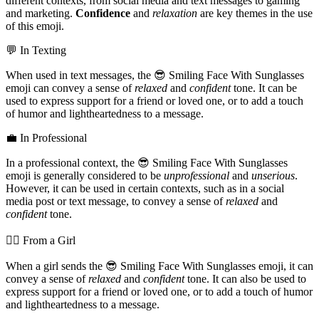
different contexts, from social media and text messages to gaming
and marketing.
Confidence
and
relaxation
are key themes in the use
of this emoji.
💬 In Texting
When used in text messages, the 😎 Smiling Face With Sunglasses
emoji can convey a sense of
relaxed
and
confident
tone. It can be
used to express support for a friend or loved one, or to add a touch
of humor and lightheartedness to a message.
💼 In Professional
In a professional context, the 😎 Smiling Face With Sunglasses
emoji is generally considered to be
unprofessional
and
unserious
.
However, it can be used in certain contexts, such as in a social
media post or text message, to convey a sense of
relaxed
and
confident
tone.
💁‍♀️ From a Girl
When a girl sends the 😎 Smiling Face With Sunglasses emoji, it can
convey a sense of
relaxed
and
confident
tone. It can also be used to
express support for a friend or loved one, or to add a touch of humor
and lightheartedness to a message.