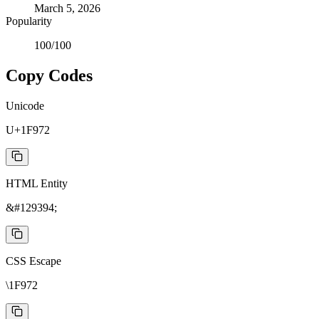
March 5, 2026
Popularity
100
/100
Copy Codes
Unicode
U+1F972
HTML Entity
&#129394;
CSS Escape
\1F972