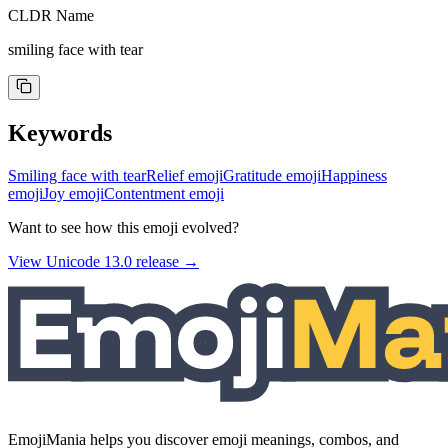
CLDR Name
smiling face with tear
Keywords
Smiling face with tear
Relief emoji
Gratitude emoji
Happiness
emoji
Joy emoji
Contentment emoji
Want to see how this emoji evolved?
View Unicode
13.0
release →
EmojiMania helps you discover emoji meanings, combos, and