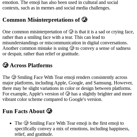
emotion. The emoji has also been used in cultural and social
contexts, such as in memes and social media challenges.
Common Misinterpretations of 🥲
One common misinterpretation of 🥲 is that it is a sad or crying face,
rather than a smiling face with a tear. This can lead to
misunderstandings or miscommunication in digital conversations.
Another common mistake is using 🥲 to convey a sense of sadness
or despair, rather than relief or gratitude.
🥲 Across Platforms
The 🥲 Smiling Face With Tear emoji renders consistently across
major platforms, including Apple, Google, and Samsung. However,
there may be slight variations in color or design between platforms.
For example, Apple's version of 🥲 has a slightly brighter and more
vibrant color scheme compared to Google's version.
Fun Facts About 🥲
The 🥲 Smiling Face With Tear emoji is the first emoji to
specifically convey a mix of emotions, including happiness,
relief, and gratitude.