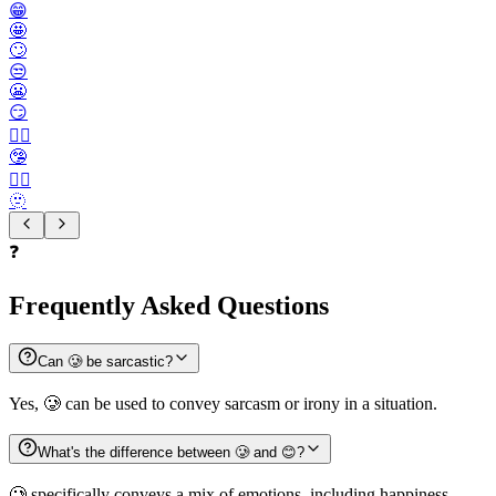
😁
🤩
🙄
😒
😬
😏
😶‍🌫️
🤥
😮‍💨
🫥
❓
Frequently Asked Questions
Can 🥲 be sarcastic?
Yes, 🥲 can be used to convey sarcasm or irony in a situation.
What's the difference between 🥲 and 😊?
🥲 specifically conveys a mix of emotions, including happiness,