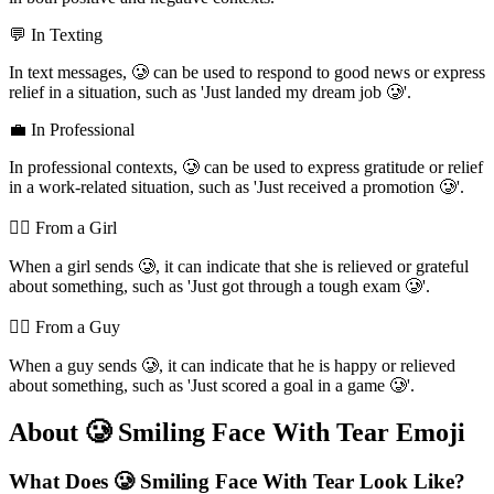
💬 In Texting
In text messages, 🥲 can be used to respond to good news or express
relief in a situation, such as 'Just landed my dream job 🥲'.
💼 In Professional
In professional contexts, 🥲 can be used to express gratitude or relief
in a work-related situation, such as 'Just received a promotion 🥲'.
💁‍♀️ From a Girl
When a girl sends 🥲, it can indicate that she is relieved or grateful
about something, such as 'Just got through a tough exam 🥲'.
💁‍♂️ From a Guy
When a guy sends 🥲, it can indicate that he is happy or relieved
about something, such as 'Just scored a goal in a game 🥲'.
About 🥲 Smiling Face With Tear Emoji
What Does 🥲 Smiling Face With Tear Look Like?