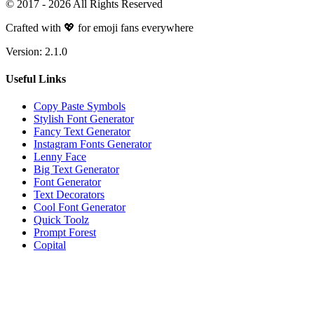
© 2017 -
2026
All Rights Reserved
Crafted with 💖 for emoji fans everywhere
Version:
2.1.0
Useful Links
Copy Paste Symbols
Stylish Font Generator
Fancy Text Generator
Instagram Fonts Generator
Lenny Face
Big Text Generator
Font Generator
Text Decorators
Cool Font Generator
Quick Toolz
Prompt Forest
Copital