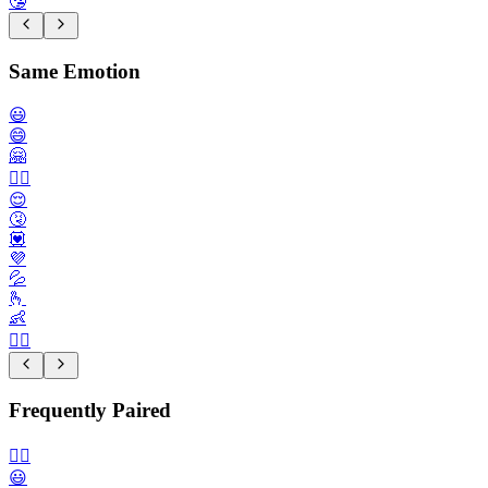
🤥
Same Emotion
😃
😄
🤗
😮‍💨
😌
🤧
💟
💜
💦
🫰
👶
🙇‍♀️
Frequently Paired
🙂‍↔️
😃