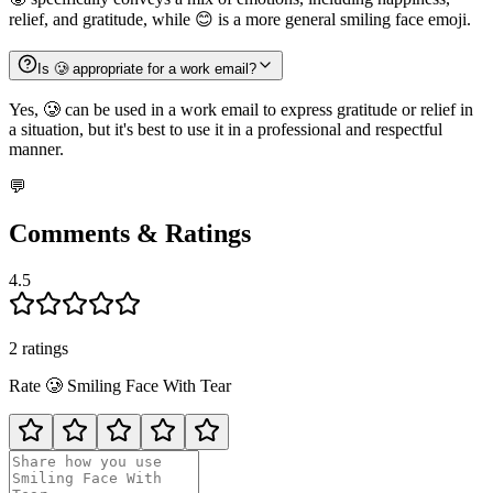
relief, and gratitude, while 😊 is a more general smiling face emoji.
Is 🥲 appropriate for a work email?
Yes, 🥲 can be used in a work email to express gratitude or relief in
a situation, but it's best to use it in a professional and respectful
manner.
💬
Comments & Ratings
4.5
2
rating
s
Rate
🥲
Smiling Face With Tear