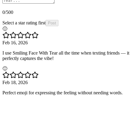
0
/500
Select a star rating first
Post
🙂
Feb 16, 2026
I use Smiling Face With Tear all the time when texting friends — it
perfectly captures the vibe!
🙂
Feb 18, 2026
Perfect emoji for expressing the feeling without needing words.