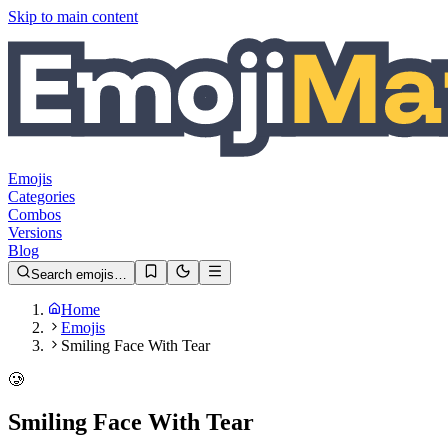
Skip to main content
Emojis
Categories
Combos
Versions
Blog
Search emojis…
Home
Emojis
Smiling Face With Tear
🥲
Smiling Face With Tear