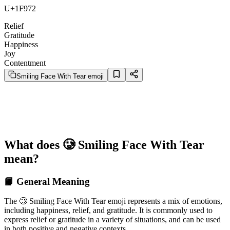
U+1F972
Relief
Gratitude
Happiness
Joy
Contentment
Smiling Face With Tear emoji
What does 🥲 Smiling Face With Tear
mean?
📙 General Meaning
The 🥲 Smiling Face With Tear emoji represents a mix of emotions,
including happiness, relief, and gratitude. It is commonly used to
express relief or gratitude in a variety of situations, and can be used
in both positive and negative contexts.