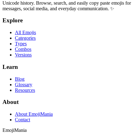
Unicode history. Browse, search, and easily copy paste emojis for
messages, social media, and everyday communication. ✨
Explore
All Emojis
Categories
Types
Combos
Versions
Learn
Blog
Glossary
Resources
About
About EmojiMania
Contact
Emoji
Mania