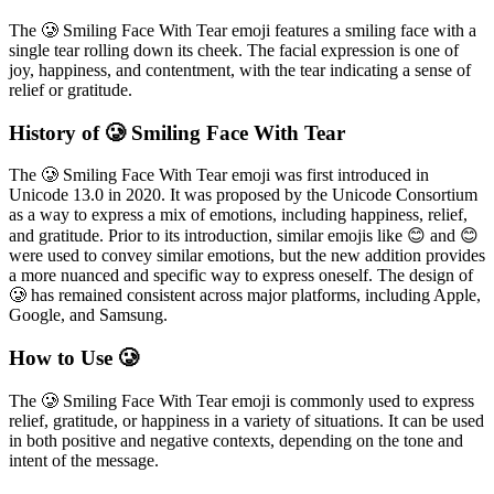
The 🥲 Smiling Face With Tear emoji features a smiling face with a
single tear rolling down its cheek. The facial expression is one of
joy, happiness, and contentment, with the tear indicating a sense of
relief or gratitude.
History of 🥲 Smiling Face With Tear
The 🥲 Smiling Face With Tear emoji was first introduced in
Unicode 13.0 in 2020. It was proposed by the Unicode Consortium
as a way to express a mix of emotions, including happiness, relief,
and gratitude. Prior to its introduction, similar emojis like 😊 and 😊
were used to convey similar emotions, but the new addition provides
a more nuanced and specific way to express oneself. The design of
🥲 has remained consistent across major platforms, including Apple,
Google, and Samsung.
How to Use 🥲
The 🥲 Smiling Face With Tear emoji is commonly used to express
relief, gratitude, or happiness in a variety of situations. It can be used
in both positive and negative contexts, depending on the tone and
intent of the message.