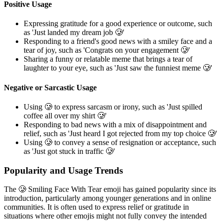
Positive Usage
Expressing gratitude for a good experience or outcome, such
as 'Just landed my dream job 🥲'
Responding to a friend's good news with a smiley face and a
tear of joy, such as 'Congrats on your engagement 🥲'
Sharing a funny or relatable meme that brings a tear of
laughter to your eye, such as 'Just saw the funniest meme 🥲'
Negative or Sarcastic Usage
Using 🥲 to express sarcasm or irony, such as 'Just spilled
coffee all over my shirt 🥲'
Responding to bad news with a mix of disappointment and
relief, such as 'Just heard I got rejected from my top choice 🥲'
Using 🥲 to convey a sense of resignation or acceptance, such
as 'Just got stuck in traffic 🥲'
Popularity and Usage Trends
The 🥲 Smiling Face With Tear emoji has gained popularity since its
introduction, particularly among younger generations and in online
communities. It is often used to express relief or gratitude in
situations where other emojis might not fully convey the intended