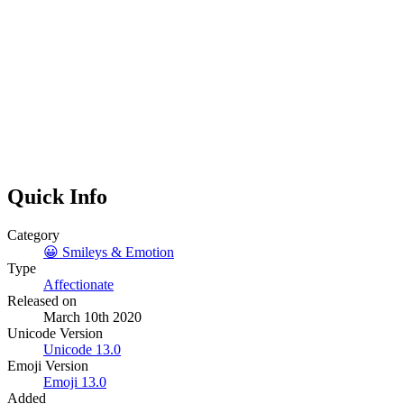
Quick Info
Category
😀
Smileys & Emotion
Type
Affectionate
Released on
March 10th 2020
Unicode Version
Unicode
13.0
Emoji Version
Emoji
13.0
Added