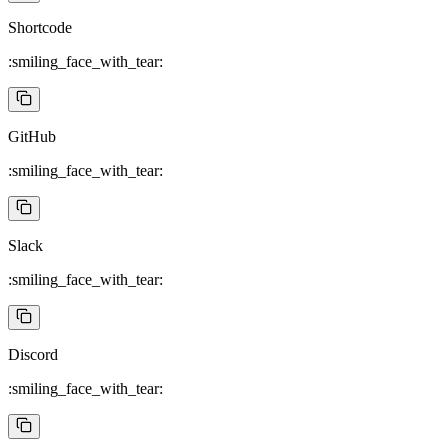
Shortcode
:smiling_face_with_tear:
GitHub
:smiling_face_with_tear:
Slack
:smiling_face_with_tear:
Discord
:smiling_face_with_tear: