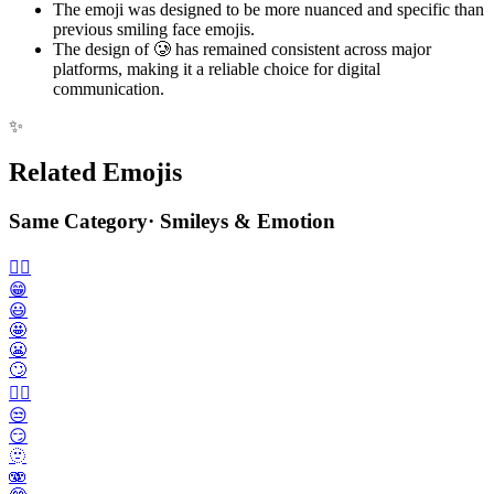
The emoji was designed to be more nuanced and specific than
previous smiling face emojis.
The design of 🥲 has remained consistent across major
platforms, making it a reliable choice for digital
communication.
✨
Related Emojis
Same Category
·
Smileys & Emotion
🙂‍↔️
😁
😃
🤩
😬
🙄
😮‍💨
😒
😏
🫥
🫨