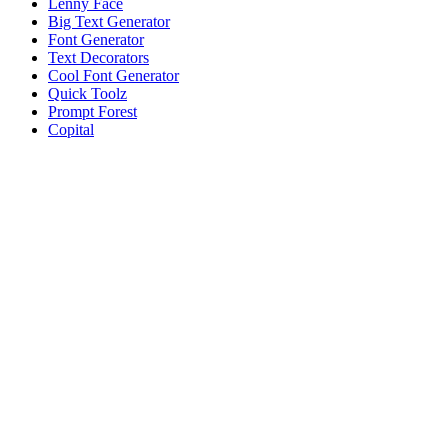
Lenny Face
Big Text Generator
Font Generator
Text Decorators
Cool Font Generator
Quick Toolz
Prompt Forest
Copital