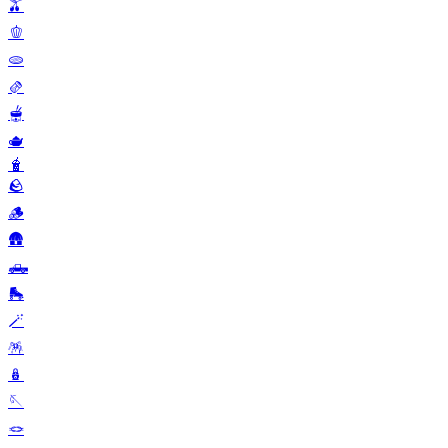
🫒
🫑
🫓
🫔
🫕
🫖
🧋
🪨
🪵
🛖
🛻
🛼
🪄
🪅
🪆
🪡
🪢