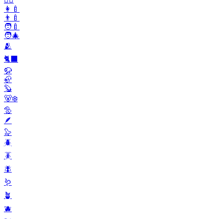
👩‍🍼
👨‍🍼
🧑‍🍼
🧑‍🎄
🫂
🐈‍⬛
🦬
🦣
🦫
🐻‍❄️
🦤
🪶
🦭
🪲
🪳
🪰
🪱
🪴
🫐