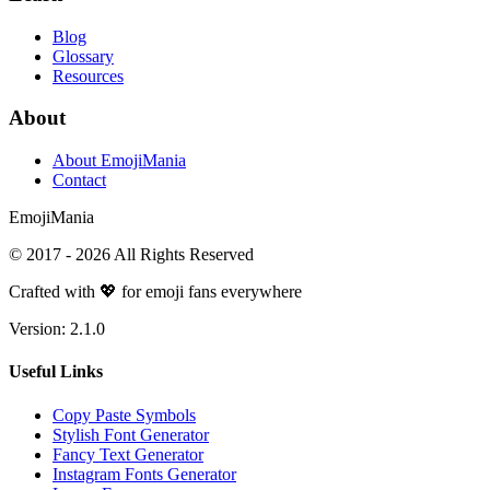
Blog
Glossary
Resources
About
About EmojiMania
Contact
Emoji
Mania
© 2017 -
2026
All Rights Reserved
Crafted with 💖 for emoji fans everywhere
Version:
2.1.0
Useful Links
Copy Paste Symbols
Stylish Font Generator
Fancy Text Generator
Instagram Fonts Generator