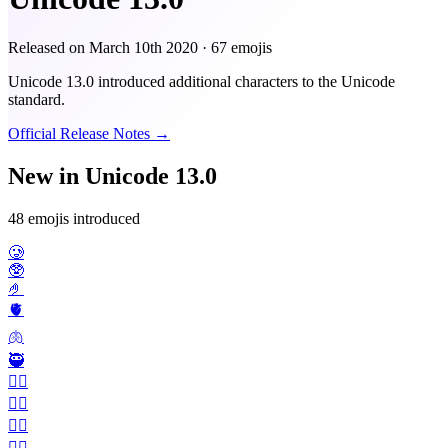
Released on
March 10th 2020
· 67 emojis
Unicode 13.0 introduced additional characters to the Unicode
standard.
Official Release Notes →
New in Unicode 13.0
48 emojis introduced
🥲
🥸
🤌
🫀
🫁
🥷
🤵‍♂️
🤵‍♀️
👰‍♂️
👰‍♀️