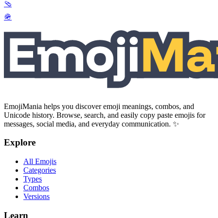
🩴
🪖
EmojiMania helps you discover emoji meanings, combos, and
Unicode history. Browse, search, and easily copy paste emojis for
messages, social media, and everyday communication. ✨
Explore
All Emojis
Categories
Types
Combos
Versions
Learn