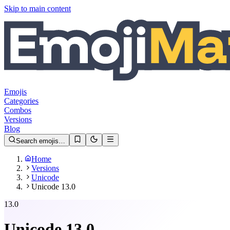
Skip to main content
Emojis
Categories
Combos
Versions
Blog
Search emojis…
Home
Versions
Unicode
Unicode 13.0
13.0
Unicode
13.0