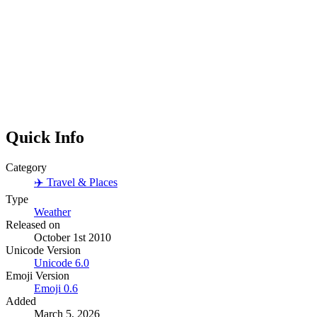
Quick Info
Category
✈️
Travel & Places
Type
Weather
Released on
October 1st 2010
Unicode Version
Unicode
6.0
Emoji Version
Emoji
0.6
Added
March 5, 2026