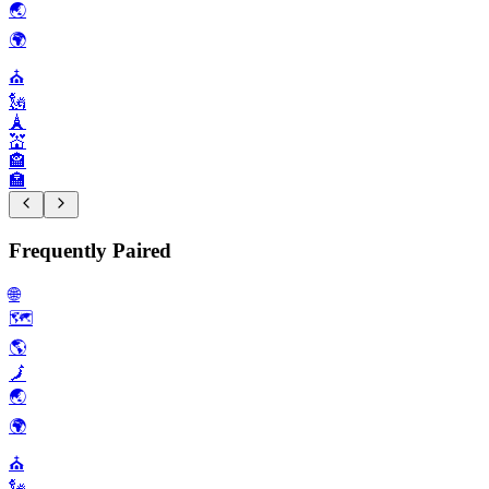
🌏️
🌍️
⛪️
🗽
🗼
💒
🏤
🏣
Frequently Paired
🌐
🗺️
🌎️
🗾
🌏️
🌍️
⛪️
🗽