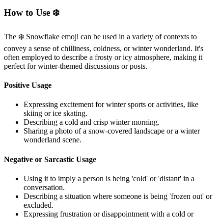
How to Use ❄️
The ❄️ Snowflake emoji can be used in a variety of contexts to
convey a sense of chilliness, coldness, or winter wonderland. It's
often employed to describe a frosty or icy atmosphere, making it
perfect for winter-themed discussions or posts.
Positive Usage
Expressing excitement for winter sports or activities, like
skiing or ice skating.
Describing a cold and crisp winter morning.
Sharing a photo of a snow-covered landscape or a winter
wonderland scene.
Negative or Sarcastic Usage
Using it to imply a person is being 'cold' or 'distant' in a
conversation.
Describing a situation where someone is being 'frozen out' or
excluded.
Expressing frustration or disappointment with a cold or