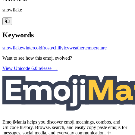
snowflake
Keywords
snowflake
winter
cold
frosty
chilly
icy
weather
temperature
Want to see how this emoji evolved?
View Unicode
6.0
release →
EmojiMania helps you discover emoji meanings, combos, and
Unicode history. Browse, search, and easily copy paste emojis for
messages, social media, and everyday communication. ✨