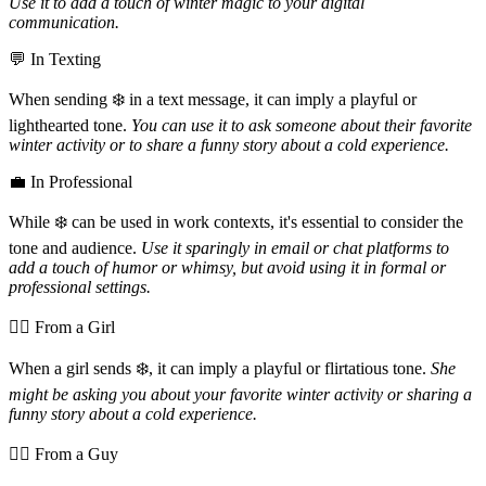
Use it to add a touch of winter magic to your digital
communication.
💬 In Texting
When sending ❄️ in a text message, it can imply a playful or
lighthearted tone.
You can use it to ask someone about their favorite
winter activity or to share a funny story about a cold experience.
💼 In Professional
While ❄️ can be used in work contexts, it's essential to consider the
tone and audience.
Use it sparingly in email or chat platforms to
add a touch of humor or whimsy, but avoid using it in formal or
professional settings.
💁‍♀️ From a Girl
When a girl sends ❄️, it can imply a playful or flirtatious tone.
She
might be asking you about your favorite winter activity or sharing a
funny story about a cold experience.
💁‍♂️ From a Guy