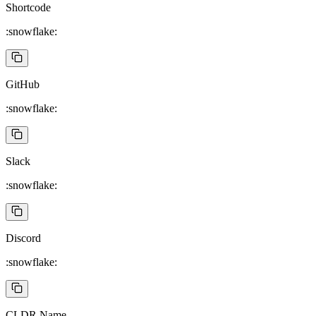
Shortcode
:snowflake:
GitHub
:snowflake:
Slack
:snowflake:
Discord
:snowflake:
CLDR Name