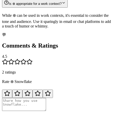
Is ❄️ appropriate for a work context?
While ❄️ can be used in work contexts, it's essential to consider the
tone and audience. Use it sparingly in email or chat platforms to add
a touch of humor or whimsy.
💬
Comments & Ratings
4.5
2
rating
s
Rate
❄️
Snowflake