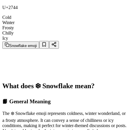
U+2744
Cold
Winter
Frosty
Chilly
Icy
Snowflake emoji
What does ❄️ Snowflake mean?
📙 General Meaning
The ❄️ Snowflake emoji represents coldness, winter wonderland, or
a frosty atmosphere. It can convey a sense of chilliness or icy
conditions, making it perfect for winter-themed discussions or posts.