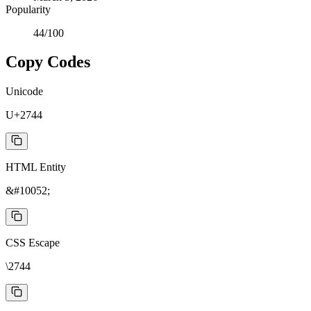
Popularity
44
/100
Copy Codes
Unicode
U+2744
HTML Entity
&#10052;
CSS Escape
\2744