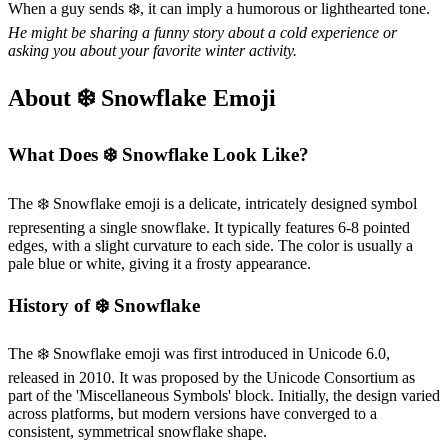
When a guy sends ❄️, it can imply a humorous or lighthearted tone.
He might be sharing a funny story about a cold experience or
asking you about your favorite winter activity.
About ❄️ Snowflake Emoji
What Does ❄️ Snowflake Look Like?
The ❄️ Snowflake emoji is a delicate, intricately designed symbol
representing a single snowflake. It typically features 6-8 pointed
edges, with a slight curvature to each side. The color is usually a
pale blue or white, giving it a frosty appearance.
History of ❄️ Snowflake
The ❄️ Snowflake emoji was first introduced in Unicode 6.0,
released in 2010. It was proposed by the Unicode Consortium as
part of the 'Miscellaneous Symbols' block. Initially, the design varied
across platforms, but modern versions have converged to a
consistent, symmetrical snowflake shape.