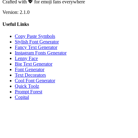
Crafted with 💖 for emoji fans everywhere
Version:
2.1.0
Useful Links
Copy Paste Symbols
Stylish Font Generator
Fancy Text Generator
Instagram Fonts Generator
Lenny Face
Big Text Generator
Font Generator
Text Decorators
Cool Font Generator
Quick Toolz
Prompt Forest
Copital