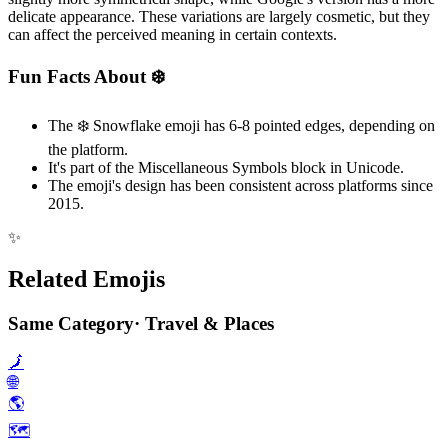
delicate appearance. These variations are largely cosmetic, but they
can affect the perceived meaning in certain contexts.
Fun Facts About ❄️
The ❄️ Snowflake emoji has 6-8 pointed edges, depending on
the platform.
It's part of the Miscellaneous Symbols block in Unicode.
The emoji's design has been consistent across platforms since
2015.
✨
Related Emojis
Same Category
·
Travel & Places
🗾
🌐
🌎️
🗺️