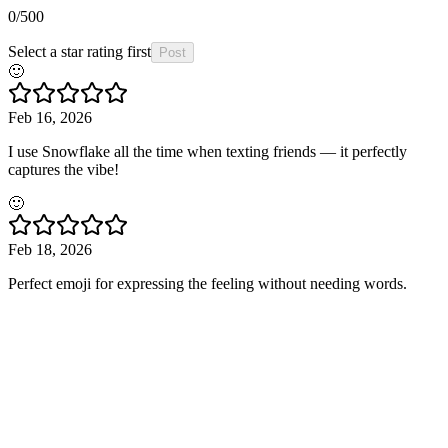
0
/500
Select a star rating first
Post
🙂
Feb 16, 2026
I use Snowflake all the time when texting friends — it perfectly
captures the vibe!
🙂
Feb 18, 2026
Perfect emoji for expressing the feeling without needing words.