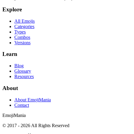
Explore
All Emojis
Categories
Types
Combos
Versions
Learn
Blog
Glossary
Resources
About
About EmojiMania
Contact
Emoji
Mania
© 2017 -
2026
All Rights Reserved