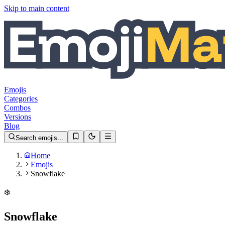
Skip to main content
Emojis
Categories
Combos
Versions
Blog
Search emojis…
Home
Emojis
Snowflake
❄️
Snowflake