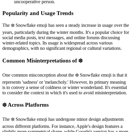
uncooperative person.
Popularity and Usage Trends
The ❄️ Snowflake emoji has seen a steady increase in usage over the
years, particularly during the winter months. It's a popular choice for
social media posts, text messages, and online forums discussing
winter-related topics. Its usage is widespread across various
demographics, with no significant regional or cultural variations.
Common Misinterpretations of ❄️
One common misconception about the ❄️ Snowflake emoji is that it
represents 'sadness' or 'melancholy.' However, its primary meaning
is to convey a sense of coldness or winter wonderland. It's essential
to consider the context in which it's used to avoid misinterpretation.
❄️ Across Platforms
The ❄️ Snowflake emoji has undergone minor design adjustments
across different platforms. For instance, Apple's design features a
slightly more symmetrical shape, while Google's version has a more