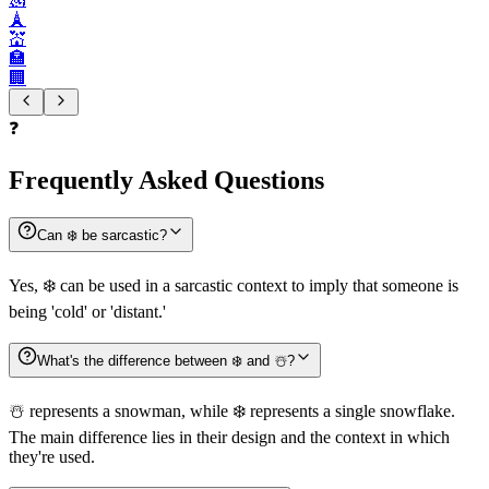
🗼
💒
🏣
🏢
❓
Frequently Asked Questions
Can ❄️ be sarcastic?
Yes, ❄️ can be used in a sarcastic context to imply that someone is
being 'cold' or 'distant.'
What's the difference between ❄️ and ☃️?
☃️ represents a snowman, while ❄️ represents a single snowflake.
The main difference lies in their design and the context in which
they're used.