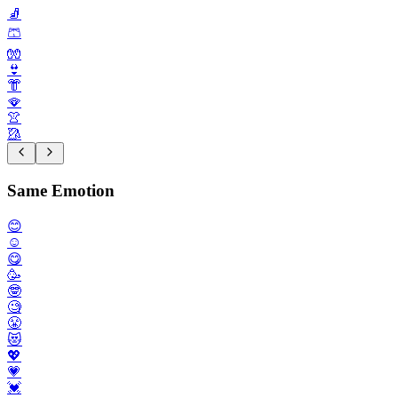
🧦
🩳
🧤
👙
👘
🪭
👚
🥻
Same Emotion
😊
☺️
😋
🥳
🤓
🧐
😤
😻
💖
💗
💓