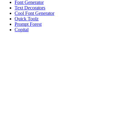
Font Generator
Text Decorators
Cool Font Generator
Quick Toolz
Prompt Forest
Copital