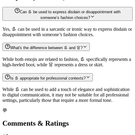
Can 👢 be used to express disdain or disappointment with
someone’s fashion choices?
Yes, 👢 can be used in a sarcastic or ironic way to express disdain or
disappointment with someone’s fashion choices.
What's the difference between 👢 and 👗?
While both emojis are related to fashion, 👢 specifically represents a
high-heeled boot, while 👗 represents a dress or skirt.
Is 👢 appropriate for professional contexts?
While 👢 can be used to add a touch of elegance and sophistication
to digital communication, it may not be suitable for all professional
settings, particularly those that require a more formal tone.
💬
Comments & Ratings