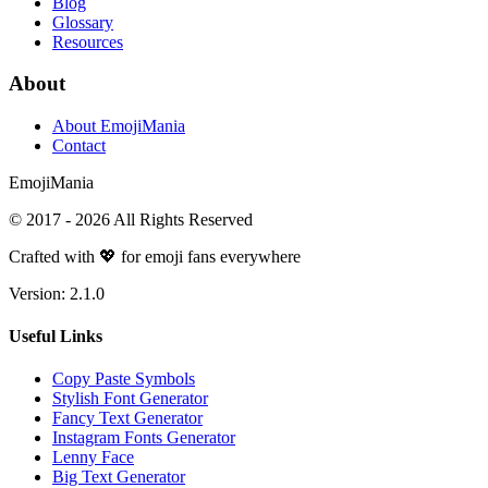
Blog
Glossary
Resources
About
About EmojiMania
Contact
Emoji
Mania
© 2017 -
2026
All Rights Reserved
Crafted with 💖 for emoji fans everywhere
Version:
2.1.0
Useful Links
Copy Paste Symbols
Stylish Font Generator
Fancy Text Generator
Instagram Fonts Generator
Lenny Face
Big Text Generator