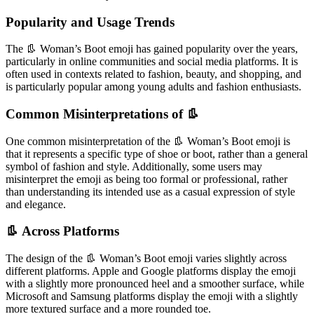
Popularity and Usage Trends
The 👢 Woman’s Boot emoji has gained popularity over the years,
particularly in online communities and social media platforms. It is
often used in contexts related to fashion, beauty, and shopping, and
is particularly popular among young adults and fashion enthusiasts.
Common Misinterpretations of 👢
One common misinterpretation of the 👢 Woman’s Boot emoji is
that it represents a specific type of shoe or boot, rather than a general
symbol of fashion and style. Additionally, some users may
misinterpret the emoji as being too formal or professional, rather
than understanding its intended use as a casual expression of style
and elegance.
👢 Across Platforms
The design of the 👢 Woman’s Boot emoji varies slightly across
different platforms. Apple and Google platforms display the emoji
with a slightly more pronounced heel and a smoother surface, while
Microsoft and Samsung platforms display the emoji with a slightly
more textured surface and a more rounded toe.