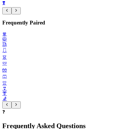
❣️
Frequently Paired
🧣
🧥
🥻
🩱
👗
🩲
🧤
🩳
👚
👙
👘
🧦
❓
Frequently Asked Questions