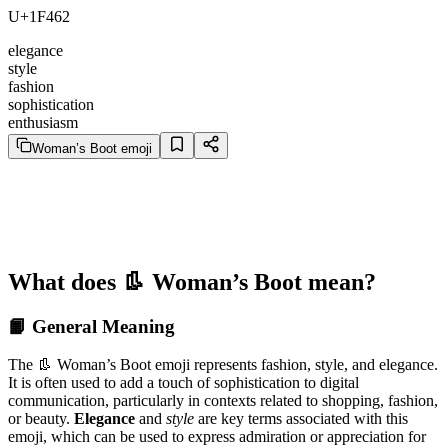
U+1F462
elegance
style
fashion
sophistication
enthusiasm
Woman’s Boot emoji
What does 👢 Woman’s Boot mean?
📙 General Meaning
The 👢 Woman’s Boot emoji represents fashion, style, and elegance.
It is often used to add a touch of sophistication to digital
communication, particularly in contexts related to shopping, fashion,
or beauty.
Elegance
and
style
are key terms associated with this
emoji, which can be used to express admiration or appreciation for