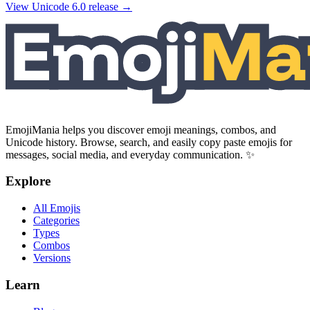
View Unicode
6.0
release →
EmojiMania helps you discover emoji meanings, combos, and
Unicode history. Browse, search, and easily copy paste emojis for
messages, social media, and everyday communication. ✨
Explore
All Emojis
Categories
Types
Combos
Versions
Learn