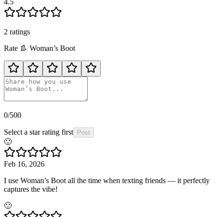
4.5
2
rating
s
Rate
👢
Woman’s Boot
0
/500
Select a star rating first
Post
🙂
Feb 16, 2026
I use Woman’s Boot all the time when texting friends — it perfectly
captures the vibe!
🙂