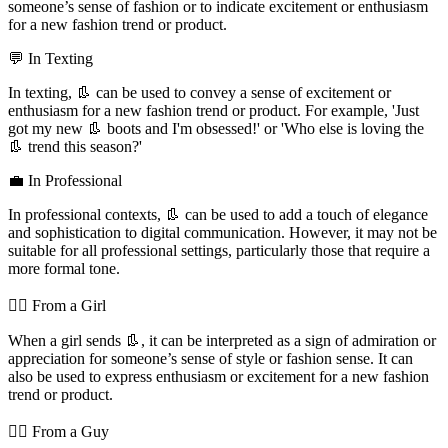
someone’s sense of fashion or to indicate excitement or enthusiasm
for a new fashion trend or product.
💬 In Texting
In texting, 👢 can be used to convey a sense of excitement or
enthusiasm for a new fashion trend or product. For example, 'Just
got my new 👢 boots and I'm obsessed!' or 'Who else is loving the
👢 trend this season?'
💼 In Professional
In professional contexts, 👢 can be used to add a touch of elegance
and sophistication to digital communication. However, it may not be
suitable for all professional settings, particularly those that require a
more formal tone.
💁‍♀️ From a Girl
When a girl sends 👢, it can be interpreted as a sign of admiration or
appreciation for someone’s sense of style or fashion sense. It can
also be used to express enthusiasm or excitement for a new fashion
trend or product.
💁‍♂️ From a Guy