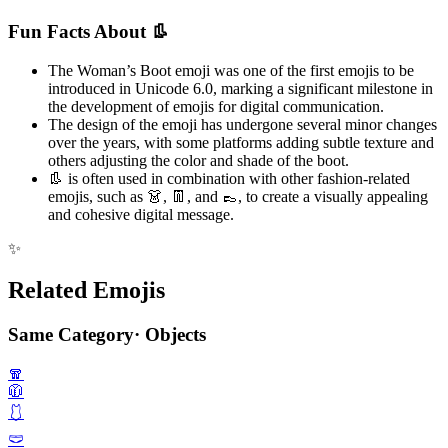
Fun Facts About 👢
The Woman’s Boot emoji was one of the first emojis to be
introduced in Unicode 6.0, marking a significant milestone in
the development of emojis for digital communication.
The design of the emoji has undergone several minor changes
over the years, with some platforms adding subtle texture and
others adjusting the color and shade of the boot.
👢 is often used in combination with other fashion-related
emojis, such as 👗, 👖, and 👞, to create a visually appealing
and cohesive digital message.
✨
Related Emojis
Same Category
·
Objects
🧣
🧥
🩱
🩲