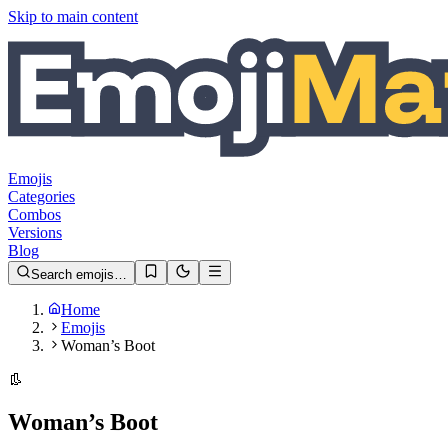
Skip to main content
Emojis
Categories
Combos
Versions
Blog
Search emojis…
Home
Emojis
Woman’s Boot
👢
Woman’s Boot