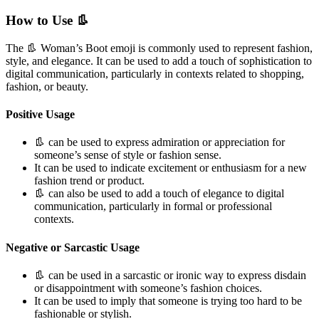
How to Use 👢
The 👢 Woman’s Boot emoji is commonly used to represent fashion,
style, and elegance. It can be used to add a touch of sophistication to
digital communication, particularly in contexts related to shopping,
fashion, or beauty.
Positive Usage
👢 can be used to express admiration or appreciation for
someone’s sense of style or fashion sense.
It can be used to indicate excitement or enthusiasm for a new
fashion trend or product.
👢 can also be used to add a touch of elegance to digital
communication, particularly in formal or professional
contexts.
Negative or Sarcastic Usage
👢 can be used in a sarcastic or ironic way to express disdain
or disappointment with someone’s fashion choices.
It can be used to imply that someone is trying too hard to be
fashionable or stylish.