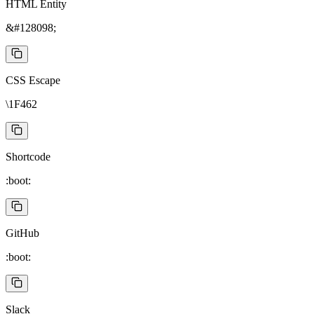
HTML Entity
&#128098;
CSS Escape
\1F462
Shortcode
:boot:
GitHub
:boot:
Slack