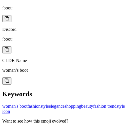
:boot:
Discord
:boot:
CLDR Name
woman’s boot
Keywords
woman's boot
fashion
style
elegance
shopping
beauty
fashion trend
style
icon
Want to see how this emoji evolved?