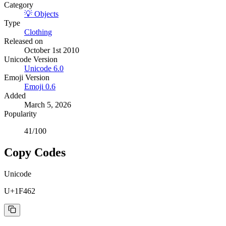
Category
💡
Objects
Type
Clothing
Released on
October 1st 2010
Unicode Version
Unicode
6.0
Emoji Version
Emoji
0.6
Added
March 5, 2026
Popularity
41
/100
Copy Codes
Unicode
U+1F462