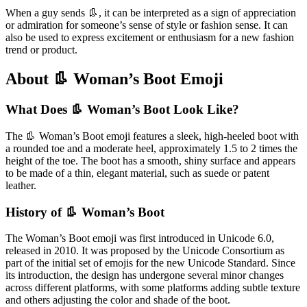
When a guy sends 👢, it can be interpreted as a sign of appreciation
or admiration for someone’s sense of style or fashion sense. It can
also be used to express excitement or enthusiasm for a new fashion
trend or product.
About 👢 Woman’s Boot Emoji
What Does 👢 Woman’s Boot Look Like?
The 👢 Woman’s Boot emoji features a sleek, high-heeled boot with
a rounded toe and a moderate heel, approximately 1.5 to 2 times the
height of the toe. The boot has a smooth, shiny surface and appears
to be made of a thin, elegant material, such as suede or patent
leather.
History of 👢 Woman’s Boot
The Woman’s Boot emoji was first introduced in Unicode 6.0,
released in 2010. It was proposed by the Unicode Consortium as
part of the initial set of emojis for the new Unicode Standard. Since
its introduction, the design has undergone several minor changes
across different platforms, with some platforms adding subtle texture
and others adjusting the color and shade of the boot.