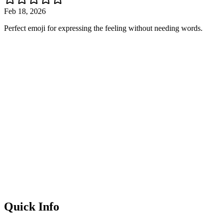
Feb 18, 2026
Perfect emoji for expressing the feeling without needing words.
Quick Info