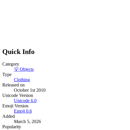
Quick Info
Category
💡
Objects
Type
Clothing
Released on
October 1st 2010
Unicode Version
Unicode
6.0
Emoji Version
Emoji
0.6
Added
March 5, 2026
Popularity