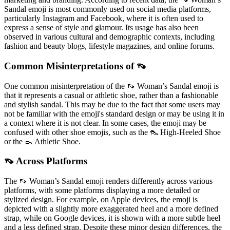
Sandal emoji is most commonly used on social media platforms,
particularly Instagram and Facebook, where it is often used to
express a sense of style and glamour. Its usage has also been
observed in various cultural and demographic contexts, including
fashion and beauty blogs, lifestyle magazines, and online forums.
Common Misinterpretations of 👡
One common misinterpretation of the 👡 Woman’s Sandal emoji is
that it represents a casual or athletic shoe, rather than a fashionable
and stylish sandal. This may be due to the fact that some users may
not be familiar with the emoji's standard design or may be using it in
a context where it is not clear. In some cases, the emoji may be
confused with other shoe emojis, such as the 👠 High-Heeled Shoe
or the 👞 Athletic Shoe.
👡 Across Platforms
The 👡 Woman’s Sandal emoji renders differently across various
platforms, with some platforms displaying a more detailed or
stylized design. For example, on Apple devices, the emoji is
depicted with a slightly more exaggerated heel and a more defined
strap, while on Google devices, it is shown with a more subtle heel
and a less defined strap. Despite these minor design differences, the