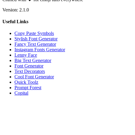
Version:
2.1.0
Useful Links
Copy Paste Symbols
Stylish Font Generator
Fancy Text Generator
Instagram Fonts Generator
Lenny Face
Big Text Generator
Font Generator
Text Decorators
Cool Font Generator
Quick Toolz
Prompt Forest
Copital