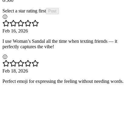
0
/500
Select a star rating first
Post
🙂
Feb 16, 2026
I use Woman’s Sandal all the time when texting friends — it
perfectly captures the vibe!
🙂
Feb 18, 2026
Perfect emoji for expressing the feeling without needing words.