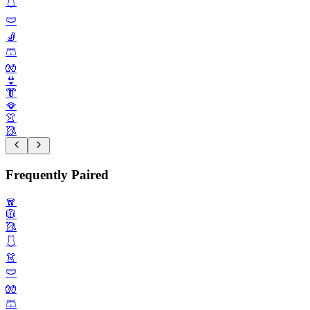
🩱
🩲
🧦
🩳
🧤
👙
👘
🪭
👚
🥻
Frequently Paired
🧣
🧥
🥻
🩱
👗
🩲
🧤
🩳