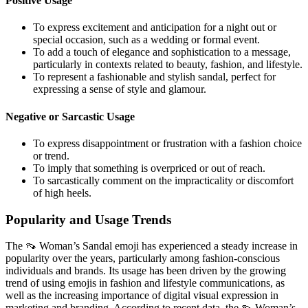
Positive Usage
To express excitement and anticipation for a night out or
special occasion, such as a wedding or formal event.
To add a touch of elegance and sophistication to a message,
particularly in contexts related to beauty, fashion, and lifestyle.
To represent a fashionable and stylish sandal, perfect for
expressing a sense of style and glamour.
Negative or Sarcastic Usage
To express disappointment or frustration with a fashion choice
or trend.
To imply that something is overpriced or out of reach.
To sarcastically comment on the impracticality or discomfort
of high heels.
Popularity and Usage Trends
The 👡 Woman’s Sandal emoji has experienced a steady increase in
popularity over the years, particularly among fashion-conscious
individuals and brands. Its usage has been driven by the growing
trend of using emojis in fashion and lifestyle communications, as
well as the increasing importance of digital visual expression in
marketing and branding. According to recent data, the 👡 Woman’s