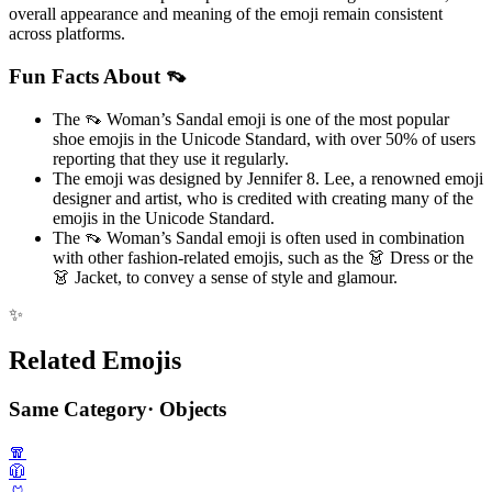
overall appearance and meaning of the emoji remain consistent
across platforms.
Fun Facts About 👡
The 👡 Woman’s Sandal emoji is one of the most popular
shoe emojis in the Unicode Standard, with over 50% of users
reporting that they use it regularly.
The emoji was designed by Jennifer 8. Lee, a renowned emoji
designer and artist, who is credited with creating many of the
emojis in the Unicode Standard.
The 👡 Woman’s Sandal emoji is often used in combination
with other fashion-related emojis, such as the 👗 Dress or the
👗 Jacket, to convey a sense of style and glamour.
✨
Related Emojis
Same Category
·
Objects
🧣
🧥