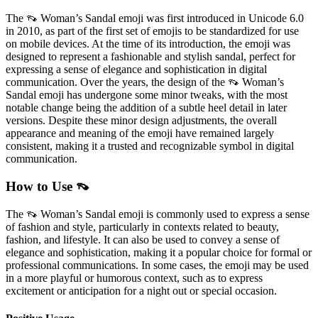
The 👡 Woman’s Sandal emoji was first introduced in Unicode 6.0
in 2010, as part of the first set of emojis to be standardized for use
on mobile devices. At the time of its introduction, the emoji was
designed to represent a fashionable and stylish sandal, perfect for
expressing a sense of elegance and sophistication in digital
communication. Over the years, the design of the 👡 Woman’s
Sandal emoji has undergone some minor tweaks, with the most
notable change being the addition of a subtle heel detail in later
versions. Despite these minor design adjustments, the overall
appearance and meaning of the emoji have remained largely
consistent, making it a trusted and recognizable symbol in digital
communication.
How to Use 👡
The 👡 Woman’s Sandal emoji is commonly used to express a sense
of fashion and style, particularly in contexts related to beauty,
fashion, and lifestyle. It can also be used to convey a sense of
elegance and sophistication, making it a popular choice for formal or
professional communications. In some cases, the emoji may be used
in a more playful or humorous context, such as to express
excitement or anticipation for a night out or special occasion.