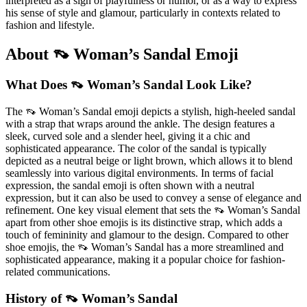
interpreted as a sign of playfulness or humor, or as a way to express
his sense of style and glamour, particularly in contexts related to
fashion and lifestyle.
About 👡 Woman’s Sandal Emoji
What Does 👡 Woman’s Sandal Look Like?
The 👡 Woman’s Sandal emoji depicts a stylish, high-heeled sandal
with a strap that wraps around the ankle. The design features a
sleek, curved sole and a slender heel, giving it a chic and
sophisticated appearance. The color of the sandal is typically
depicted as a neutral beige or light brown, which allows it to blend
seamlessly into various digital environments. In terms of facial
expression, the sandal emoji is often shown with a neutral
expression, but it can also be used to convey a sense of elegance and
refinement. One key visual element that sets the 👡 Woman’s Sandal
apart from other shoe emojis is its distinctive strap, which adds a
touch of femininity and glamour to the design. Compared to other
shoe emojis, the 👡 Woman’s Sandal has a more streamlined and
sophisticated appearance, making it a popular choice for fashion-
related communications.
History of 👡 Woman’s Sandal