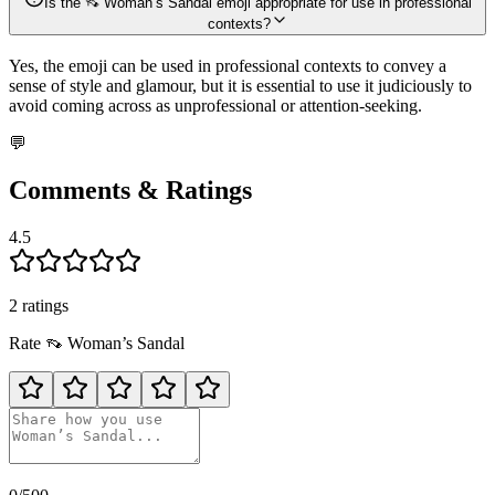
Is the 👡 Woman’s Sandal emoji appropriate for use in professional
contexts?
Yes, the emoji can be used in professional contexts to convey a
sense of style and glamour, but it is essential to use it judiciously to
avoid coming across as unprofessional or attention-seeking.
💬
Comments & Ratings
4.5
2
rating
s
Rate
👡
Woman’s Sandal