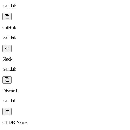
:sandal:
GitHub
:sandal:
Slack
:sandal:
Discord
:sandal:
CLDR Name