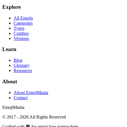
Explore
All Emojis
Categories
Types
Combos
Versions
Learn
Blog
Glossary
Resources
About
About EmojiMania
Contact
Emoji
Mania
© 2017 -
2026
All Rights Reserved
Crafted with 💖 for emoji fans everywhere