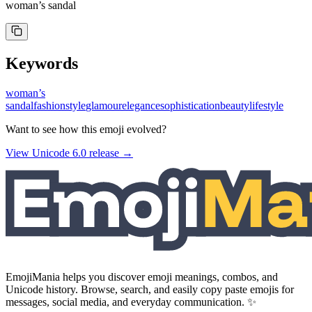
woman’s sandal
Keywords
woman’s
sandal
fashion
style
glamour
elegance
sophistication
beauty
lifestyle
Want to see how this emoji evolved?
View Unicode
6.0
release →
EmojiMania helps you discover emoji meanings, combos, and
Unicode history. Browse, search, and easily copy paste emojis for
messages, social media, and everyday communication. ✨