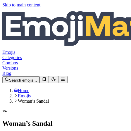
Skip to main content
Emojis
Categories
Combos
Versions
Blog
Search emojis…
Home
Emojis
Woman’s Sandal
👡
Woman’s Sandal