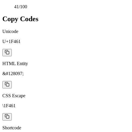
41
/100
Copy Codes
Unicode
U+1F461
HTML Entity
&#128097;
CSS Escape
\1F461
Shortcode