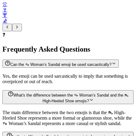
👚
👙
👘
🧦
❓
Frequently Asked Questions
Can the 👡 Woman’s Sandal emoji be used sarcastically?
Yes, the emoji can be used sarcastically to imply that something is
overpriced or out of reach.
What's the difference between the 👡 Woman’s Sandal and the 👠
High-Heeled Shoe emojis?
The main difference between the two emojis is that the 👠 High-
Heeled Shoe represents a more formal or glamorous shoe, while the
👡 Woman’s Sandal represents a more casual or stylish sandal.