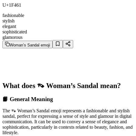
U+1F461
fashionable
stylish
elegant
sophisticated
glamorous
Woman’s Sandal emoji
What does 👡 Woman’s Sandal mean?
📙 General Meaning
The 👡 Woman’s Sandal emoji represents a fashionable and stylish
sandal, perfect for expressing a sense of style and glamour in digital
communication. It can be used to convey a sense of elegance and
sophistication, particularly in contexts related to beauty, fashion, and
lifestyle.