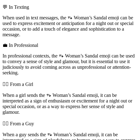
💬 In Texting
When used in text messages, the 👡 Woman’s Sandal emoji can be
used to express excitement or anticipation for a night out or special
occasion, or to add a touch of elegance and sophistication to a
message.
💼 In Professional
In professional contexts, the 👡 Woman’s Sandal emoji can be used
to convey a sense of style and glamour, but it is essential to use it
judiciously to avoid coming across as unprofessional or attention-
seeking.
💁‍♀️ From a Girl
When a girl sends the 👡 Woman’s Sandal emoji, it can be
interpreted as a sign of enthusiasm or excitement for a night out or
special occasion, or as a way to express her sense of style and
glamour.
💁‍♂️ From a Guy
When a guy sends the 👡 Woman’s Sandal emoji, it can be