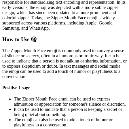
responsible for standardizing text encoding and representation. In its
early versions, the emoji was depicted with a more subtle zipper
design, which has since been updated to a more prominent and
colorful zipper. Today, the Zipper Mouth Face emoji is widely
supported across various platforms, including Apple, Google,
Samsung, and WhatsApp.
How to Use 🤐
The Zipper Mouth Face emoji is commonly used to convey a sense
of silence or secrecy, often in a humorous or ironic way. It can be
used to indicate that a person is not talking or sharing information, or
to express skepticism or doubt. In text messages and social media,
the emoji can be used to add a touch of humor or playfulness to a
conversation.
Positive Usage
The Zipper Mouth Face emoji can be used to express
admiration or appreciation for someone's silence or discretion.
It can be used to indicate that a person is keeping a secret or
being quiet about something.
The emoji can also be used to add a touch of humor or
playfulness to a conversation.