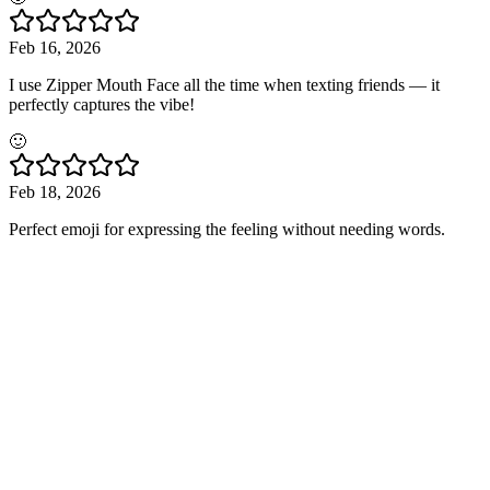
Feb 16, 2026
I use Zipper Mouth Face all the time when texting friends — it
perfectly captures the vibe!
🙂
Feb 18, 2026
Perfect emoji for expressing the feeling without needing words.