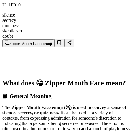
U+1F910
silence
secrecy
quietness
skepticism
doubt
Zipper Mouth Face emoji
What does 🤐 Zipper Mouth Face mean?
📙 General Meaning
The Zipper Mouth Face emoji (🤐) is used to convey a sense of
silence, secrecy, or quietness.
It can be used in a variety of
contexts, from expressing admiration for someone's discretion to
indicating that a person is being secretive or evasive. The emoji is
often used in a humorous or ironic way to add a touch of playfulness