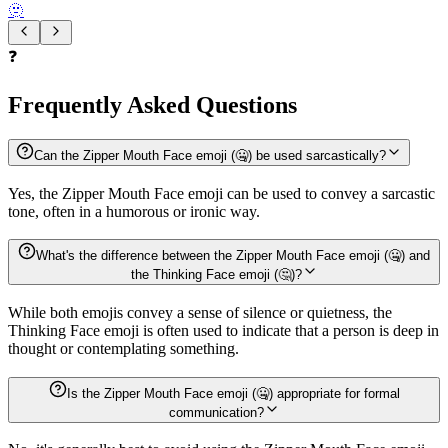
🫥
❓
Frequently Asked Questions
Can the Zipper Mouth Face emoji (🤐) be used sarcastically?
Yes, the Zipper Mouth Face emoji can be used to convey a sarcastic
tone, often in a humorous or ironic way.
What's the difference between the Zipper Mouth Face emoji (🤐) and
the Thinking Face emoji (🤔)?
While both emojis convey a sense of silence or quietness, the
Thinking Face emoji is often used to indicate that a person is deep in
thought or contemplating something.
Is the Zipper Mouth Face emoji (🤐) appropriate for formal
communication?