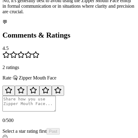
No, it's generally best to avoid using the Zipper Mouth Face emoji
in formal communication or in situations where clarity and precision
are crucial.
💬
Comments & Ratings
4.5
2
rating
s
Rate
🤐
Zipper Mouth Face
0
/500
Select a star rating first
Post
🙂