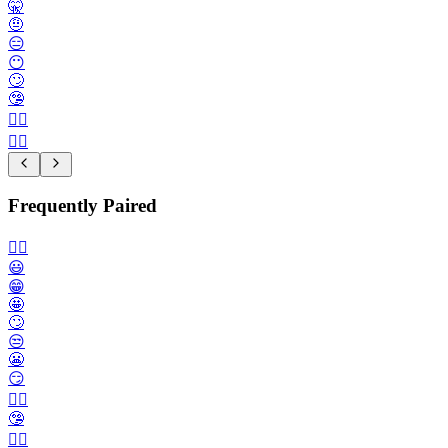
🤫
🤨
😑
😶
🙄
🤥
🙂‍↔️
🙂‍↕️
Frequently Paired
🙂‍↔️
😃
😁
🤩
🙄
😒
😬
😏
😶‍🌫️
🤥
😮‍💨