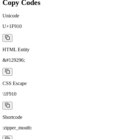
Copy Codes
Unicode
U+1F910
HTML Entity
&#129296;
CSS Escape
\1F910
Shortcode
:zipper_mouth: