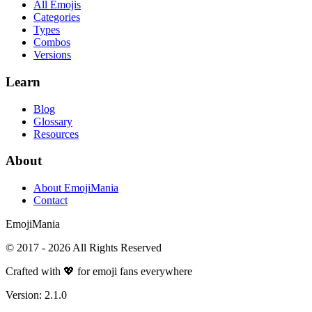
All Emojis
Categories
Types
Combos
Versions
Learn
Blog
Glossary
Resources
About
About EmojiMania
Contact
Emoji
Mania
© 2017 -
2026
All Rights Reserved
Crafted with 💖 for emoji fans everywhere
Version:
2.1.0