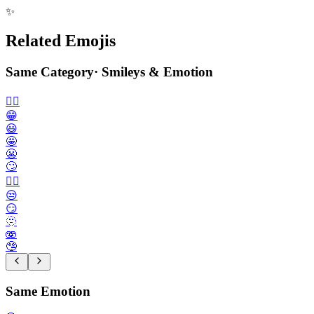
✨
Related Emojis
Same Category
·
Smileys & Emotion
🙂‍↔️
😁
😃
🤩
😬
🙄
😮‍💨
😒
😏
🫥
🫨
🤥
Same Emotion