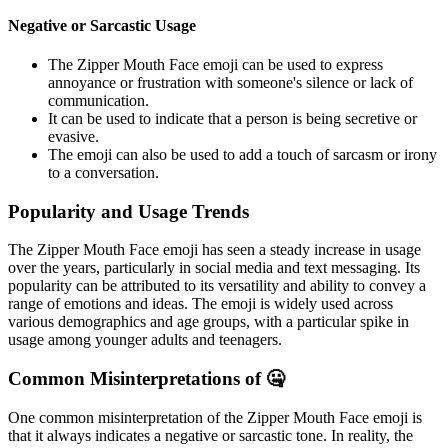
Negative or Sarcastic Usage
The Zipper Mouth Face emoji can be used to express
annoyance or frustration with someone's silence or lack of
communication.
It can be used to indicate that a person is being secretive or
evasive.
The emoji can also be used to add a touch of sarcasm or irony
to a conversation.
Popularity and Usage Trends
The Zipper Mouth Face emoji has seen a steady increase in usage
over the years, particularly in social media and text messaging. Its
popularity can be attributed to its versatility and ability to convey a
range of emotions and ideas. The emoji is widely used across
various demographics and age groups, with a particular spike in
usage among younger adults and teenagers.
Common Misinterpretations of 🤐
One common misinterpretation of the Zipper Mouth Face emoji is
that it always indicates a negative or sarcastic tone. In reality, the