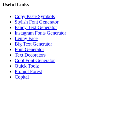
Useful Links
Copy Paste Symbols
Stylish Font Generator
Fancy Text Generator
Instagram Fonts Generator
Lenny Face
Big Text Generator
Font Generator
Text Decorators
Cool Font Generator
Quick Toolz
Prompt Forest
Copital