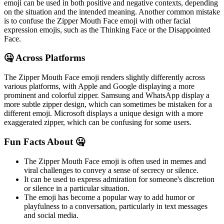
emoji can be used in both positive and negative contexts, depending
on the situation and the intended meaning. Another common mistake
is to confuse the Zipper Mouth Face emoji with other facial
expression emojis, such as the Thinking Face or the Disappointed
Face.
🤐 Across Platforms
The Zipper Mouth Face emoji renders slightly differently across
various platforms, with Apple and Google displaying a more
prominent and colorful zipper. Samsung and WhatsApp display a
more subtle zipper design, which can sometimes be mistaken for a
different emoji. Microsoft displays a unique design with a more
exaggerated zipper, which can be confusing for some users.
Fun Facts About 🤐
The Zipper Mouth Face emoji is often used in memes and
viral challenges to convey a sense of secrecy or silence.
It can be used to express admiration for someone's discretion
or silence in a particular situation.
The emoji has become a popular way to add humor or
playfulness to a conversation, particularly in text messages
and social media.