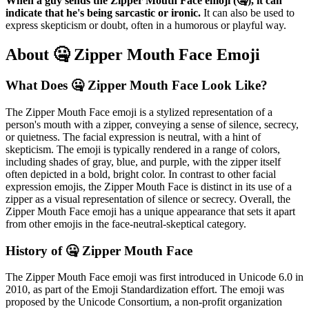
When a guy sends the Zipper Mouth Face emoji (🤐), it can
indicate that he's being sarcastic or ironic.
It can also be used to
express skepticism or doubt, often in a humorous or playful way.
About 🤐 Zipper Mouth Face Emoji
What Does 🤐 Zipper Mouth Face Look Like?
The Zipper Mouth Face emoji is a stylized representation of a
person's mouth with a zipper, conveying a sense of silence, secrecy,
or quietness. The facial expression is neutral, with a hint of
skepticism. The emoji is typically rendered in a range of colors,
including shades of gray, blue, and purple, with the zipper itself
often depicted in a bold, bright color. In contrast to other facial
expression emojis, the Zipper Mouth Face is distinct in its use of a
zipper as a visual representation of silence or secrecy. Overall, the
Zipper Mouth Face emoji has a unique appearance that sets it apart
from other emojis in the face-neutral-skeptical category.
History of 🤐 Zipper Mouth Face
The Zipper Mouth Face emoji was first introduced in Unicode 6.0 in
2010, as part of the Emoji Standardization effort. The emoji was
proposed by the Unicode Consortium, a non-profit organization