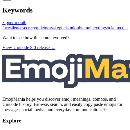
Keywords
zipper mouth
face
silence
secrecy
quietness
skepticism
doubt
emoji
texting
social media
Want to see how this emoji evolved?
View Unicode
8.0
release →
EmojiMania helps you discover emoji meanings, combos, and
Unicode history. Browse, search, and easily copy paste emojis for
messages, social media, and everyday communication. ✨
Explore