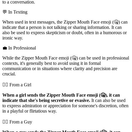
to a conversation.
💬 In Texting
When used in text messages, the Zipper Mouth Face emoji (🤐) can
indicate that a person is not talking or sharing information. It can
also be used to express skepticism or doubt, often in a humorous or
ironic way.
💼 In Professional
While the Zipper Mouth Face emoji (🤐) can be used in professional
contexts, it's generally best to avoid using it in formal
communication or in situations where clarity and precision are
crucial.
💁‍♀️ From a Girl
When a girl sends the Zipper Mouth Face emoji (🤐), it can
indicate that she's being secretive or evasive.
It can also be used
to express admiration or appreciation for someone's discretion, often
in a playful or flirtatious way.
💁‍♂️ From a Guy