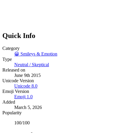
Quick Info
Category
😀
Smileys & Emotion
Type
Neutral / Skeptical
Released on
June 9th 2015
Unicode Version
Unicode
8.0
Emoji Version
Emoji
1.0
Added
March 5, 2026
Popularity
100
/100