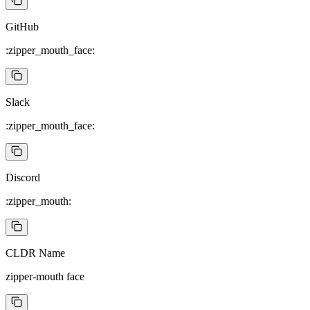
GitHub
:zipper_mouth_face:
Slack
:zipper_mouth_face:
Discord
:zipper_mouth:
CLDR Name
zipper-mouth face