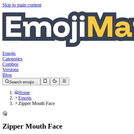
Skip to main content
Emojis
Categories
Combos
Versions
Blog
Search emojis…
Home
Emojis
Zipper Mouth Face
🤐
Zipper Mouth Face