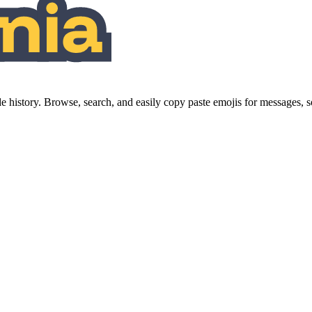
history. Browse, search, and easily copy paste emojis for messages,