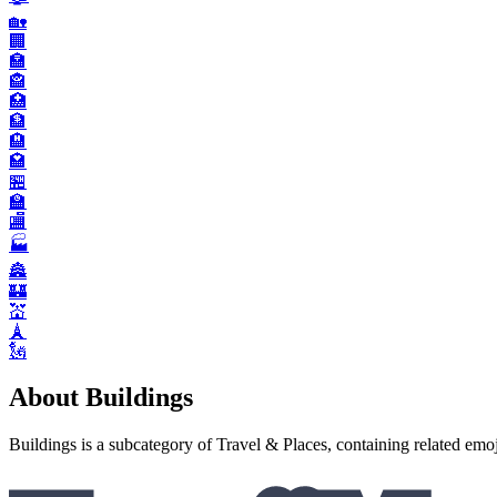
🏡
🏢
🏣
🏤
🏥
🏦
🏨
🏩
🏪
🏫
🏬
🏭️
🏯
🏰
💒
🗼
🗽
About Buildings
Buildings is a subcategory of Travel & Places, containing related emoj