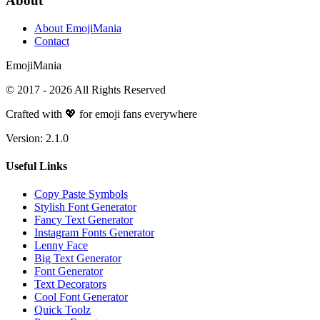
About
About EmojiMania
Contact
Emoji
Mania
© 2017 -
2026
All Rights Reserved
Crafted with 💖 for emoji fans everywhere
Version:
2.1.0
Useful Links
Copy Paste Symbols
Stylish Font Generator
Fancy Text Generator
Instagram Fonts Generator
Lenny Face
Big Text Generator
Font Generator
Text Decorators
Cool Font Generator
Quick Toolz