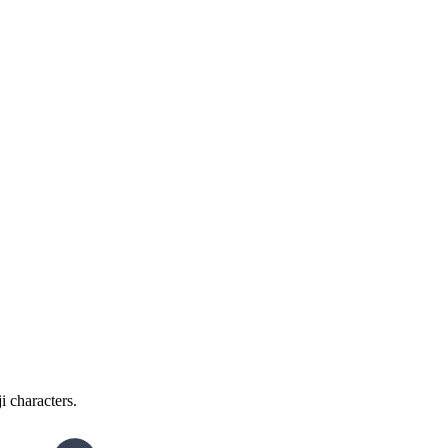
i characters.