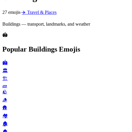
27
emojis
·
✈️
Travel & Places
Buildings — transport, landmarks, and weather
🏟️
Popular Buildings Emojis
🏟️
🏛️
🏗️
🧱
🪨
🪵
🛖
🏘️
🏚️
🏠️