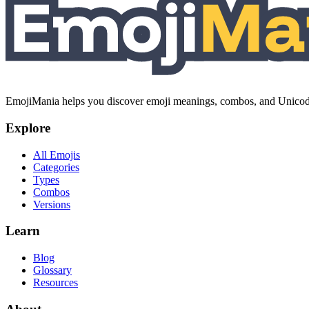
EmojiMania helps you discover emoji meanings, combos, and Unicode 
Explore
All Emojis
Categories
Types
Combos
Versions
Learn
Blog
Glossary
Resources