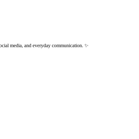
 social media, and everyday communication. ✨