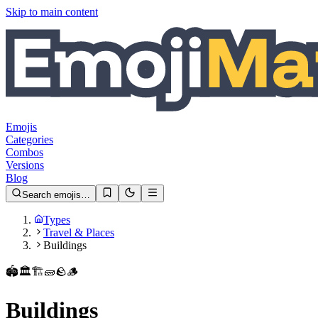
Skip to main content
Emojis
Categories
Combos
Versions
Blog
Search emojis…
Types
Travel & Places
Buildings
🏟️
🏛️
🏗️
🧱
🪨
🪵
Buildings