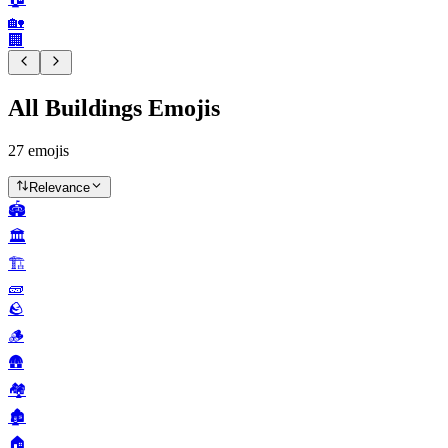
🏡
🏢
All Buildings Emojis
27
emojis
Relevance
🏟️
🏛️
🏗️
🧱
🪨
🪵
🛖
🏘️
🏚️
🏠️