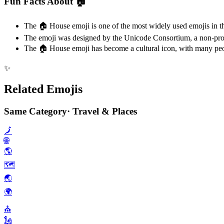
Fun Facts About 🏠️
The 🏠️ House emoji is one of the most widely used emojis in th
The emoji was designed by the Unicode Consortium, a non-profit
The 🏠️ House emoji has become a cultural icon, with many peopl
✨
Related Emojis
Same Category
·
Travel & Places
🗾
🌐
🌎️
🗺️
🌏️
🌍️
⛪️
🗽