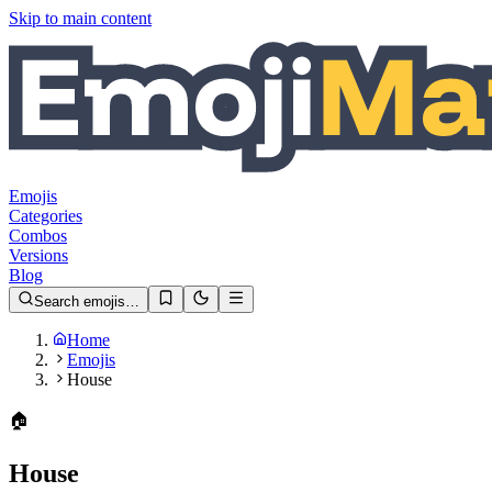
Skip to main content
Emojis
Categories
Combos
Versions
Blog
Search emojis…
Home
Emojis
House
🏠️
House