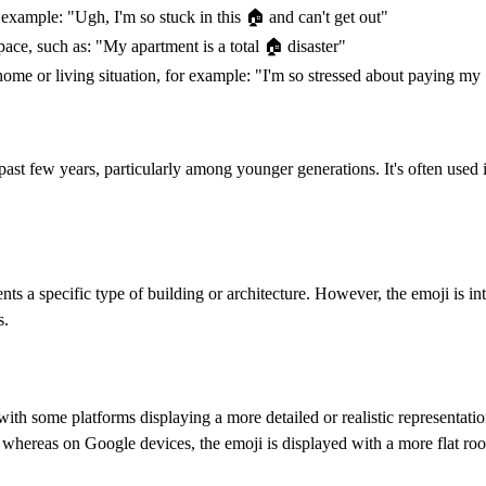
example: "Ugh, I'm so stuck in this 🏠️ and can't get out"
ace, such as: "My apartment is a total 🏠️ disaster"
ome or living situation, for example: "I'm so stressed about paying my 
past few years, particularly among younger generations. It's often used
ts a specific type of building or architecture. However, the emoji is int
s.
with some platforms displaying a more detailed or realistic representati
 whereas on Google devices, the emoji is displayed with a more flat roo