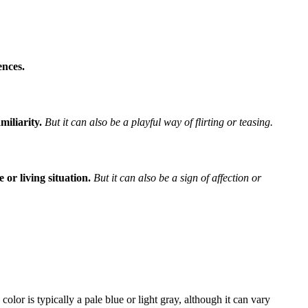
ences.
miliarity.
But it can also be a playful way of flirting or teasing.
 or living situation.
But it can also be a sign of affection or
olor is typically a pale blue or light gray, although it can vary