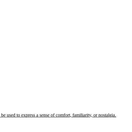
e used to express a sense of comfort, familiarity, or nostalgia.