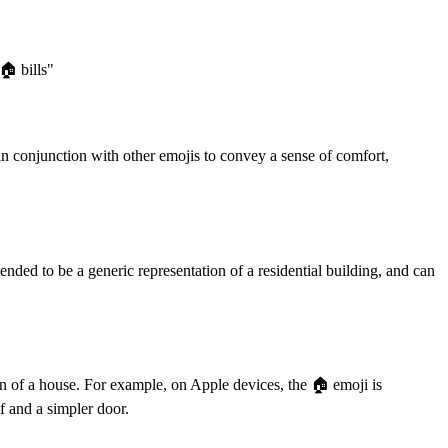
️ bills"
 in conjunction with other emojis to convey a sense of comfort,
ended to be a generic representation of a residential building, and can
on of a house. For example, on Apple devices, the 🏠️ emoji is
f and a simpler door.