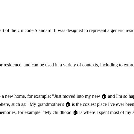
rt of the Unicode Standard. It was designed to represent a generic resi
sidence, and can be used in a variety of contexts, including to express 
to a new home, for example: "Just moved into my new 🏠️ and I'm so h
re, such as: "My grandmother's 🏠️ is the coziest place I've ever bee
d memories, for example: "My childhood 🏠️ is where I spent most of my