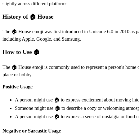
slightly across different platforms.
History of 🏠️ House
The 🏠️ House emoji was first introduced in Unicode 6.0 in 2010 as pa
including Apple, Google, and Samsung.
How to Use 🏠️
The 🏠️ House emoji is commonly used to represent a person's home or re
place or hobby.
Positive Usage
A person might use 🏠️ to express excitement about moving in
Someone might use 🏠️ to describe a cozy or welcoming atmosphe
A person might use 🏠️ to express a sense of nostalgia or fon
Negative or Sarcastic Usage