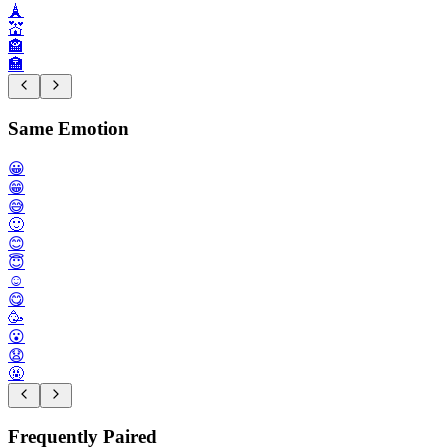
🗼
💒
🏤
🏣
Same Emotion
😀
😁
😅
🙂
😊
😇
☺️
😋
🥳
😮
😧
🤬
Frequently Paired