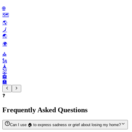
🌐
🗺️
🌎️
🗾
🌏️
🌍️
⛪️
🗽
🗼
💒
🏤
🏣
❓
Frequently Asked Questions
Can I use 🏠️ to express sadness or grief about losing my home?