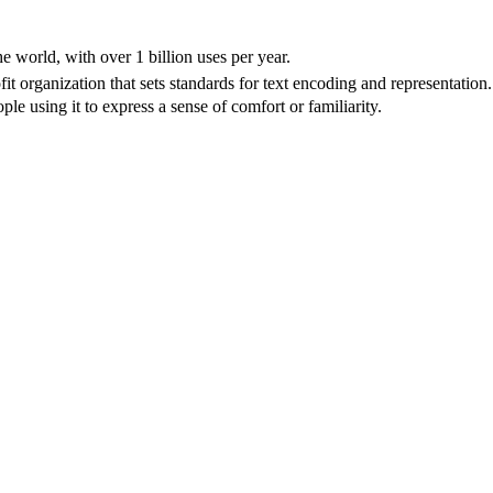
e world, with over 1 billion uses per year.
 organization that sets standards for text encoding and representation.
e using it to express a sense of comfort or familiarity.