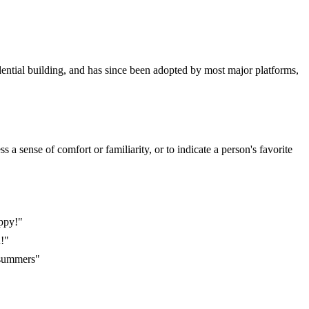
dential building, and has since been adopted by most major platforms,
a sense of comfort or familiarity, or to indicate a person's favorite
appy!"
n!"
 summers"