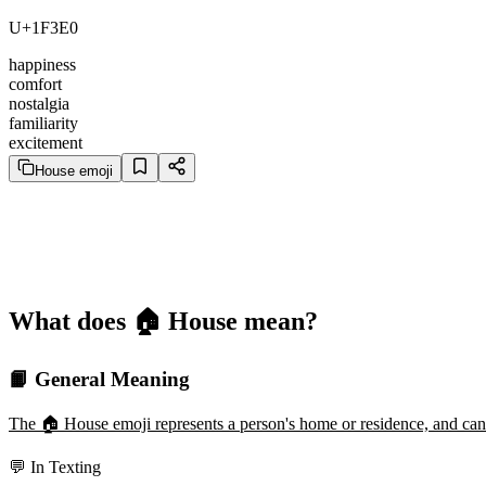
U+1F3E0
happiness
comfort
nostalgia
familiarity
excitement
House emoji
What does 🏠️ House mean?
📙 General Meaning
The 🏠️ House emoji represents a person's home or residence, and can b
💬 In Texting