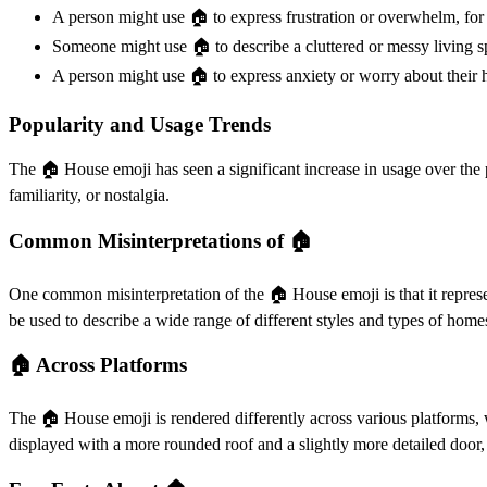
A person might use 🏠️ to express frustration or overwhelm, for 
Someone might use 🏠️ to describe a cluttered or messy living sp
A person might use 🏠️ to express anxiety or worry about their h
Popularity and Usage Trends
The 🏠️ House emoji has seen a significant increase in usage over the 
familiarity, or nostalgia.
Common Misinterpretations of 🏠️
One common misinterpretation of the 🏠️ House emoji is that it represen
be used to describe a wide range of different styles and types of home
🏠️ Across Platforms
The 🏠️ House emoji is rendered differently across various platforms, 
displayed with a more rounded roof and a slightly more detailed door,