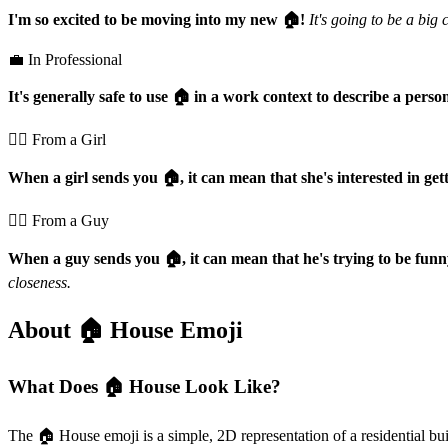
I'm so excited to be moving into my new 🏠️!
It's going to be a big 
💼 In Professional
It's generally safe to use 🏠️ in a work context to describe a pers
💁‍♀️ From a Girl
When a girl sends you 🏠️, it can mean that she's interested in gett
💁‍♂️ From a Guy
When a guy sends you 🏠️, it can mean that he's trying to be funny
closeness.
About 🏠️ House Emoji
What Does 🏠️ House Look Like?
The 🏠️ House emoji is a simple, 2D representation of a residential buil