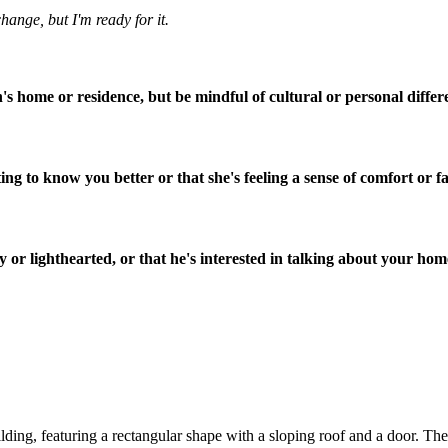
change, but I'm ready for it.
on's home or residence, but be mindful of cultural or personal differ
ing to know you better or that she's feeling a sense of comfort or fa
 or lighthearted, or that he's interested in talking about your home
ding, featuring a rectangular shape with a sloping roof and a door. The c