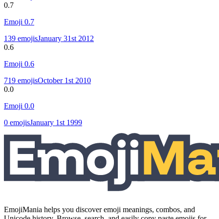
0.7
Emoji
0.7
139
emojis
January 31st 2012
0.6
Emoji
0.6
719
emojis
October 1st 2010
0.0
Emoji
0.0
0
emojis
January 1st 1999
EmojiMania helps you discover emoji meanings, combos, and
Unicode history. Browse, search, and easily copy paste emojis for