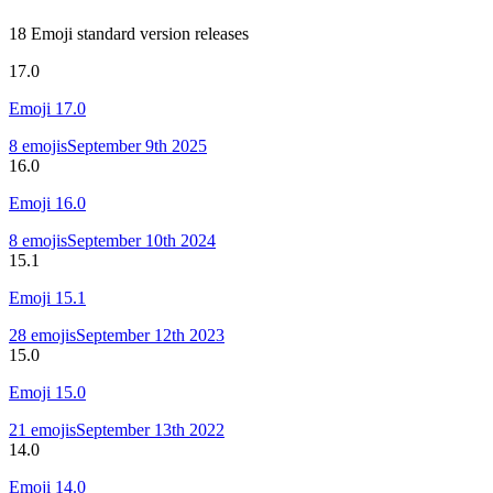
18 Emoji standard version releases
17.0
Emoji
17.0
8
emojis
September 9th 2025
16.0
Emoji
16.0
8
emojis
September 10th 2024
15.1
Emoji
15.1
28
emojis
September 12th 2023
15.0
Emoji
15.0
21
emojis
September 13th 2022
14.0
Emoji
14.0