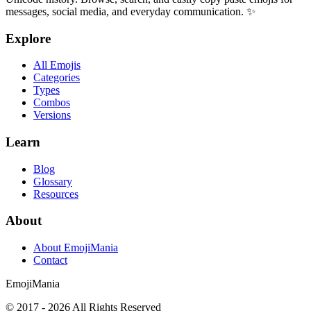
messages, social media, and everyday communication. ✨
Explore
All Emojis
Categories
Types
Combos
Versions
Learn
Blog
Glossary
Resources
About
About EmojiMania
Contact
Emoji
Mania
© 2017 -
2026
All Rights Reserved