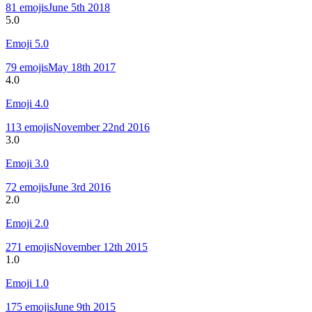
81
emojis
June 5th 2018
5.0
Emoji
5.0
79
emojis
May 18th 2017
4.0
Emoji
4.0
113
emojis
November 22nd 2016
3.0
Emoji
3.0
72
emojis
June 3rd 2016
2.0
Emoji
2.0
271
emojis
November 12th 2015
1.0
Emoji
1.0
175
emojis
June 9th 2015