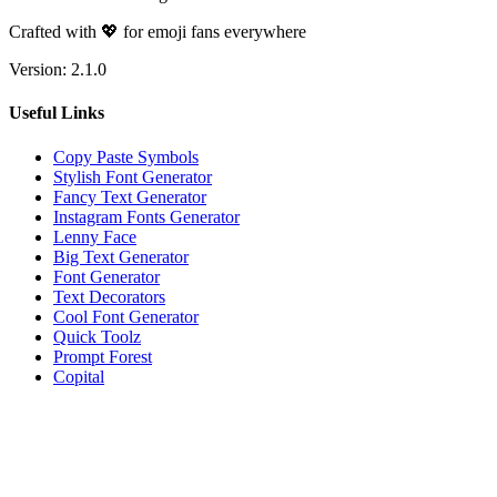
Crafted with 💖 for emoji fans everywhere
Version:
2.1.0
Useful Links
Copy Paste Symbols
Stylish Font Generator
Fancy Text Generator
Instagram Fonts Generator
Lenny Face
Big Text Generator
Font Generator
Text Decorators
Cool Font Generator
Quick Toolz
Prompt Forest
Copital