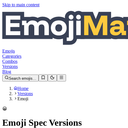
Skip to main content
Emojis
Categories
Combos
Versions
Blog
Search emojis…
Home
Versions
Emoji
😀
Emoji Spec Versions