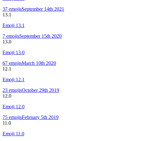
37
emojis
September 14th 2021
13.1
Emoji
13.1
7
emojis
September 15th 2020
13.0
Emoji
13.0
67
emojis
March 10th 2020
12.1
Emoji
12.1
23
emojis
October 29th 2019
12.0
Emoji
12.0
75
emojis
February 5th 2019
11.0
Emoji
11.0