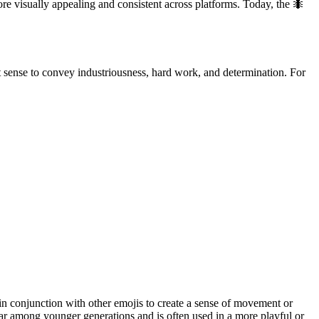
e visually appealing and consistent across platforms. Today, the 🐜
act sense to convey industriousness, hard work, and determination. For
d in conjunction with other emojis to create a sense of movement or
lar among younger generations and is often used in a more playful or