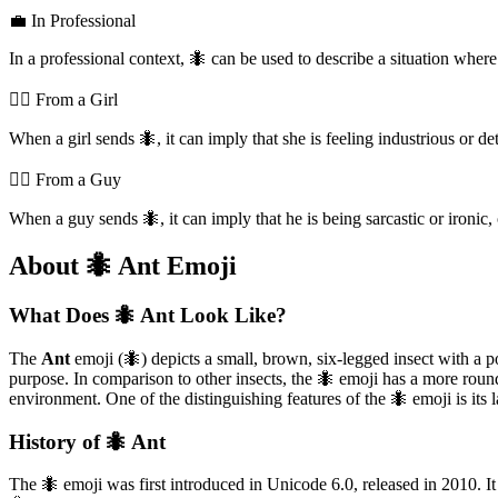
💼 In Professional
In a professional context, 🐜 can be used to describe a situation whe
💁‍♀️ From a Girl
When a girl sends 🐜, it can imply that she is feeling industrious or det
💁‍♂️ From a Guy
When a guy sends 🐜, it can imply that he is being sarcastic or ironic,
About 🐜 Ant Emoji
What Does 🐜 Ant Look Like?
The
Ant
emoji (🐜) depicts a small, brown, six-legged insect with a po
purpose. In comparison to other insects, the 🐜 emoji has a more roun
environment. One of the distinguishing features of the 🐜 emoji is its l
History of 🐜 Ant
The 🐜 emoji was first introduced in Unicode 6.0, released in 2010. I