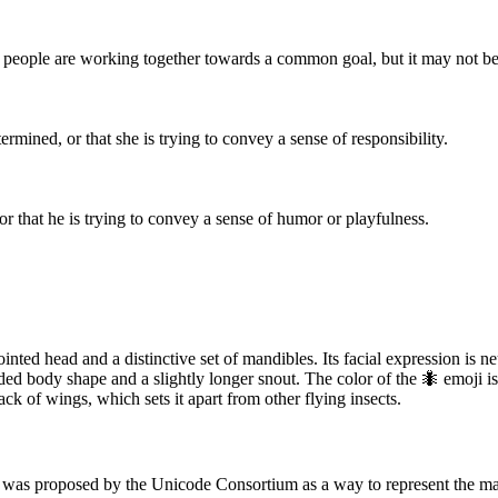
re people are working together towards a common goal, but it may not b
ermined, or that she is trying to convey a sense of responsibility.
 or that he is trying to convey a sense of humor or playfulness.
inted head and a distinctive set of mandibles. Its facial expression is n
ded body shape and a slightly longer snout. The color of the 🐜 emoji i
ack of wings, which sets it apart from other flying insects.
t was proposed by the Unicode Consortium as a way to represent the many