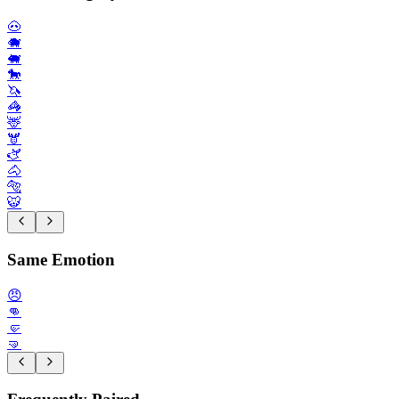
🐽
🐗
🐖
🐎
🦄
🦓
🦌
🫎
🫏
🐴
🐅
🐯
Same Emotion
😠
👊
🤛
🤜