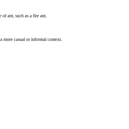
 of ant, such as a fire ant.
 a more casual or informal context.