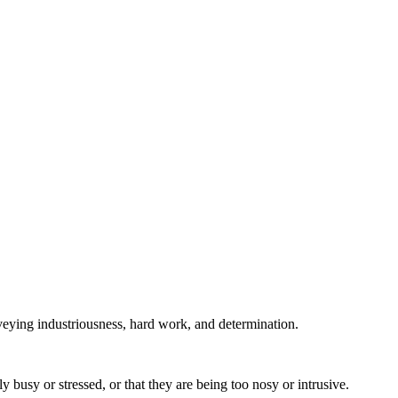
nveying industriousness, hard work, and determination.
busy or stressed, or that they are being too nosy or intrusive.