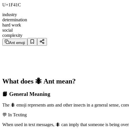
U+1F41C
industry
determination
hard work
social
complexity
Ant emoji
What does 🐜 Ant mean?
📙 General Meaning
The 🐜 emoji represents ants and other insects in a general sense, co
💬 In Texting
When used in text messages, 🐜 can imply that someone is being overly 