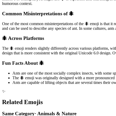
humorous context.
Common Misinterpretations of 🐜
One of the most common misinterpretations of the 🐜 emoji is that it rep
and can be used to describe any species of ant. In some cultures, ants
🐜 Across Platforms
The 🐜 emoji renders slightly differently across various platforms,
design that is more consistent with the original Unicode 6.0 design. O
Fun Facts About 🐜
Ants are one of the most socially complex insects, with some
The 🐜 emoji was originally designed with a more pronounced sn
Ants are capable of lifting objects that are several times their 
✨
Related Emojis
Same Category
·
Animals & Nature