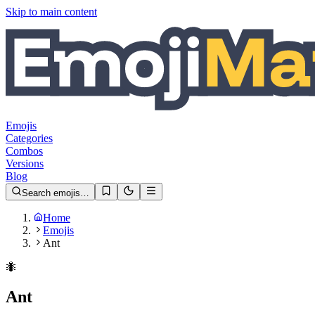
Skip to main content
Emojis
Categories
Combos
Versions
Blog
Search emojis…
Home
Emojis
Ant
🐜
Ant