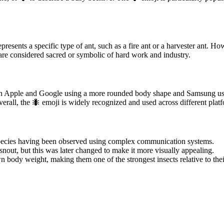
resents a specific type of ant, such as a fire ant or a harvester ant. Ho
 are considered sacred or symbolic of hard work and industry.
 with Apple and Google using a more rounded body shape and Samsung us
verall, the 🐜 emoji is widely recognized and used across different plat
 species having been observed using complex communication systems.
out, but this was later changed to make it more visually appealing.
own body weight, making them one of the strongest insects relative to thei