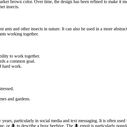
rker brown color. Over time, the design has been refined to make it mor
er insects.
nt ants and other insects in nature. It can also be used in a more abstr
ants working together.
bility to work together.
ards a common goal.
of hard work.
tressed.
omes and gardens.
 years, particularly in social media and text messaging. It is often use
ine, or 🐜 to describe a busy beehive. The 🐜 emoji is particularly popu