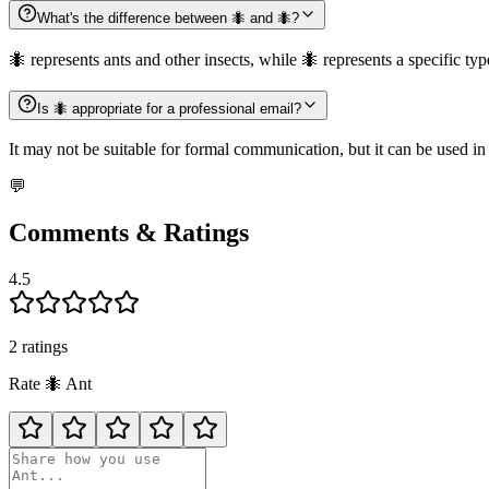
What's the difference between 🐜 and 🐜?
🐜 represents ants and other insects, while 🐜 represents a specific type
Is 🐜 appropriate for a professional email?
It may not be suitable for formal communication, but it can be used in
💬
Comments & Ratings
4.5
2
rating
s
Rate
🐜
Ant