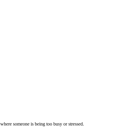
n where someone is being too busy or stressed.