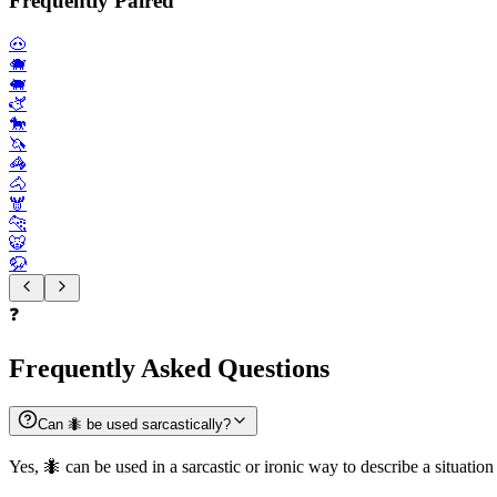
Frequently Paired
🐽
🐗
🐖
🫏
🐎
🦄
🦓
🐴
🫎
🐆
🐯
🦬
❓
Frequently Asked Questions
Can 🐜 be used sarcastically?
Yes, 🐜 can be used in a sarcastic or ironic way to describe a situatio