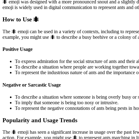
🐜 emoji was designed with a more pronounced snout and a slightly da
emoji is widely used in digital communication to represent ants and oth
How to Use 🐜
The 🐜 emoji can be used in a variety of contexts, including to represe
example, you might use 🐜 to describe a busy beehive or a colony of 
Positive Usage
To express admiration for the social structure of ants and their a
To describe a situation where people are working together tow
To represent the industrious nature of ants and the importance 
Negative or Sarcastic Usage
To describe a situation where someone is being overly busy or s
To imply that someone is being too nosy or intrusive.
To represent the negative connotations of ants being pests in h
Popularity and Usage Trends
The 🐜 emoji has seen a significant increase in usage over the past few
action. For example, you might use 🐜 to represent ants marching in l