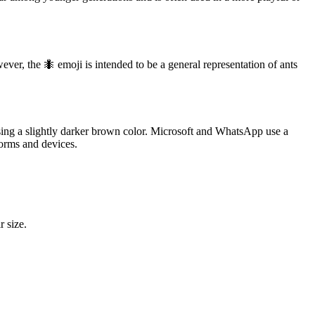
wever, the 🐜 emoji is intended to be a general representation of ants
ing a slightly darker brown color. Microsoft and WhatsApp use a
forms and devices.
r size.