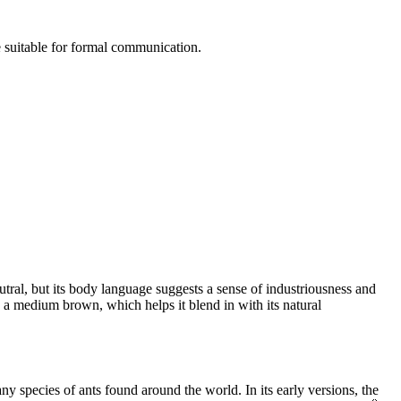
e suitable for formal communication.
eutral, but its body language suggests a sense of industriousness and
s a medium brown, which helps it blend in with its natural
 species of ants found around the world. In its early versions, the