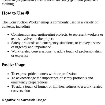
clothing.
How to Use 👷
The Construction Worker emoji is commonly used in a variety of
contexts, including
Construction and engineering projects, to represent workers or
teams involved in the project
Safety protocols and emergency situations, to convey a sense
of urgency and importance
Work-related conversations, to add a touch of professionalism
or expertise
Positive Usage
To express pride in one's work or profession
To acknowledge the importance of safety protocols and
emergency preparedness
To add a touch of humor or lightheartedness to a work-related
conversation
Negative or Sarcastic Usage