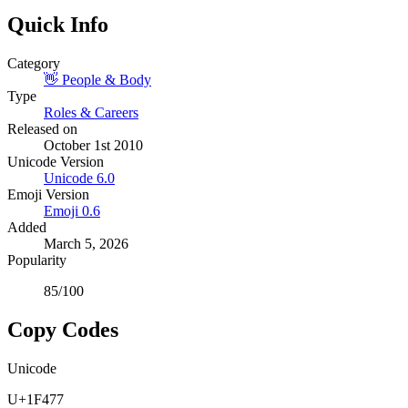
Quick Info
Category
👋
People & Body
Type
Roles & Careers
Released on
October 1st 2010
Unicode Version
Unicode
6.0
Emoji Version
Emoji
0.6
Added
March 5, 2026
Popularity
85
/100
Copy Codes
Unicode
U+1F477