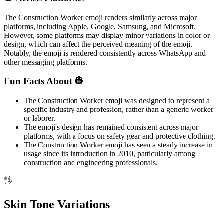
The Construction Worker emoji renders similarly across major
platforms, including Apple, Google, Samsung, and Microsoft.
However, some platforms may display minor variations in color or
design, which can affect the perceived meaning of the emoji.
Notably, the emoji is rendered consistently across WhatsApp and
other messaging platforms.
Fun Facts About 👷
The Construction Worker emoji was designed to represent a
specific industry and profession, rather than a generic worker
or laborer.
The emoji's design has remained consistent across major
platforms, with a focus on safety gear and protective clothing.
The Construction Worker emoji has seen a steady increase in
usage since its introduction in 2010, particularly among
construction and engineering professionals.
🖐️
Skin Tone Variations