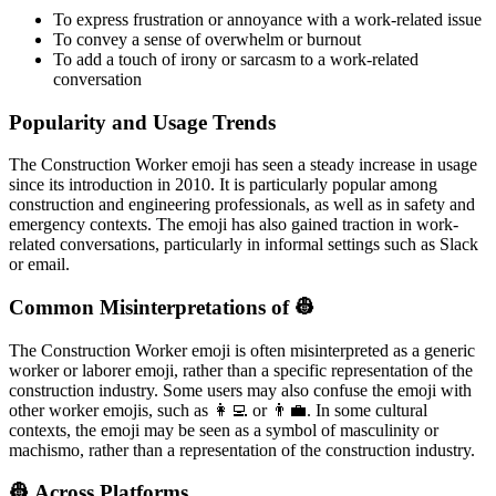
To express frustration or annoyance with a work-related issue
To convey a sense of overwhelm or burnout
To add a touch of irony or sarcasm to a work-related
conversation
Popularity and Usage Trends
The Construction Worker emoji has seen a steady increase in usage
since its introduction in 2010. It is particularly popular among
construction and engineering professionals, as well as in safety and
emergency contexts. The emoji has also gained traction in work-
related conversations, particularly in informal settings such as Slack
or email.
Common Misinterpretations of 👷
The Construction Worker emoji is often misinterpreted as a generic
worker or laborer emoji, rather than a specific representation of the
construction industry. Some users may also confuse the emoji with
other worker emojis, such as 👩‍💻 or 👨‍💼. In some cultural
contexts, the emoji may be seen as a symbol of masculinity or
machismo, rather than a representation of the construction industry.
👷 Across Platforms