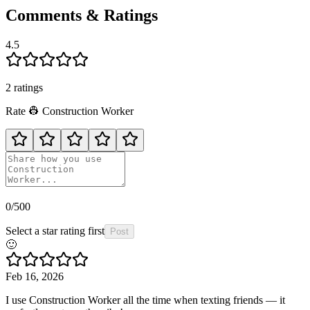
Comments & Ratings
4.5
2
rating
s
Rate
👷
Construction Worker
0
/500
Select a star rating first
Post
🙂
Feb 16, 2026
I use Construction Worker all the time when texting friends — it