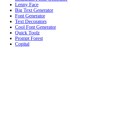
Lenny Face
Big Text Generator
Font Generator
Text Decorators
Cool Font Generator
Quick Toolz
Prompt Forest
Copital