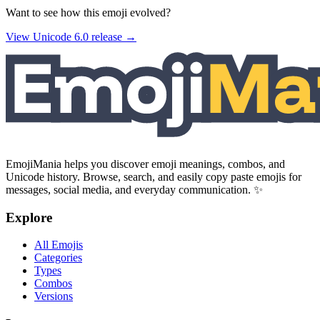
Want to see how this emoji evolved?
View Unicode
6.0
release →
EmojiMania helps you discover emoji meanings, combos, and
Unicode history. Browse, search, and easily copy paste emojis for
messages, social media, and everyday communication. ✨
Explore
All Emojis
Categories
Types
Combos
Versions