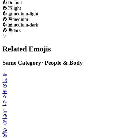
👷
Default
👷🏻
light
👷🏼
medium-light
👷🏽
medium
👷🏾
medium-dark
👷🏿
dark
✨
Related Emojis
Same Category
·
People & Body
🫴
🫸
🖖
🫳
🤌
✋️
🫷
🤚
👌
🫱
👋