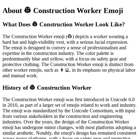
About 👷 Construction Worker Emoji
What Does 👷 Construction Worker Look Like?
The Construction Worker emoji (👷) depicts a worker wearing a
hard hat and high-visibility vest, with a serious facial expression.
The emoji is designed to convey a sense of professionalism and
expertise in the construction industry. The color palette is
predominantly blue and yellow, with a focus on safety gear and
protective clothing. The Construction Worker emoji is distinct from
other worker emojis, such as 👩‍💻, in its emphasis on physical labor
and manual work.
History of 👷 Construction Worker
The Construction Worker emoji was first introduced in Unicode 6.0
in 2010, as part of a larger set of emojis related to work and industry.
The emoji was standardized by the Unicode Consortium, with input
from various stakeholders in the construction and engineering
industries. Over the years, the design of the Construction Worker
emoji has undergone minor changes, with most platforms adopting a
similar aesthetic. Notably, the emoji's design has remained consistent
across major platforms, with a focus on safety gear and protective