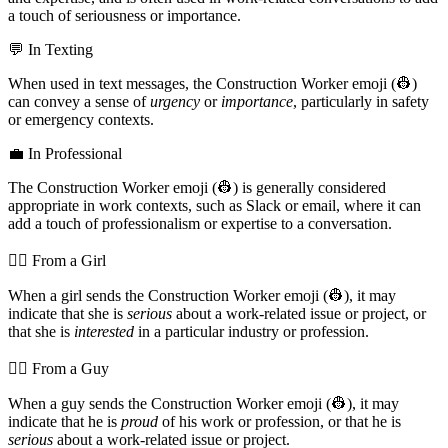
a touch of seriousness or importance.
💬 In Texting
When used in text messages, the Construction Worker emoji (👷)
can convey a sense of
urgency
or
importance
, particularly in safety
or emergency contexts.
💼 In Professional
The Construction Worker emoji (👷) is generally considered
appropriate in work contexts, such as Slack or email, where it can
add a touch of professionalism or expertise to a conversation.
💁‍♀️ From a Girl
When a girl sends the Construction Worker emoji (👷), it may
indicate that she is
serious
about a work-related issue or project, or
that she is
interested
in a particular industry or profession.
💁‍♂️ From a Guy
When a guy sends the Construction Worker emoji (👷), it may
indicate that he is
proud
of his work or profession, or that he is
serious
about a work-related issue or project.