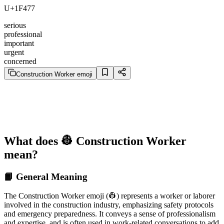
U+1F477
serious
professional
important
urgent
concerned
Construction Worker emoji
What does 👷 Construction Worker
mean?
📙 General Meaning
The Construction Worker emoji (👷) represents a worker or laborer
involved in the construction industry, emphasizing safety protocols
and emergency preparedness. It conveys a sense of professionalism
and expertise, and is often used in work-related conversations to add