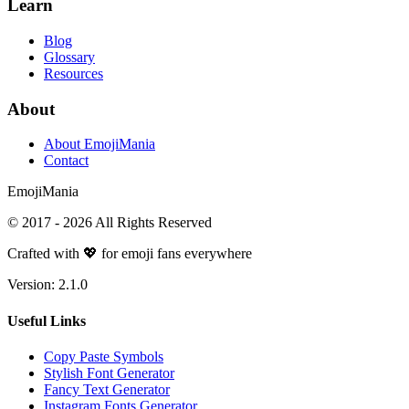
Learn
Blog
Glossary
Resources
About
About EmojiMania
Contact
Emoji
Mania
© 2017 -
2026
All Rights Reserved
Crafted with 💖 for emoji fans everywhere
Version:
2.1.0
Useful Links
Copy Paste Symbols
Stylish Font Generator
Fancy Text Generator
Instagram Fonts Generator