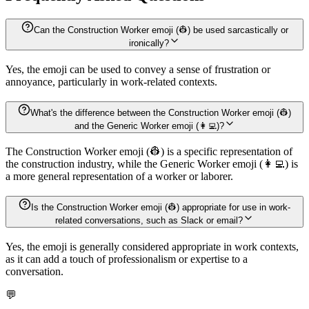
Can the Construction Worker emoji (👷) be used sarcastically or
ironically?
Yes, the emoji can be used to convey a sense of frustration or
annoyance, particularly in work-related contexts.
What's the difference between the Construction Worker emoji (👷)
and the Generic Worker emoji (👩‍💻)?
The Construction Worker emoji (👷) is a specific representation of
the construction industry, while the Generic Worker emoji (👩‍💻) is
a more general representation of a worker or laborer.
Is the Construction Worker emoji (👷) appropriate for use in work-
related conversations, such as Slack or email?
Yes, the emoji is generally considered appropriate in work contexts,
as it can add a touch of professionalism or expertise to a
conversation.
💬