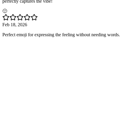
perfectly captures the vibe!
🙂
Feb 18, 2026
Perfect emoji for expressing the feeling without needing words.