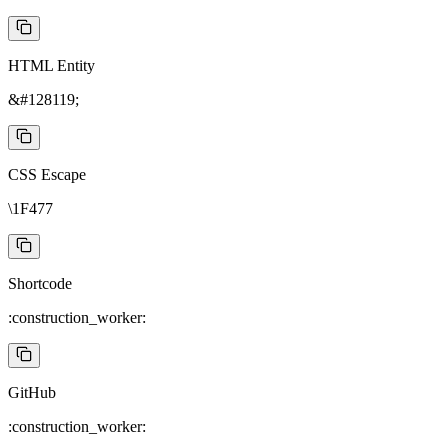
HTML Entity
&#128119;
CSS Escape
\1F477
Shortcode
:construction_worker:
GitHub
:construction_worker: