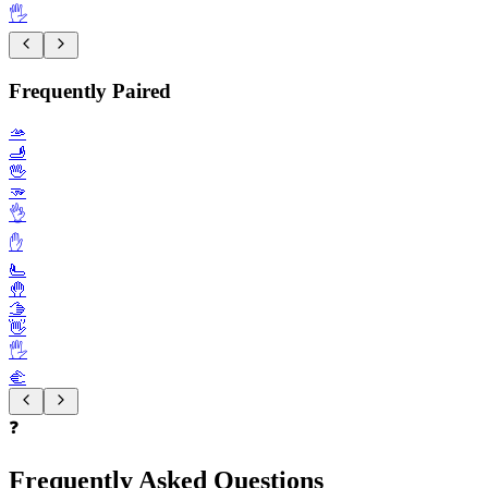
🖐️
Frequently Paired
🫴
🫸
🖖
🫳
👌
✋️
🫷
🤚
🫱
👋
🖐️
🫲
❓
Frequently Asked Questions