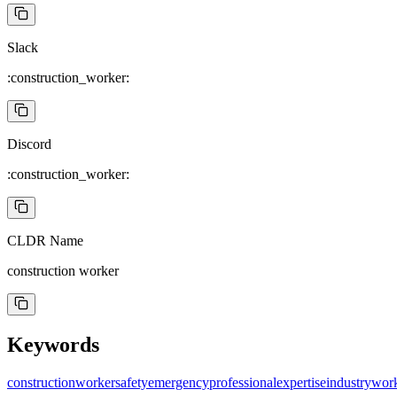
Slack
:construction_worker:
Discord
:construction_worker:
CLDR Name
construction worker
Keywords
construction
worker
safety
emergency
professional
expertise
industry
wor