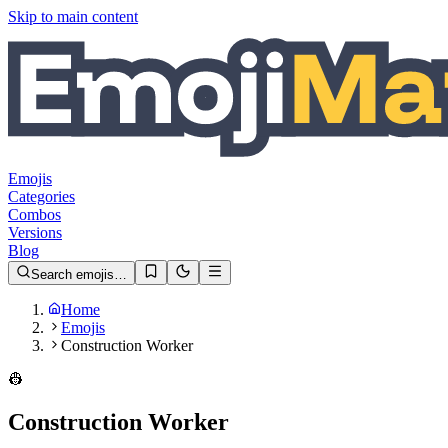
Skip to main content
Emojis
Categories
Combos
Versions
Blog
Search emojis…
Home
Emojis
Construction Worker
👷
Construction Worker