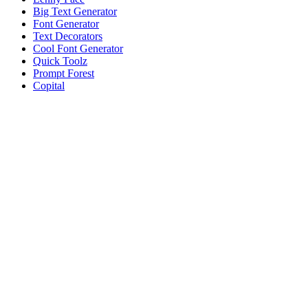
Big Text Generator
Font Generator
Text Decorators
Cool Font Generator
Quick Toolz
Prompt Forest
Copital