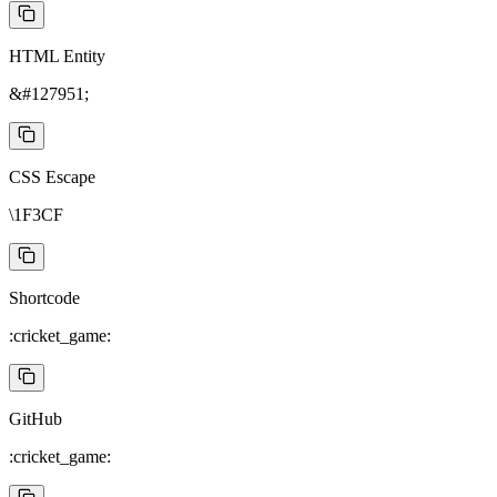
HTML Entity
&#127951;
CSS Escape
\1F3CF
Shortcode
:cricket_game:
GitHub
:cricket_game: