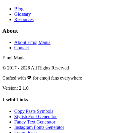
Blog
Glossary
Resources
About
About EmojiMania
Contact
Emoji
Mania
© 2017 -
2026
All Rights Reserved
Crafted with 💖 for emoji fans everywhere
Version:
2.1.0
Useful Links
Copy Paste Symbols
Stylish Font Generator
Fancy Text Generator
Instagram Fonts Generator
Lenny Face