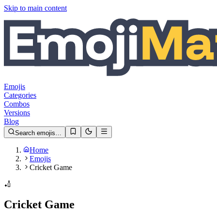
Skip to main content
Emojis
Categories
Combos
Versions
Blog
Search emojis…
Home
Emojis
Cricket Game
🏏
Cricket Game