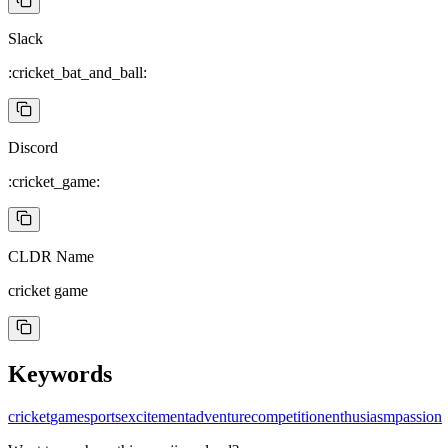
Slack
:cricket_bat_and_ball:
Discord
:cricket_game:
CLDR Name
cricket game
Keywords
cricket
game
sports
excitement
adventure
competition
enthusiasm
passion