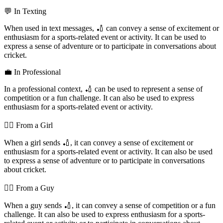
💬 In Texting
When used in text messages, 🏏 can convey a sense of excitement or
enthusiasm for a sports-related event or activity. It can be used to
express a sense of adventure or to participate in conversations about
cricket.
💼 In Professional
In a professional context, 🏏 can be used to represent a sense of
competition or a fun challenge. It can also be used to express
enthusiasm for a sports-related event or activity.
💁‍♀️ From a Girl
When a girl sends 🏏, it can convey a sense of excitement or
enthusiasm for a sports-related event or activity. It can also be used
to express a sense of adventure or to participate in conversations
about cricket.
💁‍♂️ From a Guy
When a guy sends 🏏, it can convey a sense of competition or a fun
challenge. It can also be used to express enthusiasm for a sports-