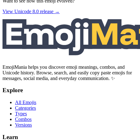
Want to see how this emoji evolved?
View Unicode
8.0
release →
EmojiMania helps you discover emoji meanings, combos, and
Unicode history. Browse, search, and easily copy paste emojis for
messages, social media, and everyday communication. ✨
Explore
All Emojis
Categories
Types
Combos
Versions
Learn