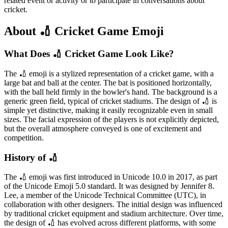
related event or activity or to participate in conversations about
cricket.
About 🏏 Cricket Game Emoji
What Does 🏏 Cricket Game Look Like?
The 🏏 emoji is a stylized representation of a cricket game, with a
large bat and ball at the center. The bat is positioned horizontally,
with the ball held firmly in the bowler's hand. The background is a
generic green field, typical of cricket stadiums. The design of 🏏 is
simple yet distinctive, making it easily recognizable even in small
sizes. The facial expression of the players is not explicitly depicted,
but the overall atmosphere conveyed is one of excitement and
competition.
History of 🏏
The 🏏 emoji was first introduced in Unicode 10.0 in 2017, as part
of the Unicode Emoji 5.0 standard. It was designed by Jennifer 8.
Lee, a member of the Unicode Technical Committee (UTC), in
collaboration with other designers. The initial design was influenced
by traditional cricket equipment and stadium architecture. Over time,
the design of 🏏 has evolved across different platforms, with some