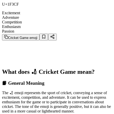
U+1F3CF
Excitement
Adventure
Competition
Enthusiasm
Passion
Cricket Game emoji
What does 🏏 Cricket Game mean?
📙 General Meaning
The 🏏 emoji represents the sport of cricket, conveying a sense of
excitement, competition, and adventure. It can be used to express
enthusiasm for the game or to participate in conversations about
cricket. The tone of the emoji is generally positive, but it can also be
used in a more casual or lighthearted manner.