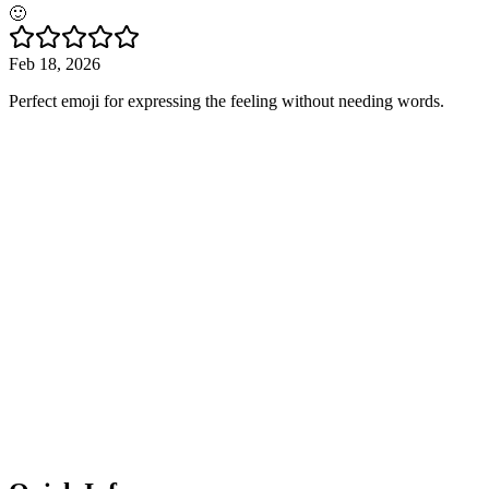
🙂
Feb 18, 2026
Perfect emoji for expressing the feeling without needing words.