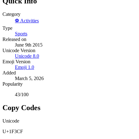
Quick Info
Category
⚽
Activities
Type
Sports
Released on
June 9th 2015
Unicode Version
Unicode
8.0
Emoji Version
Emoji
1.0
Added
March 5, 2026
Popularity
43
/100
Copy Codes
Unicode
U+1F3CF