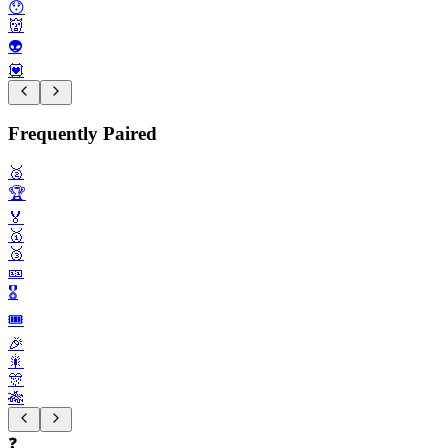
😯
👹
👽️
💟
Frequently Paired
🥈
🏆️
🏅
🥇
🥉
🎫
🎖️
🎟️
🎉
🎇
🎊
🎋
❓