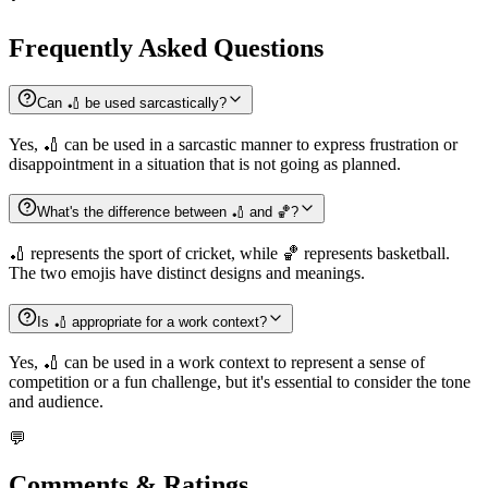
Frequently Asked Questions
Can 🏏 be used sarcastically?
Yes, 🏏 can be used in a sarcastic manner to express frustration or
disappointment in a situation that is not going as planned.
What's the difference between 🏏 and 🏀?
🏏 represents the sport of cricket, while 🏀 represents basketball.
The two emojis have distinct designs and meanings.
Is 🏏 appropriate for a work context?
Yes, 🏏 can be used in a work context to represent a sense of
competition or a fun challenge, but it's essential to consider the tone
and audience.
💬
Comments & Ratings