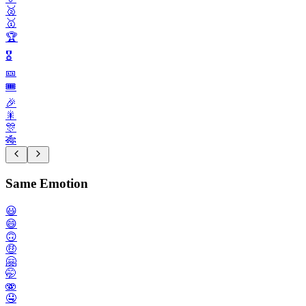
🥈
🥇
🏆️
🎖️
🎫
🎟️
🎉
🎇
🎊
🎋
Same Emotion
😃
😄
🙃
🤑
🤗
🤭
🫨
🤤