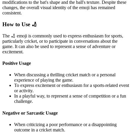
modifications to the bat's shape and the ball's texture. Despite these
changes, the overall visual identity of the emoji has remained
consistent.
How to Use 🏏
The 🏏 emoji is commonly used to express enthusiasm for sports,
particularly cricket, or to participate in conversations about the
game. It can also be used to represent a sense of adventure or
excitement.
Positive Usage
When discussing a thrilling cricket match or a personal
experience of playing the game.
To express excitement or enthusiasm for a sports-related event
or activity.
In a playful way, to represent a sense of competition or a fun
challenge.
Negative or Sarcastic Usage
When criticizing a poor performance or a disappointing
outcome in a cricket match.