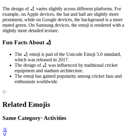
The design of 🏏 varies slightly across different platforms. For
example, on Apple devices, the bat and ball are slightly more
prominent, while on Google devices, the background is a more
muted green. On Samsung devices, the emoji is rendered with a
slightly more detailed texture.
Fun Facts About 🏏
The 🏏 emoji is part of the Unicode Emoji 5.0 standard,
which was released in 2017.
The design of 🏏 was influenced by traditional cricket
equipment and stadium architecture.
The emoji has gained popularity among cricket fans and
enthusiasts worldwide.
✨
Related Emojis
Same Category
·
Activities
🥉
🏅