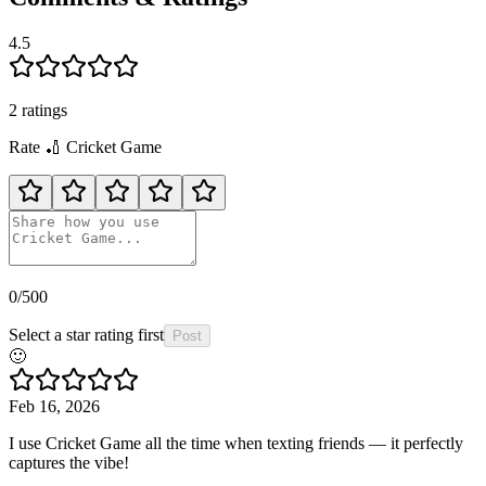
4.5
2
rating
s
Rate
🏏
Cricket Game
0
/500
Select a star rating first
Post
🙂
Feb 16, 2026
I use Cricket Game all the time when texting friends — it perfectly
captures the vibe!