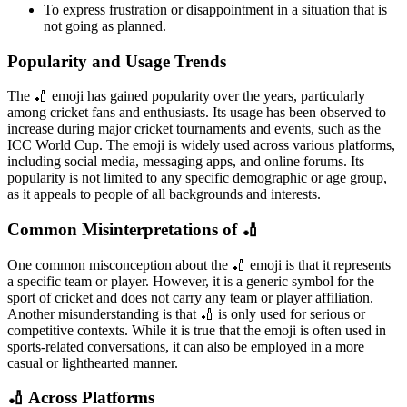
To express frustration or disappointment in a situation that is
not going as planned.
Popularity and Usage Trends
The 🏏 emoji has gained popularity over the years, particularly
among cricket fans and enthusiasts. Its usage has been observed to
increase during major cricket tournaments and events, such as the
ICC World Cup. The emoji is widely used across various platforms,
including social media, messaging apps, and online forums. Its
popularity is not limited to any specific demographic or age group,
as it appeals to people of all backgrounds and interests.
Common Misinterpretations of 🏏
One common misconception about the 🏏 emoji is that it represents
a specific team or player. However, it is a generic symbol for the
sport of cricket and does not carry any team or player affiliation.
Another misunderstanding is that 🏏 is only used for serious or
competitive contexts. While it is true that the emoji is often used in
sports-related conversations, it can also be employed in a more
casual or lighthearted manner.
🏏 Across Platforms