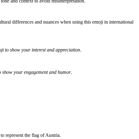
 tone and context to avoid misinterpretation.
ltural differences and nuances when using this emoji in international
ji to show your interest and appreciation
.
 to show your engagement and humor
.
 represent the flag of Austria.