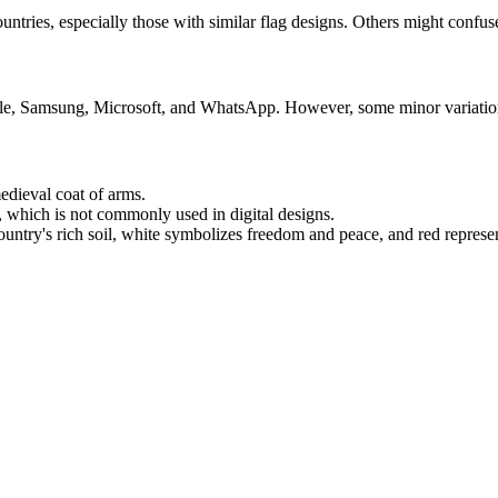
ies, especially those with similar flag designs. Others might confuse i
le, Samsung, Microsoft, and WhatsApp. However, some minor variations 
medieval coat of arms.
o, which is not commonly used in digital designs.
ountry's rich soil, white symbolizes freedom and peace, and red represe