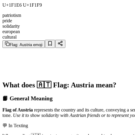
U+1F1E6 U+1F1F9
patriotism
pride
solidarity
european
cultural
Flag: Austria emoji
What does 🇦🇹 Flag: Austria mean?
📙 General Meaning
Flag of Austria
represents the country and its culture, conveying a se
tone.
Use it to show solidarity with Austrian friends or to represent you
💬 In Texting