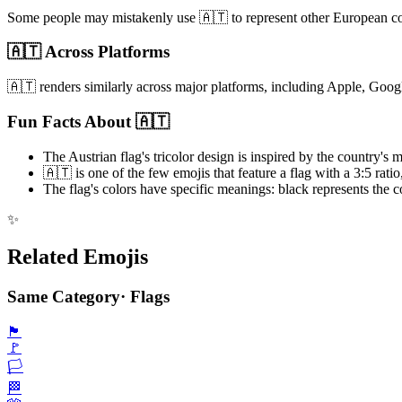
Some people may mistakenly use 🇦🇹 to represent other European countr
🇦🇹 Across Platforms
🇦🇹 renders similarly across major platforms, including Apple, Goog
Fun Facts About 🇦🇹
The Austrian flag's tricolor design is inspired by the country's 
🇦🇹 is one of the few emojis that feature a flag with a 3:5 rati
The flag's colors have specific meanings: black represents the c
✨
Related Emojis
Same Category
·
Flags
🏴
🚩
🏳️
🏁