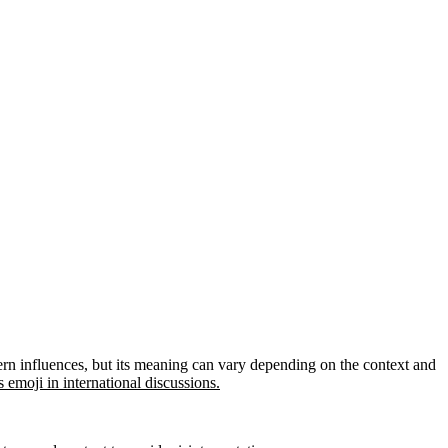
tern influences, but its meaning can vary depending on the context and
 emoji in international discussions.