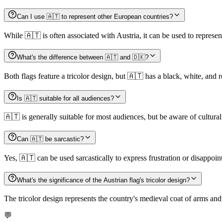
Can I use 🇦🇹 to represent other European countries?
While 🇦🇹 is often associated with Austria, it can be used to represe
What's the difference between 🇦🇹 and 🇩🇰?
Both flags feature a tricolor design, but 🇦🇹 has a black, white, and
Is 🇦🇹 suitable for all audiences?
🇦🇹 is generally suitable for most audiences, but be aware of cultural 
Can 🇦🇹 be sarcastic?
Yes, 🇦🇹 can be used sarcastically to express frustration or disappoin
What's the significance of the Austrian flag's tricolor design?
The tricolor design represents the country's medieval coat of arms and
💬