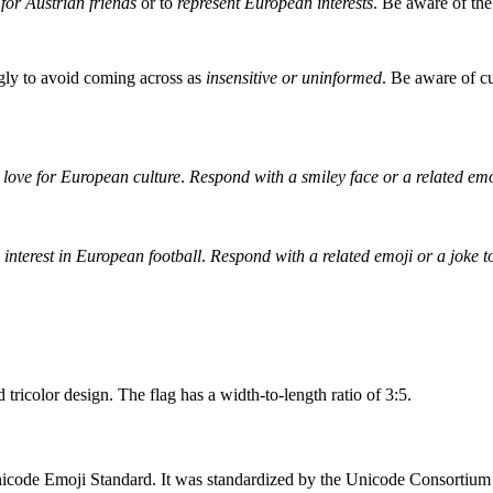
for Austrian friends
or to
represent European interests
. Be aware of the
ingly to avoid coming across as
insensitive or uninformed
. Be aware of cu
 love for European culture
.
Respond with a smiley face or a related emo
s interest in European football
.
Respond with a related emoji or a joke
 tricolor design. The flag has a width-to-length ratio of 3:5.
icode Emoji Standard. It was standardized by the Unicode Consortium to