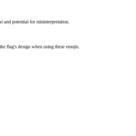
 and potential for misinterpretation.
 the flag's design when using these emojis.