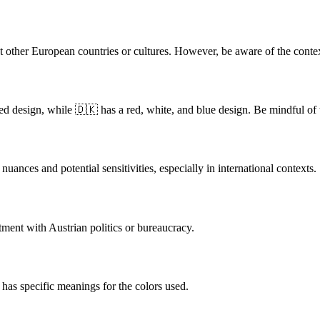
nt other European countries or cultures. However, be aware of the context
 red design, while 🇩🇰 has a red, white, and blue design. Be mindful of
nuances and potential sensitivities, especially in international contexts.
tment with Austrian politics or bureaucracy.
 has specific meanings for the colors used.