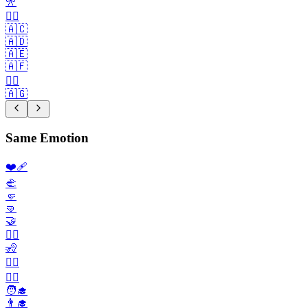
🎌
🏴‍☠️
🇦🇨
🇦🇩
🇦🇪
🇦🇫
🏳️‍🌈
🇦🇬
Same Emotion
❤️‍🩹
🫲
🤛
🤜
🤝
🙎‍♀️
🧏
🧏‍♀️
👨‍⚕️
🧑‍🎓
👨‍🎓