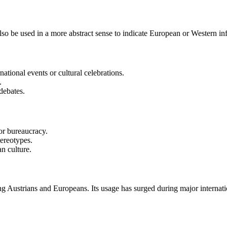
 also be used in a more abstract sense to indicate European or Western in
ational events or cultural celebrations.
.
debates.
 or bureaucracy.
tereotypes.
n culture.
g Austrians and Europeans. Its usage has surged during major internat