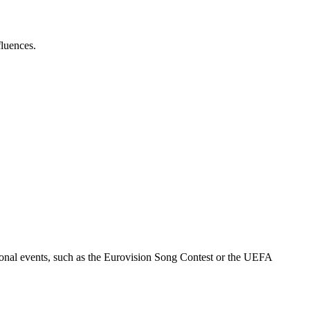
fluences.
ional events, such as the Eurovision Song Contest or the UEFA