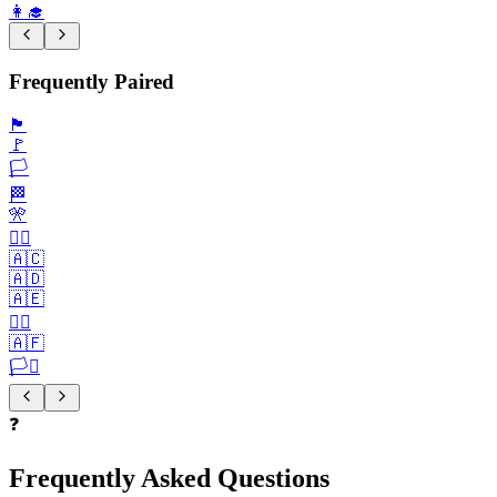
👩‍🎓
Frequently Paired
🏴
🚩
🏳️
🏁
🎌
🏴‍☠️
🇦🇨
🇦🇩
🇦🇪
🏳️‍🌈
🇦🇫
🏳️‍⚧️
❓
Frequently Asked Questions