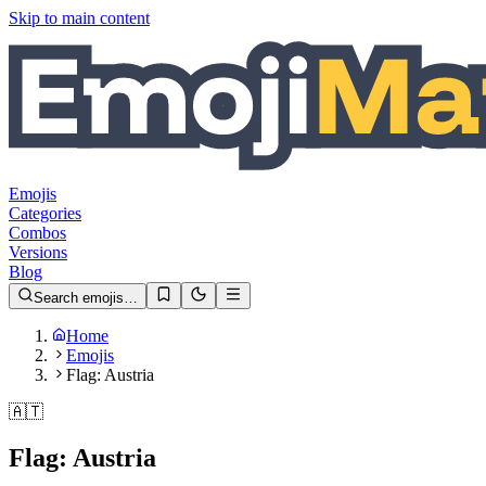
Skip to main content
Emojis
Categories
Combos
Versions
Blog
Search emojis…
Home
Emojis
Flag: Austria
🇦🇹
Flag: Austria