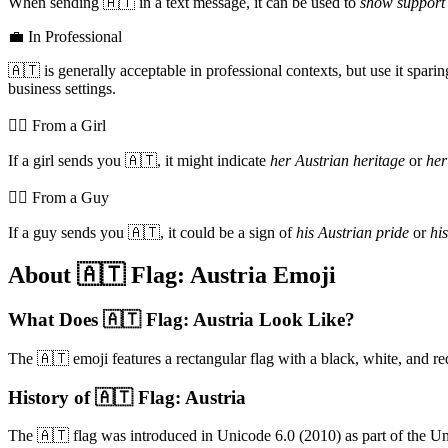
When sending 🇦🇹 in a text message, it can be used to
show support 
💼 In Professional
🇦🇹 is generally acceptable in professional contexts, but use it spar
business settings.
💁‍♀️ From a Girl
If a girl sends you 🇦🇹, it might indicate
her Austrian heritage
or
her
💁‍♂️ From a Guy
If a guy sends you 🇦🇹, it could be a sign of
his Austrian pride
or
hi
About 🇦🇹 Flag: Austria Emoji
What Does 🇦🇹 Flag: Austria Look Like?
The 🇦🇹 emoji features a rectangular flag with a black, white, and red
History of 🇦🇹 Flag: Austria
The 🇦🇹 flag was introduced in Unicode 6.0 (2010) as part of the Un