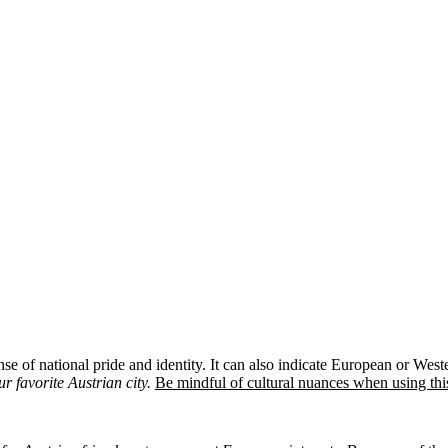
nse of national pride and identity. It can also indicate European or Wes
r favorite Austrian city.
Be mindful of cultural nuances when using this