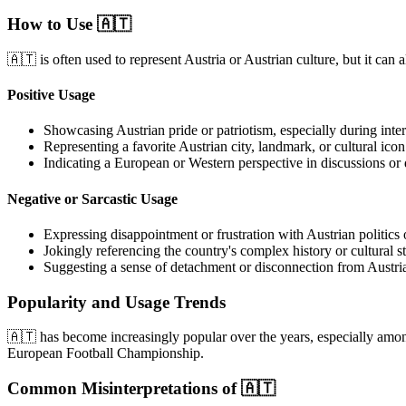
How to Use 🇦🇹
🇦🇹 is often used to represent Austria or Austrian culture, but it can
Positive Usage
Showcasing Austrian pride or patriotism, especially during intern
Representing a favorite Austrian city, landmark, or cultural icon
Indicating a European or Western perspective in discussions or 
Negative or Sarcastic Usage
Expressing disappointment or frustration with Austrian politics
Jokingly referencing the country's complex history or cultural s
Suggesting a sense of detachment or disconnection from Austria
Popularity and Usage Trends
🇦🇹 has become increasingly popular over the years, especially amon
European Football Championship.
Common Misinterpretations of 🇦🇹