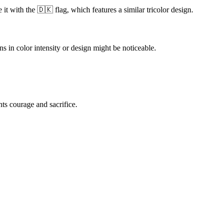
t with the 🇩🇰 flag, which features a similar tricolor design.
in color intensity or design might be noticeable.
nts courage and sacrifice.